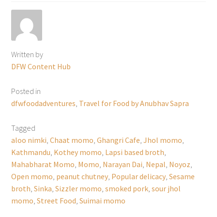
Written by
DFW Content Hub
Posted in
dfwfoodadventures
,
Travel for Food by Anubhav Sapra
Tagged
aloo nimki
,
Chaat momo
,
Ghangri Cafe
,
Jhol momo
,
Kathmandu
,
Kothey momo
,
Lapsi based broth
,
Mahabharat Momo
,
Momo
,
Narayan Dai
,
Nepal
,
Noyoz
,
Open momo
,
peanut chutney
,
Popular delicacy
,
Sesame
broth
,
Sinka
,
Sizzler momo
,
smoked pork
,
sour jhol
momo
,
Street Food
,
Suimai momo