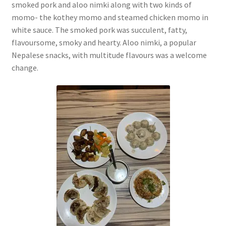
smoked pork and aloo nimki along with two kinds of
momo- the kothey momo and steamed chicken momo in
white sauce. The smoked pork was succulent, fatty,
flavoursome, smoky and hearty. Aloo nimki, a popular
Nepalese snacks, with multitude flavours was a welcome
change.