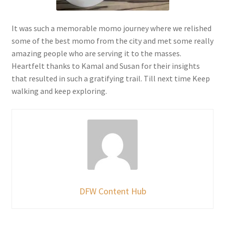
It was such a memorable momo journey where we relished
some of the best momo from the city and met some really
amazing people who are serving it to the masses.
Heartfelt thanks to Kamal and Susan for their insights
that resulted in such a gratifying trail. Till next time Keep
walking and keep exploring.
DFW Content Hub