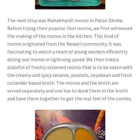
The next stop was Mahabharat momo in Patan Dhoka.
Before trying their popular Jhol momo, we first witnessed
the making of the momo in the kitchen. This kind of
momo originated from the Newari community. It was
fascinating to watch a team of young workers efficiently
doling out momo in lightning speed. We then tried a
plateful of freshly steamed momo that is to be eaten with
the creamy and spicy sesame, peanuts, soyabean and fresh
coriander based broth. The momo and the broth are
served separately and one has to dunk them in the broth
and have them together to get the real feel of the combo.