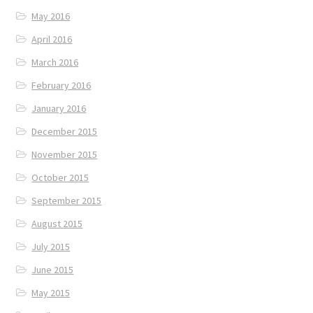
May 2016
April 2016
March 2016
February 2016
January 2016
December 2015
November 2015
October 2015
September 2015
August 2015
July 2015
June 2015
May 2015