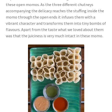
these open momos. As the three different chutneys
accompanying the delicacy reaches the stuffing inside the
momo through the open ends it infuses them with a
vibrant character and transforms them into tiny bombs of
flavours. Apart from the taste what we loved about them
was that the juiciness is very much intact in these momo.