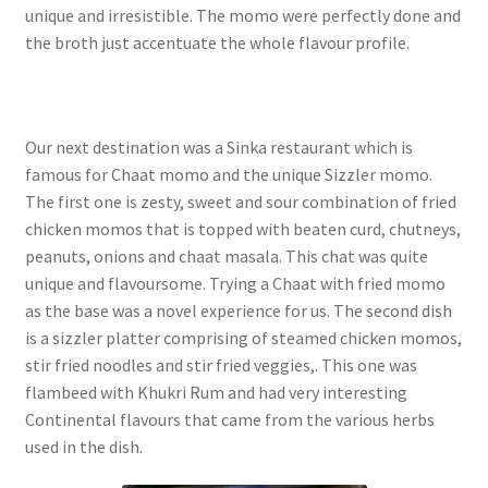
unique and irresistible. The momo were perfectly done and
the broth just accentuate the whole flavour profile.
Our next destination was a Sinka restaurant which is
famous for Chaat momo and the unique Sizzler momo.
The first one is zesty, sweet and sour combination of fried
chicken momos that is topped with beaten curd, chutneys,
peanuts, onions and chaat masala. This chat was quite
unique and flavoursome. Trying a Chaat with fried momo
as the base was a novel experience for us. The second dish
is a sizzler platter comprising of steamed chicken momos,
stir fried noodles and stir fried veggies,. This one was
flambeed with Khukri Rum and had very interesting
Continental flavours that came from the various herbs
used in the dish.