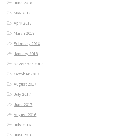
June 2018
May 2018
April 2018
March 2018
February 2018
January 2018
November 2017
October 2017
August 2017
July 2017
June 2017
August 2016
July 2016
June 2016