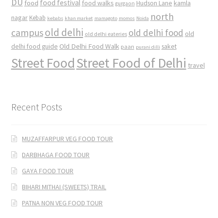
DU
food
food festival
food walks
kamla
Hudson Lane
gurgaon
north
nagar
Kebab
kebabs
khan market
mamagoto
momos
Noida
old delhi
campus
old delhi food
old
old delhi eateries
Old Delhi Food Walk
delhi food guide
saket
paan
purani dilli
Street Food
Street Food of Delhi
travel
Recent Posts
MUZAFFARPUR VEG FOOD TOUR
DARBHAGA FOOD TOUR
GAYA FOOD TOUR
BIHARI MITHAI (SWEETS) TRAIL
PATNA NON VEG FOOD TOUR