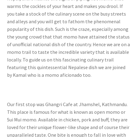
warms the cockles of your heart and makes you drool. If
you take a stock of the culinary scene on the busy streets
and alleys and you will get to fathom the phenomenal
popularity of this dish. Such is the craze, especially among
the young crowd that that momo have attained the status
of unofficial national dish of the country. Hence we are on a
momo trail to taste the incredible variety that is available
locally. To guide us on this fascinating culinary trail
featuring this quintessential Nepalese dish we are joined
by Kamal who is a momo aficionado too.
Our first stop was Ghangri Cafe at Jhamshel, Kathmandu.
This place is famous for what is known as open momo or
Sui Mui momo. Available in chicken, pork and buff, they are
loved for their unique flower-like shape and of course their
unparalleled taste. One bite is enough to fall in love with