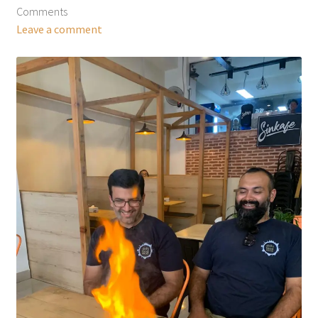
Comments
Leave a comment