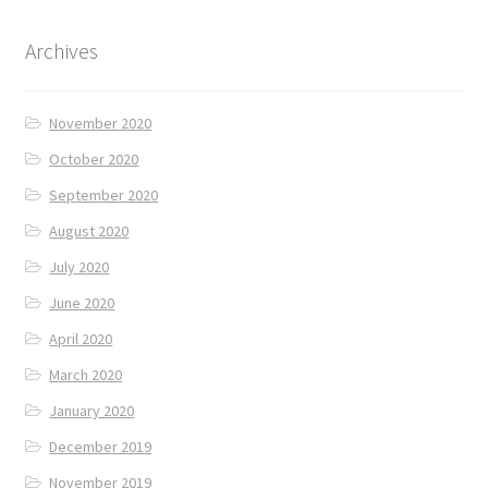
Archives
November 2020
October 2020
September 2020
August 2020
July 2020
June 2020
April 2020
March 2020
January 2020
December 2019
November 2019