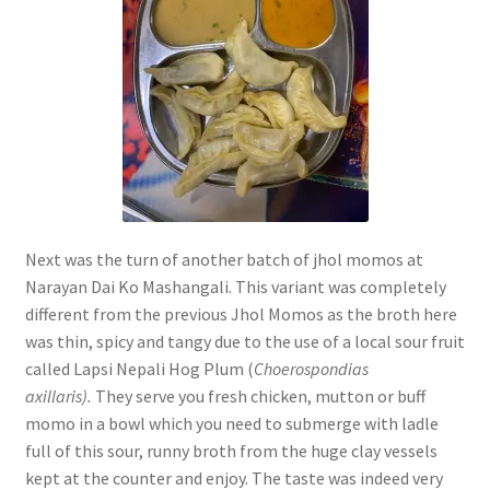
Next was the turn of another batch of jhol momos at
Narayan Dai Ko Mashangali. This variant was completely
different from the previous Jhol Momos as the broth here
was thin, spicy and tangy due to the use of a local sour fruit
called Lapsi Nepali Hog Plum (
Choerospondias
axillaris).
They serve you fresh chicken, mutton or buff
momo in a bowl which you need to submerge with ladle
full of this sour, runny broth from the huge clay vessels
kept at the counter and enjoy. The taste was indeed very