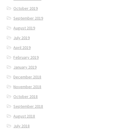
October 2019
September 2019
August 2019
July 2019
April 2019
February 2019
January 2019
December 2018
November 2018
October 2018
September 2018
August 2018
July 2018