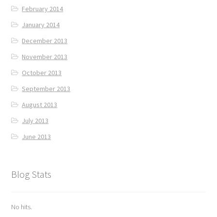
February 2014
January 2014
December 2013
November 2013
October 2013
September 2013
August 2013
July 2013
June 2013
Blog Stats
No hits.