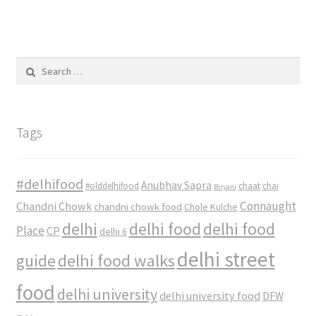
Search
for:
Tags
#delhifood
Anubhav Sapra
#olddelhifood
chaat
chai
Biryani
Connaught
Chandni Chowk
chandni chowk food
Chole Kulche
delhi
delhi food
delhi food
Place
CP
delhi 6
delhi street
delhi food walks
guide
food
delhi university
delhi university food
DFW