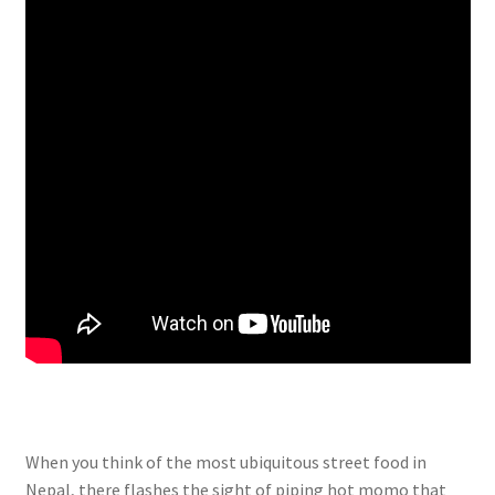
When you think of the most ubiquitous street food in
Nepal, there flashes the sight of piping hot momo that