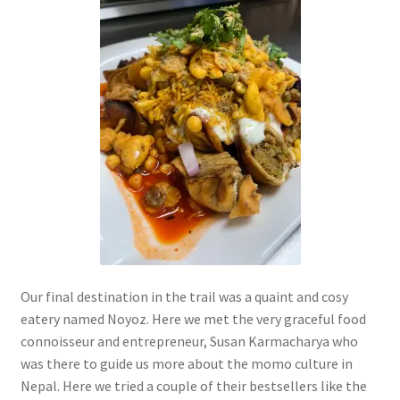
Our final destination in the trail was a quaint and cosy
eatery named Noyoz. Here we met the very graceful food
connoisseur and entrepreneur, Susan Karmacharya who
was there to guide us more about the momo culture in
Nepal. Here we tried a couple of their bestsellers like the