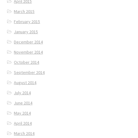
April 2015
March 2015
February 2015
January 2015
December 2014
November 2014
October 2014
September 2014
August 2014
July 2014
June 2014
May 2014
April 2014
March 2014