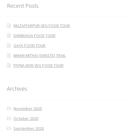
Recent Posts
MUZAFFARPUR VEG FOOD TOUR
DARBHAGA FOOD TOUR
GAYA FOOD TOUR
BIHARI MITHAI (SWEETS) TRAIL
PATNA NON VEG FOOD TOUR
Archives
November 2020
October 2020
September 2020