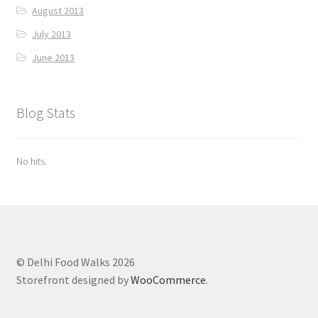
August 2013
July 2013
June 2013
Blog Stats
No hits.
© Delhi Food Walks 2026
Storefront designed by
WooCommerce
.