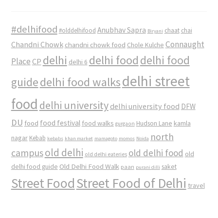
#delhifood
Anubhav Sapra
#olddelhifood
chaat
chai
Biryani
Connaught
Chandni Chowk
chandni chowk food
Chole Kulche
delhi
delhi food
delhi food
Place
CP
delhi 6
delhi street
delhi food walks
guide
food
delhi university
delhi university food
DFW
DU
food
food festival
food walks
kamla
Hudson Lane
gurgaon
north
nagar
Kebab
kebabs
khan market
mamagoto
momos
Noida
old delhi
campus
old delhi food
old
old delhi eateries
Old Delhi Food Walk
delhi food guide
saket
paan
purani dilli
Street Food
Street Food of Delhi
travel