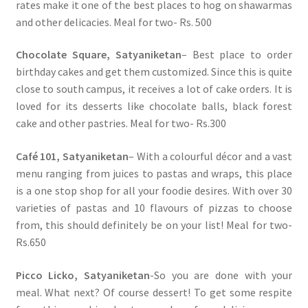
rates make it one of the best places to hog on shawarmas
and other delicacies. Meal for two- Rs. 500
Chocolate Square, Satyaniketan
– Best place to order
birthday cakes and get them customized. Since this is quite
close to south campus, it receives a lot of cake orders. It is
loved for its desserts like chocolate balls, black forest
cake and other pastries. Meal for two- Rs.300
Café 101, Satyaniketan
– With a colourful décor and a vast
menu ranging from juices to pastas and wraps, this place
is a one stop shop for all your foodie desires. With over 30
varieties of pastas and 10 flavours of pizzas to choose
from, this should definitely be on your list! Meal for two-
Rs.650
Picco Licko, Satyaniketan
-So you are done with your
meal. What next? Of course dessert! To get some respite