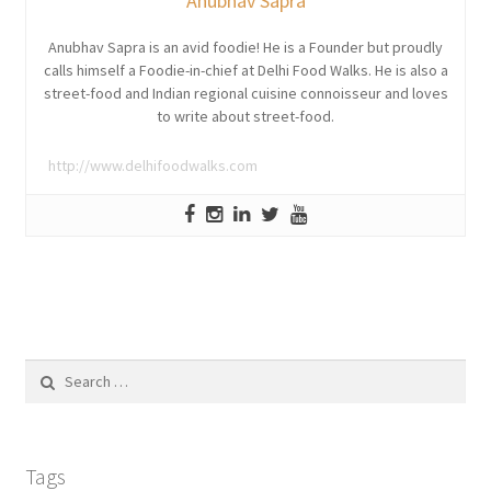
Anubhav Sapra
Anubhav Sapra is an avid foodie! He is a Founder but proudly
calls himself a Foodie-in-chief at Delhi Food Walks. He is also a
street-food and Indian regional cuisine connoisseur and loves
to write about street-food.
http://www.delhifoodwalks.com
Search
for:
Tags