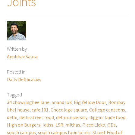
Joints
Written by
Anubhav Sapra
Posted in
Daily Delhicacies
Tagged
34 chowringhee lane
,
anand lok
,
Big Yellow Door
,
Bombay
bhel house
,
cafe 101
,
Chocolage square
,
College canteens
,
delhi
,
delhi street food
,
delhi university
,
diggin
,
Dude food
,
High on Burgers
,
Idliss
,
LSR
,
mithas
,
Picco Licko
,
QDs
,
south campus
,
south campus food joints
,
Street Food of