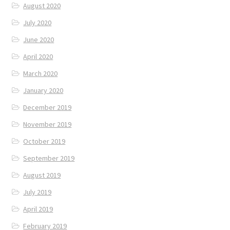
August 2020
July 2020
June 2020
April 2020
March 2020
January 2020
December 2019
November 2019
October 2019
September 2019
August 2019
July 2019
April 2019
February 2019