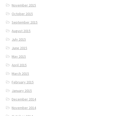
November 2015
October 2015
September 2015
August 2015
July 2015
June 2015
May 2015
April 2015
March 2015
February 2015
January 2015
December 2014
November 2014