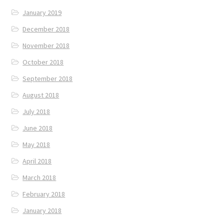
January 2019
December 2018
November 2018
October 2018
September 2018
August 2018
July 2018
June 2018
May 2018
April 2018
March 2018
February 2018
January 2018