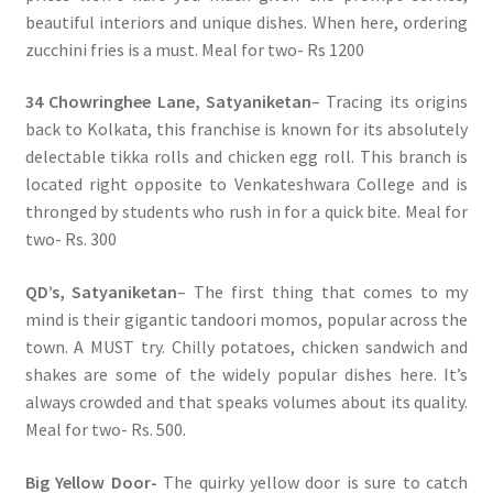
beautiful interiors and unique dishes. When here, ordering
zucchini fries is a must. Meal for two- Rs 1200
34 Chowringhee Lane, Satyaniketan
– Tracing its origins
back to Kolkata, this franchise is known for its absolutely
delectable tikka rolls and chicken egg roll. This branch is
located right opposite to Venkateshwara College and is
thronged by students who rush in for a quick bite. Meal for
two- Rs. 300
QD’s, Satyaniketan
– The first thing that comes to my
mind is their gigantic tandoori momos, popular across the
town. A MUST try. Chilly potatoes, chicken sandwich and
shakes are some of the widely popular dishes here. It’s
always crowded and that speaks volumes about its quality.
Meal for two- Rs. 500.
Big Yellow Door-
The quirky yellow door is sure to catch