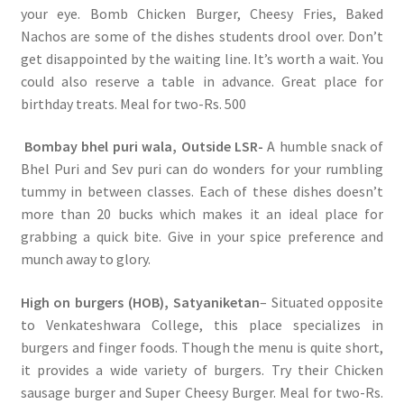
your eye. Bomb Chicken Burger, Cheesy Fries, Baked
Nachos are some of the dishes students drool over. Don’t
get disappointed by the waiting line. It’s worth a wait. You
could also reserve a table in advance. Great place for
birthday treats. Meal for two-Rs. 500
Bombay bhel puri wala, Outside LSR-
A humble snack of
Bhel Puri and Sev puri can do wonders for your rumbling
tummy in between classes. Each of these dishes doesn’t
more than 20 bucks which makes it an ideal place for
grabbing a quick bite. Give in your spice preference and
munch away to glory.
High on burgers (HOB), Satyaniketan
– Situated opposite
to Venkateshwara College, this place specializes in
burgers and finger foods. Though the menu is quite short,
it provides a wide variety of burgers. Try their Chicken
sausage burger and Super Cheesy Burger. Meal for two-Rs.