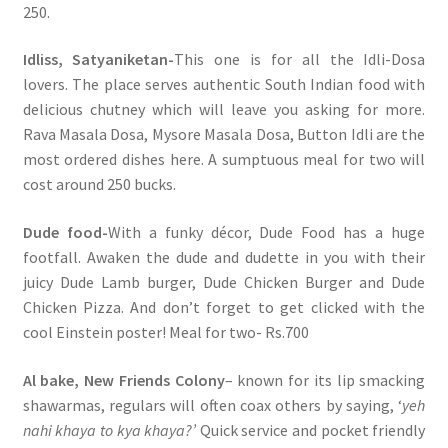
250.
Idliss, Satyaniketan-
This one is for all the Idli-Dosa
lovers. The place serves authentic South Indian food with
delicious chutney which will leave you asking for more.
Rava Masala Dosa, Mysore Masala Dosa, Button Idli are the
most ordered dishes here. A sumptuous meal for two will
cost around 250 bucks.
Dude food-
With a funky décor, Dude Food has a huge
footfall. Awaken the dude and dudette in you with their
juicy Dude Lamb burger, Dude Chicken Burger and Dude
Chicken Pizza. And don’t forget to get clicked with the
cool Einstein poster! Meal for two- Rs.700
Al bake, New Friends Colony
– known for its lip smacking
shawarmas, regulars will often coax others by saying, ‘
yeh
nahi khaya to kya khaya?’
Quick service and pocket friendly