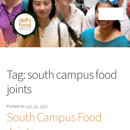
Skip
Skip
Menu
to
to
navigation
content
Home
Newsletter
Tag:
south campus food
joints
Posted on
July 28, 2015
South Campus Food