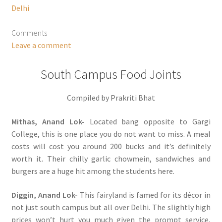
Delhi
Comments
Leave a comment
South Campus Food Joints
Compiled by Prakriti Bhat
Mithas, Anand Lok-
Located bang opposite to Gargi
College, this is one place you do not want to miss. A meal
costs will cost you around 200 bucks and it’s definitely
worth it. Their chilly garlic chowmein, sandwiches and
burgers are a huge hit among the students here.
Diggin, Anand Lok-
This fairyland is famed for its décor in
not just south campus but all over Delhi. The slightly high
prices won’t hurt you much given the prompt service,