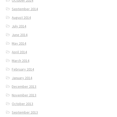
October 2014
September 2014
August 2014
July 2014
June 2014
May 2014
April 2014
March 2014
February 2014
January 2014
December 2013
November 2013
October 2013
September 2013