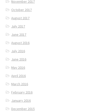
November 2017
October 2017
August 2017
July 2017
June 2017
August 2016
July 2016
June 2016
May 2016
April 2016
March 2016
February 2016
January 2016
December 2015