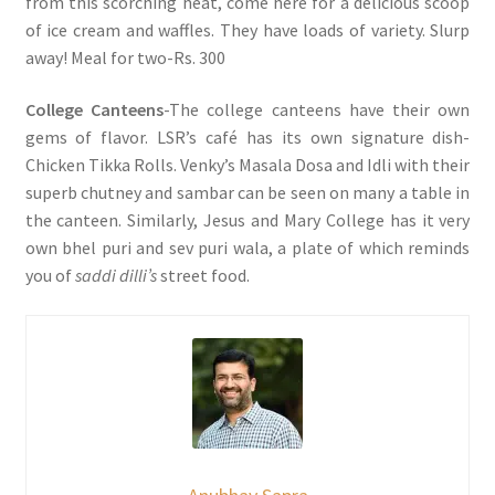
from this scorching heat, come here for a delicious scoop
of ice cream and waffles. They have loads of variety. Slurp
away! Meal for two-Rs. 300
College Canteens
-The college canteens have their own
gems of flavor. LSR’s café has its own signature dish-
Chicken Tikka Rolls. Venky’s Masala Dosa and Idli with their
superb chutney and sambar can be seen on many a table in
the canteen. Similarly, Jesus and Mary College has it very
own bhel puri and sev puri wala, a plate of which reminds
you of
saddi dilli’s
street food.