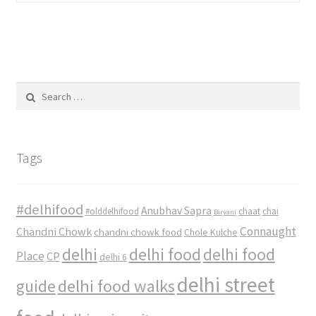
Search
for:
Tags
#delhifood
Anubhav Sapra
#olddelhifood
chaat
chai
Biryani
Connaught
Chandni Chowk
chandni chowk food
Chole Kulche
delhi
delhi food
delhi food
Place
CP
delhi 6
delhi street
delhi food walks
guide