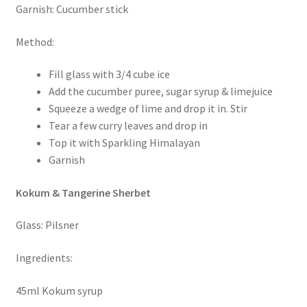
Garnish: Cucumber stick
Method:
Fill glass with 3/4 cube ice
Add the cucumber puree, sugar syrup & limejuice
Squeeze a wedge of lime and drop it in. Stir
Tear a few curry leaves and drop in
Top it with Sparkling Himalayan
Garnish
Kokum & Tangerine Sherbet
Glass: Pilsner
Ingredients:
45ml Kokum syrup