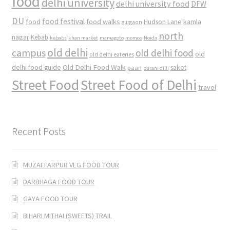
food
delhi university
delhi university food
DFW
DU
food
food festival
food walks
kamla
Hudson Lane
gurgaon
north
nagar
Kebab
kebabs
khan market
mamagoto
momos
Noida
old delhi
campus
old delhi food
old
old delhi eateries
Old Delhi Food Walk
delhi food guide
saket
paan
purani dilli
Street Food
Street Food of Delhi
travel
Recent Posts
MUZAFFARPUR VEG FOOD TOUR
DARBHAGA FOOD TOUR
GAYA FOOD TOUR
BIHARI MITHAI (SWEETS) TRAIL