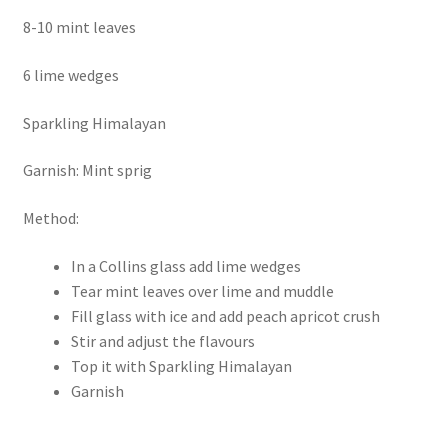
8-10 mint leaves
6 lime wedges
Sparkling Himalayan
Garnish: Mint sprig
Method:
In a Collins glass add lime wedges
Tear mint leaves over lime and muddle
Fill glass with ice and add peach apricot crush
Stir and adjust the flavours
Top it with Sparkling Himalayan
Garnish