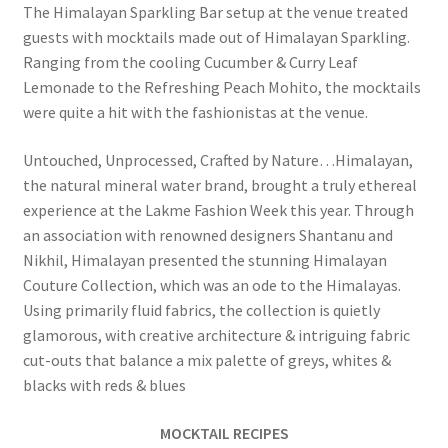
The Himalayan Sparkling Bar setup at the venue treated
guests with mocktails made out of Himalayan Sparkling.
Ranging from the cooling Cucumber & Curry Leaf
Lemonade to the Refreshing Peach Mohito, the mocktails
were quite a hit with the fashionistas at the venue.
Untouched, Unprocessed, Crafted by Nature…Himalayan,
the natural mineral water brand, brought a truly ethereal
experience at the Lakme Fashion Week this year. Through
an association with renowned designers Shantanu and
Nikhil, Himalayan presented the stunning Himalayan
Couture Collection, which was an ode to the Himalayas.
Using primarily fluid fabrics, the collection is quietly
glamorous, with creative architecture & intriguing fabric
cut-outs that balance a mix palette of greys, whites &
blacks with reds & blues
MOCKTAIL RECIPES