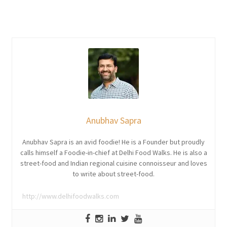
Anubhav Sapra
Anubhav Sapra is an avid foodie! He is a Founder but proudly
calls himself a Foodie-in-chief at Delhi Food Walks. He is also a
street-food and Indian regional cuisine connoisseur and loves
to write about street-food.
http://www.delhifoodwalks.com