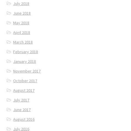
July 2018
June 2018
May 2018
April 2018
March 2018
February 2018
January 2018
November 2017
October 2017
August 2017
July 2017
June 2017
August 2016
July 2016