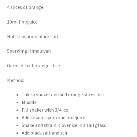
4 slices of orange
10ml limejuice
Half teaspoon black salt
Sparkling Himalayan
Garnish: half orange slice
Method:
Take a shaker and add orange slices in it
Muddle
Fill shaker with 3/4 ice
Add kokum syrup and limejuice
Shake and strain it over ice in a tall glass
Add black salt and stir