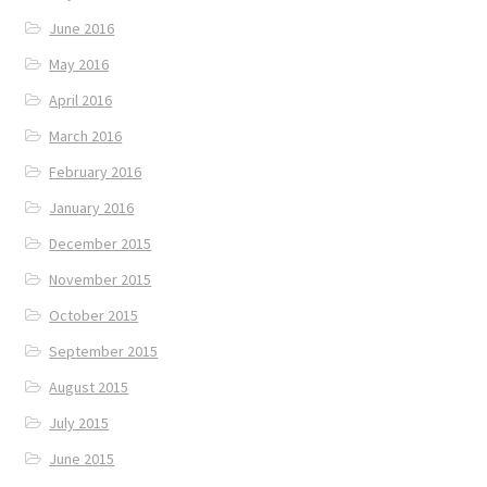
June 2016
May 2016
April 2016
March 2016
February 2016
January 2016
December 2015
November 2015
October 2015
September 2015
August 2015
July 2015
June 2015