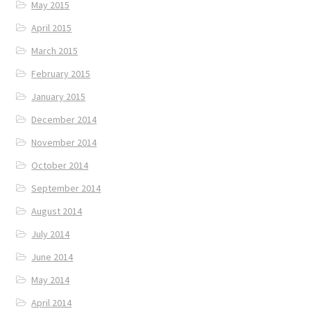
May 2015
April 2015
March 2015
February 2015
January 2015
December 2014
November 2014
October 2014
September 2014
August 2014
July 2014
June 2014
May 2014
April 2014