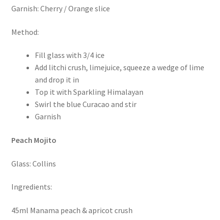
Garnish: Cherry / Orange slice
Method:
Fill glass with 3/4 ice
Add litchi crush, limejuice, squeeze a wedge of lime
and drop it in
Top it with Sparkling Himalayan
Swirl the blue Curacao and stir
Garnish
Peach Mojito
Glass: Collins
Ingredients:
45ml Manama peach & apricot crush