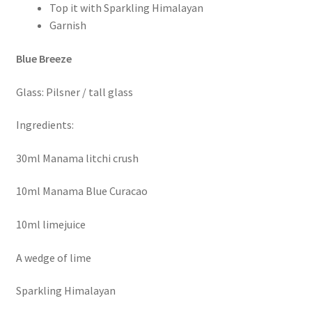
Top it with Sparkling Himalayan
Garnish
Blue Breeze
Glass: Pilsner / tall glass
Ingredients:
30ml Manama litchi crush
10ml Manama Blue Curacao
10ml limejuice
A wedge of lime
Sparkling Himalayan