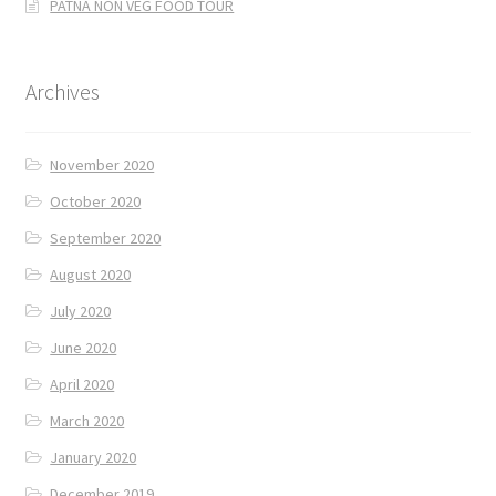
PATNA NON VEG FOOD TOUR
Archives
November 2020
October 2020
September 2020
August 2020
July 2020
June 2020
April 2020
March 2020
January 2020
December 2019