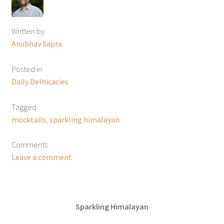
Written by
Anubhav Sapra
Posted in
Daily Delhicacies
Tagged
mocktails
,
sparkling himalayan
Comments
Leave a comment
Sparkling Himalayan