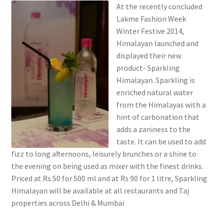
At the recently concluded
Lakme Fashion Week
Winter Festive 2014,
Himalayan launched and
displayed their new
product- Sparkling
Himalayan. Sparkling is
enriched natural water
from the Himalayas with a
hint of carbonation that
adds a zaniness to the
taste. It can be used to add
fizz to long afternoons, leisurely brunches or a shine to
the evening on being used as mixer with the finest drinks.
Priced at Rs 50 for 500 ml and at Rs 90 for 1 litre, Sparkling
Himalayan will be available at all restaurants and Taj
properties across Delhi & Mumbai