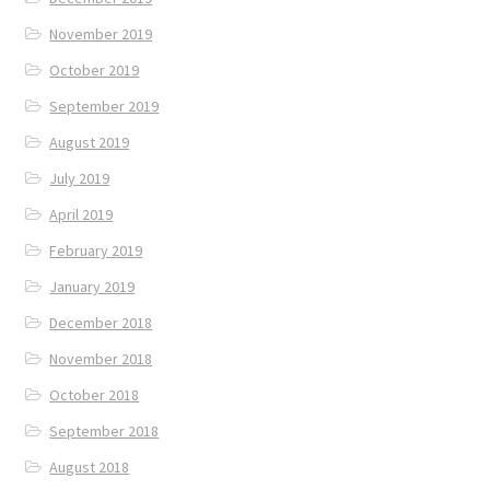
November 2019
October 2019
September 2019
August 2019
July 2019
April 2019
February 2019
January 2019
December 2018
November 2018
October 2018
September 2018
August 2018