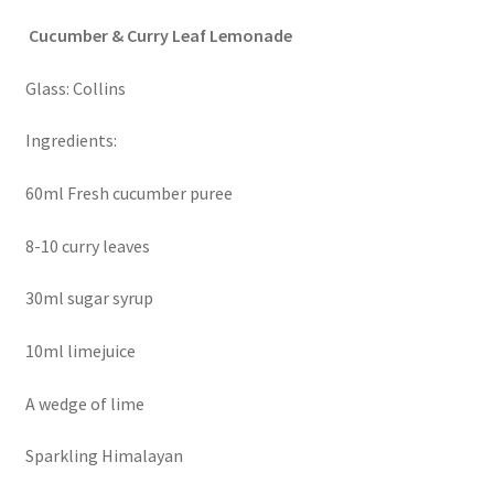
Cucumber & Curry Leaf Lemonade
Glass: Collins
Ingredients:
60ml Fresh cucumber puree
8-10 curry leaves
30ml sugar syrup
10ml limejuice
A wedge of lime
Sparkling Himalayan