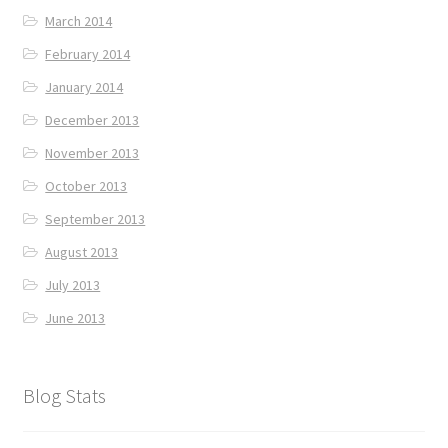
March 2014
February 2014
January 2014
December 2013
November 2013
October 2013
September 2013
August 2013
July 2013
June 2013
Blog Stats