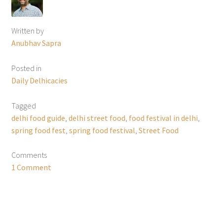
Written by
Anubhav Sapra
Posted in
Daily Delhicacies
Tagged
delhi food guide
,
delhi street food
,
food festival in delhi
,
spring food fest
,
spring food festival
,
Street Food
Comments
1 Comment