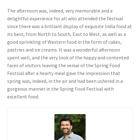
The afternoon was, indeed, very memorable and a
delightful experience for all who attended the festival
since there was a brilliant display of exquisite India food at
its best, from North to South, East to West, as well as a
good sprinkling of Western food in the form of cakes,
pastries and ice creams. It was a wonderful afternoon
spent well, and the very look of the happy and contented
faces of visitors leaving the venue of the Spring Food
Festival after a hearty meal gave the impression that
spring was, indeed, in the air and had been ushered in a
gorgeous manner in the Spring Food Festival with
excellent food.