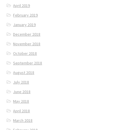
April 2019
February 2019
January 2019
December 2018
November 2018
October 2018
September 2018
August 2018
July 2018
June 2018
May 2018
April 2018
March 2018
February 2018