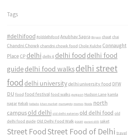
Tags
#delhifood
Anubhav Sapra
#olddelhifood
chaat
chai
Biryani
Connaught
Chandni Chowk
chandni chowk food
Chole Kulche
delhi
delhi food
delhi food
Place
CP
delhi 6
delhi street
delhi food walks
guide
food
delhi university
delhi university food
DFW
DU
food
food festival
food walks
kamla
Hudson Lane
gurgaon
north
nagar
Kebab
kebabs
khan market
mamagoto
momos
Noida
old delhi
campus
old delhi food
old
old delhi eateries
Old Delhi Food Walk
delhi food guide
saket
paan
purani dilli
Street Food
Street Food of Delhi
travel