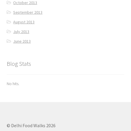
October 2013
September 2013
August 2013
July 2013
June 2013
Blog Stats
No hits.
© Delhi Food Walks 2026