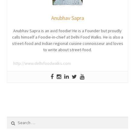
Anubhav Sapra
Anubhav Sapra is an avid foodie! He is a Founder but proudly
calls himself a Foodie-in-chief at Delhi Food Walks. He is also a
street-food and Indian regional cuisine connoisseur and loves
to write about street-food.
http://www.delhifoodwalks.com
Search
for: