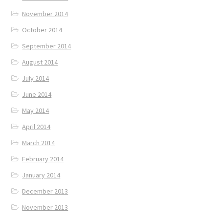
November 2014
October 2014
September 2014
August 2014
July 2014
June 2014
May 2014
April 2014
March 2014
February 2014
January 2014
December 2013
November 2013