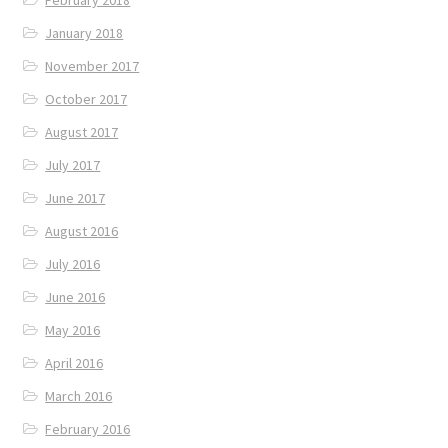
January 2018
November 2017
October 2017
August 2017
July 2017
June 2017
August 2016
July 2016
June 2016
May 2016
April 2016
March 2016
February 2016