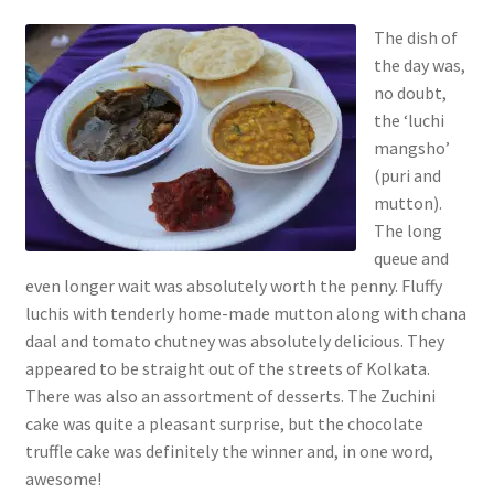
The dish of
the day was,
no doubt,
the ‘luchi
mangsho’
(puri and
mutton).
The long
queue and
even longer wait was absolutely worth the penny. Fluffy
luchis with tenderly home-made mutton along with chana
daal and tomato chutney was absolutely delicious. They
appeared to be straight out of the streets of Kolkata.
There was also an assortment of desserts. The Zuchini
cake was quite a pleasant surprise, but the chocolate
truffle cake was definitely the winner and, in one word,
awesome!