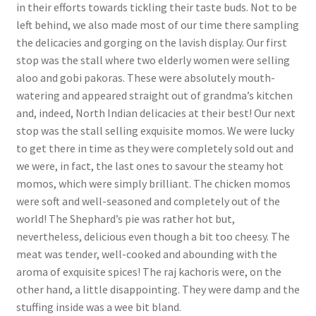
in their efforts towards tickling their taste buds. Not to be
left behind, we also made most of our time there sampling
the delicacies and gorging on the lavish display. Our first
stop was the stall where two elderly women were selling
aloo and gobi pakoras. These were absolutely mouth-
watering and appeared straight out of grandma’s kitchen
and, indeed, North Indian delicacies at their best! Our next
stop was the stall selling exquisite momos. We were lucky
to get there in time as they were completely sold out and
we were, in fact, the last ones to savour the steamy hot
momos, which were simply brilliant. The chicken momos
were soft and well-seasoned and completely out of the
world! The Shephard’s pie was rather hot but,
nevertheless, delicious even though a bit too cheesy. The
meat was tender, well-cooked and abounding with the
aroma of exquisite spices! The raj kachoris were, on the
other hand, a little disappointing. They were damp and the
stuffing inside was a wee bit bland.