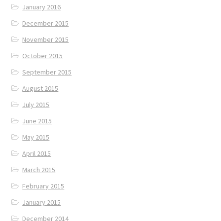
January 2016
December 2015
November 2015
October 2015
September 2015
August 2015
July 2015
June 2015
May 2015
April 2015
March 2015
February 2015
January 2015
December 2014