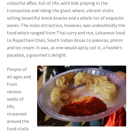
colourful affair, full of life, with kids playing in the
trampoline and riding the giant wheel, vibrant stalls
selling beautiful knick-knacks and a whole lot of exquisite
wares. The main attraction, however, was undoubtedly the
food which ranged from Thai curry and rice, Lebanese food
to Rajasthani thali, South Indian dosas to pakoras, phirni
and ice cream. It was, as one would aptly call it, a foodie’s
paradise, a gourmet’s delight.
People of
all ages and
from
various
walks of
life,
streamed
around the
food stalls