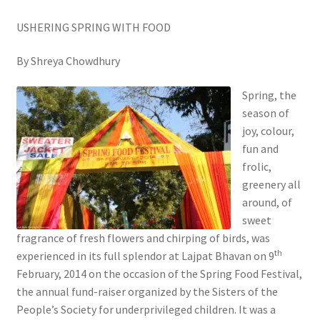
USHERING SPRING WITH FOOD
By Shreya Chowdhury
Spring, the
season of
joy, colour,
fun and
frolic,
greenery all
around, of
sweet
fragrance of fresh flowers and chirping of birds, was
th
experienced in its full splendor at Lajpat Bhavan on 9
February, 2014 on the occasion of the Spring Food Festival,
the annual fund-raiser organized by the Sisters of the
People’s Society for underprivileged children. It was a