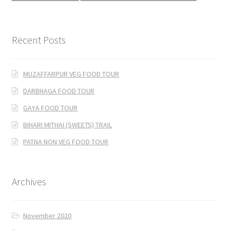
Recent Posts
MUZAFFARPUR VEG FOOD TOUR
DARBHAGA FOOD TOUR
GAYA FOOD TOUR
BIHARI MITHAI (SWEETS) TRAIL
PATNA NON VEG FOOD TOUR
Archives
November 2020