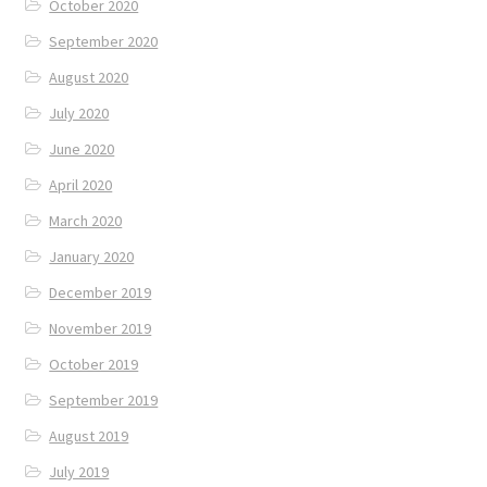
October 2020
September 2020
August 2020
July 2020
June 2020
April 2020
March 2020
January 2020
December 2019
November 2019
October 2019
September 2019
August 2019
July 2019