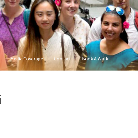
Media Coverage
Contact
Book A Walk
i