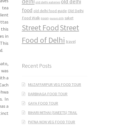
delhi
eaves
old delhi
old delhi eateries
 tea
food
Old Delhi
old delhi food guide
dient
Food Walk
saket
paan
purani dilli
ettas
Street Food
Street
 this
es in
Food of Delhi
travel
 This
d.
mato,
Recent Posts
s was
ith a
MUZAFFARPUR VEG FOOD TOUR
 Each
Kehwa
DARBHAGA FOOD TOUR
s. In
GAYA FOOD TOUR
has a
BIHARI MITHAI (SWEETS) TRAIL
tinct
PATNA NON VEG FOOD TOUR