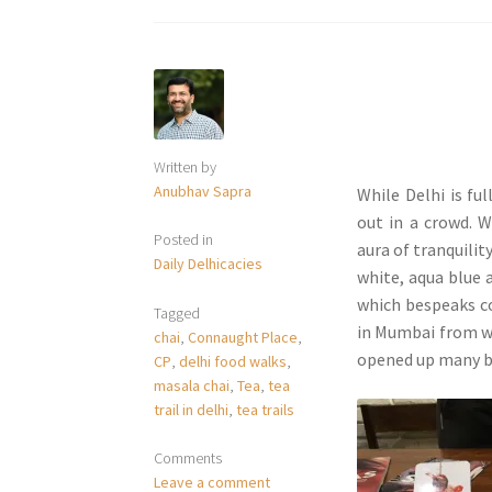
Written by
Anubhav Sapra
While Delhi is fu
out in a crowd. W
Posted in
aura of tranquilit
Daily Delhicacies
white, aqua blue 
which bespeaks c
Tagged
in Mumbai from wh
chai
,
Connaught Place
,
opened up many b
CP
,
delhi food walks
,
masala chai
,
Tea
,
tea
trail in delhi
,
tea trails
Comments
Leave a comment