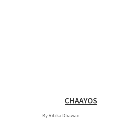
CHAAYOS
By Ritika Dhawan