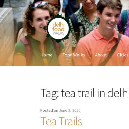
Skip
Skip
to
to
navigation
content
Home
Food Walks
About
Cities
Home
Newsletter
Tag:
tea trail in delh
Posted on
June 2, 2016
Tea Trails