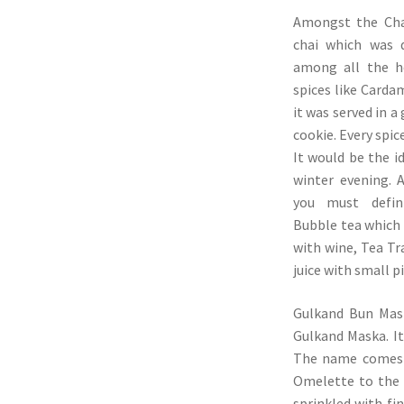
Amongst the Chai
chai which was d
among all the h
spices like Carda
it was served in a
cookie. Every spic
It would be the id
winter evening. 
you must defini
Bubble tea which 
with wine, Tea Tr
juice with small p
Gulkand Bun Mask
Gulkand Maska. It
The name comes f
Omelette to the 
sprinkled with fin