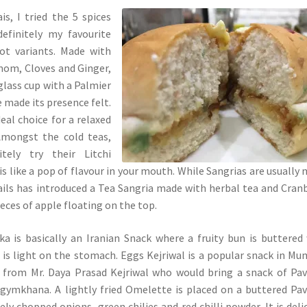
s, I tried the 5 spices
efinitely my favourite
ot variants. Made with
mom, Cloves and Ginger,
 glass cup with a Palmier
e made its presence felt.
eal choice for a relaxed
Amongst the cold teas,
tely try their Litchi
is like a pop of flavour in your mouth. While Sangrias are usually
ails has introduced a Tea Sangria made with herbal tea and Cran
ieces of apple floating on the top.
a is basically an Iranian Snack where a fruity bun is buttered
 is light on the stomach. Eggs Kejriwal is a popular snack in Mu
rom Mr. Daya Prasad Kejriwal who would bring a snack of Pav
gymkhana. A lightly fried Omelette is placed on a buttered Pa
ely chopped onions, green chilies and red chilli powder. It is deli