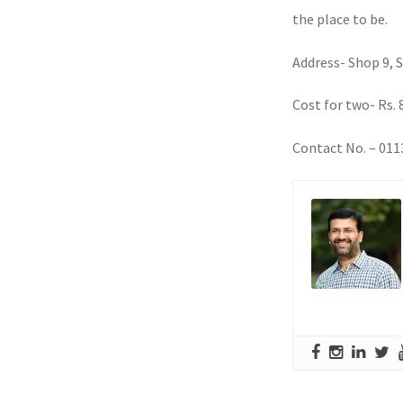
the place to be.
Address- Shop 9, 
Cost for two- Rs. 
Contact No. – 01