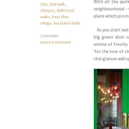
With all the qui
chai
,
chai walk
,
neighbourhood – C
chhayos
,
delhi food
place which promis
walks
,
hauz khas
village
,
tea trail in delhi
As you start walk
Comments
big green door c
Leave a comment
aroma of freshly 
‘for the love of 
chai glasses add 