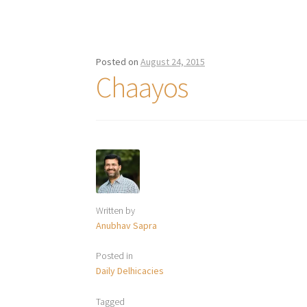
Posted on
August 24, 2015
Chaayos
Written by
Anubhav Sapra
Posted in
Daily Delhicacies
Tagged