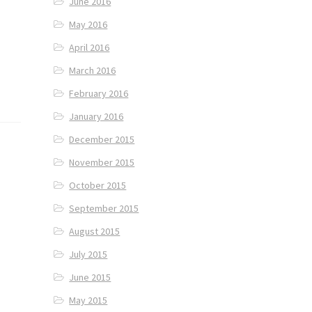
June 2016
May 2016
April 2016
March 2016
February 2016
January 2016
December 2015
November 2015
October 2015
September 2015
August 2015
July 2015
June 2015
May 2015