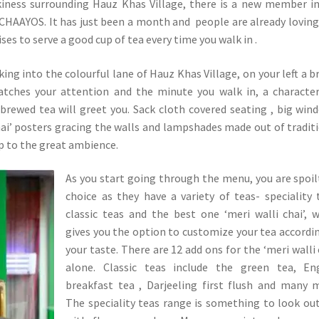
rkiness surrounding Hauz Khas Village, there is a new member i
HAAYOS. It has just been a month and people are already loving
es to serve a good cup of tea every time you walk in .
ing into the colourful lane of Hauz Khas Village, on your left a b
atches your attention and the minute you walk in, a character
brewed tea will greet you. Sack cloth covered seating , big win
chai’ posters gracing the walls and lampshades made out of tradit
up to the great ambience.
As you start going through the menu, you are spoil
choice as they have a variety of teas- speciality 
classic teas and the best one ‘meri walli chai’, 
gives you the option to customize your tea accordi
your taste. There are 12 add ons for the ‘meri walli 
alone. Classic teas include the green tea, Eng
breakfast tea , Darjeeling first flush and many 
The speciality teas range is something to look out