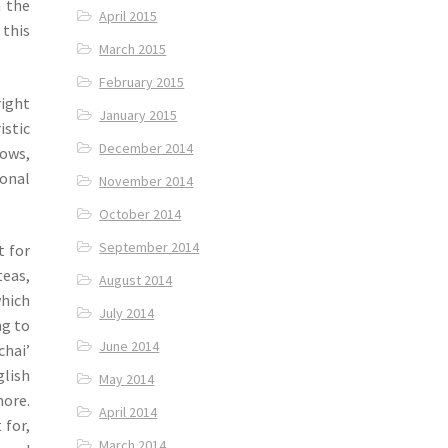
n the
April 2015
 this
March 2015
February 2015
right
January 2015
istic
December 2014
dows,
ional
November 2014
October 2014
September 2014
t for
teas,
August 2014
which
July 2014
ng to
June 2014
chai’
lish
May 2014
more.
April 2014
 for,
March 2014