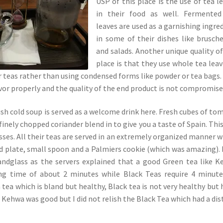
USP of this place is the use of tea l
in their food as well. Fermented
leaves are used as a garnishing ingre
in some of their dishes like brusch
and salads. Another unique quality of
place is that they use whole tea leav
ir teas rather than using condensed forms like powder or tea bags.
avor properly and the quality of the end product is not compromise
sh cold soup is served as a welcome drink here. Fresh cubes of to
inely chopped coriander blend in to give you a taste of Spain. Thi
sses. All their teas are served in an extremely organized manner w
nd plate, small spoon and a Palmiers cookie (which was amazing).
sandglass as the servers explained that a good Green tea like 
ing time of about 2 minutes while Black Teas require 4 minute
tea which is bland but healthy, Black tea is not very healthy but 
 Kehwa was good but I did not relish the Black Tea which had a dis