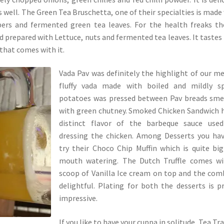
as well. The Green Tea Bruschetta, one of their specialties is made
pers and fermented green tea leaves. For the health freaks th
 prepared with Lettuce, nuts and fermented tea leaves. It tastes
that comes with it.
Vada Pav was definitely the highlight of our me
fluffy vada made with boiled and mildly sp
potatoes was pressed between Pav breads sme
with green chutney. Smoked Chicken Sandwich 
distinct flavor of the barbeque sauce used
dressing the chicken. Among Desserts you ha
try their Choco Chip Muffin which is quite bi
mouth watering. The Dutch Truffle comes wi
scoop of Vanilla Ice cream on top and the com
delightful. Plating for both the desserts is p
impressive.
If you like to have your cuppa in solitude, Tea Trai