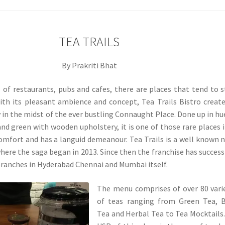
TEA TRAILS
By Prakriti Bhat
ll of restaurants, pubs and cafes, there are places that tend to 
ith its pleasant ambience and concept, Tea Trails Bistro creat
y in the midst of the ever bustling Connaught Place. Done up in hu
and green with wooden upholstery, it is one of those rare places 
omfort and has a languid demeanour. Tea Trails is a well known
ere the saga began in 2013. Since then the franchise has success
ranches in Hyderabad Chennai and Mumbai itself.
The menu comprises of over 80 vari
of teas ranging from Green Tea, B
Tea and Herbal Tea to Tea Mocktails