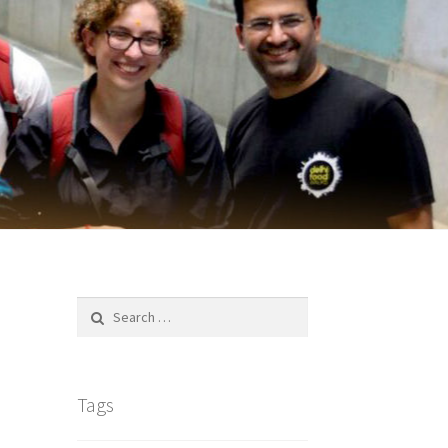
Search
for:
Tags