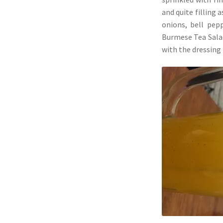
and quite filling 
onions, bell pep
Burmese Tea Salad
with the dressing 