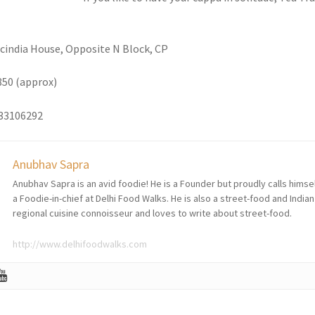
Scindia House, Opposite N Block, CP
850 (approx)
133106292
Anubhav Sapra
Anubhav Sapra is an avid foodie! He is a Founder but proudly calls himse
a Foodie-in-chief at Delhi Food Walks. He is also a street-food and Indian
regional cuisine connoisseur and loves to write about street-food.
http://www.delhifoodwalks.com