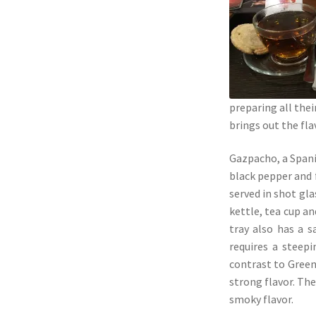
preparing all the
brings out the fl
Gazpacho, a Spani
black pepper and f
served in shot gla
kettle, tea cup a
tray also has a 
requires a steep
contrast to Green 
strong flavor. The
smoky flavor.