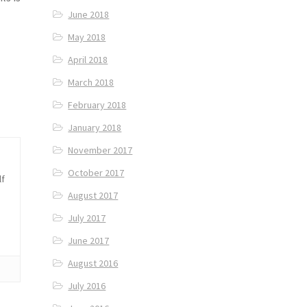
June 2018
May 2018
April 2018
March 2018
February 2018
January 2018
November 2017
October 2017
lf
August 2017
July 2017
June 2017
August 2016
July 2016