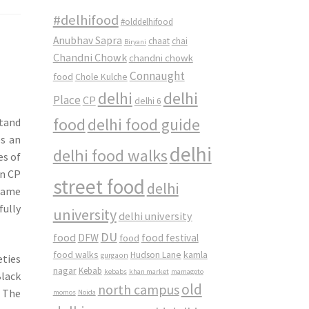
#delhifood
#olddelhifood
Anubhav Sapra
chaat
chai
Biryani
Chandni Chowk
chandni chowk
Connaught
food
Chole Kulche
delhi
delhi
Place
CP
delhi 6
food
delhi food guide
stand
es an
delhi
delhi food walks
es of
in CP
street food
delhi
 name
fully
university
delhi university
DU
food
DFW
food
food festival
food walks
kamla
Hudson Lane
gurgaon
eties
nagar
Kebab
kebabs
khan market
mamagoto
lack
old
north campus
. The
momos
Noida