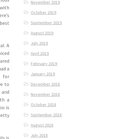
November 2019
 with
October 2019
ere’s
 best
September 2019
August 2019
July 2019
al. A
iced
April 2019
ared
February 2019
had a
January 2019
 for
ve to
December 2018
g and
November 2018
th a
October 2018
bo is
September 2018
retty
August 2018
July 2018
ls is