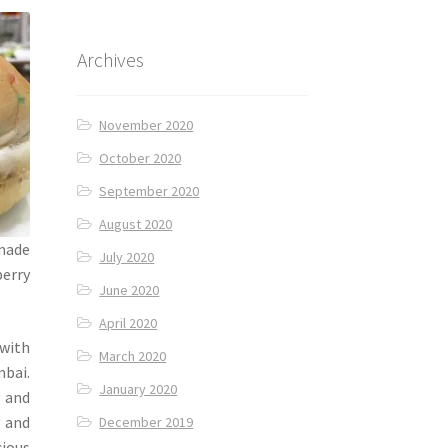
Archives
November 2020
October 2020
September 2020
August 2020
 made
July 2020
berry
June 2020
April 2020
 with
March 2020
mbai.
January 2020
 and
v and
December 2019
cious