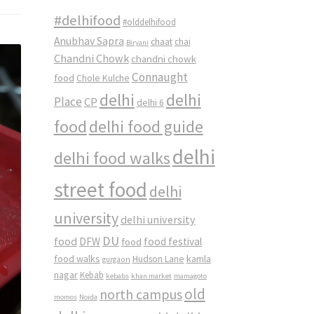
#delhifood
#olddelhifood
Anubhav Sapra
chaat
chai
Biryani
Chandni Chowk
chandni chowk
Connaught
food
Chole Kulche
delhi
delhi
Place
CP
delhi 6
food
delhi food guide
delhi
delhi food walks
street food
delhi
university
delhi university
DU
food
DFW
food
food festival
food walks
kamla
Hudson Lane
gurgaon
nagar
Kebab
kebabs
khan market
mamagoto
old
north campus
momos
Noida