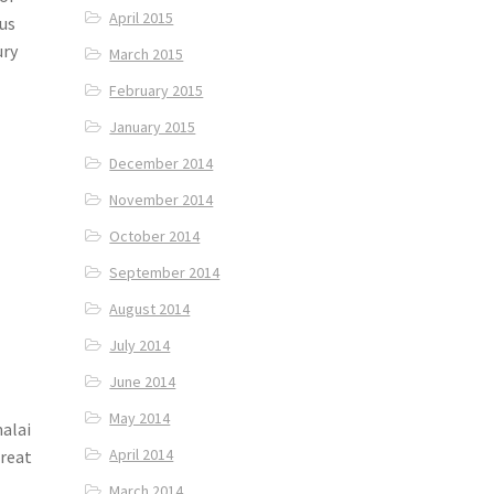
April 2015
 us
ury
March 2015
February 2015
January 2015
December 2014
November 2014
October 2014
September 2014
August 2014
July 2014
June 2014
May 2014
malai
April 2014
treat
March 2014