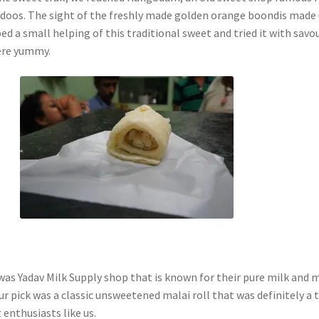
ladoos. The sight of the freshly made golden orange boondis made
ed a small helping of this traditional sweet and tried it with savo
ere yummy.
was Yadav Milk Supply shop that is known for their pure milk and 
r pick was a classic unsweetened malai roll that was definitely a 
 enthusiasts like us.