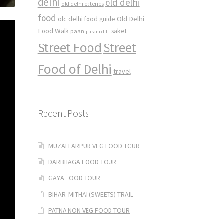
delhi
old delhi
old delhi eateries
food
Old Delhi
old delhi food guide
Food Walk
saket
paan
purani dilli
Street Food
Street
Food of Delhi
travel
Recent Posts
MUZAFFARPUR VEG FOOD TOUR
DARBHAGA FOOD TOUR
GAYA FOOD TOUR
BIHARI MITHAI (SWEETS) TRAIL
PATNA NON VEG FOOD TOUR