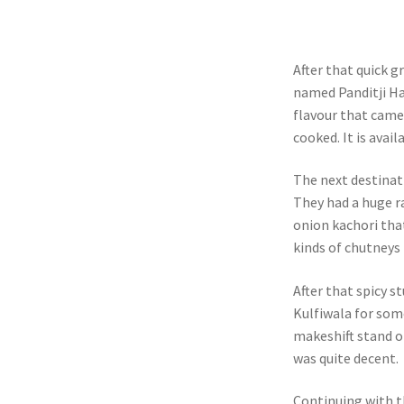
After that quick 
named Panditji Ha
flavour that came
cooked. It is avai
The next destina
They had a huge ra
onion kachori that
kinds of chutneys 
After that spicy s
Kulfiwala for some
makeshift stand on
was quite decent.
Continuing with t