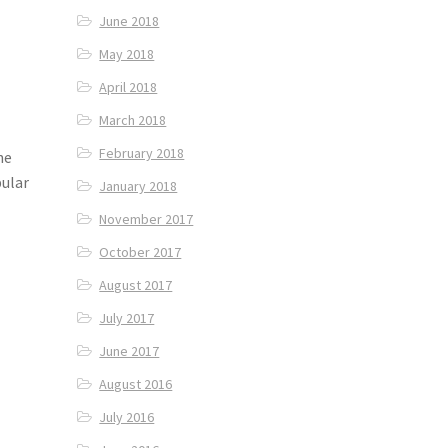
June 2018
May 2018
April 2018
March 2018
February 2018
he
pular
January 2018
November 2017
October 2017
August 2017
July 2017
June 2017
August 2016
July 2016