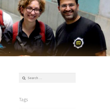
Search
for:
Tags