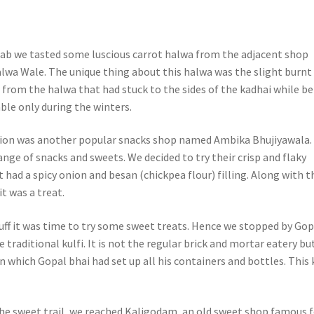
grab we tasted some luscious carrot halwa from the adjacent shop
lwa Wale. The unique thing about this halwa was the slight burnt
 from the halwa that had stuck to the sides of the kadhai while b
lable only during the winters.
tion was another popular snacks shop named Ambika Bhujiyawala.
nge of snacks and sweets. We decided to try their crisp and flaky
 had a spicy onion and besan (chickpea flour) filling. Along with t
it was a treat.
tuff it was time to try some sweet treats. Hence we stopped by Gop
 traditional kulfi. It is not the regular brick and mortar eatery bu
 which Gopal bhai had set up all his containers and bottles. This 
he sweet trail, we reached Kaligodam, an old sweet shop famous f