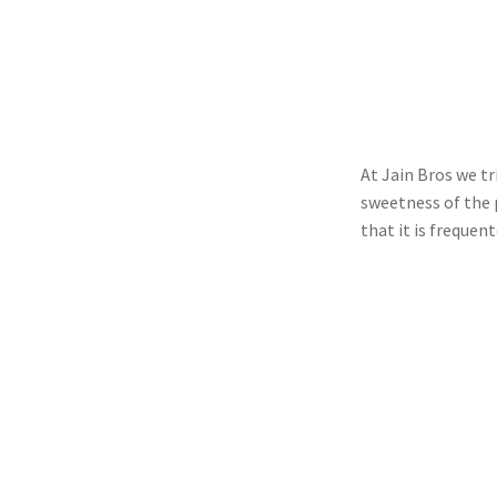
At Jain Bros we tr
sweetness of the p
that it is frequen