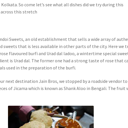
olkata. So come let’s see what all dishes did we try during this
 across this stretch
doi Sweets, an old establishment that sells a wide array of authe
d sweets that is less available in other parts of the city. Here we t
rose flavoured burfi and Urad dal ladoo, a wintertime special swee
ient is Urad dal. The former one had a strong taste of rose that 
ls used in the preparation of the burfi.
ur next destination Jain Bros, we stopped by a roadside vendor to
eces of Jicama which is known as Shank Aloo in Bengali. The fruit 