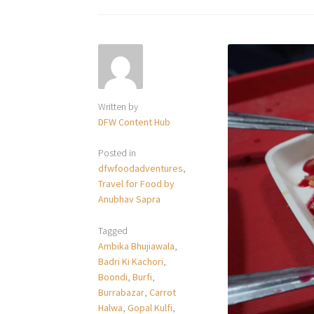
Written by
DFW Content Hub
Posted in
dfwfoodadventures
,
Travel for Food by
Anubhav Sapra
Tagged
Ambika Bhujiawala
,
Badri Ki Kachori
,
Boondi
,
Burfi
,
Burrabazar
,
Carrot
Halwa
,
Gopal Kulfi
,