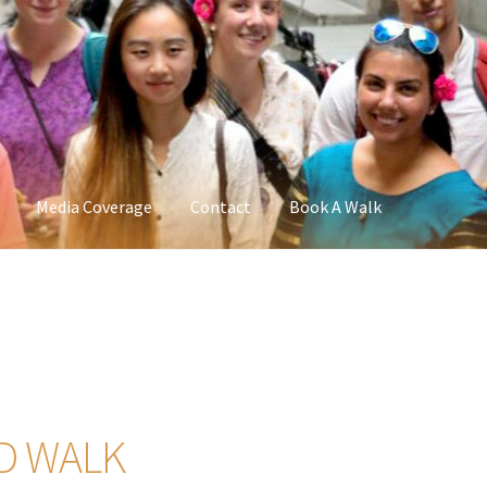
Media Coverage
Contact
Book A Walk
D WALK