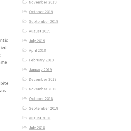
November 2019
October 2019
September 2019
August 2019
ntic
July 2019
ried
April 2019
t
February 2019
came
January 2019
December 2018
 bite
November 2018
was
October 2018
September 2018
August 2018
July 2018