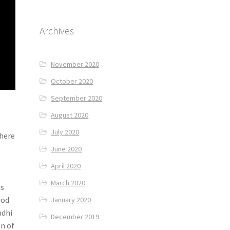
Archives
November 2020
October 2020
September 2020
August 2020
July 2020
there
June 2020
April 2020
March 2020
is
ood
January 2020
ndhi
December 2019
on of