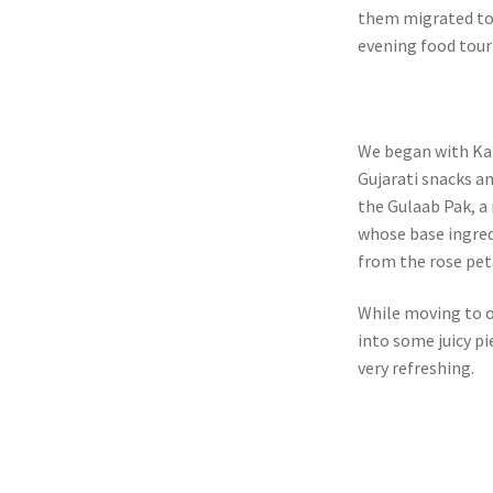
them migrated to K
evening food tour
We began with Kan
Gujarati snacks an
the Gulaab Pak, a 
whose base ingred
from the rose peta
While moving to o
into some juicy pi
very refreshing.