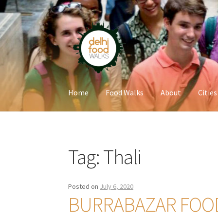
Skip
Skip
to
to
navigation
content
Home
Food Walks
About
Cities
Home
Newsletter
Tag:
Thali
Posted on
July 6, 2020
BURRABAZAR FOO