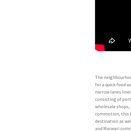
The neighbourhood
for a quick food w
narrow lanes lined
consisting of por
wholesale shops, s
commotion, this f
destination as wel
and Marwari commu