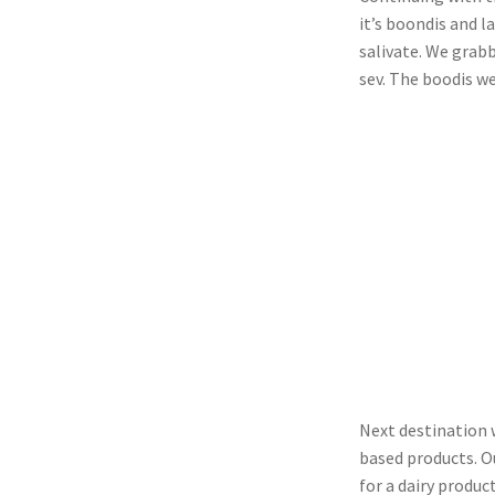
it’s boondis and 
salivate. We grabb
sev. The boodis w
Next destination 
based products. Ou
for a dairy product