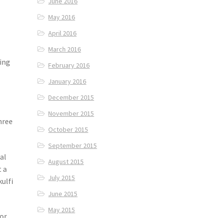
June 2016
May 2016
April 2016
March 2016
eing
February 2016
January 2016
December 2015
November 2015
hree
October 2015
September 2015
al
August 2015
t a
July 2015
kulfi
June 2015
May 2015
or