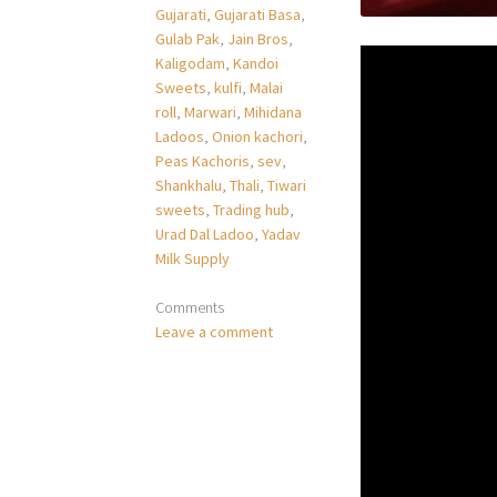
Gujarati
,
Gujarati Basa
,
Gulab Pak
,
Jain Bros
,
Kaligodam
,
Kandoi
Sweets
,
kulfi
,
Malai
roll
,
Marwari
,
Mihidana
Ladoos
,
Onion kachori
,
Peas Kachoris
,
sev
,
Shankhalu
,
Thali
,
Tiwari
sweets
,
Trading hub
,
Urad Dal Ladoo
,
Yadav
Milk Supply
Comments
Leave a comment