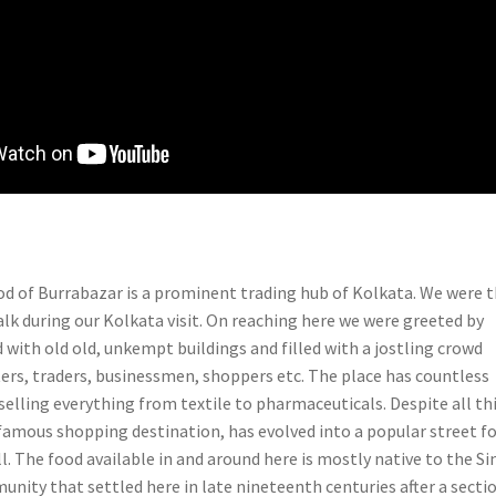
 of Burrabazar is a prominent trading hub of Kolkata. We were 
alk during our Kolkata visit. On reaching here we were greeted by
 with old old, unkempt buildings and filled with a jostling crowd
ters, traders, businessmen, shoppers etc. The place has countless
elling everything from textile to pharmaceuticals. Despite all th
amous shopping destination, has evolved into a popular street f
l. The food available in and around here is mostly native to the Si
nity that settled here in late nineteenth centuries after a secti