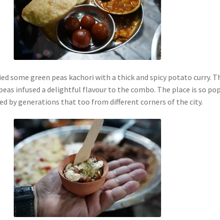
ied some green peas kachori with a thick and spicy potato curry. T
eas infused a delightful flavour to the combo. The place is so po
ted by generations that too from different corners of the city.