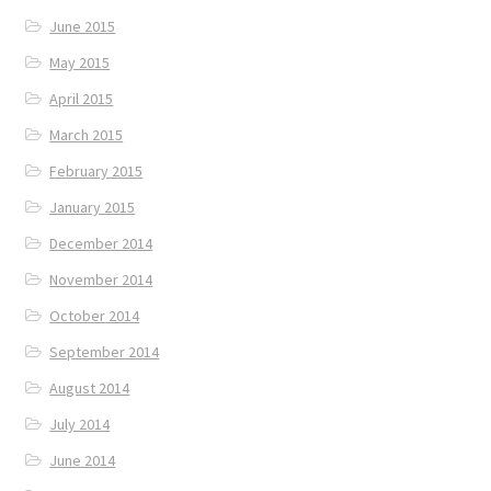
June 2015
May 2015
April 2015
March 2015
February 2015
January 2015
December 2014
November 2014
October 2014
September 2014
August 2014
July 2014
June 2014