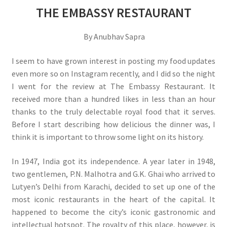
THE EMBASSY RESTAURANT
By Anubhav Sapra
I seem to have grown interest in posting my food updates
even more so on Instagram recently, and I did so the night
I went for the review at The Embassy Restaurant. It
received more than a hundred likes in less than an hour
thanks to the truly delectable royal food that it serves.
Before I start describing how delicious the dinner was, I
think it is important to throw some light on its history.
In 1947, India got its independence. A year later in 1948,
two gentlemen, P.N. Malhotra and G.K. Ghai who arrived to
Lutyen’s Delhi from Karachi, decided to set up one of the
most iconic restaurants in the heart of the capital. It
happened to become the city’s iconic gastronomic and
intellectual hotspot. The royalty of this place, however, is