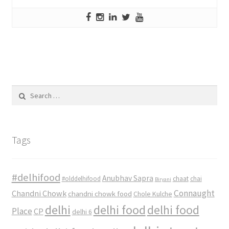
Search
for:
Tags
#delhifood
Anubhav Sapra
#olddelhifood
chaat
chai
Biryani
Connaught
Chandni Chowk
chandni chowk food
Chole Kulche
delhi
delhi food
delhi food
Place
CP
delhi 6