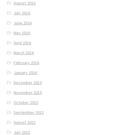
August 2016
July 2016
June 2016
May 2016
April 2016
March 2016
February 2016
January 2016
December 2015
November 2015
October 2015
September 2015
August 2015
July 2015