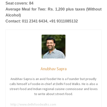
Seat covers: 84
Average Meal for Two: Rs. 1,200 plus taxes (Without
Alcohol)
Contact: 011 2341 6434, +91 9311085132
Anubhav Sapra
Anubhav Sapra is an avid foodie! He is a Founder but proudly
calls himself a Foodie-in-chief at Delhi Food Walks. He is also a
street-food and Indian regional cuisine connoisseur and loves
to write about street-food.
http://www.delhifoodwalks.com