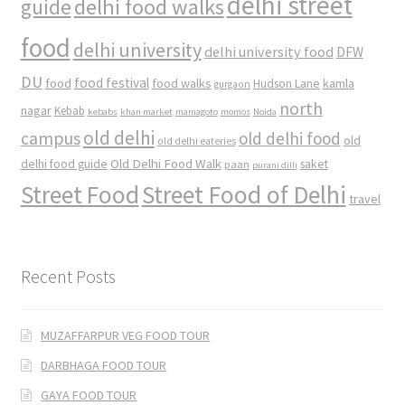
delhi street
delhi food walks
guide
food
delhi university
delhi university food
DFW
DU
food
food festival
food walks
kamla
Hudson Lane
gurgaon
north
nagar
Kebab
kebabs
khan market
mamagoto
momos
Noida
old delhi
campus
old delhi food
old
old delhi eateries
Old Delhi Food Walk
delhi food guide
saket
paan
purani dilli
Street Food
Street Food of Delhi
travel
Recent Posts
MUZAFFARPUR VEG FOOD TOUR
DARBHAGA FOOD TOUR
GAYA FOOD TOUR