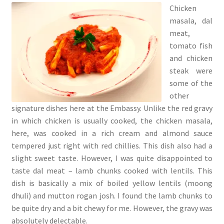
Chicken
masala, dal
meat,
tomato fish
and chicken
steak were
some of the
other
signature dishes here at the Embassy. Unlike the red gravy
in which chicken is usually cooked, the chicken masala,
here, was cooked in a rich cream and almond sauce
tempered just right with red chillies. This dish also had a
slight sweet taste. However, I was quite disappointed to
taste dal meat – lamb chunks cooked with lentils. This
dish is basically a mix of boiled yellow lentils (moong
dhuli) and mutton rogan josh. I found the lamb chunks to
be quite dry and a bit chewy for me. However, the gravy was
absolutely delectable.