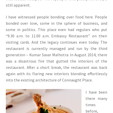
still apparent.
I have witnessed people bonding over food here. People
bonded over love, some in the sphere of business, and
some in politics. This place even had regulars who put
“9.30 a.m. to 11.00 a.m. Embassy Restaurant” on their
visiting cards. And the legacy continues even today. The
restaurant is currently managed and run by the third
generation – Kumar Savar Malhotra. In August 2014, there
was a disastrous fire that gutted the interiors of the
restaurant. After a short break, the restaurant was back
again with its flaring new interiors blending effortlessly
into the existing architecture of Connaught Place.
I have been
there many
times
before,