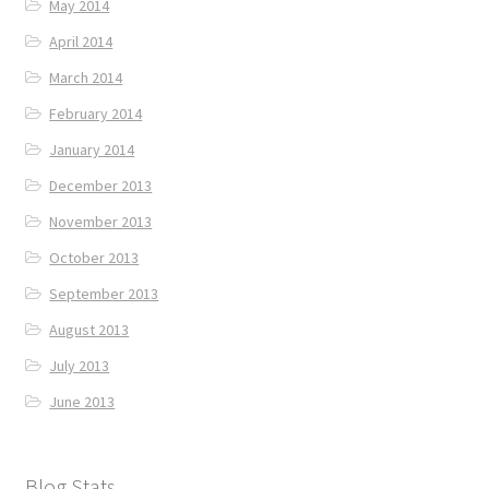
May 2014
April 2014
March 2014
February 2014
January 2014
December 2013
November 2013
October 2013
September 2013
August 2013
July 2013
June 2013
Blog Stats