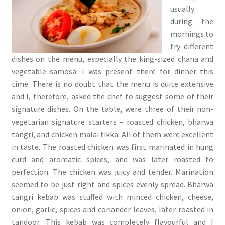
usually
during the
mornings to
try different
dishes on the menu, especially the king-sized chana and
vegetable samosa. I was present there for dinner this
time. There is no doubt that the menu is quite extensive
and I, therefore, asked the chef to suggest some of their
signature dishes. On the table, were three of their non-
vegetarian signature starters – roasted chicken, bharwa
tangri, and chicken malai tikka. All of them were excellent
in taste. The roasted chicken was first marinated in hung
curd and aromatic spices, and was later roasted to
perfection. The chicken was juicy and tender. Marination
seemed to be just right and spices evenly spread. Bharwa
tangri kebab was stuffed with minced chicken, cheese,
onion, garlic, spices and coriander leaves, later roasted in
tandoor. This kebab was completely flavourful and I