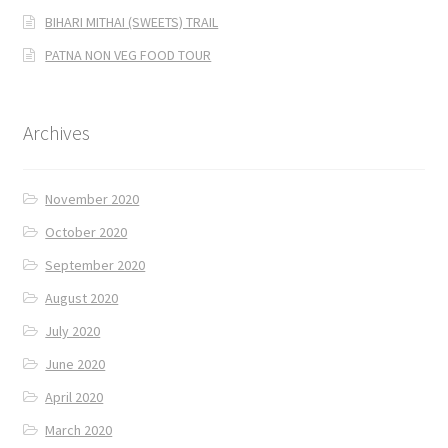
BIHARI MITHAI (SWEETS) TRAIL
PATNA NON VEG FOOD TOUR
Archives
November 2020
October 2020
September 2020
August 2020
July 2020
June 2020
April 2020
March 2020