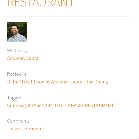
RESTAURANT
Written by
Anubhav Sapra
Posted in
Delhi Street Food by Anubhav sapra
,
Fine Dining
Tagged
Connaught Place
,
CP
,
THE EMBASSY RESTAURANT
Comments
Leave a comment