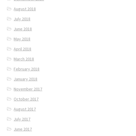
August 2018
July 2018
June 2018
May 2018
April 2018
March 2018
February 2018
January 2018
November 2017
October 2017
August 2017
July 2017
June 2017