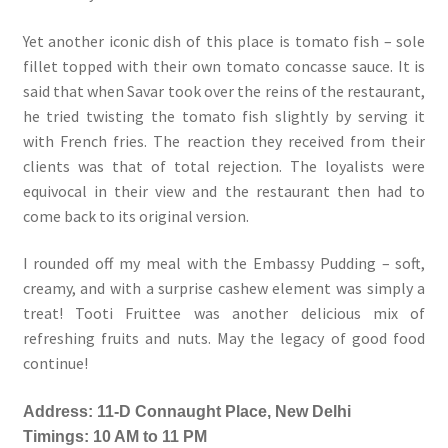
Yet another iconic dish of this place is tomato fish – sole
fillet topped with their own tomato concasse sauce. It is
said that when Savar took over the reins of the restaurant,
he tried twisting the tomato fish slightly by serving it
with French fries. The reaction they received from their
clients was that of total rejection. The loyalists were
equivocal in their view and the restaurant then had to
come back to its original version.
I rounded off my meal with the Embassy Pudding – soft,
creamy, and with a surprise cashew element was simply a
treat! Tooti Fruittee was another delicious mix of
refreshing fruits and nuts. May the legacy of good food
continue!
Address: 11-D Connaught Place, New Delhi
Timings: 10 AM to 11 PM