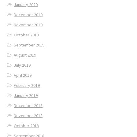
January 2020
December 2019
November 2019
October 2019
September 2019
August 2019
July 2019
April 2019
February 2019
January 2019
December 2018
November 2018
October 2018
September 2018