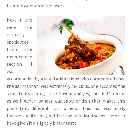
literally went drooling over it!
Next in line
were the
embassy’s
specialties
from the
main course
section. I
was
accompanied by a vegetarian friend who commented that
the dal makhani was extremely delicious. She accorded the
same to its strong clove flavour and yes, the chef’s recipe
as well. Achari paneer was another dish that makes this
place truly different from others. This dish was nicely
flavored, quite spicy but the use of kalonji seeds seems to
have given it a slightly bitter taste.