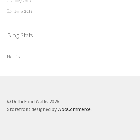
July 2013
June 2013
Blog Stats
No hits.
© Delhi Food Walks 2026
Storefront designed by
WooCommerce
.