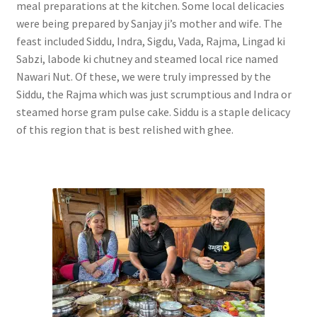
meal preparations at the kitchen. Some local delicacies
were being prepared by Sanjay ji’s mother and wife. The
feast included Siddu, Indra, Sigdu, Vada, Rajma, Lingad ki
Sabzi, labode ki chutney and steamed local rice named
Nawari Nut. Of these, we were truly impressed by the
Siddu, the Rajma which was just scrumptious and Indra or
steamed horse gram pulse cake. Siddu is a staple delicacy
of this region that is best relished with ghee.