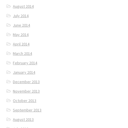
August 2014
July 2014
June 2014
May 2014
April 2014
March 2014
February 2014
January 2014
December 2013
November 2013
October 2013
September 2013
August 2013