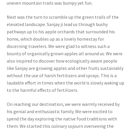
uneven mountain trails was bumpy yet fun.
Next was the turn to scramble up the green trails of the
elevated landscape. Sanjay ji lead us through bushy
pathways up to his apple orchards that surrounded his
home, which doubles up as a lovely homestay for
discerning travelers. We were glad to witness such a
bounty of organically grown apples all around us. We were
also inspired to discover how ecologically aware people
like Sanjay are growing apples and other fruits sustainably
without the use of harsh fertilizers and sprays. This is a
laudable effort in times when the world is slowly waking up
to the harmful effects of fertilizers.
On reaching our destination, we were warmly received by
his genial and enthusiastic family. We were excited to
spend the day exploring the native food traditions with
them. We started this culinary sojourn overseeing the