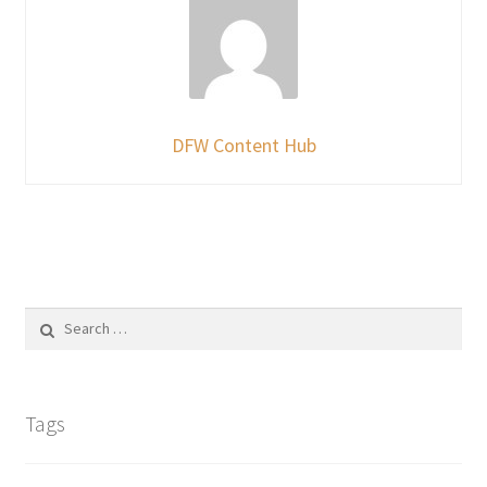
DFW Content Hub
Search
for:
Tags