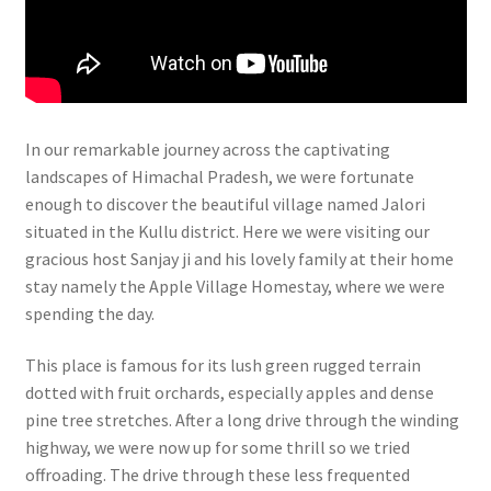
In our remarkable journey across the captivating
landscapes of Himachal Pradesh, we were fortunate
enough to discover the beautiful village named Jalori
situated in the Kullu district. Here we were visiting our
gracious host Sanjay ji and his lovely family at their home
stay namely the Apple Village Homestay, where we were
spending the day.
This place is famous for its lush green rugged terrain
dotted with fruit orchards, especially apples and dense
pine tree stretches. After a long drive through the winding
highway, we were now up for some thrill so we tried
offroading. The drive through these less frequented