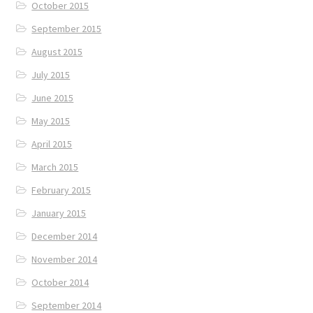
October 2015
September 2015
August 2015
July 2015
June 2015
May 2015
April 2015
March 2015
February 2015
January 2015
December 2014
November 2014
October 2014
September 2014