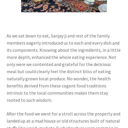
As we sat down to eat, Sanjay ji and rest of the family
members eagerly introduced us to each and every dish and
its components. Knowing about the ingredients, in a little
more depth, enhanced the whole eating experience. Not
only were we contented and grateful for the delicious
meal but could clearly feel the distinct bliss of eating
naturally grown local produce. No wonder, the health
benefits derived from these cogent food traditions
intrinsic to the local communities makes them stay
rooted to such wisdom.
After the food we went for a stroll across the property and
landed up at a mud house or old structures built of natural
stuffs like wood, mud etc. Such structure were common in