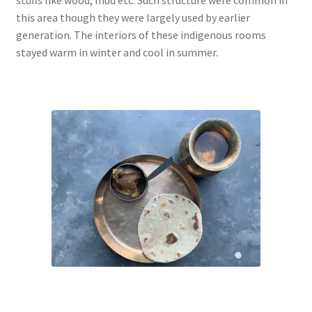
this area though they were largely used by earlier
generation. The interiors of these indigenous rooms
stayed warm in winter and cool in summer.