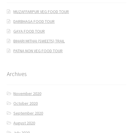
MUZAFFARPUR VEG FOOD TOUR
DARBHAGA FOOD TOUR
GAYA FOOD TOUR
BIHARI MITHAI (SWEETS) TRAIL
PATNA NON VEG FOOD TOUR
Archives
November 2020
October 2020
September 2020
August 2020
July 2020