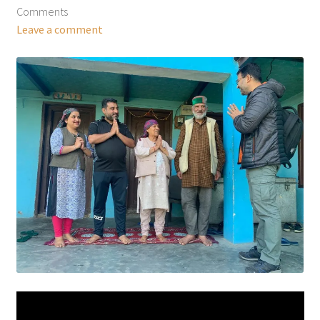
Comments
Leave a comment