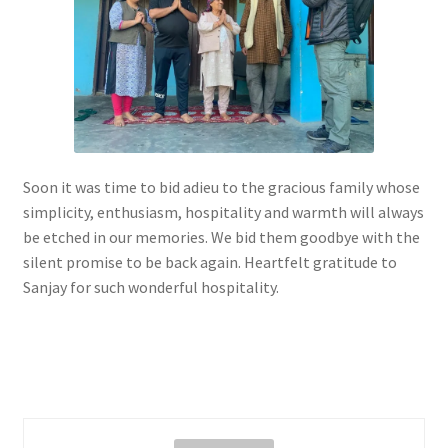
Soon it was time to bid adieu to the gracious family whose
simplicity, enthusiasm, hospitality and warmth will always
be etched in our memories. We bid them goodbye with the
silent promise to be back again. Heartfelt gratitude to
Sanjay for such wonderful hospitality.