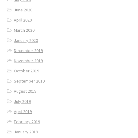
June 2020
April 2020
March 2020
January 2020
December 2019
November 2019
October 2019
September 2019
August 2019
July 2019
April 2019
February 2019
January 2019