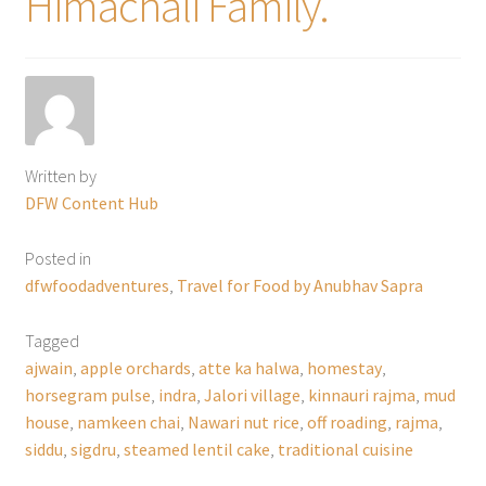
Himachali Family.
Written by
DFW Content Hub
Posted in
dfwfoodadventures
,
Travel for Food by Anubhav Sapra
Tagged
ajwain
,
apple orchards
,
atte ka halwa
,
homestay
,
horsegram pulse
,
indra
,
Jalori village
,
kinnauri rajma
,
mud
house
,
namkeen chai
,
Nawari nut rice
,
off roading
,
rajma
,
siddu
,
sigdru
,
steamed lentil cake
,
traditional cuisine