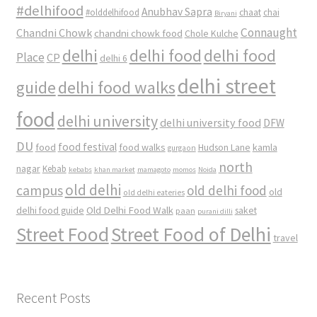
#delhifood
Anubhav Sapra
#olddelhifood
chaat
chai
Biryani
Connaught
Chandni Chowk
chandni chowk food
Chole Kulche
delhi
delhi food
delhi food
Place
CP
delhi 6
delhi street
delhi food walks
guide
food
delhi university
delhi university food
DFW
DU
food
food festival
food walks
kamla
Hudson Lane
gurgaon
north
nagar
Kebab
kebabs
khan market
mamagoto
momos
Noida
old delhi
campus
old delhi food
old
old delhi eateries
Old Delhi Food Walk
delhi food guide
saket
paan
purani dilli
Street Food
Street Food of Delhi
travel
Recent Posts