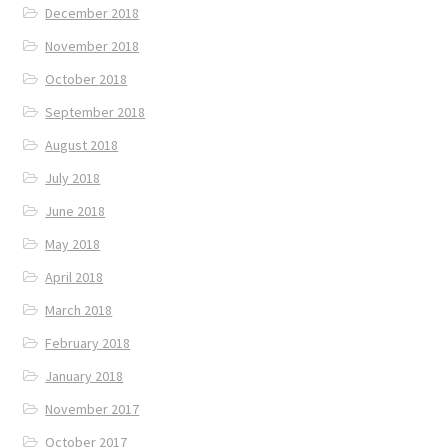
December 2018
November 2018
October 2018
September 2018
August 2018
July 2018
June 2018
May 2018
April 2018
March 2018
February 2018
January 2018
November 2017
October 2017