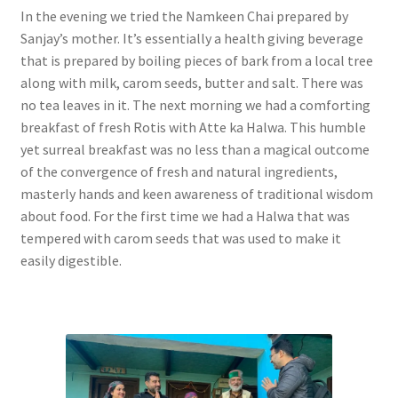
In the evening we tried the Namkeen Chai prepared by
Sanjay’s mother. It’s essentially a health giving beverage
that is prepared by boiling pieces of bark from a local tree
along with milk, carom seeds, butter and salt. There was
no tea leaves in it. The next morning we had a comforting
breakfast of fresh Rotis with Atte ka Halwa. This humble
yet surreal breakfast was no less than a magical outcome
of the convergence of fresh and natural ingredients,
masterly hands and keen awareness of traditional wisdom
about food. For the first time we had a Halwa that was
tempered with carom seeds that was used to make it
easily digestible.