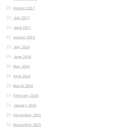
August 2017
July 2017
June 2017
August 2016
July 2016
June 2016
May 2016
April 2016
March 2016
February 2016
January 2016
December 2015
November 2015