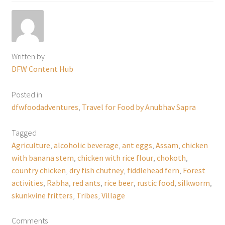
Written by
DFW Content Hub
Posted in
dfwfoodadventures
,
Travel for Food by Anubhav Sapra
Tagged
Agriculture
,
alcoholic beverage
,
ant eggs
,
Assam
,
chicken
with banana stem
,
chicken with rice flour
,
chokoth
,
country chicken
,
dry fish chutney
,
fiddlehead fern
,
Forest
activities
,
Rabha
,
red ants
,
rice beer
,
rustic food
,
silkworm
,
skunkvine fritters
,
Tribes
,
Village
Comments