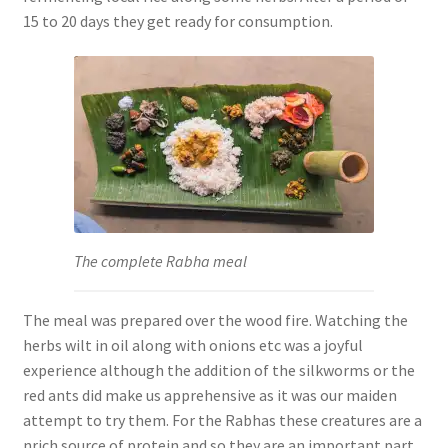
15 to 20 days they get ready for consumption.
The complete Rabha meal
The meal was prepared over the wood fire. Watching the
herbs wilt in oil along with onions etc was a joyful
experience although the addition of the silkworms or the
red ants did make us apprehensive as it was our maiden
attempt to try them. For the Rabhas these creatures are a
n
rich source of protein and so they are an important part