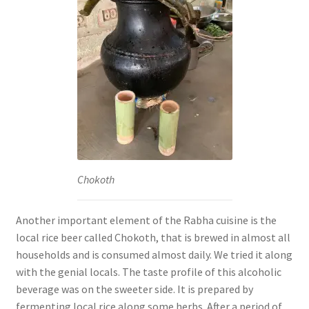
Chokoth
Another important element of the Rabha cuisine is the
local rice beer called Chokoth, that is brewed in almost all
households and is consumed almost daily. We tried it along
with the genial locals. The taste profile of this alcoholic
beverage was on the sweeter side. It is prepared by
fermenting local rice along some herbs. After a period of