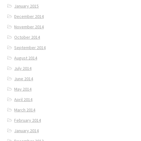
January 2015
December 2014
November 2014
October 2014
September 2014
August 2014
July 2014
June 2014
May 2014
April 2014
March 2014
February 2014
January 2014
December 2013