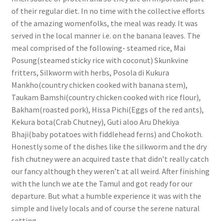
of their regular diet. In no time with the collective efforts
of the amazing womenfolks, the meal was ready. It was
served in the local manner i.e. on the banana leaves. The
meal comprised of the following- steamed rice, Mai
Posung(steamed sticky rice with coconut) Skunkvine
fritters, Silkworm with herbs, Posola di Kukura
Mankho(country chicken cooked with banana stem),
Taukam Bamshi(country chicken cooked with rice flour),
Bakham(roasted pork), Hissa Pichi(Eggs of the red ants),
Kekura bota(Crab Chutney), Guti aloo Aru Dhekiya
Bhaji(baby potatoes with fiddlehead ferns) and Chokoth.
Honestly some of the dishes like the silkworm and the dry
fish chutney were an acquired taste that didn’t really catch
our fancy although they weren’t at all weird. After finishing
with the lunch we ate the Tamul and got ready for our
departure. But what a humble experience it was with the
simple and lively locals and of course the serene natural
setting.