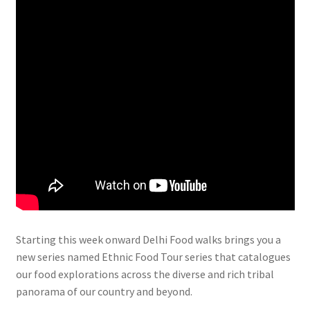
Starting this week onward Delhi Food walks brings you a
new series named Ethnic Food Tour series that catalogues
our food explorations across the diverse and rich tribal
panorama of our country and beyond.