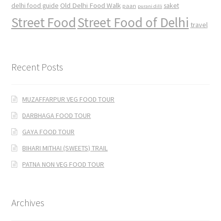
Old Delhi Food Walk
delhi food guide
saket
paan
purani dilli
Street Food
Street Food of Delhi
travel
Recent Posts
MUZAFFARPUR VEG FOOD TOUR
DARBHAGA FOOD TOUR
GAYA FOOD TOUR
BIHARI MITHAI (SWEETS) TRAIL
PATNA NON VEG FOOD TOUR
Archives