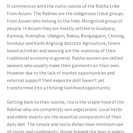
It commences with the rustic cuisine of the Rabha tribe
from Assam. The Rabhas are the indigenous tribal groups
from Assam who belong to the Indo-Mongoloid group of
people. In Assam they are mostly settled in Goalpara,
Kamrup, Kokrajhar, Udalguri, Baksa, Bongaigaon, Chirang,
Sonitpur and Karbi Anglong districts. Agriculture, forest
based activities and weaving are the mainstay of their
traditional economy in general. Rabha women are skilled
weavers who usually make their garments on their own.
However due to the lack of market opportunities and
external support their exquisite skill haven’t yet
transformed into a thriving livelihood opportunity.
Getting back to their cuisine, rice is the staple food of the
Rabhas who are completely non vegetarians. Local herbs
and edible insects are the essential components of their
daily diet. The simple and rustic dishes have minimum use
of spices and condiments. Home brewed rice beer is widely