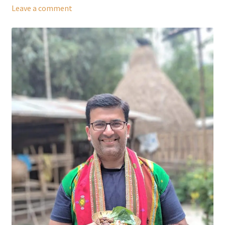
Leave a comment