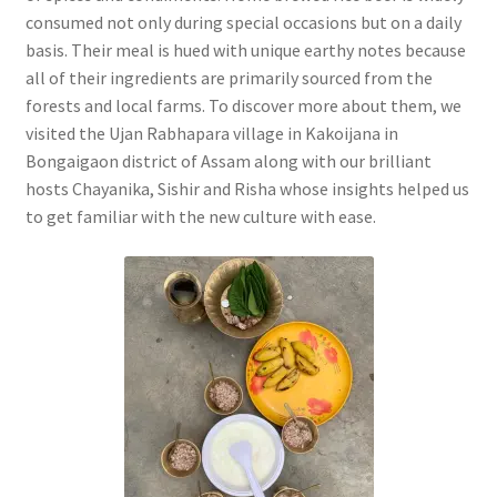
consumed not only during special occasions but on a daily
basis. Their meal is hued with unique earthy notes because
all of their ingredients are primarily sourced from the
forests and local farms. To discover more about them, we
visited the Ujan Rabhapara village in Kakoijana in
Bongaigaon district of Assam along with our brilliant
hosts Chayanika, Sishir and Risha whose insights helped us
to get familiar with the new culture with ease.