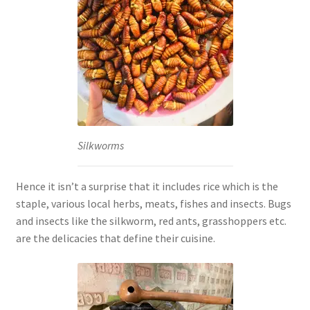
Silkworms
Hence it isn’t a surprise that it includes rice which is the
staple, various local herbs, meats, fishes and insects. Bugs
and insects like the silkworm, red ants, grasshoppers etc.
are the delicacies that define their cuisine.