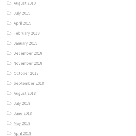
August 2019
July 2019
April 2019
February 2019
January 2019
December 2018
November 2018
October 2018
September 2018
August 2018
July 2018
June 2018
May 2018
April 2018