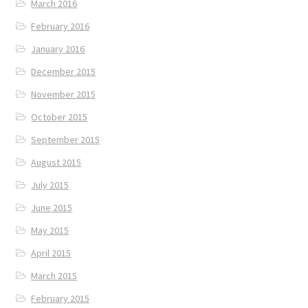
March 2016
February 2016
January 2016
December 2015
November 2015
October 2015
September 2015
August 2015
July 2015
June 2015
May 2015
April 2015
March 2015
February 2015