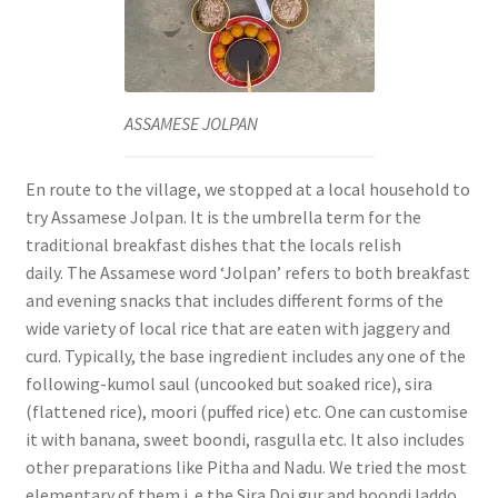
ASSAMESE JOLPAN
En route to the village, we stopped at a local household to
try Assamese Jolpan. It is the umbrella term for the
traditional breakfast dishes that the locals relish
daily.
The Assamese word ‘Jolpan’ refers to both breakfast
and evening snacks that includes different forms of the
wide variety of local rice that are eaten with jaggery and
curd.
Typically, the base ingredient includes any one of the
following-kumol saul (uncooked but soaked rice), sira
(flattened rice), moori (puffed rice) etc.
One can customise
it with banana, sweet boondi, rasgulla etc. It also includes
other preparations like Pitha and Nadu.
We tried the most
elementary of them i. e the Sira Doi gur and boondi laddo.