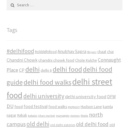
Search
for:
Tags
#delhifood
Anubhav Sapra
#olddelhifood
chaat
chai
Biryani
Connaught
Chandni Chowk
chandni chowk food
Chole Kulche
delhi
delhi food
delhi food
Place
CP
delhi 6
delhi street
delhi food walks
guide
food
delhi university
delhi university food
DFW
DU
food
food festival
food walks
kamla
Hudson Lane
gurgaon
north
nagar
Kebab
kebabs
khan market
mamagoto
momos
Noida
old delhi
campus
old delhi food
old
old delhi eateries