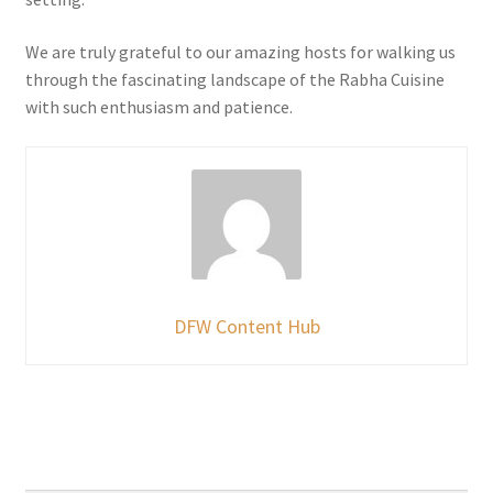
We are truly grateful to our amazing hosts for walking us
through the fascinating landscape of the Rabha Cuisine
with such enthusiasm and patience.
DFW Content Hub