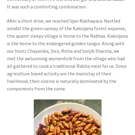
It was such a comforting combination.
After a short drive, we reached Ujan Rabhapara. Nestled
amidst the green canopy of the Kakoijana forest expanse,
this quaint sleepy village is home to the Rabhas. Kakoijana
is the home to the endangered golden langur.
Along with
our hosts Chayanika, Sisir, Risha and Sanjib Sharma, we
met the welcoming womenfolk from the village who had
all gathered to cook a traditional Rabha meal for us. Since
agriculture based activity are the mainstay of their
livelihood, their cuisine is naturally dominated by the
components from the same.