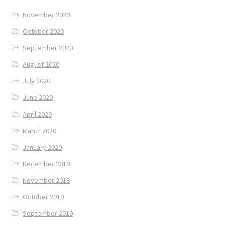
November 2020
October 2020
September 2020
August 2020
July 2020
June 2020
April 2020
March 2020
January 2020
December 2019
November 2019
October 2019
September 2019