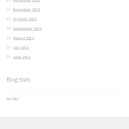
November 2013
October 2013
September 2013
August 2013
July 2013
June 2013
Blog Stats
No hits.