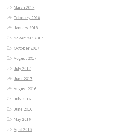
March 2018
February 2018
January 2018
November 2017
October 2017
August 2017
July 2017
June 2017
August 2016
July 2016
June 2016
May 2016
April 2016