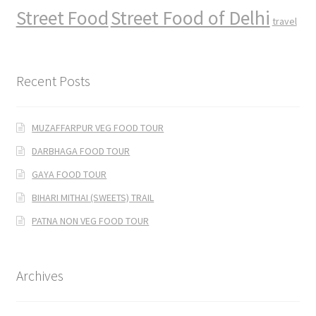
Street Food
Street Food of Delhi
travel
Recent Posts
MUZAFFARPUR VEG FOOD TOUR
DARBHAGA FOOD TOUR
GAYA FOOD TOUR
BIHARI MITHAI (SWEETS) TRAIL
PATNA NON VEG FOOD TOUR
Archives