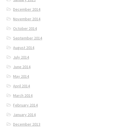
December 2014
November 2014
October 2014
September 2014
August 2014
July 2014
June 2014
May 2014
April 2014
March 2014
February 2014
January 2014
December 2013