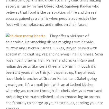
eatery is run by former Oberoi chef, Sandeep Kakkar who
believes that food is the celebration of life and the real
success gained as a chef is when people appreciate the
food with complacency and smiles on their faces.
They offer a plethora of
delectable, lip smacking dishes ranging from Kebabs,
Mutton and Chicken Curries, Tikkas, Biryani served with
special mint chutney, veg and non-veg Thali, Chinese, Soya
roganjosh, prawns, fish, Paneer and Chicken Rara and
Indian desserts like Kesri Kheer and Phirni. Though it’s
been 2 ½ years since this joint opened up, they already
have their branches at Greater Kailash and Saket going
great guns. It’s a small joint with an attached kitchen
whereby you can see through the chefs always at work and
preparing the much relished dishes emanating an aroma
that’s surely to charge up your taste buds, sending you into
a trance.