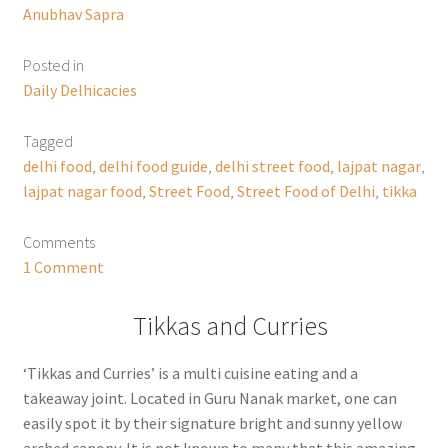
Anubhav Sapra
Posted in
Daily Delhicacies
Tagged
delhi food
,
delhi food guide
,
delhi street food
,
lajpat nagar
,
lajpat nagar food
,
Street Food
,
Street Food of Delhi
,
tikka
Comments
1 Comment
Tikkas and Curries
‘Tikkas and Curries’ is a multi cuisine eating and a
takeaway joint. Located in Guru Nanak market, one can
easily spot it by their signature bright and sunny yellow
arched canopy. It is not known to many that this amazing