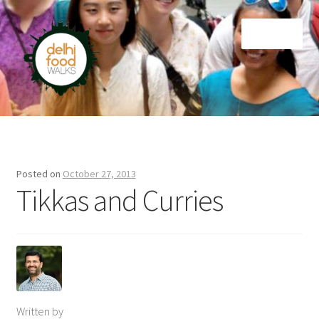
Skip
Skip
Menu
to
to
navigation
content
Home
Newsletter
Posted on
October 27, 2013
Tikkas and Curries
Written by