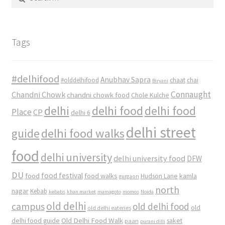
for:
Tags
#delhifood
Anubhav Sapra
#olddelhifood
chaat
chai
Biryani
Connaught
Chandni Chowk
chandni chowk food
Chole Kulche
delhi
delhi food
delhi food
Place
CP
delhi 6
delhi street
delhi food walks
guide
food
delhi university
delhi university food
DFW
DU
food
food festival
food walks
kamla
Hudson Lane
gurgaon
north
nagar
Kebab
kebabs
khan market
mamagoto
momos
Noida
old delhi
campus
old delhi food
old
old delhi eateries
Old Delhi Food Walk
delhi food guide
saket
paan
purani dilli