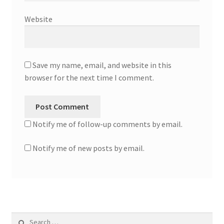
Website
Save my name, email, and website in this
browser for the next time I comment.
Notify me of follow-up comments by email.
Notify me of new posts by email.
Search