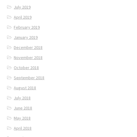
July 2019
April 2019
February 2019
January 2019
December 2018
November 2018
October 2018
September 2018
August 2018
July 2018
June 2018
May 2018
April 2018