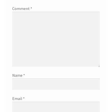
Comment
*
Name
*
Email
*