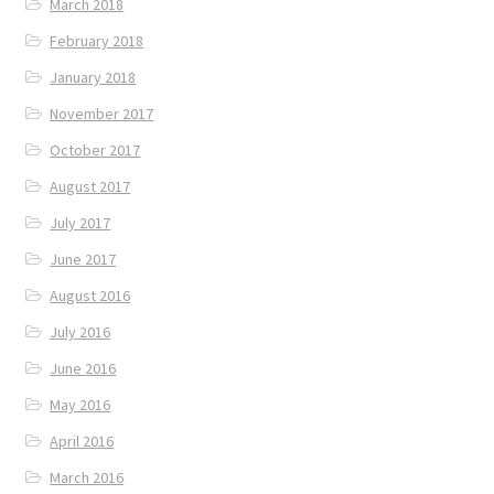
March 2018
February 2018
January 2018
November 2017
October 2017
August 2017
July 2017
June 2017
August 2016
July 2016
June 2016
May 2016
April 2016
March 2016