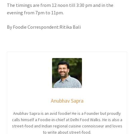
The timings are from 12 noon till 3:30 pm and in the
evening from 7pm to 11pm.
By Foodie Correspondent:Ritika Bali
Anubhav Sapra
Anubhav Sapra is an avid foodie! He is a Founder but proudly
calls himself a Foodie-in-chief at Delhi Food Walks. He is also a
street-food and Indian regional cuisine connoisseur and loves
to write about street-food.