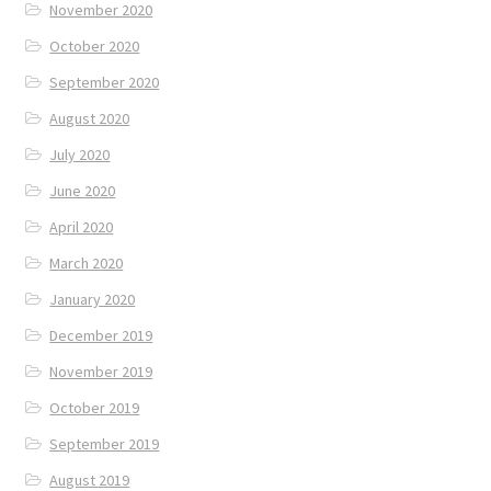
November 2020
October 2020
September 2020
August 2020
July 2020
June 2020
April 2020
March 2020
January 2020
December 2019
November 2019
October 2019
September 2019
August 2019