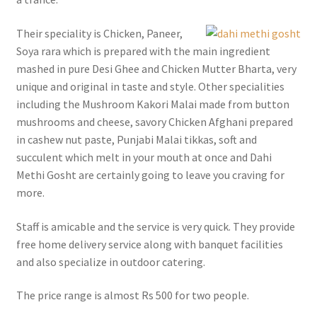
Their speciality is Chicken, Paneer,
Soya rara which is prepared with the main ingredient
mashed in pure Desi Ghee and Chicken Mutter Bharta, very
unique and original in taste and style. Other specialities
including the Mushroom Kakori Malai made from button
mushrooms and cheese, savory Chicken Afghani prepared
in cashew nut paste, Punjabi Malai tikkas, soft and
succulent which melt in your mouth at once and Dahi
Methi Gosht are certainly going to leave you craving for
more.
Staff is amicable and the service is very quick. They provide
free home delivery service along with banquet facilities
and also specialize in outdoor catering.
The price range is almost Rs 500 for two people.