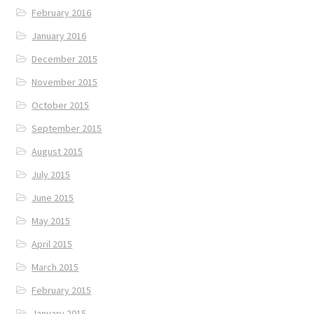
February 2016
January 2016
December 2015
November 2015
October 2015
September 2015
August 2015
July 2015
June 2015
May 2015
April 2015
March 2015
February 2015
January 2015