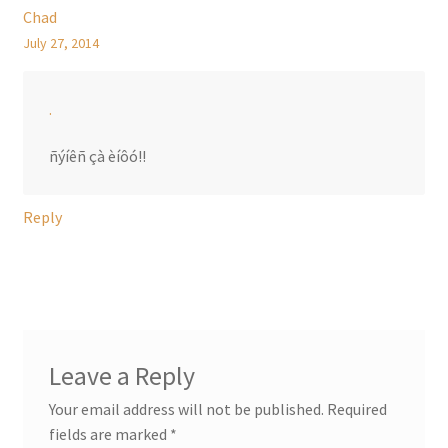
Chad
July 27, 2014
.
ñýíêñ çà èíôó!!
Reply
Leave a Reply
Your email address will not be published.
Required
fields are marked
*