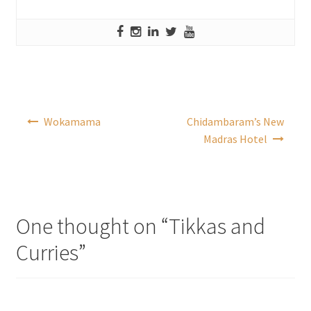
Post
Wokamama
Chidambaram’s New
navigation
Madras Hotel
One thought on “
Tikkas and
Curries
”