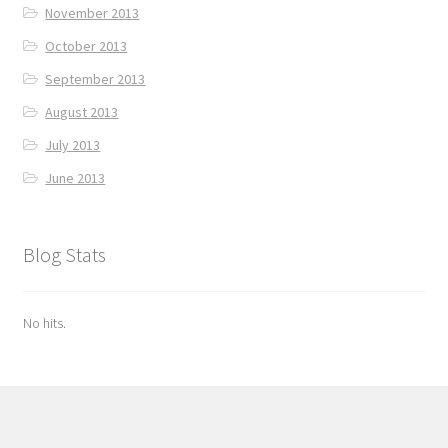
November 2013
October 2013
September 2013
August 2013
July 2013
June 2013
Blog Stats
No hits.