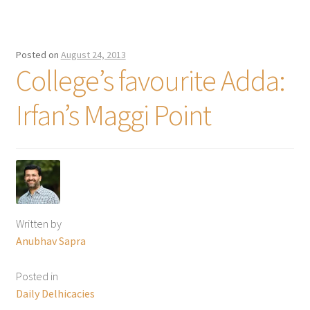
Posted on
August 24, 2013
College’s favourite Adda:
Irfan’s Maggi Point
Written by
Anubhav Sapra
Posted in
Daily Delhicacies