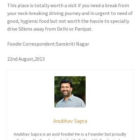
This place is totally worth a visit if you need a break from
your neck-breaking driving journey and in urgent to need of
good, hygienic food but not worth the hassle to specially
drive 50kms away from Delhi or Panipat.
Foodie Correspondent:Sanskriti Nagar
22nd August,2013
Anubhav Sapra
Anubhav Sapra is an avid foodie! He is a Founder but proudly