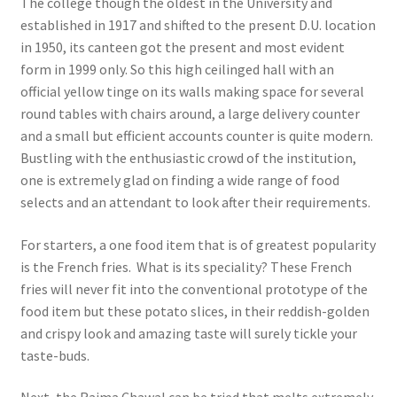
The college though the oldest in the University and
established in 1917 and shifted to the present D.U. location
in 1950, its canteen got the present and most evident
form in 1999 only. So this high ceilinged hall with an
official yellow tinge on its walls making space for several
round tables with chairs around, a large delivery counter
and a small but efficient accounts counter is quite modern.
Bustling with the enthusiastic crowd of the institution,
one is extremely glad on finding a wide range of food
selects and an attendant to look after their requirements.
For starters, a one food item that is of greatest popularity
is the French fries. What is its speciality? These French
fries will never fit into the conventional prototype of the
food item but these potato slices, in their reddish-golden
and crispy look and amazing taste will surely tickle your
taste-buds.