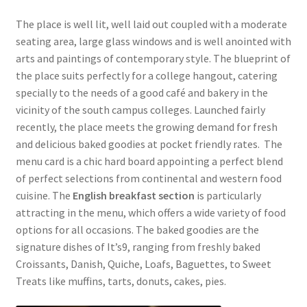
The place is well lit, well laid out coupled with a moderate
seating area, large glass windows and is well anointed with
arts and paintings of contemporary style. The blueprint of
the place suits perfectly for a college hangout, catering
specially to the needs of a good café and bakery in the
vicinity of the south campus colleges. Launched fairly
recently, the place meets the growing demand for fresh
and delicious baked goodies at pocket friendly rates. The
menu card is a chic hard board appointing a perfect blend
of perfect selections from continental and western food
cuisine. The
English breakfast section
is particularly
attracting in the menu, which offers a wide variety of food
options for all occasions. The baked goodies are the
signature dishes of It’s9, ranging from freshly baked
Croissants, Danish, Quiche, Loafs, Baguettes, to Sweet
Treats like muffins, tarts, donuts, cakes, pies.