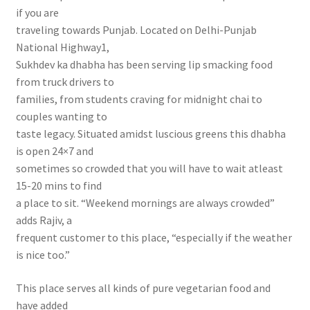
if you are
traveling towards Punjab. Located on Delhi-Punjab
National Highway1,
Sukhdev ka dhabha has been serving lip smacking food
from truck drivers to
families, from students craving for midnight chai to
couples wanting to
taste legacy. Situated amidst luscious greens this dhabha
is open 24×7 and
sometimes so crowded that you will have to wait atleast
15-20 mins to find
a place to sit. “Weekend mornings are always crowded”
adds Rajiv, a
frequent customer to this place, “especially if the weather
is nice too.”
This place serves all kinds of pure vegetarian food and
have added