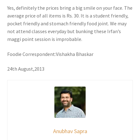
Yes, definitely the prices bring a big smile on your face. The
average price of all items is Rs. 30. It is a student friendly,
pocket friendly and stomach friendly food joint. We may
not attend classes everyday but bunking these Irfan’s
maggi point session is improbable.
Foodie Correspondent:Vishakha Bhaskar
24th August,2013
Anubhav Sapra