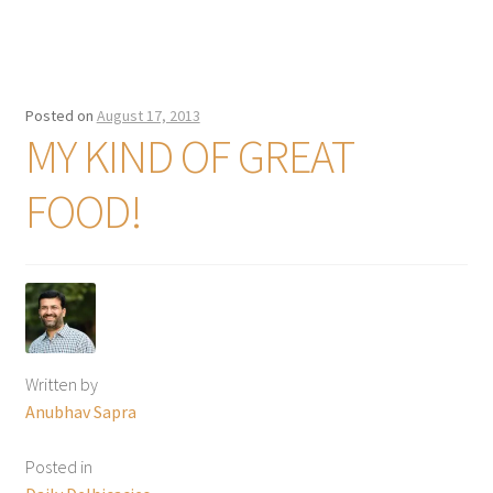
Posted on
August 17, 2013
MY KIND OF GREAT
FOOD!
Written by
Anubhav Sapra
Posted in