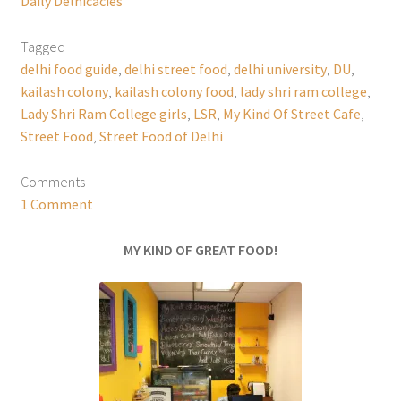
Daily Delhicacies
Tagged
delhi food guide
,
delhi street food
,
delhi university
,
DU
,
kailash colony
,
kailash colony food
,
lady shri ram college
,
Lady Shri Ram College girls
,
LSR
,
My Kind Of Street Cafe
,
Street Food
,
Street Food of Delhi
Comments
1 Comment
MY KIND OF GREAT FOOD!