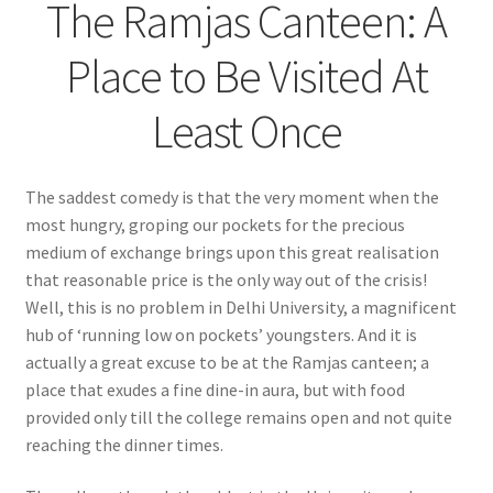
The Ramjas Canteen: A
Place to Be Visited At
Least Once
The saddest comedy is that the very moment when the
most hungry, groping our pockets for the precious
medium of exchange brings upon this great realisation
that reasonable price is the only way out of the crisis!
Well, this is no problem in Delhi University, a magnificent
hub of ‘running low on pockets’ youngsters. And it is
actually a great excuse to be at the Ramjas canteen; a
place that exudes a fine dine-in aura, but with food
provided only till the college remains open and not quite
reaching the dinner times.