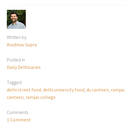
Written by
Anubhav Sapra
Posted in
Daily Delhicacies
Tagged
delhi street food
,
delhi university food
,
du canteen
,
ramjas
canteen
,
ramjas college
Comments
1 Comment