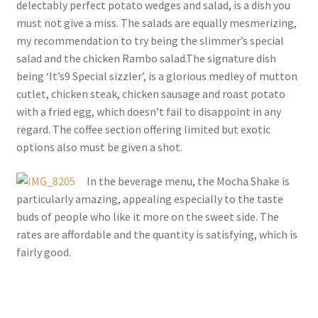
delectably perfect potato wedges and salad, is a dish you
must not give a miss. The salads are equally mesmerizing,
my recommendation to try being the slimmer’s special
salad and the chicken Rambo salad.The signature dish
being ‘It’s9 Special sizzler’, is a glorious medley of mutton
cutlet, chicken steak, chicken sausage and roast potato
with a fried egg, which doesn’t fail to disappoint in any
regard. The coffee section offering limited but exotic
options also must be given a shot.
In the beverage menu, the Mocha Shake is
particularly amazing, appealing especially to the taste
buds of people who like it more on the sweet side. The
rates are affordable and the quantity is satisfying, which is
fairly good.