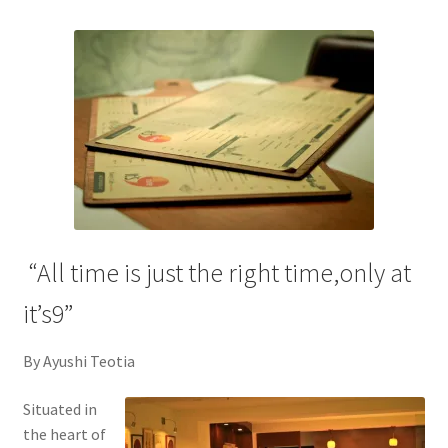
“All time is just the right time,only at
it’s9”
By Ayushi Teotia
Situated in
the heart of