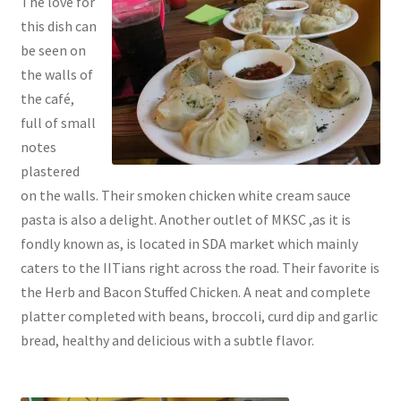
The love for
this dish can
be seen on
the walls of
the café,
full of small
notes
plastered
on the walls. Their smoken chicken white cream sauce
pasta is also a delight. Another outlet of MKSC ,as it is
fondly known as, is located in SDA market which mainly
caters to the IITians right across the road. Their favorite is
the Herb and Bacon Stuffed Chicken. A neat and complete
platter completed with beans, broccoli, curd dip and garlic
bread, healthy and delicious with a subtle flavor.