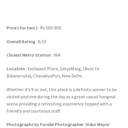
Price ( for two )
: Rs 500-800.
Overall Rating
: 8/10
Closest Metro Station
: INA
Location
: Yashwant Place, SatyaMarg, (Next to
Bikanervala), ChanakyaPuri, New Delhi.
Whether it’s 9 or not, this place is a definite winner to be
visited anytime during the day as a great casual hangout
arena providing a refreshing experience topped with a
friendly and courteous staff.
Photographs by Foodie Photographer :Vidur Mayor