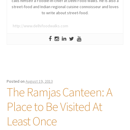
calls himself a Foodie-in-chief at Delhi Food Walks. He is also a
street-food and Indian regional cuisine connoisseur and loves
to write about street-food.
http://www.delhifoodwalks.com
Posted on
August 19, 2013
The Ramjas Canteen: A
Place to Be Visited At
Least Once