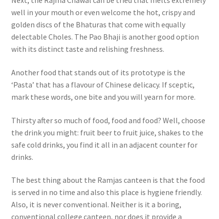
Next, the Rajma Chawal can be tried that melts extremely
well in your mouth or even welcome the hot, crispy and
golden discs of the Bhaturas that come with equally
delectable Choles. The Pao Bhaji is another good option
with its distinct taste and relishing freshness.
Another food that stands out of its prototype is the
‘Pasta’ that has a flavour of Chinese delicacy. If sceptic,
mark these words, one bite and you will yearn for more.
Thirsty after so much of food, food and food? Well, choose
the drink you might: fruit beer to fruit juice, shakes to the
safe cold drinks, you find it all in an adjacent counter for
drinks.
The best thing about the Ramjas canteen is that the food
is served in no time and also this place is hygiene friendly.
Also, it is never conventional. Neither is it a boring,
conventional college canteen, nor does it provide a