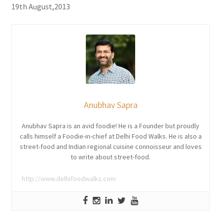
19th August,2013
Anubhav Sapra
Anubhav Sapra is an avid foodie! He is a Founder but proudly
calls himself a Foodie-in-chief at Delhi Food Walks. He is also a
street-food and Indian regional cuisine connoisseur and loves
to write about street-food.
http://www.delhifoodwalks.com