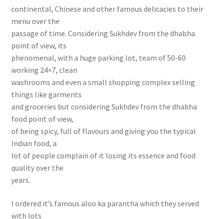
continental, Chinese and other famous delicacies to their
menu over the
passage of time. Considering Sukhdev from the dhabha
point of view, its
phenomenal, with a huge parking lot, team of 50-60
working 24×7, clean
washrooms and even a small shopping complex selling
things like garments
and groceries but considering Sukhdev from the dhabha
food point of view,
of being spicy, full of flavours and giving you the typical
Indian food, a
lot of people complain of it losing its essence and food
quality over the
years.
I ordered it’s famous aloo ka parantha which they served
with lots