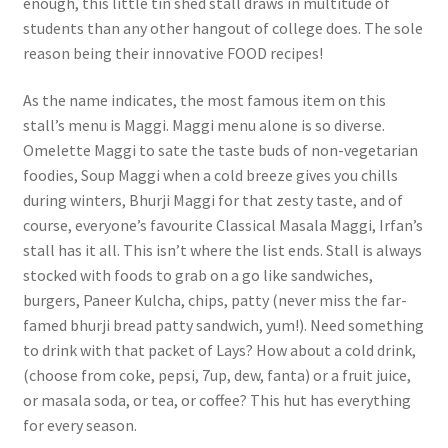
enough, this little tin shed stall draws in multitude of
students than any other hangout of college does. The sole
reason being their innovative FOOD recipes!
As the name indicates, the most famous item on this
stall’s menu is Maggi. Maggi menu alone is so diverse.
Omelette Maggi to sate the taste buds of non-vegetarian
foodies, Soup Maggi when a cold breeze gives you chills
during winters, Bhurji Maggi for that zesty taste, and of
course, everyone’s favourite Classical Masala Maggi, Irfan’s
stall has it all. This isn’t where the list ends. Stall is always
stocked with foods to grab on a go like sandwiches,
burgers, Paneer Kulcha, chips, patty (never miss the far-
famed bhurji bread patty sandwich, yum!). Need something
to drink with that packet of Lays? How about a cold drink,
(choose from coke, pepsi, 7up, dew, fanta) or a fruit juice,
or masala soda, or tea, or coffee? This hut has everything
for every season.