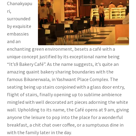
Chanakyapu
ri,
surrounded
by exquisite
embassies
and an
enchanting green environment, besets a café with a
unique concept justified by its exceptional name being
“It’s9 Bakery Café”. As the name suggests, it’s quite an
amazing quaint bakery sharing boundaries with the
famous Bikanerwala, in Yashwant Place Complex. The
seating being up stairs conjoined with a glass door entry,
flight of stairs, finally opening up to sublime ambience
mingled with well decorated art pieces adorning the white
wall. Upholding to its name, the Café opens at 9 am, giving
anyone the leisure to pop into the place for a wonderful
breakfast, a chit chat over coffee, or a sumptuous dine in
with the family later in the day.