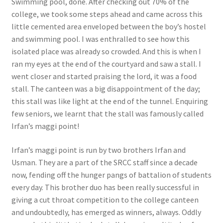
Swimming pool, done. After checking out 70% of the
college, we took some steps ahead and came across this
little cemented area enveloped between the boy’s hostel
and swimming pool. I was enthralled to see how this
isolated place was already so crowded. And this is when I
ran my eyes at the end of the courtyard and saw a stall. I
went closer and started praising the lord, it was a food
stall. The canteen was a big disappointment of the day;
this stall was like light at the end of the tunnel. Enquiring
few seniors, we learnt that the stall was famously called
Irfan’s maggi point!
Irfan’s maggi point is run by two brothers Irfan and
Usman. They are a part of the SRCC staff since a decade
now, fending off the hunger pangs of battalion of students
every day. This brother duo has been really successful in
giving a cut throat competition to the college canteen
and undoubtedly, has emerged as winners, always. Oddly