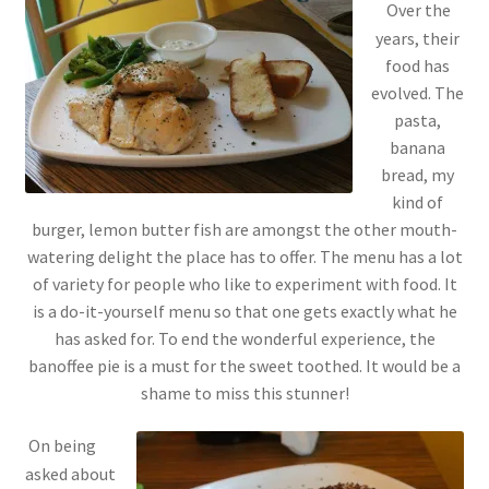
Over the
years, their
food has
evolved. The
pasta,
banana
bread, my
kind of
burger, lemon butter fish are amongst the other mouth-
watering delight the place has to offer. The menu has a lot
of variety for people who like to experiment with food. It
is a do-it-yourself menu so that one gets exactly what he
has asked for. To end the wonderful experience, the
banoffee pie is a must for the sweet toothed. It would be a
shame to miss this stunner!
On being
asked about