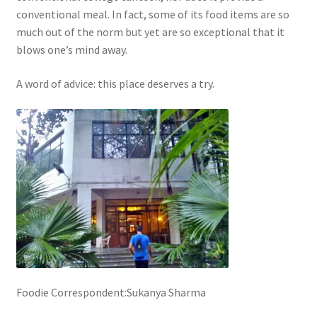
conventional meal. In fact, some of its food items are so
much out of the norm but yet are so exceptional that it
blows one’s mind away.
A word of advice: this place deserves a try.
Foodie Correspondent:Sukanya Sharma