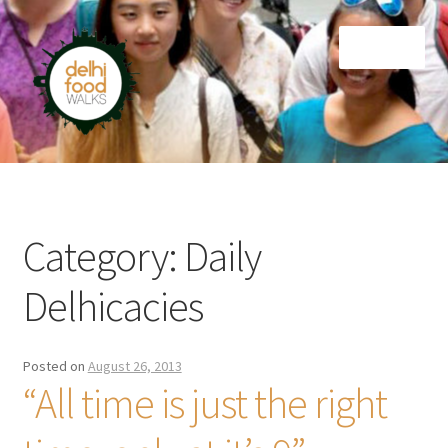
Skip
Skip
Menu
to
to
navigation
content
Home
Newsletter
Category:
Daily
Delhicacies
Posted on
August 26, 2013
“All time is just the right