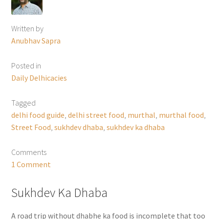
Written by
Anubhav Sapra
Posted in
Daily Delhicacies
Tagged
delhi food guide
,
delhi street food
,
murthal
,
murthal food
,
Street Food
,
sukhdev dhaba
,
sukhdev ka dhaba
Comments
1 Comment
Sukhdev Ka Dhaba
A road trip without dhabhe ka food is incomplete that too