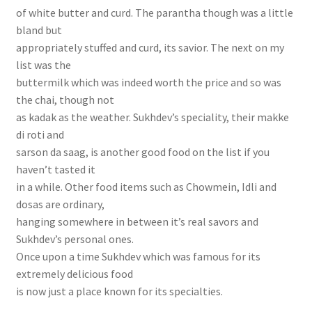
of white butter and curd. The parantha though was a little
bland but
appropriately stuffed and curd, its savior. The next on my
list was the
buttermilk which was indeed worth the price and so was
the chai, though not
as kadak as the weather. Sukhdev’s speciality, their makke
di roti and
sarson da saag, is another good food on the list if you
haven’t tasted it
in a while. Other food items such as Chowmein, Idli and
dosas are ordinary,
hanging somewhere in between it’s real savors and
Sukhdev’s personal ones.
Once upon a time Sukhdev which was famous for its
extremely delicious food
is now just a place known for its specialties.