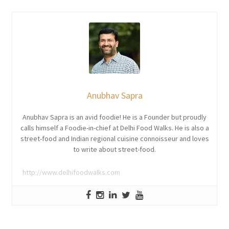
Anubhav Sapra
Anubhav Sapra is an avid foodie! He is a Founder but proudly
calls himself a Foodie-in-chief at Delhi Food Walks. He is also a
street-food and Indian regional cuisine connoisseur and loves
to write about street-food.
http://www.delhifoodwalks.com