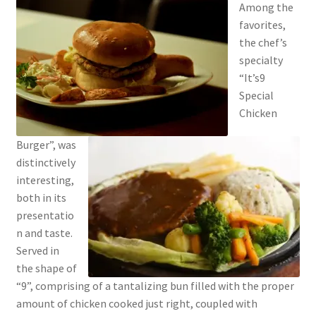
Among the
favorites,
the chef’s
specialty
“It’s9
Special
Chicken
Burger”, was
distinctively
interesting,
both in its
presentatio
n and taste.
Served in
the shape of
“9”, comprising of a tantalizing bun filled with the proper
amount of chicken cooked just right, coupled with