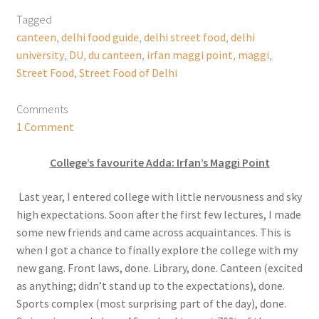
Tagged
canteen
,
delhi food guide
,
delhi street food
,
delhi
university
,
DU
,
du canteen
,
irfan maggi point
,
maggi
,
Street Food
,
Street Food of Delhi
Comments
1 Comment
College’s favourite Adda: Irfan’s Maggi Point
Last year, I entered college with little nervousness and sky
high expectations. Soon after the first few lectures, I made
some new friends and came across acquaintances. This is
when I got a chance to finally explore the college with my
new gang. Front laws, done. Library, done. Canteen (excited
as anything; didn’t stand up to the expectations), done.
Sports complex (most surprising part of the day), done.