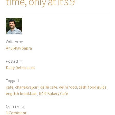
time, only at it’s 9”
Written by
Anubhav Sapra
Posted in
Daily Delhicacies
Tagged
cafe
,
chanakyapuri
,
delhi cafe
,
delhi food
,
delhi food guide
,
english breakfast
,
It’s9 Bakery Café
Comments
1 Comment