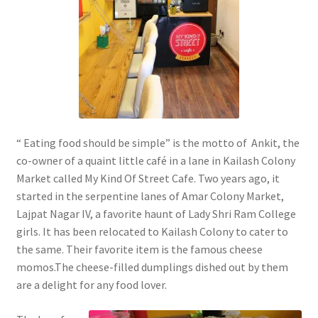
“ Eating food should be simple” is the motto of Ankit, the
co-owner of a quaint little café in a lane in Kailash Colony
Market called My Kind Of Street Cafe. Two years ago, it
started in the serpentine lanes of Amar Colony Market,
Lajpat Nagar IV, a favorite haunt of Lady Shri Ram College
girls. It has been relocated to Kailash Colony to cater to
the same. Their favorite item is the famous cheese
momos.The cheese-filled dumplings dished out by them
are a delight for any food lover.