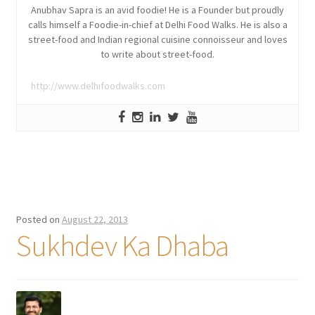
Anubhav Sapra is an avid foodie! He is a Founder but proudly
calls himself a Foodie-in-chief at Delhi Food Walks. He is also a
street-food and Indian regional cuisine connoisseur and loves
to write about street-food.
http://www.delhifoodwalks.com
Posted on
August 22, 2013
Sukhdev Ka Dhaba