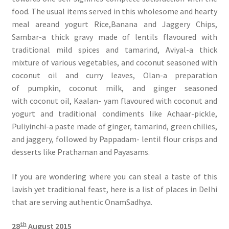
food. The usual items served in this wholesome and hearty
meal areand yogurt Rice,Banana and Jaggery Chips,
Sambar-a thick gravy made of lentils flavoured with
traditional mild spices and tamarind, Aviyal-a thick
mixture of various vegetables, and coconut seasoned with
coconut oil and curry leaves, Olan-a preparation
of pumpkin, coconut milk, and ginger seasoned
with coconut oil, Kaalan- yam flavoured with coconut and
yogurt and traditional condiments like Achaar-pickle,
Puliyinchi-a paste made of ginger, tamarind, green chilies,
and jaggery, followed by Pappadam- lentil flour crisps and
desserts like Prathaman and Payasams.
If you are wondering where you can steal a taste of this
lavish yet traditional feast, here is a list of places in Delhi
that are serving authentic OnamSadhya.
th
28
August 2015