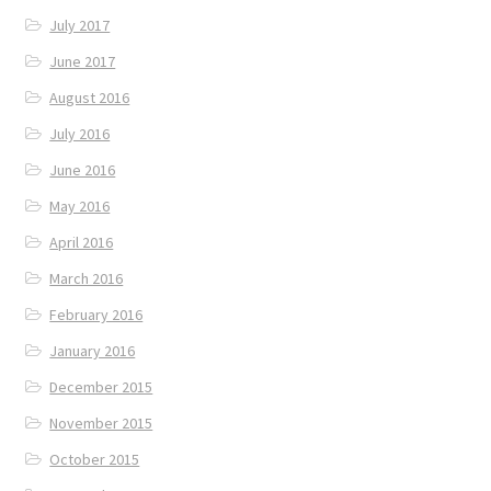
July 2017
June 2017
August 2016
July 2016
June 2016
May 2016
April 2016
March 2016
February 2016
January 2016
December 2015
November 2015
October 2015