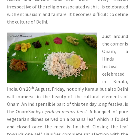
irrespective of the religion associated with it, is celebrated
with enthusiasm and fanfare. It becomes difficult to define
the culture of Delhi.
Just around
the corner is
Onam, a
Hindu
festival
celebrated
in Kerala,
th
India. On 28
August, Friday, not only Kerala but also Delhi
will immerse in the beauty of the cultural elements of
Onam. An indispensible part of this ten day long festival is
the OnamSadhya ;
sadhya means feast.
A banquet of pure
vegetarian dishes served on a banana leaf which is folded
and closed once the meal is finished. Closing the leaf
towards one self signifies complete satisfaction with the