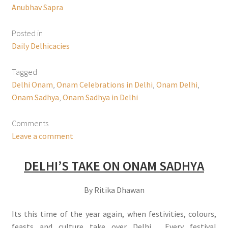
Anubhav Sapra
Posted in
Daily Delhicacies
Tagged
Delhi Onam
,
Onam Celebrations in Delhi
,
Onam Delhi
,
Onam Sadhya
,
Onam Sadhya in Delhi
Comments
Leave a comment
DELHI’S TAKE ON ONAM SADHYA
By Ritika Dhawan
Its this time of the year again, when festivities, colours,
feasts and culture take over Delhi. Every festival