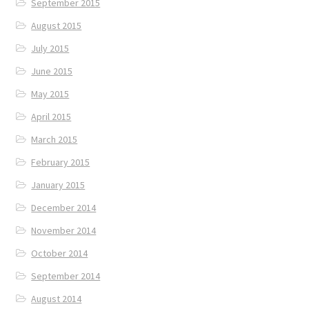
September 2015
August 2015
July 2015
June 2015
May 2015
April 2015
March 2015
February 2015
January 2015
December 2014
November 2014
October 2014
September 2014
August 2014