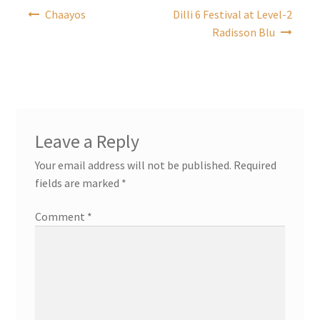
Post
Chaayos
Dilli 6 Festival at Level-2
navigation
Radisson Blu
Leave a Reply
Your email address will not be published.
Required
fields are marked
*
Comment
*