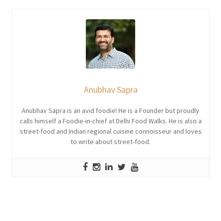
Anubhav Sapra
Anubhav Sapra is an avid foodie! He is a Founder but proudly
calls himself a Foodie-in-chief at Delhi Food Walks. He is also a
street-food and Indian regional cuisine connoisseur and loves
to write about street-food.