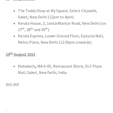
The Toddy Shop at My Square, Select Citywalk,
Saket, New Delhi (12pm to 4pm)
Kerala House, 3, JantarMantar Road, New Delhi (on
th
th
th
27
, 28
and 30
)
Kerala Express, Lower Ground Floor, Epicuria Mall,
Nehru Place, New Delhi (12:30pm onwards)
th
29
August 2015
Mahabelly, MA A-05, Restaurant Block, DLF Place
Mall, Saket, New Delhi, India
DIG IN!!