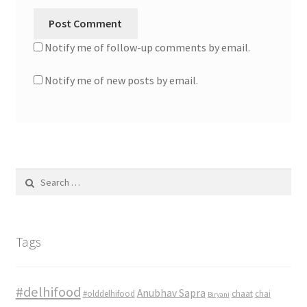
Notify me of follow-up comments by email.
Notify me of new posts by email.
Search
for:
Tags
#delhifood
Anubhav Sapra
#olddelhifood
chaat
chai
Biryani