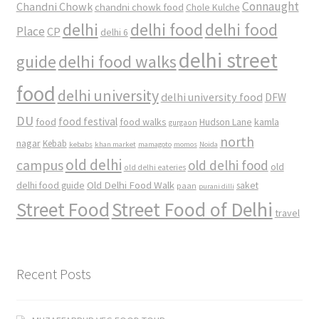
Connaught
Chandni Chowk
chandni chowk food
Chole Kulche
delhi
delhi food
delhi food
Place
CP
delhi 6
delhi street
delhi food walks
guide
food
delhi university
delhi university food
DFW
DU
food
food festival
food walks
kamla
Hudson Lane
gurgaon
north
nagar
Kebab
kebabs
khan market
mamagoto
momos
Noida
old delhi
campus
old delhi food
old
old delhi eateries
Old Delhi Food Walk
delhi food guide
saket
paan
purani dilli
Street Food
Street Food of Delhi
travel
Recent Posts