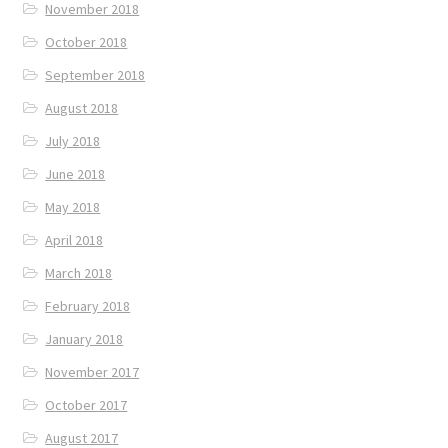
November 2018
October 2018
September 2018
August 2018
July 2018
June 2018
May 2018
April 2018
March 2018
February 2018
January 2018
November 2017
October 2017
August 2017