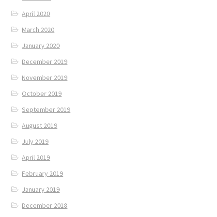
April 2020
March 2020
January 2020
December 2019
November 2019
October 2019
September 2019
August 2019
July 2019
April 2019
February 2019
January 2019
December 2018