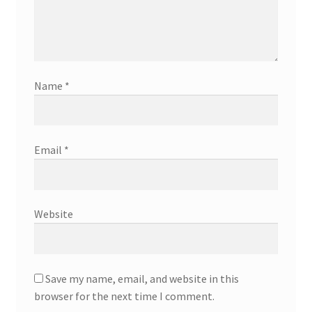
Name
*
Email
*
Website
Save my name, email, and website in this
browser for the next time I comment.