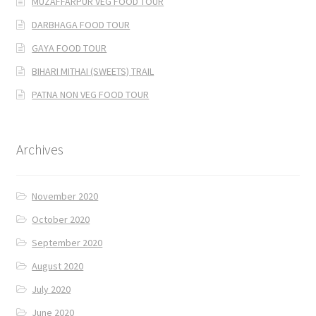
MUZAFFARPUR VEG FOOD TOUR
DARBHAGA FOOD TOUR
GAYA FOOD TOUR
BIHARI MITHAI (SWEETS) TRAIL
PATNA NON VEG FOOD TOUR
Archives
November 2020
October 2020
September 2020
August 2020
July 2020
June 2020