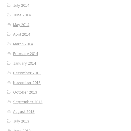
July 2014
June 2014
May 2014
April 2014
March 2014
February 2014
January 2014
December 2013
November 2013
October 2013
September 2013
August 2013
July 2013
June 2013