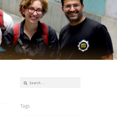
Search
for:
Tags