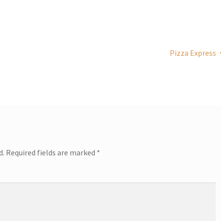
Pizza Express
d.
Required fields are marked
*