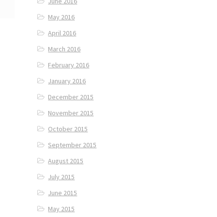
June 2016
May 2016
April 2016
March 2016
February 2016
January 2016
December 2015
November 2015
October 2015
September 2015
August 2015
July 2015
June 2015
May 2015