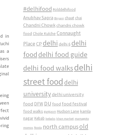
#delhifood
#olddelhifood
Anubhav Sapra
chaat
chai
Biryani
Chandni Chowk
chandni chowk
Connaught
food
Chole Kulche
d in
delhi
delhi
Ruchi
Place
CP
delhi 6
was a
food
delhi food guide
isers
delhi
alate
delhi food walks
ginal
street food
delhi
university
delhi university
being
tween
DU
food
DFW
food
food festival
rfect
food walks
kamla
Hudson Lane
gurgaon
vivid
nagar
Kebab
kebabs
khan market
mamagoto
old
pring
north campus
momos
Noida