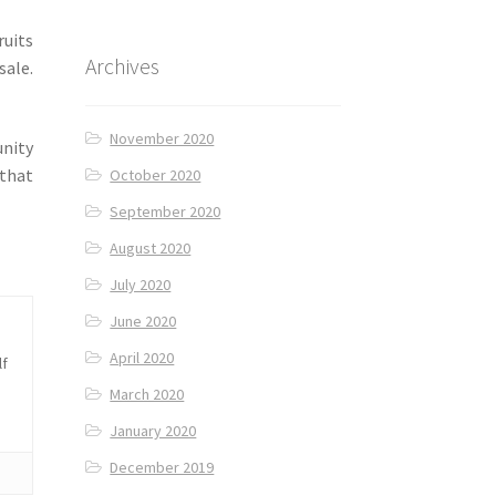
ruits
Archives
sale.
November 2020
nity
 that
October 2020
September 2020
August 2020
July 2020
June 2020
April 2020
lf
March 2020
January 2020
December 2019