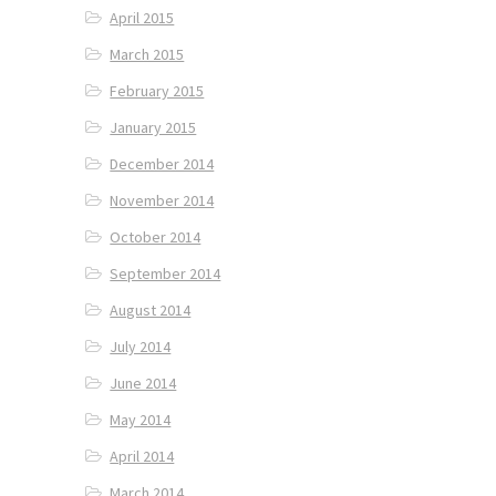
April 2015
March 2015
February 2015
January 2015
December 2014
November 2014
October 2014
September 2014
August 2014
July 2014
June 2014
May 2014
April 2014
March 2014