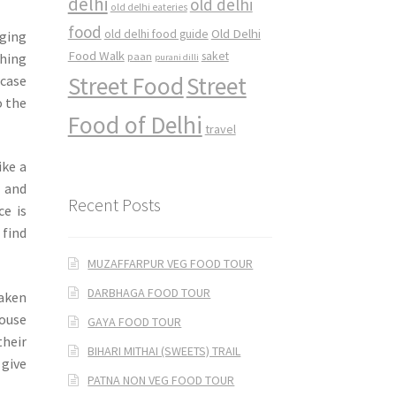
delhi
old delhi
old delhi eateries
food
Old Delhi
old delhi food guide
nging
Food Walk
saket
thing
paan
purani dilli
Street Food
Street
wcase
o the
Food of Delhi
travel
ike a
s and
Recent Posts
ce is
 find
MUZAFFARPUR VEG FOOD TOUR
DARBHAGA FOOD TOUR
taken
House
GAYA FOOD TOUR
their
BIHARI MITHAI (SWEETS) TRAIL
 give
PATNA NON VEG FOOD TOUR