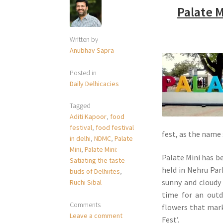
Palate M
Written by
Anubhav Sapra
Posted in
Daily Delhicacies
Tagged
Aditi Kapoor
,
food
festival
,
food festival
fest, as the name
in delhi
,
NDMC
,
Palate
Mini
,
Palate Mini:
Palate Mini has be
Satiating the taste
held in Nehru Par
buds of Delhiites
,
sunny and cloudy
Ruchi Sibal
time for an outd
Comments
flowers that mark 
Leave a comment
Fest’.