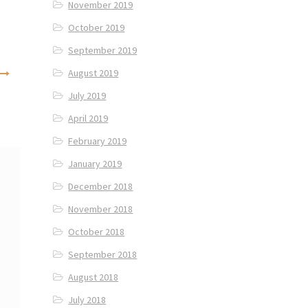
November 2019
October 2019
September 2019
August 2019
July 2019
April 2019
February 2019
January 2019
December 2018
November 2018
October 2018
September 2018
August 2018
July 2018