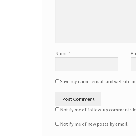
Name
*
Em
Save my name, email, and website in
Notify me of follow-up comments by
Notify me of new posts by email.