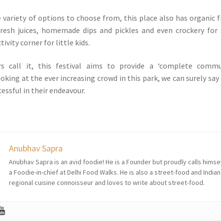
 variety of options to choose from, this place also has organic f
fresh juices, homemade dips and pickles and even crockery for 
tivity corner for little kids.
rs call it, this festival aims to provide a ‘complete commu
oking at the ever increasing crowd in this park, we can surely say
cessful in their endeavour.
Anubhav Sapra
Anubhav Sapra is an avid foodie! He is a Founder but proudly calls himse
a Foodie-in-chief at Delhi Food Walks. He is also a street-food and Indian
regional cuisine connoisseur and loves to write about street-food.