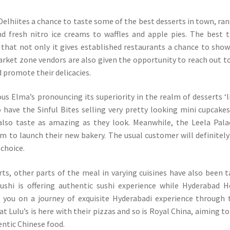
 Delhiites a chance to taste some of the best desserts in town, ra
d fresh nitro ice creams to waffles and apple pies. The best 
s that not only it gives established restaurants a chance to sho
arket zone vendors are also given the opportunity to reach out t
 promote their delicacies.
s Elma’s pronouncing its superiority in the realm of desserts ‘l
o have the Sinful Bites selling very pretty looking mini cupcake
also taste as amazing as they look. Meanwhile, the Leela Pala
rm to launch their new bakery. The usual customer will definitely
 choice.
ts, other parts of the meal in varying cuisines have also been 
ushi is offering authentic sushi experience while Hyderabad 
 you on a journey of exquisite Hyderabadi experience through 
at Lulu’s is here with their pizzas and so is Royal China, aiming to
entic Chinese food.