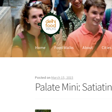
Skip
Skip
to
to
navigation
content
Home
Food Walks
About
Cities
Home
Newsletter
Posted on
March 15, 2015
Palate Mini: Satiati