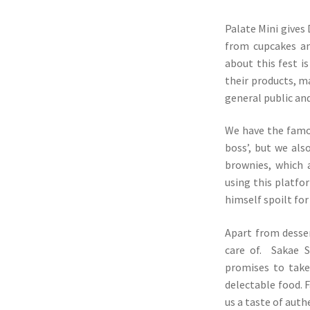
Palate Mini gives
from cupcakes an
about this fest i
their products, m
general public and
We have the famou
boss’, but we als
brownies, which 
using this platfo
himself spoilt for
Apart from desser
care of. Sakae S
promises to take
delectable food. F
us a taste of auth