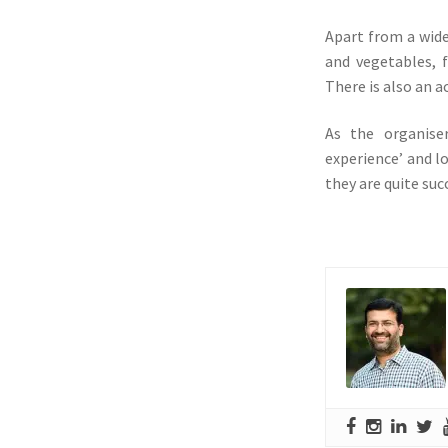
Apart from a wide
and vegetables, 
There is also an ac
As the organise
experience’ and lo
they are quite suc