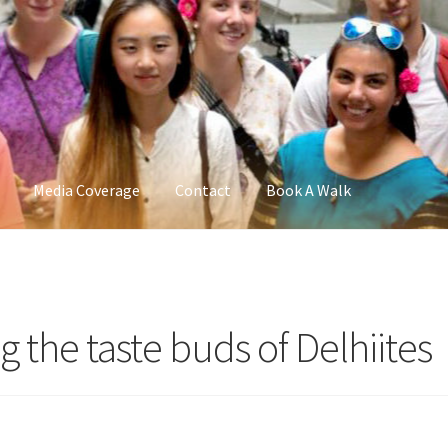
Media Coverage
Contact
Book A Walk
ng the taste buds of Delhiites