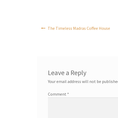
Post
The Timeless Madras Coffee House
navigation
Leave a Reply
Your email address will not be publishe
Comment
*