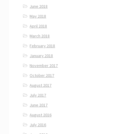
June 2018
May 2018
April 2018
March 2018
February 2018
January 2018
November 2017
October 2017
August 2017
July 2017
June 2017
August 2016
July 2016