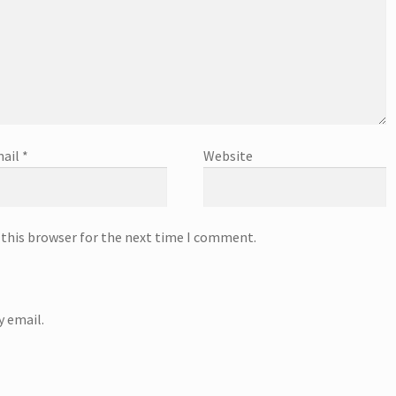
ail
*
Website
 this browser for the next time I comment.
 email.