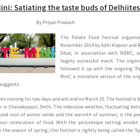
ini: Satiating the taste buds of Delhiites
By Priyali Prakash
The Palate Food Festival organise
November 2014 by Aditi Kapoor and 
Sibal, in association with NDMC, 
hugely successful event. The organ
followed it up with the ongoing ‘P
Mini’, a miniature version of the ori
 suggests.
en running for two days and will end on March 15. The festival is 
k in Chanakyapuri, Delhi. The indecisive weather, fluctuating be
 and cool of winter winds and the warmth of summer, is the pe
oor celebration of food. With the picturesque setting amidst 
the season of spring, this festival is rightly being called the ‘S