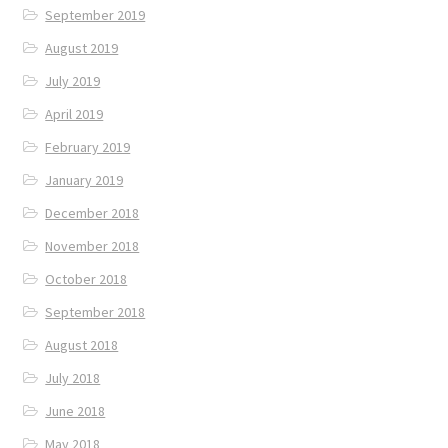
September 2019
August 2019
July 2019
April 2019
February 2019
January 2019
December 2018
November 2018
October 2018
September 2018
August 2018
July 2018
June 2018
May 2018