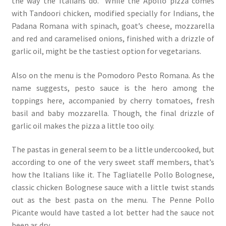
the way the Italians do.” While the Apollo pizza comes
with Tandoori chicken, modified specially for Indians, the
Padana Romana with spinach, goat’s cheese, mozzarella
and red and caramelised onions, finished with a drizzle of
garlic oil, might be the tastiest option for vegetarians.
Also on the menu is the Pomodoro Pesto Romana. As the
name suggests, pesto sauce is the hero among the
toppings here, accompanied by cherry tomatoes, fresh
basil and baby mozzarella. Though, the final drizzle of
garlic oil makes the pizza a little too oily.
The pastas in general seem to be a little undercooked, but
according to one of the very sweet staff members, that’s
how the Italians like it. The Tagliatelle Pollo Bolognese,
classic chicken Bolognese sauce with a little twist stands
out as the best pasta on the menu. The Penne Pollo
Picante would have tasted a lot better had the sauce not
been as dry.