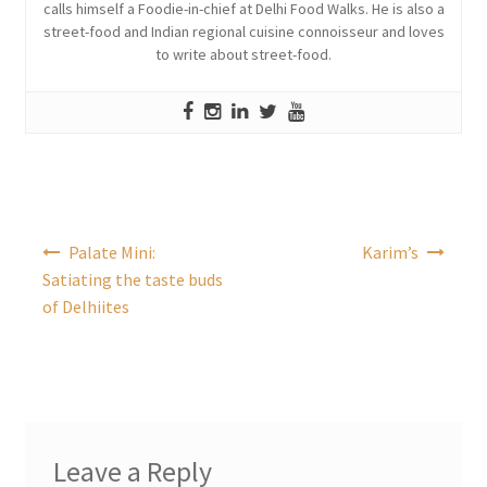
calls himself a Foodie-in-chief at Delhi Food Walks. He is also a
street-food and Indian regional cuisine connoisseur and loves
to write about street-food.
Post
Palate Mini:
Karim’s
navigation
Satiating the taste buds
of Delhiites
Leave a Reply