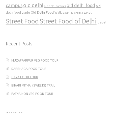
old delhi
campus
old delhi food
old
old delhi eateries
Old Delhi Food Walk
delhi food guide
saket
paan
purani dilli
Street Food
Street Food of Delhi
travel
Recent Posts
MUZAFFARPUR VEG FOOD TOUR
DARBHAGA FOOD TOUR
GAYA FOOD TOUR
BIHARI MITHAI (SWEETS) TRAIL
PATNA NON VEG FOOD TOUR