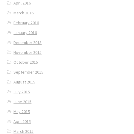
April 2016
March 2016
February 2016
January 2016
December 2015
November 2015
October 2015
September 2015
August 2015
July 2015
June 2015
May 2015
April 2015
March 2015