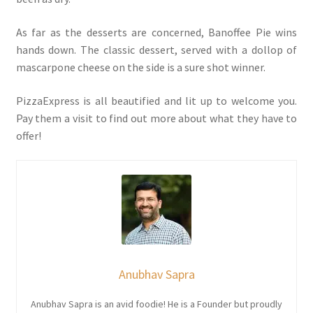
As far as the desserts are concerned, Banoffee Pie wins
hands down. The classic dessert, served with a dollop of
mascarpone cheese on the side is a sure shot winner.
PizzaExpress is all beautified and lit up to welcome you.
Pay them a visit to find out more about what they have to
offer!
Anubhav Sapra
Anubhav Sapra is an avid foodie! He is a Founder but proudly