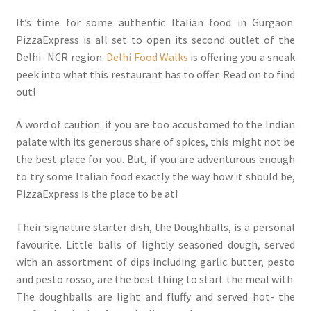
It’s time for some authentic Italian food in Gurgaon.
PizzaExpress is all set to open its second outlet of the
Delhi- NCR region.
Delhi Food Walks
is offering you a sneak
peek into what this restaurant has to offer. Read on to find
out!
A word of caution: if you are too accustomed to the Indian
palate with its generous share of spices, this might not be
the best place for you. But, if you are adventurous enough
to try some Italian food exactly the way how it should be,
PizzaExpress is the place to be at!
Their signature starter dish, the Doughballs, is a personal
favourite. Little balls of lightly seasoned dough, served
with an assortment of dips including garlic butter, pesto
and pesto rosso, are the best thing to start the meal with.
The doughballs are light and fluffy and served hot- the