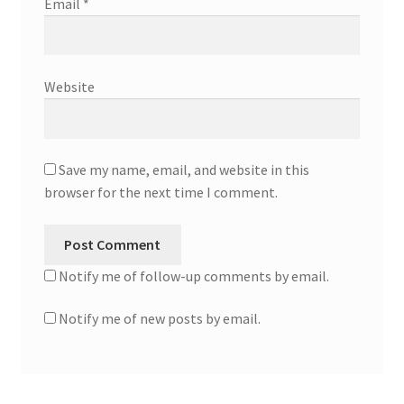
Email
*
Website
Save my name, email, and website in this
browser for the next time I comment.
Notify me of follow-up comments by email.
Notify me of new posts by email.