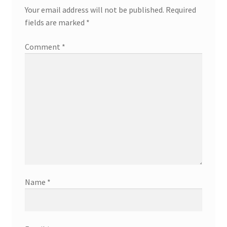
Your email address will not be published.
Required
fields are marked
*
Comment
*
Name
*