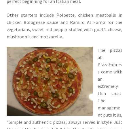
perfect beginning for an Italian meal.
Other starters include Polpette, chicken meatballs in
chicken Bolognese sauce and Ramiro Al Forno for the
vegetarians, sweet red pepper stuffed with goat’s cheese,
mushrooms and mozzarella.
The pizzas
at
PizzaExpres
s come with
an
extremely
thin crust.
The
manageme
nt puts it as,
“Simple and authentic pizzas, always served in style. Just