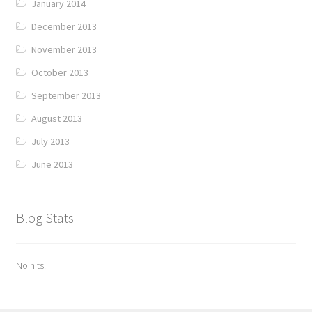
January 2014
December 2013
November 2013
October 2013
September 2013
August 2013
July 2013
June 2013
Blog Stats
No hits.