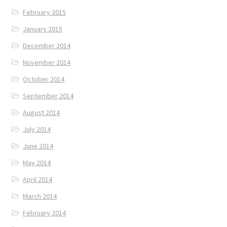
February 2015
January 2015
December 2014
November 2014
October 2014
September 2014
August 2014
July 2014
June 2014
May 2014
April 2014
March 2014
February 2014