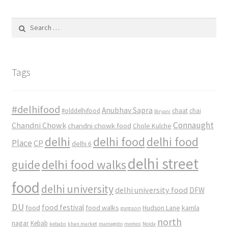
Search
for:
Tags
#delhifood
Anubhav Sapra
#olddelhifood
chaat
chai
Biryani
Connaught
Chandni Chowk
chandni chowk food
Chole Kulche
delhi
delhi food
delhi food
Place
CP
delhi 6
delhi street
delhi food walks
guide
food
delhi university
delhi university food
DFW
DU
food
food festival
food walks
kamla
Hudson Lane
gurgaon
north
nagar
Kebab
kebabs
khan market
mamagoto
momos
Noida