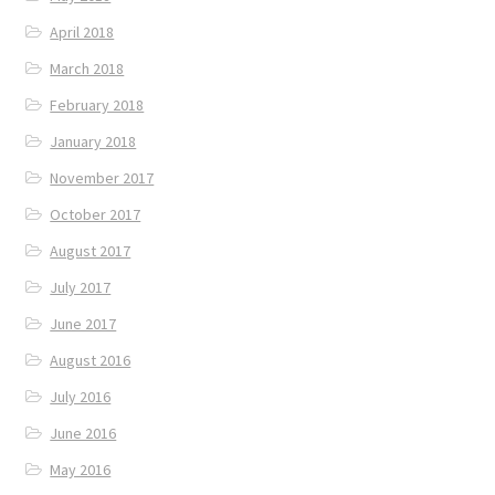
April 2018
March 2018
February 2018
January 2018
November 2017
October 2017
August 2017
July 2017
June 2017
August 2016
July 2016
June 2016
May 2016