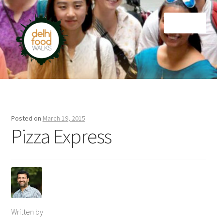
Skip
Skip
Menu
to
to
navigation
content
Home
Newsletter
Posted on
March 19, 2015
Pizza Express
Written by