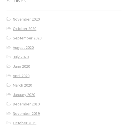
Archives
November 2020
October 2020
September 2020
August 2020
July 2020
June 2020
April 2020
March 2020
January 2020
December 2019
November 2019
October 2019