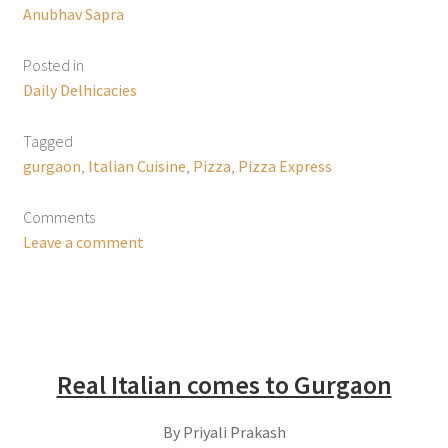
Anubhav Sapra
Posted in
Daily Delhicacies
Tagged
gurgaon
,
Italian Cuisine
,
Pizza
,
Pizza Express
Comments
Leave a comment
Real Italian comes to Gurgaon
By Priyali Prakash