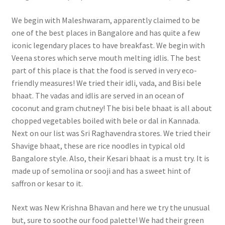
We begin with Maleshwaram, apparently claimed to be
one of the best places in Bangalore and has quite a few
iconic legendary places to have breakfast. We begin with
Veena stores which serve mouth melting idlis. The best
part of this place is that the food is served in very eco-
friendly measures! We tried their idli, vada, and Bisi bele
bhaat. The vadas and idlis are served in an ocean of
coconut and gram chutney! The bisi bele bhaat is all about
chopped vegetables boiled with bele or dal in Kannada.
Next on our list was Sri Raghavendra stores. We tried their
Shavige bhaat, these are rice noodles in typical old
Bangalore style. Also, their Kesari bhaat is a must try. It is
made up of semolina or sooji and has a sweet hint of
saffron or kesar to it.
Next was New Krishna Bhavan and here we try the unusual
but, sure to soothe our food palette! We had their green