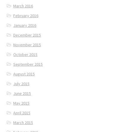
March 2016
February 2016
January 2016
December 2015
November 2015
October 2015
September 2015
August 2015
July 2015
June 2015
May 2015
April 2015
March 2015