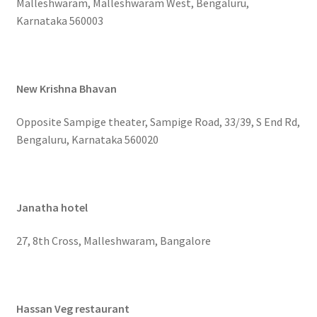
Malleshwaram, Malleshwaram West, Bengaluru,
Karnataka 560003
New Krishna Bhavan
Opposite Sampige theater, Sampige Road, 33/39, S End Rd,
Bengaluru, Karnataka 560020
Janatha hotel
27, 8th Cross, Malleshwaram, Bangalore
Hassan Veg restaurant