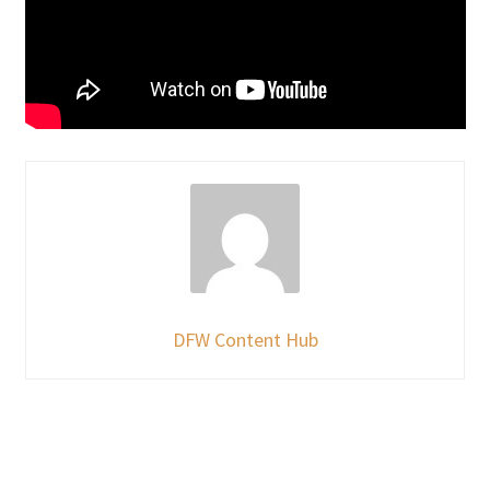
DFW Content Hub