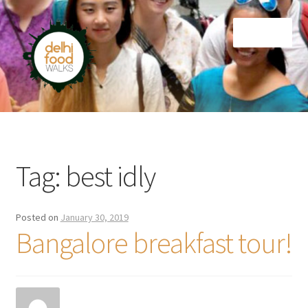
Skip
Skip
Menu
to
to
navigation
content
Home
Newsletter
Tag:
best idly
Posted on
January 30, 2019
Bangalore breakfast tour!