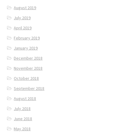
August 2019
July 2019
April 2019
February 2019
January 2019
December 2018
November 2018
October 2018
September 2018
August 2018
July 2018
June 2018
May 2018