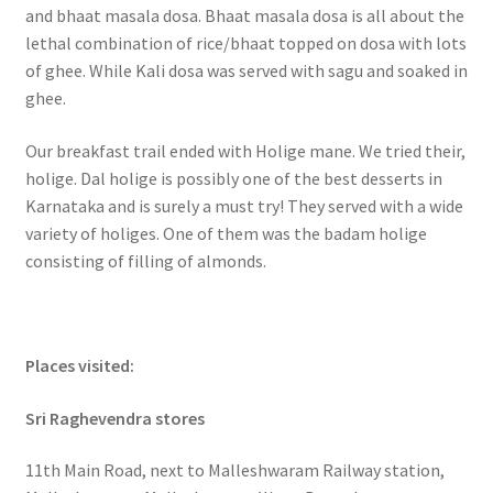
and bhaat masala dosa. Bhaat masala dosa is all about the
lethal combination of rice/bhaat topped on dosa with lots
of ghee. While Kali dosa was served with sagu and soaked in
ghee.
Our breakfast trail ended with Holige mane. We tried their,
holige. Dal holige is possibly one of the best desserts in
Karnataka and is surely a must try! They served with a wide
variety of holiges. One of them was the badam holige
consisting of filling of almonds.
Places visited:
Sri Raghevendra stores
11th Main Road, next to Malleshwaram Railway station,