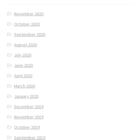
November 2020
October 2020
September 2020
August 2020
July 2020
June 2020
April 2020
March 2020
January 2020
December 2019
November 2019
October 2019
September 2019