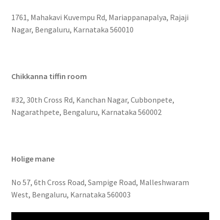
1761, Mahakavi Kuvempu Rd, Mariappanapalya, Rajaji
Nagar, Bengaluru, Karnataka 560010
Chikkanna tiffin room
#32, 30th Cross Rd, Kanchan Nagar, Cubbonpete,
Nagarathpete, Bengaluru, Karnataka 560002
Holige mane
No 57, 6th Cross Road, Sampige Road, Malleshwaram
West, Bengaluru, Karnataka 560003