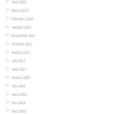
April 2018
March 2018
February 2018
January 2018
November 2017
October 2017
August 2017
July 2017
June 2017
August 2016
July 2016
June 2016
May 2016
April 2016