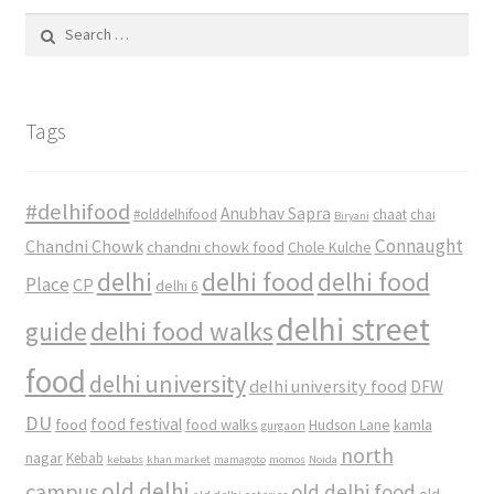
Search
for:
Tags
#delhifood
Anubhav Sapra
#olddelhifood
chaat
chai
Biryani
Connaught
Chandni Chowk
chandni chowk food
Chole Kulche
delhi
delhi food
delhi food
Place
CP
delhi 6
delhi street
delhi food walks
guide
food
delhi university
delhi university food
DFW
DU
food
food festival
food walks
kamla
Hudson Lane
gurgaon
north
nagar
Kebab
kebabs
khan market
mamagoto
momos
Noida
old delhi
campus
old delhi food