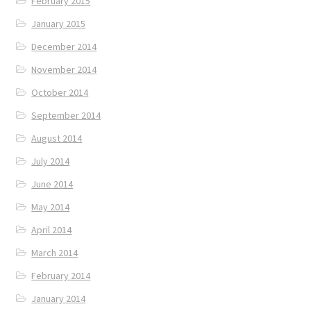
February 2015
January 2015
December 2014
November 2014
October 2014
September 2014
August 2014
July 2014
June 2014
May 2014
April 2014
March 2014
February 2014
January 2014