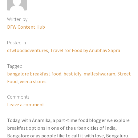
Written by
DFW Content Hub
Posted in
dfwfoodadventures
,
Travel for Food by Anubhav Sapra
Tagged
bangalore breakfast food
,
best idly
,
malleshwaram
,
Street
Food
,
veena stores
Comments
Leave a comment
Today, with Anamika, a part-time food blogger we explore
breakfast options in one of the urban cities of India,
Bangalore or as people like to call it with love, Bengaluru.