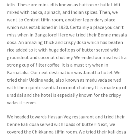
idlis. These are mini-idlis known as button or bullet idli
mixed with tadka, spinach, and Indian spices. Then, we
went to Central tiffin room, another legendary place
which was established in 1930. Certainly a place you can’t
miss when in Bangalore! Here we tried their Benne masala
dosa. An amazing thick and crispy dosa which has beaten
rice added to it with huge dollops of butter served with
groundnut and coconut chutney. We ended our meal with a
strong cup of filter coffee. It is a must try when in
Karnataka. Our next destination was Janatha hotel. We
tried their Uddine vade, also known as medu vada served
with their quintessential coconut chutney. It is made up of
urad dal and the hotel is especially known for the crispy
vadas it serves.
We headed towards Hassan Veg restaurant and tried their
benne kali dosa served with loads of butter! Next, we
covered the Chikkanna tiffin room. We tried their kali dosa