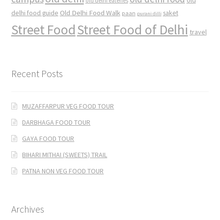
old
old delhi eateries
Old Delhi Food Walk
delhi food guide
saket
paan
purani dilli
Street Food
Street Food of Delhi
travel
Recent Posts
MUZAFFARPUR VEG FOOD TOUR
DARBHAGA FOOD TOUR
GAYA FOOD TOUR
BIHARI MITHAI (SWEETS) TRAIL
PATNA NON VEG FOOD TOUR
Archives