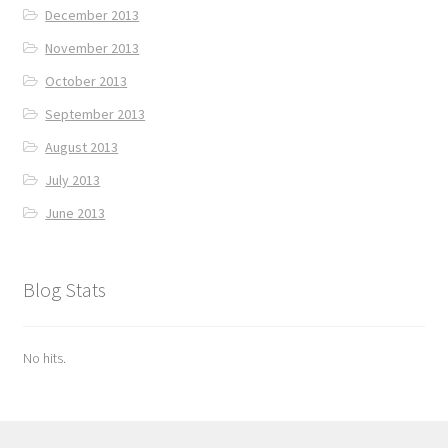
December 2013
November 2013
October 2013
September 2013
August 2013
July 2013
June 2013
Blog Stats
No hits.