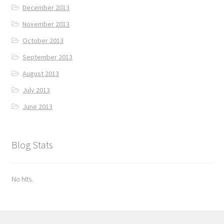
December 2013
November 2013
October 2013
September 2013
August 2013
July 2013
June 2013
Blog Stats
No hits.