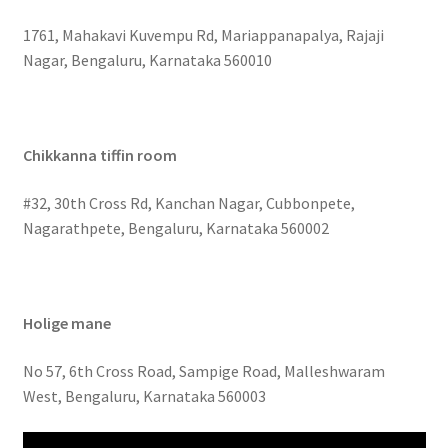
1761, Mahakavi Kuvempu Rd, Mariappanapalya, Rajaji
Nagar, Bengaluru, Karnataka 560010
Chikkanna tiffin room
#32, 30th Cross Rd, Kanchan Nagar, Cubbonpete,
Nagarathpete, Bengaluru, Karnataka 560002
Holige mane
No 57, 6th Cross Road, Sampige Road, Malleshwaram
West, Bengaluru, Karnataka 560003