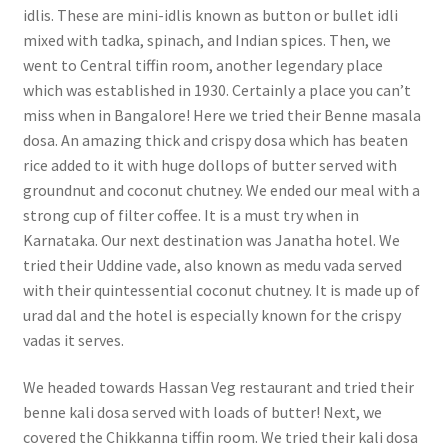
idlis. These are mini-idlis known as button or bullet idli
mixed with tadka, spinach, and Indian spices. Then, we
went to Central tiffin room, another legendary place
which was established in 1930. Certainly a place you can’t
miss when in Bangalore! Here we tried their Benne masala
dosa. An amazing thick and crispy dosa which has beaten
rice added to it with huge dollops of butter served with
groundnut and coconut chutney. We ended our meal with a
strong cup of filter coffee. It is a must try when in
Karnataka. Our next destination was Janatha hotel. We
tried their Uddine vade, also known as medu vada served
with their quintessential coconut chutney. It is made up of
urad dal and the hotel is especially known for the crispy
vadas it serves.
We headed towards Hassan Veg restaurant and tried their
benne kali dosa served with loads of butter! Next, we
covered the Chikkanna tiffin room. We tried their kali dosa