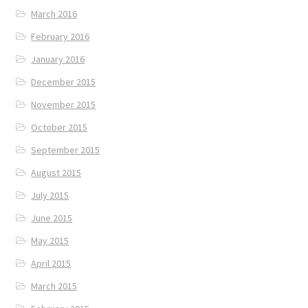
March 2016
February 2016
January 2016
December 2015
November 2015
October 2015
September 2015
August 2015
July 2015
June 2015
May 2015
April 2015
March 2015