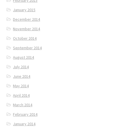
February 2015
January 2015
December 2014
November 2014
October 2014
September 2014
August 2014
July 2014
June 2014
May 2014
April 2014
March 2014
February 2014
January 2014