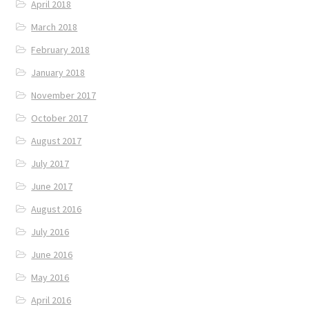
April 2018
March 2018
February 2018
January 2018
November 2017
October 2017
August 2017
July 2017
June 2017
August 2016
July 2016
June 2016
May 2016
April 2016