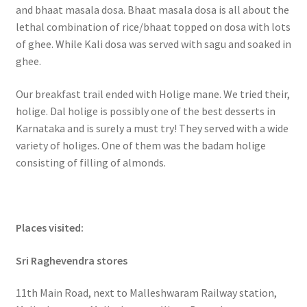
and bhaat masala dosa. Bhaat masala dosa is all about the
lethal combination of rice/bhaat topped on dosa with lots
of ghee. While Kali dosa was served with sagu and soaked in
ghee.
Our breakfast trail ended with Holige mane. We tried their,
holige. Dal holige is possibly one of the best desserts in
Karnataka and is surely a must try! They served with a wide
variety of holiges. One of them was the badam holige
consisting of filling of almonds.
Places visited:
Sri Raghevendra stores
11th Main Road, next to Malleshwaram Railway station,