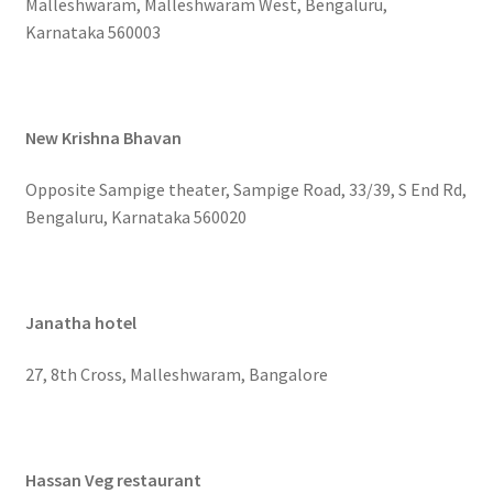
Malleshwaram, Malleshwaram West, Bengaluru,
Karnataka 560003
New Krishna Bhavan
Opposite Sampige theater, Sampige Road, 33/39, S End Rd,
Bengaluru, Karnataka 560020
Janatha hotel
27, 8th Cross, Malleshwaram, Bangalore
Hassan Veg restaurant