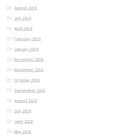
August 2019
July 2019
April 2019
February 2019
January 2019
December 2018
November 2018
October 2018
September 2018
August 2018
July 2018
June 2018
May 2018