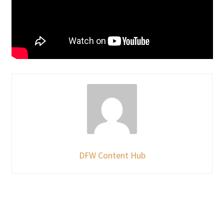
DFW Content Hub