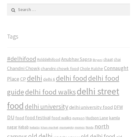
Search
for:
Tags
#delhifood
Anubhav Sapra
#olddelhifood
chaat
chai
Biryani
Connaught
Chandni Chowk
chandni chowk food
Chole Kulche
delhi
delhi food
delhi food
Place
CP
delhi 6
delhi street
delhi food walks
guide
food
delhi university
delhi university food
DFW
DU
food
food festival
food walks
kamla
Hudson Lane
gurgaon
north
nagar
Kebab
kebabs
khan market
mamagoto
momos
Noida
old delhi
campus
old delhi food