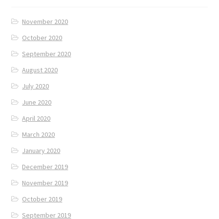
November 2020
October 2020
September 2020
August 2020
July 2020
June 2020
April 2020
March 2020
January 2020
December 2019
November 2019
October 2019
September 2019