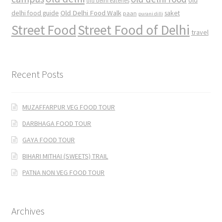
old
old delhi eateries
Old Delhi Food Walk
delhi food guide
saket
paan
purani dilli
Street Food
Street Food of Delhi
travel
Recent Posts
MUZAFFARPUR VEG FOOD TOUR
DARBHAGA FOOD TOUR
GAYA FOOD TOUR
BIHARI MITHAI (SWEETS) TRAIL
PATNA NON VEG FOOD TOUR
Archives