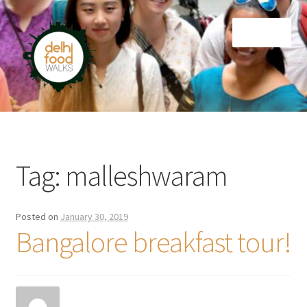
Skip
Skip
Menu
to
to
navigation
content
Home
Newsletter
Tag:
malleshwaram
Posted on
January 30, 2019
Bangalore breakfast tour!