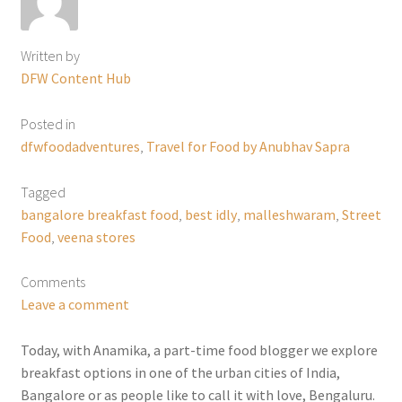
Written by
DFW Content Hub
Posted in
dfwfoodadventures
,
Travel for Food by Anubhav Sapra
Tagged
bangalore breakfast food
,
best idly
,
malleshwaram
,
Street
Food
,
veena stores
Comments
Leave a comment
Today, with Anamika, a part-time food blogger we explore
breakfast options in one of the urban cities of India,
Bangalore or as people like to call it with love, Bengaluru.