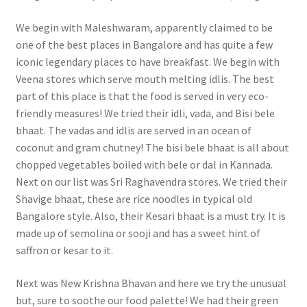
We begin with Maleshwaram, apparently claimed to be
one of the best places in Bangalore and has quite a few
iconic legendary places to have breakfast. We begin with
Veena stores which serve mouth melting idlis. The best
part of this place is that the food is served in very eco-
friendly measures! We tried their idli, vada, and Bisi bele
bhaat. The vadas and idlis are served in an ocean of
coconut and gram chutney! The bisi bele bhaat is all about
chopped vegetables boiled with bele or dal in Kannada.
Next on our list was Sri Raghavendra stores. We tried their
Shavige bhaat, these are rice noodles in typical old
Bangalore style. Also, their Kesari bhaat is a must try. It is
made up of semolina or sooji and has a sweet hint of
saffron or kesar to it.
Next was New Krishna Bhavan and here we try the unusual
but, sure to soothe our food palette! We had their green