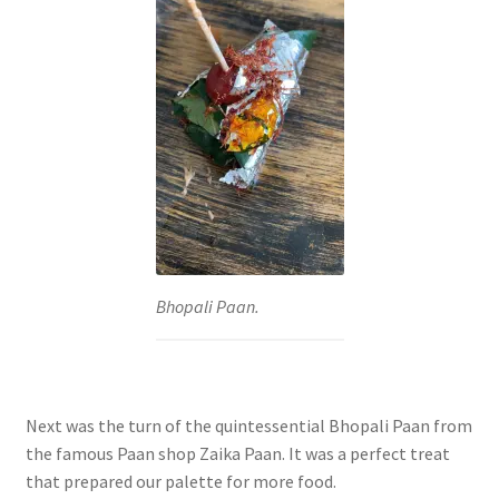
Bhopali Paan.
Next was the turn of the quintessential Bhopali Paan from
the famous Paan shop Zaika Paan. It was a perfect treat
that prepared our palette for more food.