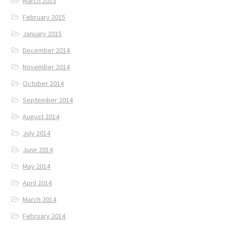
March 2015
February 2015
January 2015
December 2014
November 2014
October 2014
September 2014
August 2014
July 2014
June 2014
May 2014
April 2014
March 2014
February 2014