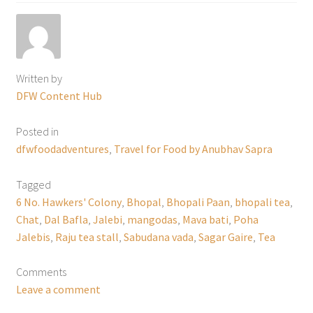
Written by
DFW Content Hub
Posted in
dfwfoodadventures
,
Travel for Food by Anubhav Sapra
Tagged
6 No. Hawkers' Colony
,
Bhopal
,
Bhopali Paan
,
bhopali tea
,
Chat
,
Dal Bafla
,
Jalebi
,
mangodas
,
Mava bati
,
Poha
Jalebis
,
Raju tea stall
,
Sabudana vada
,
Sagar Gaire
,
Tea
Comments
Leave a comment