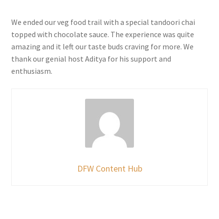
We ended our veg food trail with a special tandoori chai
topped with chocolate sauce. The experience was quite
amazing and it left our taste buds craving for more. We
thank our genial host Aditya for his support and
enthusiasm.
DFW Content Hub