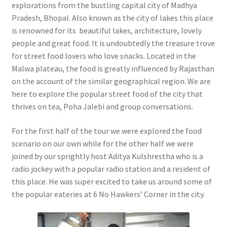
explorations from the bustling capital city of Madhya
Pradesh, Bhopal. Also known as the city of lakes this place
is renowned for its beautiful lakes, architecture, lovely
people and great food. It is undoubtedly the treasure trove
for street food lovers who love snacks. Located in the
Malwa plateau, the food is greatly influenced by Rajasthan
on the account of the similar geographical region. We are
here to explore the popular street food of the city that
thrives on tea, Poha Jalebi and group conversations.
For the first half of the tour we were explored the food
scenario on our own while for the other half we were
joined by our sprightly host Aditya Kulshrestha who is a
radio jockey with a popular radio station and a resident of
this place. He was super excited to take us around some of
the popular eateries at 6 No Hawkers’ Corner in the city.