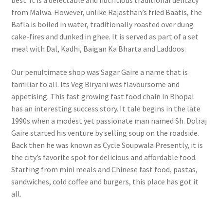
best. It is a delectable and nutritious traditional delicacy
from Malwa. However, unlike Rajasthan’s fried Baatis, the
Bafla is boiled in water, traditionally roasted over dung
cake-fires and dunked in ghee. It is served as part of a set
meal with Dal, Kadhi, Baigan Ka Bharta and Laddoos.
Our penultimate shop was Sagar Gaire a name that is
familiar to all. Its Veg Biryani was flavoursome and
appetising.
This fast growing fast food chain in Bhopal
has an interesting success story. It tale begins in the late
1990s when a modest yet passionate man named Sh. Dolraj
Gaire started his venture by selling soup on the roadside.
Back then he was known as Cycle Soupwala Presently, it is
the city’s favorite spot for delicious and affordable food.
Starting from mini meals and Chinese fast food, pastas,
sandwiches, cold coffee and burgers, this place has got it
all.