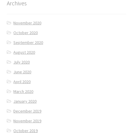
Archives
November 2020
October 2020
September 2020
August 2020
July 2020
June 2020
April 2020
March 2020
January 2020
December 2019
November 2019
October 2019