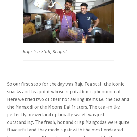
Raju Tea Stall, Bhopal.
So our first stop for the day was Raju Tea stall the iconic
snacks and tea point whose reputation is phenomenal.
Here we tried two of their hot selling items i.e. the tea and
the Mangodi or the Moong Dal fritters. The tea -milky,
perfectly brewed and optimally sweet-was just
outstanding. The fresh, hot and crisp Mangodas were quite
flavourful and they made a pair with the most endeared