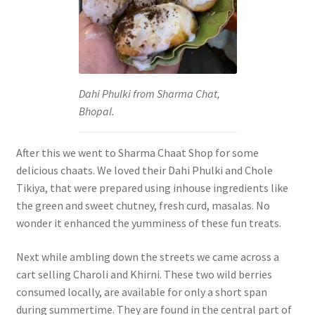
Dahi Phulki from Sharma Chat,
Bhopal.
After this we went to Sharma Chaat Shop for some
delicious chaats. We loved their Dahi Phulki and Chole
Tikiya, that were prepared using inhouse ingredients like
the green and sweet chutney, fresh curd, masalas. No
wonder it enhanced the yumminess of these fun treats.
Next while ambling down the streets we came across a
cart selling Charoli and Khirni. These two wild berries
consumed locally, are available for only a short span
during summertime. They are found in the central part of