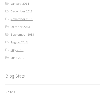
January 2014
December 2013
November 2013
October 2013
September 2013
August 2013
July 2013
June 2013
Blog Stats
No hits.