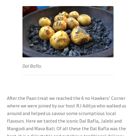
Dal Bafla.
After the Paan treat we reached the 6 no Hawkers’ Corner
where we were joined by our host RJ Aditya who walked us
around and helped us savour some scrumptious local
flavours. Here we tasted the iconic Dal Bafla, Jalebi and
Mangodi and Mava Bati. Of all these the
Dal Bafla was the