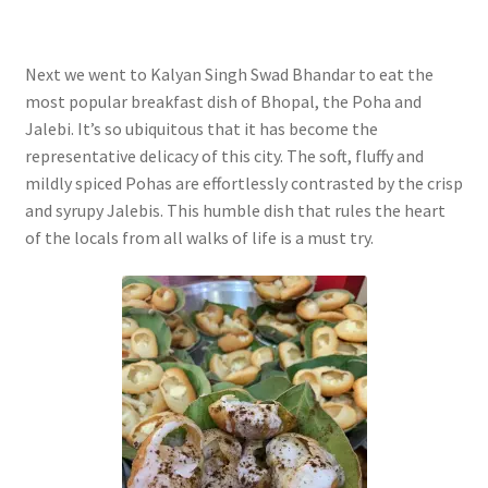
Next we went to Kalyan Singh Swad Bhandar to eat the
most popular breakfast dish of Bhopal, the Poha and
Jalebi. It’s so ubiquitous that it has become the
representative delicacy of this city. The soft, fluffy and
mildly spiced Pohas are effortlessly contrasted by the crisp
and syrupy Jalebis. This humble dish that rules the heart
of the locals from all walks of life is a must try.