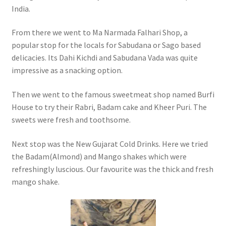
India.
From there we went to Ma Narmada Falhari Shop, a
popular stop for the locals for Sabudana or Sago based
delicacies. Its Dahi Kichdi and Sabudana Vada was quite
impressive as a snacking option.
Then we went to the famous sweetmeat shop named Burfi
House to try their Rabri, Badam cake and Kheer Puri. The
sweets were fresh and toothsome.
Next stop was the New Gujarat Cold Drinks. Here we tried
the Badam(Almond) and Mango shakes which were
refreshingly luscious. Our favourite was the thick and fresh
mango shake.