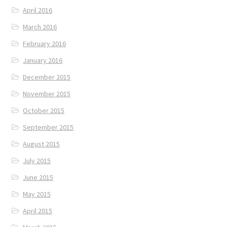
April 2016
March 2016
February 2016
January 2016
December 2015
November 2015
October 2015
September 2015
August 2015
July 2015
June 2015
May 2015
April 2015