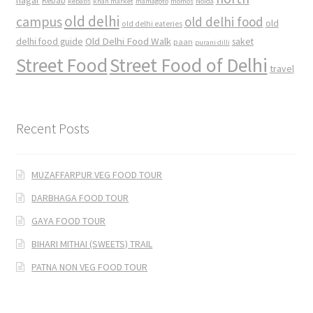
nagar
Kebab
kebabs
khan market
mamagoto
momos
Noida
old delhi
campus
old delhi food
old
old delhi eateries
Old Delhi Food Walk
delhi food guide
saket
paan
purani dilli
Street Food
Street Food of Delhi
travel
Recent Posts
MUZAFFARPUR VEG FOOD TOUR
DARBHAGA FOOD TOUR
GAYA FOOD TOUR
BIHARI MITHAI (SWEETS) TRAIL
PATNA NON VEG FOOD TOUR