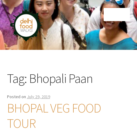
Skip
Skip
Menu
to
to
navigation
content
Home
Newsletter
Tag:
Bhopali Paan
Posted on
July 29, 2019
BHOPAL VEG FOOD
TOUR