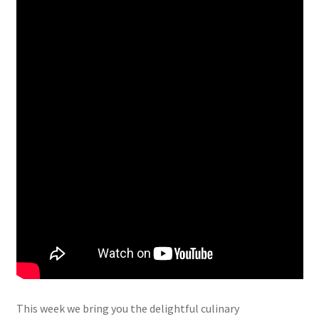
This week we bring you the delightful culinary