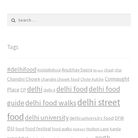
Search
for:
Tags
#delhifood
Anubhav Sapra
#olddelhifood
chaat
chai
Biryani
Connaught
Chandni Chowk
chandni chowk food
Chole Kulche
delhi
delhi food
delhi food
Place
CP
delhi 6
delhi street
delhi food walks
guide
food
delhi university
delhi university food
DFW
DU
food
food festival
food walks
kamla
Hudson Lane
gurgaon
north