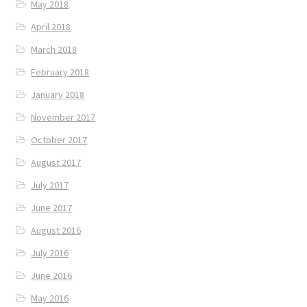
May 2018
April 2018
March 2018
February 2018
January 2018
November 2017
October 2017
August 2017
July 2017
June 2017
August 2016
July 2016
June 2016
May 2016