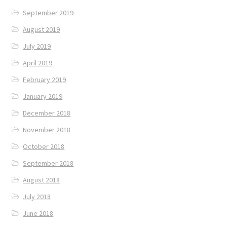
September 2019
August 2019
July 2019
April 2019
February 2019
January 2019
December 2018
November 2018
October 2018
September 2018
August 2018
July 2018
June 2018