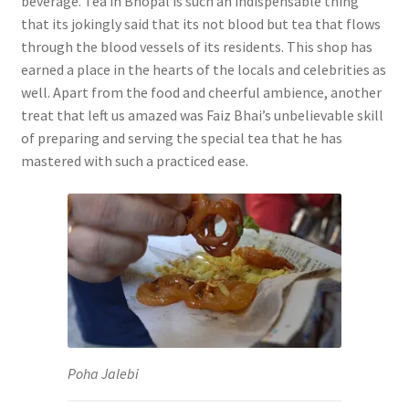
beverage. Tea in Bhopal is such an indispensable thing
that its jokingly said that its not blood but tea that flows
through the blood vessels of its residents. This shop has
earned a place in the hearts of the locals and celebrities as
well. Apart from the food and cheerful ambience, another
treat that left us amazed was Faiz Bhai’s unbelievable skill
of preparing and serving the special tea that he has
mastered with such a practiced ease.
Poha Jalebi