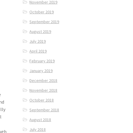
November 2019
October 2019
September 2019
August 2019
July 2019
April 2019
February 2019
January 2019
December 2018
November 2018
e
October 2018
and
lly
September 2018
l
August 2018
July 2018
ough