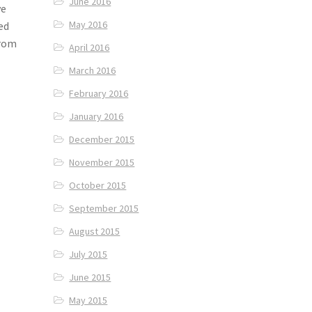
June 2016
ve
May 2016
ted
from
April 2016
March 2016
February 2016
January 2016
December 2015
November 2015
October 2015
September 2015
August 2015
July 2015
June 2015
May 2015