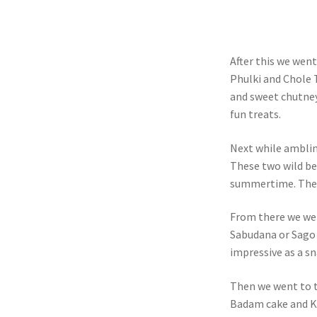
After this we wen
Phulki and Chole 
and sweet chutney
fun treats.
Next while amblin
These two wild ber
summertime. They 
From there we wen
Sabudana or Sago 
impressive as a s
Then we went to t
Badam cake and K