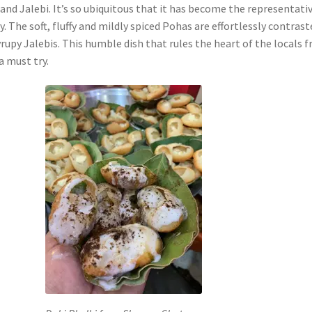
nd Jalebi. It’s so ubiquitous that it has become the representati
ty. The soft, fluffy and mildly spiced Pohas are effortlessly contras
yrupy Jalebis. This humble dish that rules the heart of the locals 
 a must try.