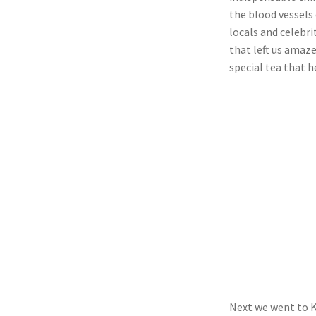
the blood vessels 
locals and celebri
that left us amaze
special tea that h
Next we went to K