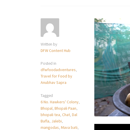
Written by
DFW Content Hub
Posted in
dfwfoodadventures
,
Travel for Food by
Anubhav Sapra
Tagged
6 No. Hawkers' Colony
,
Bhopal
,
Bhopali Paan
,
bhopali tea
,
Chat
,
Dal
Bafla
,
Jalebi
,
mangodas
,
Mava bati
,