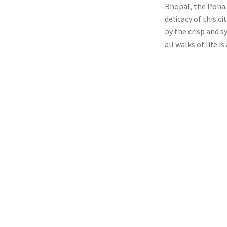
Bhopal, the Poha a
delicacy of this ci
by the crisp and s
all walks of life is