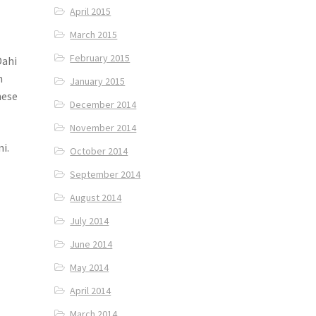
April 2015
March 2015
February 2015
Dahi
n
January 2015
hese
December 2014
November 2014
i.
October 2014
September 2014
August 2014
July 2014
June 2014
May 2014
,
April 2014
March 2014