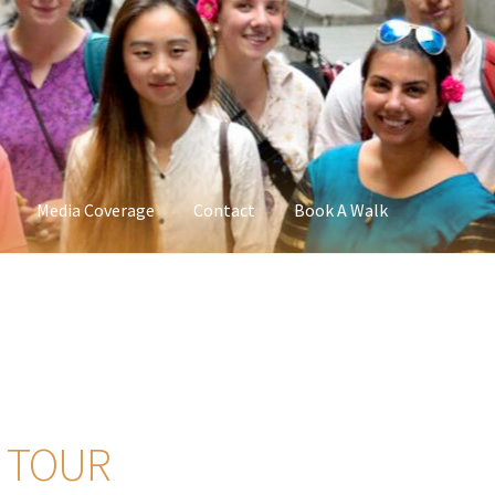
Media Coverage
Contact
Book A Walk
 TOUR