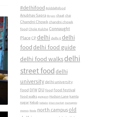
#delhifood
#olddelhifood
Anubhav Sapra
chaat
chai
Biryani
Chandni Chowk
chandni chowk
Connaught
food
Chole Kulche
delhi
delhi
Place
CP
delhi 6
food
delhi food guide
delhi
delhi food walks
street food
delhi
university
delhi university
DU
food
DFW
food
food festival
food walks
kamla
Hudson Lane
gurgaon
nagar
Kebab
kebabs
khan market
mamagoto
old
north campus
momos
Noida