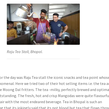
Raju Tea Stall, Bhopal.
for the day was Raju Tea stall the iconic snacks and tea point whos
omenal. Here we tried two of their hot selling items i.e. the tea 
e Moong Dal fritters. The tea -milky, perfectly brewed and optima
tstanding. The fresh, hot and crisp Mangodas were quite flavourfu
air with the most endeared beverage. Tea in Bhopal is such an
g that its jokingly said that its not blood but tea that flows thr