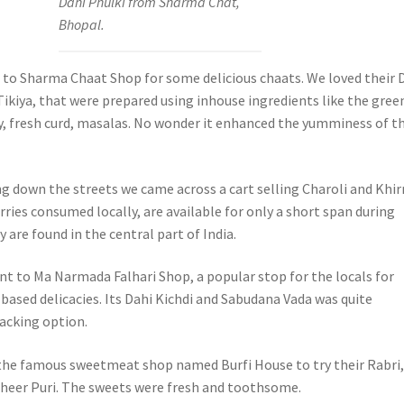
Dahi Phulki from Sharma Chat,
Bhopal.
t to Sharma Chaat Shop for some delicious chaats. We loved their 
Tikiya, that were prepared using inhouse ingredients like the gree
, fresh curd, masalas. No wonder it enhanced the yumminess of t
g down the streets we came across a cart selling Charoli and Khirn
ries consumed locally, are available for only a short span during
are found in the central part of India.
t to Ma Narmada Falhari Shop, a popular stop for the locals for
based delicacies. Its Dahi Kichdi and Sabudana Vada was quite
nacking option.
he famous sweetmeat shop named Burfi House to try their Rabri
heer Puri. The sweets were fresh and toothsome.