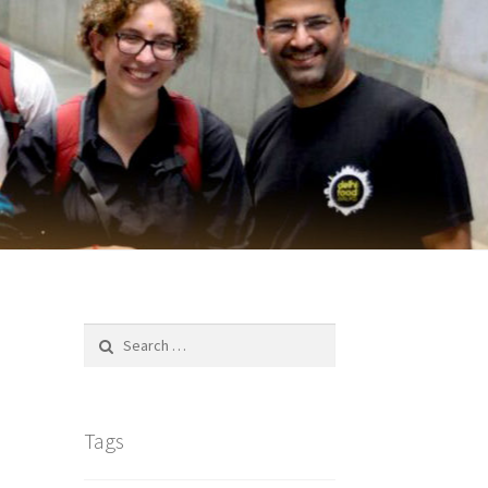
Search
for:
Tags