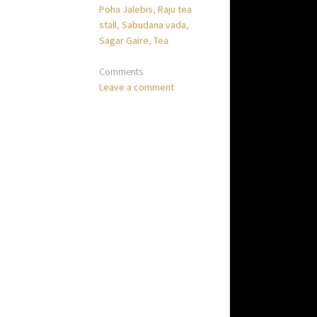
Poha Jalebis
,
Raju tea
stall
,
Sabudana vada
,
Sagar Gaire
,
Tea
Comments
Leave a comment