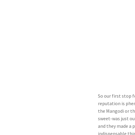
So our first stop 
reputation is phen
the Mangodi or th
sweet-was just ou
and they made a p
indispensable thin