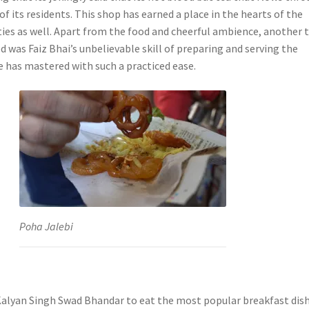
of its residents. This shop has earned a place in the hearts of the
ties as well. Apart from the food and cheerful ambience, another 
d was Faiz Bhai’s unbelievable skill of preparing and serving the
e has mastered with such a practiced ease.
Poha Jalebi
alyan Singh Swad Bhandar to eat the most popular breakfast dish