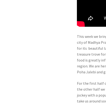
This week we brin
city of Madhya Pra
for its beautiful 
treasure trove for
food is greatly i
region. We are her
Poha Jalebi and g
For the first half
the other half we 
jockey with a popu
take us around som