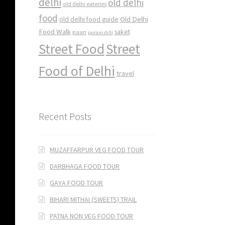
delhi
old delhi
old delhi eateries
food
Old Delhi
old delhi food guide
Food Walk
saket
paan
purani dilli
Street Food
Street
Food of Delhi
travel
Recent Posts
MUZAFFARPUR VEG FOOD TOUR
DARBHAGA FOOD TOUR
GAYA FOOD TOUR
BIHARI MITHAI (SWEETS) TRAIL
PATNA NON VEG FOOD TOUR