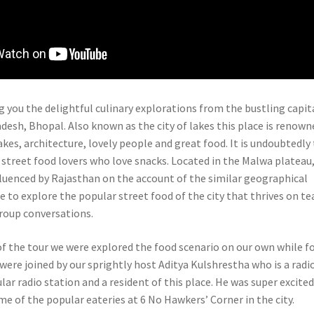
g you the delightful culinary explorations from the bustling capit
desh, Bhopal. Also known as the city of lakes this place is renown
lakes, architecture, lovely people and great food. It is undoubtedly
 street food lovers who love snacks. Located in the Malwa plateau
nfluenced by Rajasthan on the account of the similar geographical
e to explore the popular street food of the city that thrives on te
roup conversations.
 of the tour we were explored the food scenario on our own while f
were joined by our sprightly host Aditya Kulshrestha who is a radi
lar radio station and a resident of this place. He was super excited
e of the popular eateries at 6 No Hawkers’ Corner in the city.