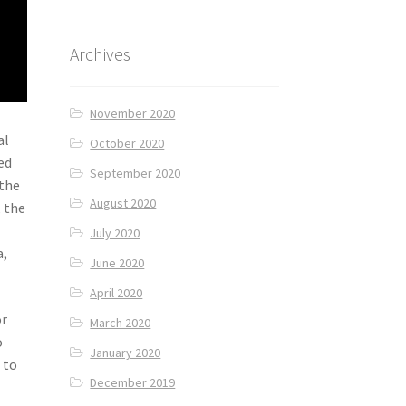
Archives
November 2020
al
October 2020
ed
September 2020
 the
August 2020
, the
July 2020
a,
June 2020
April 2020
or
March 2020
o
January 2020
 to
December 2019