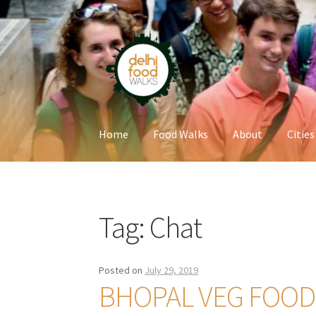
Skip
Skip
to
to
navigation
content
Home
Food Walks
About
Cities
Home
Newsletter
Tag:
Chat
Posted on
July 29, 2019
BHOPAL VEG FOOD