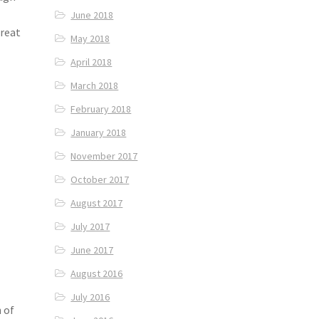
June 2018
treat
May 2018
April 2018
March 2018
February 2018
January 2018
November 2017
October 2017
August 2017
July 2017
June 2017
August 2016
July 2016
 of