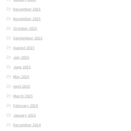
December 2015
November 2015
October 2015
September 2015
August 2015
July 2015
June 2015
May 2015
April 2015
March 2015
February 2015
January 2015
December 2014