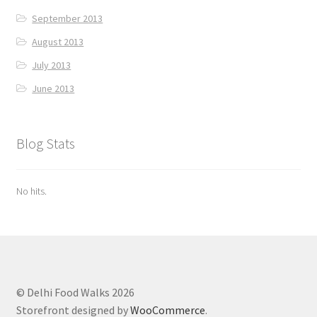
September 2013
August 2013
July 2013
June 2013
Blog Stats
No hits.
© Delhi Food Walks 2026
Storefront designed by
WooCommerce
.