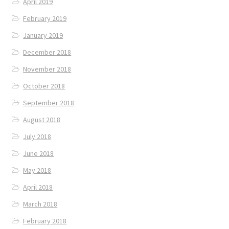
April 2019
February 2019
January 2019
December 2018
November 2018
October 2018
September 2018
August 2018
July 2018
June 2018
May 2018
April 2018
March 2018
February 2018