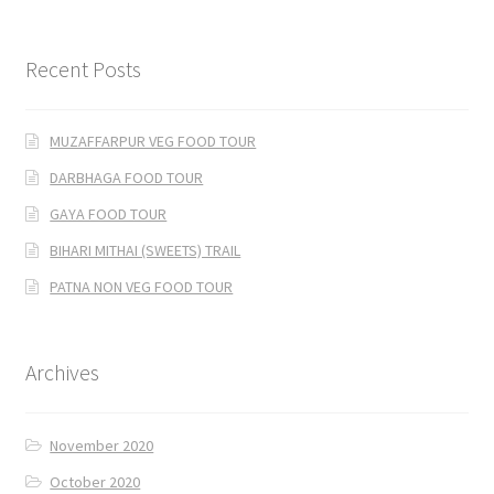
Recent Posts
MUZAFFARPUR VEG FOOD TOUR
DARBHAGA FOOD TOUR
GAYA FOOD TOUR
BIHARI MITHAI (SWEETS) TRAIL
PATNA NON VEG FOOD TOUR
Archives
November 2020
October 2020