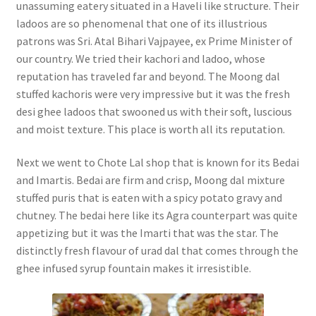
unassuming eatery situated in a Haveli like structure. Their
ladoos are so phenomenal that one of its illustrious
patrons was Sri. Atal Bihari Vajpayee, ex Prime Minister of
our country. We tried their kachori and ladoo, whose
reputation has traveled far and beyond. The Moong dal
stuffed kachoris were very impressive but it was the fresh
desi ghee ladoos that swooned us with their soft, luscious
and moist texture. This place is worth all its reputation.
Next we went to Chote Lal shop that is known for its Bedai
and Imartis. Bedai are firm and crisp, Moong dal mixture
stuffed puris that is eaten with a spicy potato gravy and
chutney. The bedai here like its Agra counterpart was quite
appetizing but it was the Imarti that was the star. The
distinctly fresh flavour of urad dal that comes through the
ghee infused syrup fountain makes it irresistible.