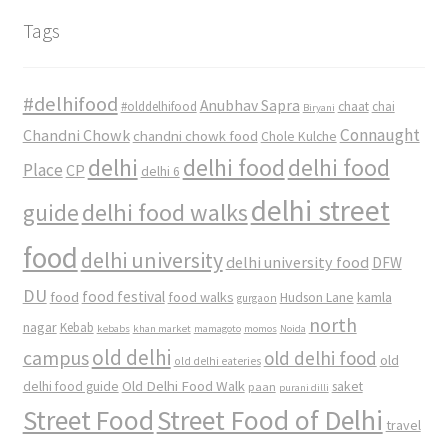
Tags
#delhifood
Anubhav Sapra
#olddelhifood
chaat
chai
Biryani
Connaught
Chandni Chowk
chandni chowk food
Chole Kulche
delhi
delhi food
delhi food
Place
CP
delhi 6
delhi street
delhi food walks
guide
food
delhi university
delhi university food
DFW
DU
food
food festival
food walks
kamla
Hudson Lane
gurgaon
north
nagar
Kebab
kebabs
khan market
mamagoto
momos
Noida
old delhi
campus
old delhi food
old
old delhi eateries
Old Delhi Food Walk
delhi food guide
saket
paan
purani dilli
Street Food
Street Food of Delhi
travel