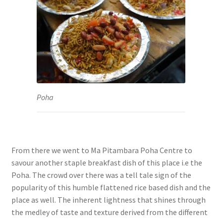
Poha
From there we went to Ma Pitambara Poha Centre to
savour another staple breakfast dish of this place i.e the
Poha. The crowd over there was a tell tale sign of the
popularity of this humble flattened rice based dish and the
place as well. The inherent lightness that shines through
the medley of taste and texture derived from the different