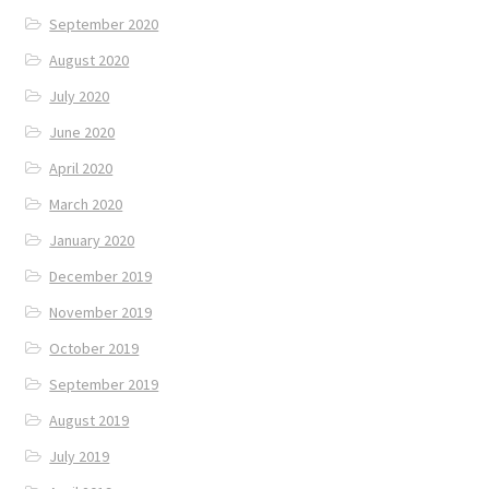
September 2020
August 2020
July 2020
June 2020
April 2020
March 2020
January 2020
December 2019
November 2019
October 2019
September 2019
August 2019
July 2019