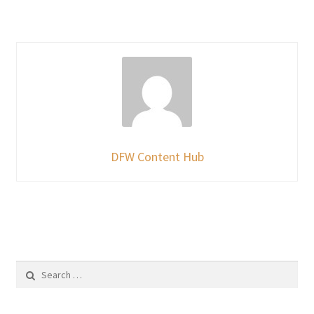
DFW Content Hub
Search
for: