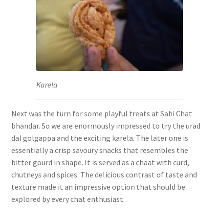
Karela
Next was the turn for some playful treats at Sahi Chat
bhandar. So we are enormously impressed to try the urad
dal golgappa and the exciting karela. The later one is
essentially a crisp savoury snacks that resembles the
bitter gourd in shape. It is served as a chaat with curd,
chutneys and spices. The delicious contrast of taste and
texture made it an impressive option that should be
explored by every chat enthusiast.