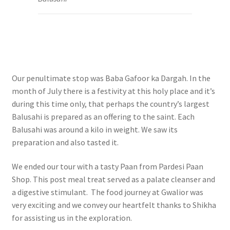
Our penultimate stop was Baba Gafoor ka Dargah. In the
month of July there is a festivity at this holy place and it’s
during this time only, that perhaps the country’s largest
Balusahi is prepared as an offering to the saint. Each
Balusahi was around a kilo in weight. We saw its
preparation and also tasted it.
We ended our tour with a tasty Paan from Pardesi Paan
Shop. This post meal treat served as a palate cleanser and
a digestive stimulant. The food journey at Gwalior was
very exciting and we convey our h
eartfelt thanks to Shikha
for assisting us in the exploration.