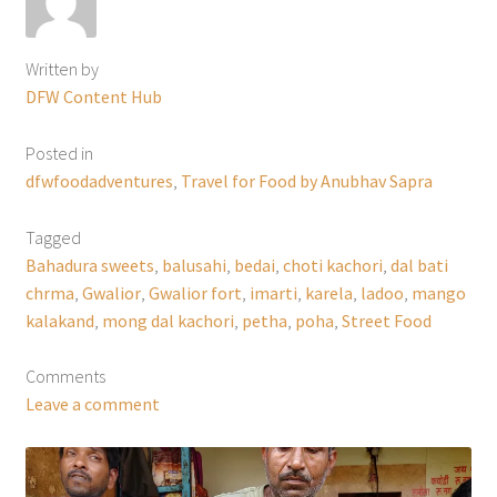
Written by
DFW Content Hub
Posted in
dfwfoodadventures
,
Travel for Food by Anubhav Sapra
Tagged
Bahadura sweets
,
balusahi
,
bedai
,
choti kachori
,
dal bati
chrma
,
Gwalior
,
Gwalior fort
,
imarti
,
karela
,
ladoo
,
mango
kalakand
,
mong dal kachori
,
petha
,
poha
,
Street Food
Comments
Leave a comment