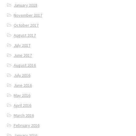
January 2018
November 2017
October 2017
August 2017
July 2017
June 2017
August 2016
July 2016
June 2016
May 2016
April 2016
March 2016
February 2016
January 2016