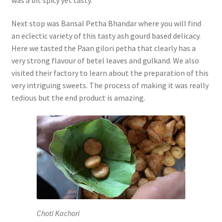
Next stop was Bansal Petha Bhandar where you will find
an eclectic variety of this tasty ash gourd based delicacy.
Here we tasted the Paan gilori petha that clearly has a
very strong flavour of betel leaves and gulkand. We also
visited their factory to learn about the preparation of this
very intriguing sweets. The process of making it was really
tedious but the end product is amazing.
Choti Kachori