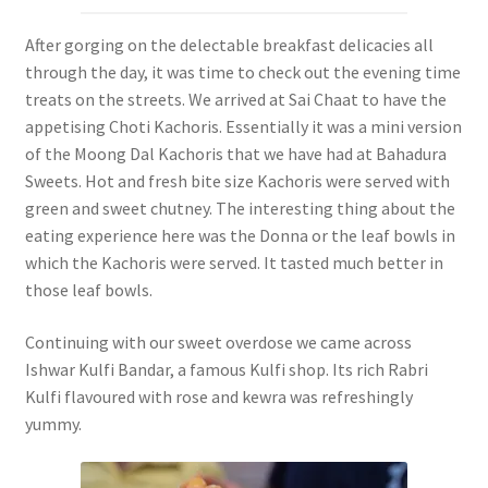
After gorging on the delectable breakfast delicacies all
through the day, it was time to check out the evening time
treats on the streets. We arrived at Sai Chaat to have the
appetising Choti Kachoris. Essentially it was a mini version
of the Moong Dal Kachoris that we have had at Bahadura
Sweets. Hot and fresh bite size Kachoris were served with
green and sweet chutney. The interesting thing about the
eating experience here was the Donna or the leaf bowls in
which the Kachoris were served. It tasted much better in
those leaf bowls.
Continuing with our sweet overdose we came across
Ishwar Kulfi Bandar, a famous Kulfi shop. Its rich Rabri
Kulfi flavoured with rose and kewra was refreshingly
yummy.