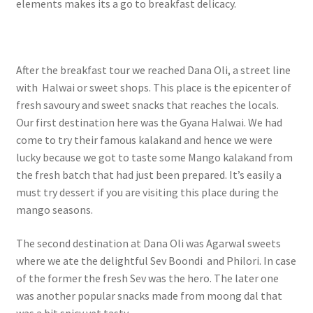
elements makes its a go to breakfast delicacy.
After the breakfast tour we reached Dana Oli, a street line
with Halwai or sweet shops. This place is the epicenter of
fresh savoury and sweet snacks that reaches the locals.
Our first destination here was the Gyana Halwai. We had
come to try their famous kalakand and hence we were
lucky because we got to taste some Mango kalakand from
the fresh batch that had just been prepared. It’s easily a
must try dessert if you are visiting this place during the
mango seasons.
The second destination at Dana Oli was Agarwal sweets
where we ate the delightful Sev Boondi and Philori. In case
of the former the fresh Sev was the hero. The later one
was another popular snacks made from moong dal that
was a bit spicy yet tasty.