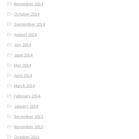
November 2014
October 2014
September 2014
August 2014
July 2014
June 2014
May 2014
April 2014
March 2014
February 2014
January 2014
December 2013
November 2013
October 2013