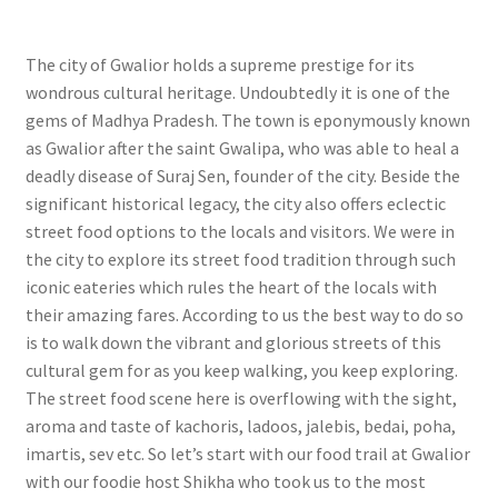
The city of Gwalior holds a supreme prestige for its
wondrous cultural heritage. Undoubtedly it is one of the
gems of Madhya Pradesh. The town is eponymously known
as Gwalior after the saint Gwalipa, who was able to heal a
deadly disease of Suraj Sen, founder of the city. Beside the
significant historical legacy, the city also offers eclectic
street food options to the locals and visitors. We were in
the city to explore its street food tradition through such
iconic eateries which rules the heart of the locals with
their amazing fares. According to us the best way to do so
is to walk down the vibrant and glorious streets of this
cultural gem for as you keep walking, you keep exploring.
The street food scene here is overflowing with the sight,
aroma and taste of kachoris, ladoos, jalebis, bedai, poha,
imartis, sev etc. So let’s start with our food trail at Gwalior
with our foodie host Shikha who took us to the most