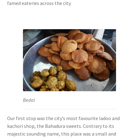
famed eateries across the city.
Bedai
Our first stop was the city’s most favourite ladoo and
kachori shop, the Bahadura sweets. Contrary to its
majestic sounding name, this place was a small and