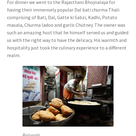
For dinner we went to the Rajasthani Bhojnalaya for
having their immensely popular Dal bati churma Thali
comprising of Bati, Dal, Gatte ki Sabzi, Kadhi, Potato
masala, Churma ladoo and garlic Chutney. The owner was
such an amazing host that he himself served us and guided
us with the right way to have the delicacy. His warmth and
hospitality just took the culinary experience to a different
realm.
Balusahi