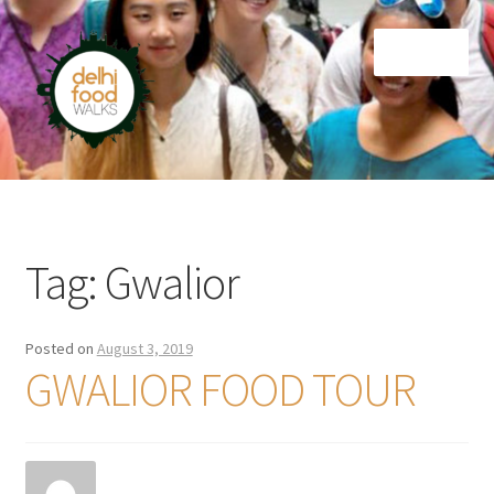
Skip
Skip
Menu
to
to
navigation
content
Home
Newsletter
Tag:
Gwalior
Posted on
August 3, 2019
GWALIOR FOOD TOUR