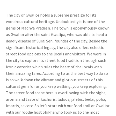
The city of Gwalior holds a supreme prestige for its
wondrous cultural heritage. Undoubtedly it is one of the
gems of Madhya Pradesh. The town is eponymously known
as Gwalior after the saint Gwalipa, who was able to heal a
deadly disease of Suraj Sen, founder of the city. Beside the
significant historical legacy, the city also offers eclectic
street food options to the locals and visitors. We were in
the city to explore its street food tradition through such
iconic eateries which rules the heart of the locals with
their amazing fares. According to us the best way to do so
is to walk down the vibrant and glorious streets of this
cultural gem for as you keep walking, you keep exploring.
The street food scene here is overflowing with the sight,
aroma and taste of kachoris, ladoos, jalebis, bedai, poha,
imartis, sev etc. So let’s start with our food trail at Gwalior
with our foodie host Shikha who took us to the most