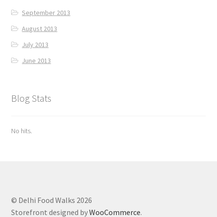
September 2013
August 2013
July 2013
June 2013
Blog Stats
No hits.
© Delhi Food Walks 2026
Storefront designed by
WooCommerce
.