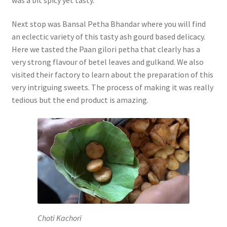
Next stop was Bansal Petha Bhandar where you will find
an eclectic variety of this tasty ash gourd based delicacy.
Here we tasted the Paan gilori petha that clearly has a
very strong flavour of betel leaves and gulkand. We also
visited their factory to learn about the preparation of this
very intriguing sweets. The process of making it was really
tedious but the end product is amazing.
Choti Kachori