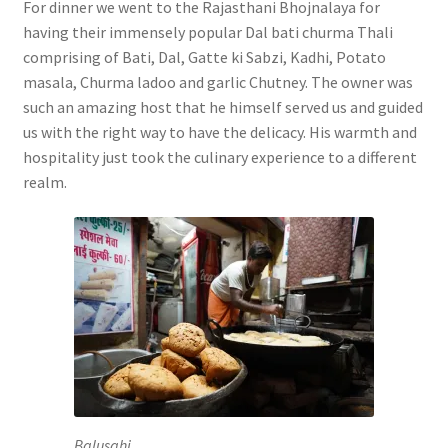
For dinner we went to the Rajasthani Bhojnalaya for
having their immensely popular Dal bati churma Thali
comprising of Bati, Dal, Gatte ki Sabzi, Kadhi, Potato
masala, Churma ladoo and garlic Chutney. The owner was
such an amazing host that he himself served us and guided
us with the right way to have the delicacy. His warmth and
hospitality just took the culinary experience to a different
realm.
Balusahi