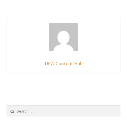
DFW Content Hub
Search
for: