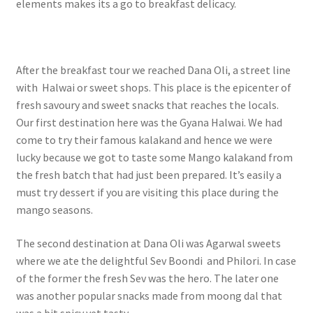
elements makes its a go to breakfast delicacy.
After the breakfast tour we reached Dana Oli, a street line
with Halwai or sweet shops. This place is the epicenter of
fresh savoury and sweet snacks that reaches the locals.
Our first destination here was the Gyana Halwai. We had
come to try their famous kalakand and hence we were
lucky because we got to taste some Mango kalakand from
the fresh batch that had just been prepared. It’s easily a
must try dessert if you are visiting this place during the
mango seasons.
The second destination at Dana Oli was Agarwal sweets
where we ate the delightful Sev Boondi and Philori. In case
of the former the fresh Sev was the hero. The later one
was another popular snacks made from moong dal that
was a bit spicy yet tasty.