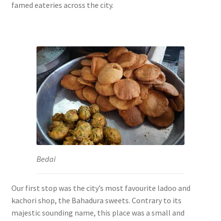
famed eateries across the city.
Bedai
Our first stop was the city’s most favourite ladoo and
kachori shop, the Bahadura sweets. Contrary to its
majestic sounding name, this place was a small and