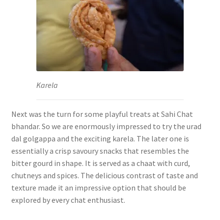
Karela
Next was the turn for some playful treats at Sahi Chat
bhandar. So we are enormously impressed to try the urad
dal golgappa and the exciting karela. The later one is
essentially a crisp savoury snacks that resembles the
bitter gourd in shape. It is served as a chaat with curd,
chutneys and spices. The delicious contrast of taste and
texture made it an impressive option that should be
explored by every chat enthusiast.