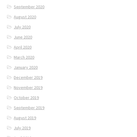
September 2020
August 2020
July 2020
June 2020
April 2020
March 2020
January 2020
December 2019
November 2019
October 2019
September 2019
August 2019
July 2019