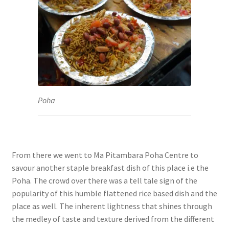
Poha
From there we went to Ma Pitambara Poha Centre to
savour another staple breakfast dish of this place i.e the
Poha. The crowd over there was a tell tale sign of the
popularity of this humble flattened rice based dish and the
place as well. The inherent lightness that shines through
the medley of taste and texture derived from the different