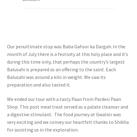
Our penultimate stop was Baba Gafoor ka Dargah. In the
month of July there is a festivity at this holy place and it’s
during this time only, that perhaps the country’s largest
Balusahi is prepared as an offering to the saint. Each
Balusahi was around a kilo in weight. We saw its
preparation and also tasted it.
We ended our tour with a tasty Paan from Pardesi Paan
Shop. This post meal treat served as a palate cleanser and
a digestive stimulant. The food journey at Gwalior was
very exciting and we convey our h
eartfelt thanks to Shikha
for assisting us in the exploration.