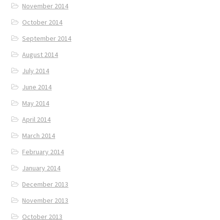
November 2014
October 2014
September 2014
August 2014
July 2014
June 2014
May 2014
April 2014
March 2014
February 2014
January 2014
December 2013
November 2013
October 2013