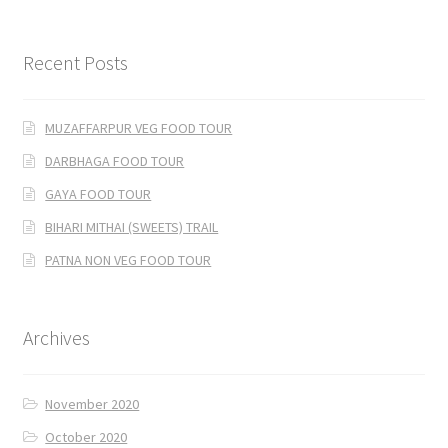
Recent Posts
MUZAFFARPUR VEG FOOD TOUR
DARBHAGA FOOD TOUR
GAYA FOOD TOUR
BIHARI MITHAI (SWEETS) TRAIL
PATNA NON VEG FOOD TOUR
Archives
November 2020
October 2020