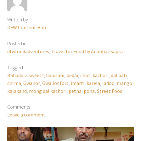
Written by
DFW Content Hub
Posted in
dfwfoodadventures
,
Travel for Food by Anubhav Sapra
Tagged
Bahadura sweets
,
balusahi
,
bedai
,
choti kachori
,
dal bati
chrma
,
Gwalior
,
Gwalior fort
,
imarti
,
karela
,
ladoo
,
mango
kalakand
,
mong dal kachori
,
petha
,
poha
,
Street Food
Comments
Leave a comment