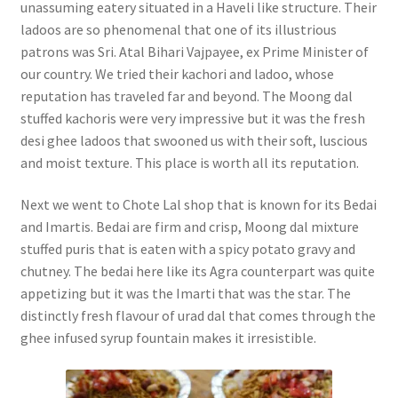
unassuming eatery situated in a Haveli like structure. Their
ladoos are so phenomenal that one of its illustrious
patrons was Sri. Atal Bihari Vajpayee, ex Prime Minister of
our country. We tried their kachori and ladoo, whose
reputation has traveled far and beyond. The Moong dal
stuffed kachoris were very impressive but it was the fresh
desi ghee ladoos that swooned us with their soft, luscious
and moist texture. This place is worth all its reputation.
Next we went to Chote Lal shop that is known for its Bedai
and Imartis. Bedai are firm and crisp, Moong dal mixture
stuffed puris that is eaten with a spicy potato gravy and
chutney. The bedai here like its Agra counterpart was quite
appetizing but it was the Imarti that was the star. The
distinctly fresh flavour of urad dal that comes through the
ghee infused syrup fountain makes it irresistible.