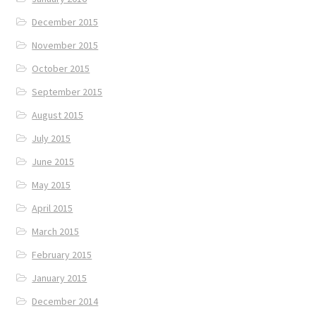
December 2015
November 2015
October 2015
September 2015
August 2015
July 2015
June 2015
May 2015
April 2015
March 2015
February 2015
January 2015
December 2014