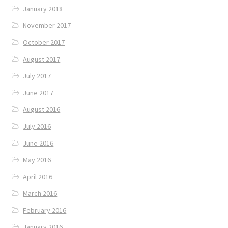
January 2018
November 2017
October 2017
August 2017
July 2017
June 2017
August 2016
July 2016
June 2016
May 2016
April 2016
March 2016
February 2016
January 2016