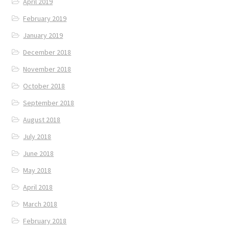
April 2019
February 2019
January 2019
December 2018
November 2018
October 2018
September 2018
August 2018
July 2018
June 2018
May 2018
April 2018
March 2018
February 2018