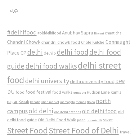
Tags
#delhifood
Anubhav Sapra
#olddelhifood
chaat
chai
Biryani
Connaught
Chandni Chowk
chandni chowk food
Chole Kulche
delhi
delhi food
delhi food
Place
CP
delhi 6
delhi street
delhi food walks
guide
food
delhi university
delhi university food
DFW
DU
food
food festival
food walks
kamla
Hudson Lane
gurgaon
north
nagar
Kebab
kebabs
khan market
mamagoto
momos
Noida
old delhi
campus
old delhi food
old
old delhi eateries
Old Delhi Food Walk
delhi food guide
saket
paan
purani dilli
Street Food
Street Food of Delhi
travel