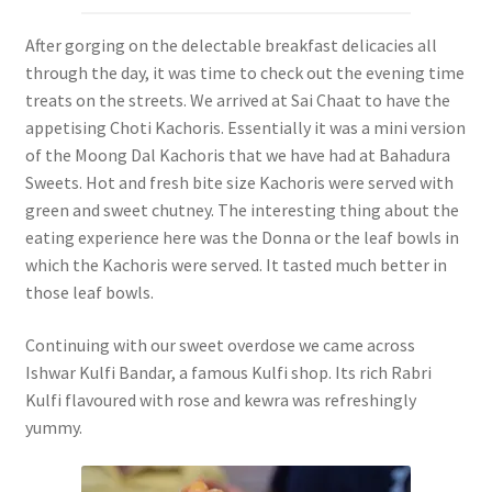
After gorging on the delectable breakfast delicacies all
through the day, it was time to check out the evening time
treats on the streets. We arrived at Sai Chaat to have the
appetising Choti Kachoris. Essentially it was a mini version
of the Moong Dal Kachoris that we have had at Bahadura
Sweets. Hot and fresh bite size Kachoris were served with
green and sweet chutney. The interesting thing about the
eating experience here was the Donna or the leaf bowls in
which the Kachoris were served. It tasted much better in
those leaf bowls.
Continuing with our sweet overdose we came across
Ishwar Kulfi Bandar, a famous Kulfi shop. Its rich Rabri
Kulfi flavoured with rose and kewra was refreshingly
yummy.