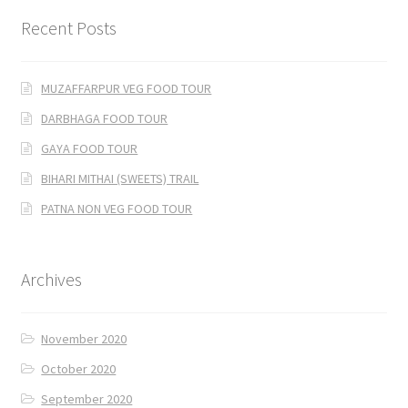
Recent Posts
MUZAFFARPUR VEG FOOD TOUR
DARBHAGA FOOD TOUR
GAYA FOOD TOUR
BIHARI MITHAI (SWEETS) TRAIL
PATNA NON VEG FOOD TOUR
Archives
November 2020
October 2020
September 2020