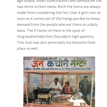
age couple. Small-sized Kachori and Samosa are the
two items in their menu. Both the items are always
made fresh considering the fact that it gets over as
soon as it comes out of the frying pan due to heavy
demand from the people who eat there on a daily
basis. The X-factor of them is the spice of
hing(asafoetida) that they add in high quantity.
This stall was also personally my favourite food
place as well.