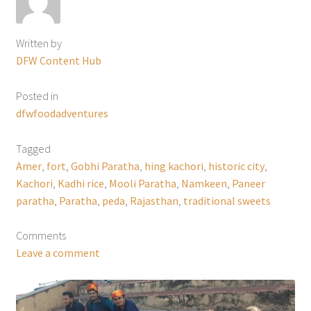
Written by
DFW Content Hub
Posted in
dfwfoodadventures
Tagged
Amer
,
fort
,
Gobhi Paratha
,
hing kachori
,
historic city
,
Kachori
,
Kadhi rice
,
Mooli Paratha
,
Namkeen
,
Paneer
paratha
,
Paratha
,
peda
,
Rajasthan
,
traditional sweets
Comments
Leave a comment