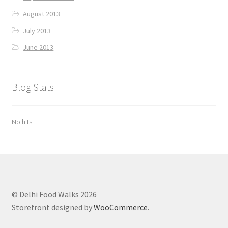
August 2013
July 2013
June 2013
Blog Stats
No hits.
© Delhi Food Walks 2026
Storefront designed by
WooCommerce
.