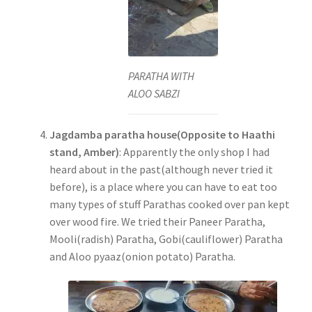
PARATHA WITH
ALOO SABZI
Jagdamba paratha house(Opposite to Haathi
stand, Amber)
: Apparently the only shop I had
heard about in the past(although never tried it
before), is a place where you can have to eat too
many types of stuff Parathas cooked over pan kept
over wood fire. We tried their Paneer Paratha,
Mooli(radish) Paratha, Gobi(cauliflower) Paratha
and Aloo pyaaz(onion potato) Paratha.