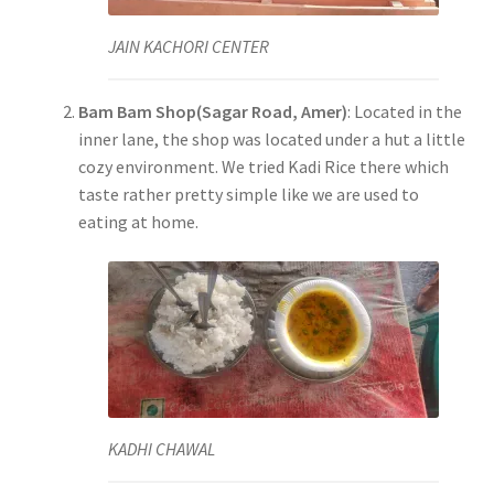
JAIN KACHORI CENTER
Bam Bam Shop(Sagar Road, Amer)
: Located in the
inner lane, the shop was located under a hut a little
cozy environment. We tried Kadi Rice there which
taste rather pretty simple like we are used to
eating at home.
KADHI CHAWAL