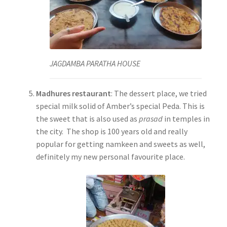
JAGDAMBA PARATHA HOUSE
Madhures restaurant
: The dessert place, we tried
special milk solid of Amber’s special Peda. This is
the sweet that is also used as
prasad
in temples in
the city. The shop is 100 years old and really
popular for getting namkeen and sweets as well,
definitely my new personal favourite place.