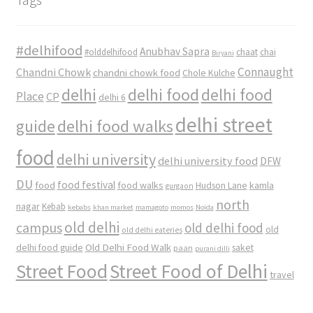
#delhifood
Anubhav Sapra
#olddelhifood
chaat
chai
Biryani
Connaught
Chandni Chowk
chandni chowk food
Chole Kulche
delhi
delhi food
delhi food
Place
CP
delhi 6
delhi street
delhi food walks
guide
food
delhi university
delhi university food
DFW
DU
food
food festival
food walks
kamla
Hudson Lane
gurgaon
north
nagar
Kebab
kebabs
khan market
mamagoto
momos
Noida
old delhi
campus
old delhi food
old
old delhi eateries
Old Delhi Food Walk
delhi food guide
saket
paan
purani dilli
Street Food
Street Food of Delhi
travel