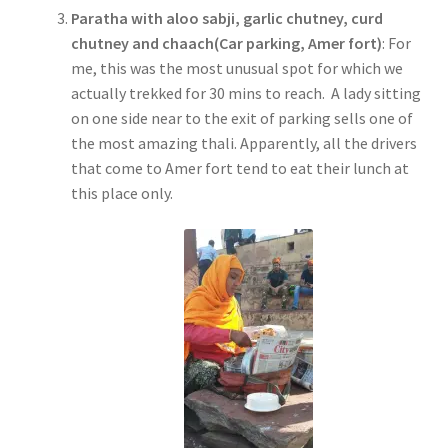
Paratha with aloo sabji, garlic chutney, curd
chutney and chaach(Car parking, Amer fort)
: For
me, this was the most unusual spot for which we
actually trekked for 30 mins to reach. A lady sitting
on one side near to the exit of parking sells one of
the most amazing thali. Apparently, all the drivers
that come to Amer fort tend to eat their lunch at
this place only.