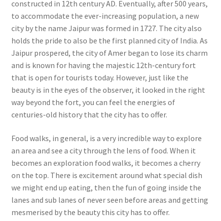
constructed in 12th century AD. Eventually, after 500 years,
to accommodate the ever-increasing population, a new
city by the name Jaipur was formed in 1727. The city also
holds the pride to also be the first planned city of India. As
Jaipur prospered, the city of Amer began to lose its charm
and is known for having the majestic 12th-century fort
that is open for tourists today. However, just like the
beauty is in the eyes of the observer, it looked in the right
way beyond the fort, you can feel the energies of
centuries-old history that the city has to offer.
Food walks, in general, is a very incredible way to explore
an area and see a city through the lens of food. When it
becomes an exploration food walks, it becomes a cherry
on the top. There is excitement around what special dish
we might end up eating, then the fun of going inside the
lanes and sub lanes of never seen before areas and getting
mesmerised by the beauty this city has to offer.