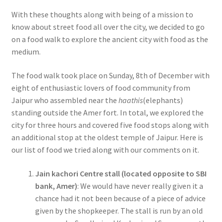
With these thoughts along with being of a mission to
know about street food all over the city, we decided to go
on a food walk to explore the ancient city with food as the
medium.
The food walk took place on Sunday, 8th of December with
eight of enthusiastic lovers of food community from
Jaipur who assembled near the
haathis
(elephants)
standing outside the Amer fort. In total, we explored the
city for three hours and covered five food stops along with
an additional stop at the oldest temple of Jaipur. Here is
our list of food we tried along with our comments on it.
Jain kachori Centre stall (located opposite to SBI
bank, Amer)
: We would have never really given it a
chance had it not been because of a piece of advice
given by the shopkeeper. The stall is run by an old