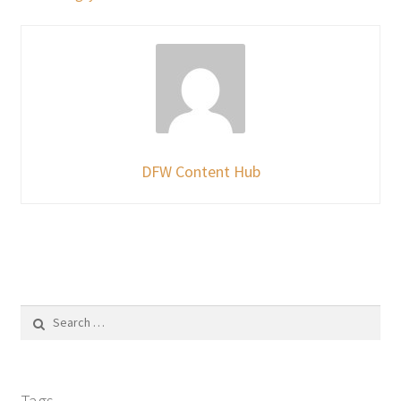
DFW Content Hub
Search
for:
Tags