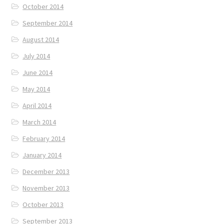
October 2014
September 2014
August 2014
July 2014
June 2014
May 2014
April 2014
March 2014
February 2014
January 2014
December 2013
November 2013
October 2013
September 2013