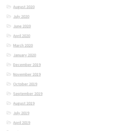
August 2020
July 2020
June 2020
April 2020
March 2020
January 2020
December 2019
November 2019
October 2019
September 2019
August 2019
July 2019
April 2019