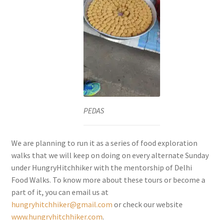
PEDAS
We are planning to run it as a series of food exploration
walks that we will keep on doing on every alternate Sunday
under HungryHitchhiker with the mentorship of Delhi
Food Walks. To know more about these tours or become a
part of it, you can email us at
hungryhitchhiker@gmail.com
or check our website
www.hungryhitchhiker.com
.