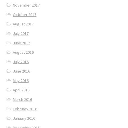
November 2017
October 2017
August 2017
July 2017
June 2017
August 2016
July 2016
June 2016
May 2016
April 2016
March 2016
February 2016
January 2016
December 2015