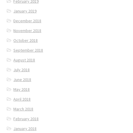
February 2019
January 2019
December 2018
November 2018
October 2018
September 2018
August 2018
July 2018
June 2018
May 2018
April 2018
March 2018
February 2018
January 2018