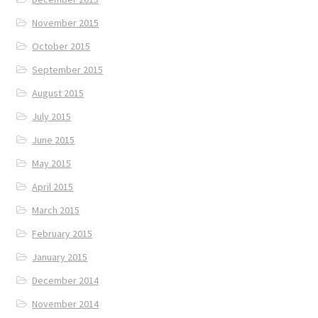
November 2015
October 2015
September 2015
August 2015
July 2015
June 2015
May 2015
April 2015
March 2015
February 2015
January 2015
December 2014
November 2014