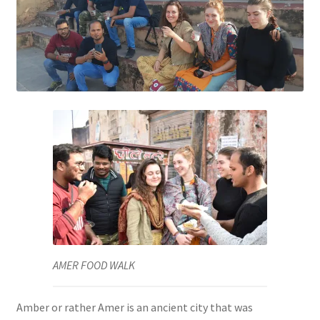
AMER FOOD WALK
Amber or rather Amer is an ancient city that was