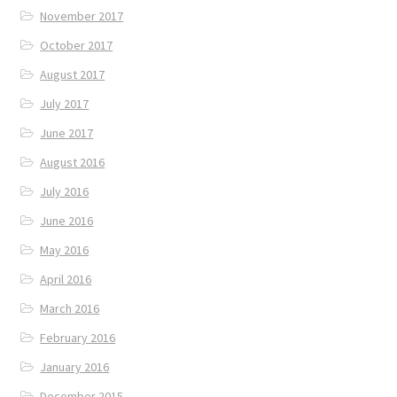
November 2017
October 2017
August 2017
July 2017
June 2017
August 2016
July 2016
June 2016
May 2016
April 2016
March 2016
February 2016
January 2016
December 2015