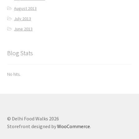
August 2013
July 2013
June 2013
Blog Stats
No hits.
© Delhi Food Walks 2026
Storefront designed by
WooCommerce
.