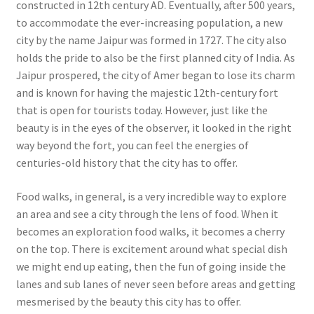
constructed in 12th century AD. Eventually, after 500 years,
to accommodate the ever-increasing population, a new
city by the name Jaipur was formed in 1727. The city also
holds the pride to also be the first planned city of India. As
Jaipur prospered, the city of Amer began to lose its charm
and is known for having the majestic 12th-century fort
that is open for tourists today. However, just like the
beauty is in the eyes of the observer, it looked in the right
way beyond the fort, you can feel the energies of
centuries-old history that the city has to offer.
Food walks, in general, is a very incredible way to explore
an area and see a city through the lens of food. When it
becomes an exploration food walks, it becomes a cherry
on the top. There is excitement around what special dish
we might end up eating, then the fun of going inside the
lanes and sub lanes of never seen before areas and getting
mesmerised by the beauty this city has to offer.