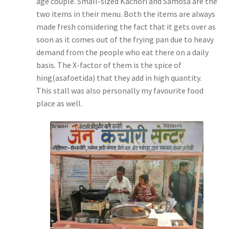
age couple. Small-sized Kachori and Samosa are the
two items in their menu. Both the items are always
made fresh considering the fact that it gets over as
soon as it comes out of the frying pan due to heavy
demand from the people who eat there on a daily
basis. The X-factor of them is the spice of
hing(asafoetida) that they add in high quantity.
This stall was also personally my favourite food
place as well.