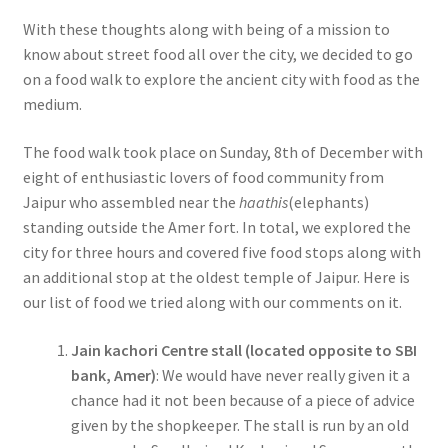
With these thoughts along with being of a mission to
know about street food all over the city, we decided to go
on a food walk to explore the ancient city with food as the
medium.
The food walk took place on Sunday, 8th of December with
eight of enthusiastic lovers of food community from
Jaipur who assembled near the
haathis
(elephants)
standing outside the Amer fort. In total, we explored the
city for three hours and covered five food stops along with
an additional stop at the oldest temple of Jaipur. Here is
our list of food we tried along with our comments on it.
Jain kachori Centre stall (located opposite to SBI
bank, Amer)
: We would have never really given it a
chance had it not been because of a piece of advice
given by the shopkeeper. The stall is run by an old