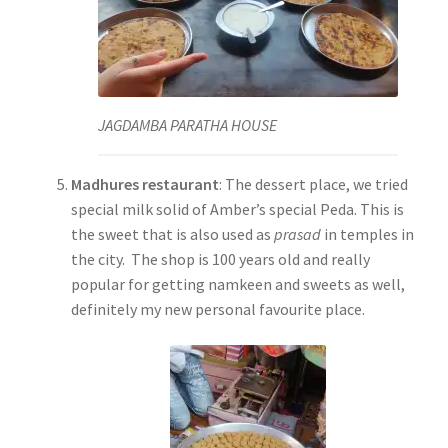
JAGDAMBA PARATHA HOUSE
Madhures restaurant
: The dessert place, we tried
special milk solid of Amber’s special Peda. This is
the sweet that is also used as
prasad
in temples in
the city. The shop is 100 years old and really
popular for getting namkeen and sweets as well,
definitely my new personal favourite place.