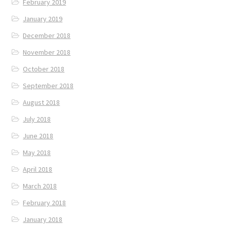
February 2019
January 2019
December 2018
November 2018
October 2018
September 2018
August 2018
July 2018
June 2018
May 2018
April 2018
March 2018
February 2018
January 2018