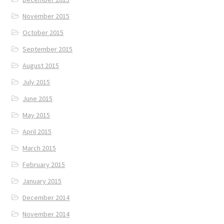
November 2015
October 2015
September 2015
August 2015
July 2015
June 2015
May 2015
April 2015
March 2015
February 2015
January 2015
December 2014
November 2014