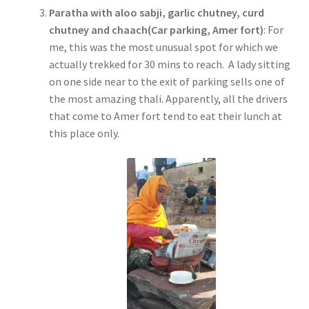
Paratha with aloo sabji, garlic chutney, curd
chutney and chaach(Car parking, Amer fort)
: For
me, this was the most unusual spot for which we
actually trekked for 30 mins to reach. A lady sitting
on one side near to the exit of parking sells one of
the most amazing thali. Apparently, all the drivers
that come to Amer fort tend to eat their lunch at
this place only.