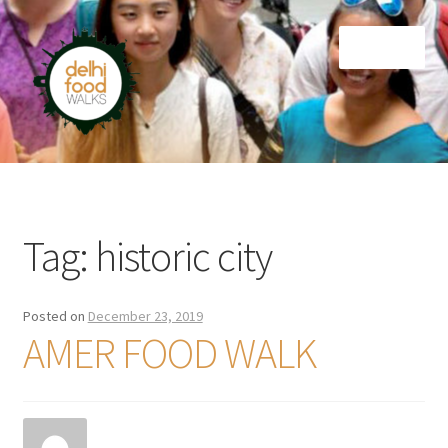
Skip
Skip
Menu
to
to
navigation
content
Home
Newsletter
Tag:
historic city
Posted on
December 23, 2019
AMER FOOD WALK