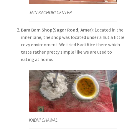
JAIN KACHORI CENTER
Bam Bam Shop(Sagar Road, Amer)
: Located in the
inner lane, the shop was located under a hut a little
cozy environment. We tried Kadi Rice there which
taste rather pretty simple like we are used to
eating at home.
KADHI CHAWAL