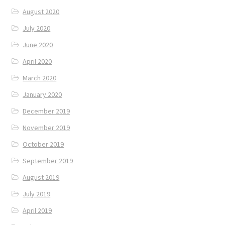
August 2020
July 2020
June 2020
April 2020
March 2020
January 2020
December 2019
November 2019
October 2019
September 2019
August 2019
July 2019
April 2019