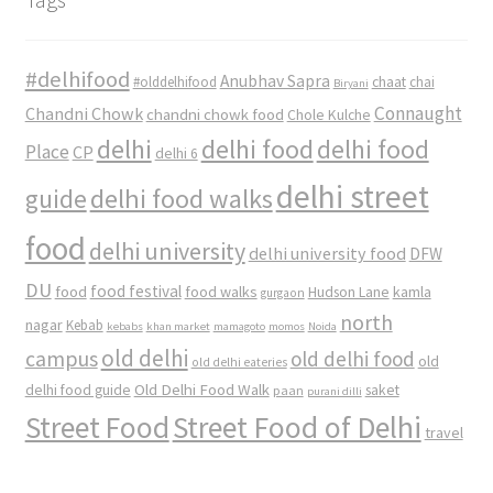
#delhifood
Anubhav Sapra
#olddelhifood
chaat
chai
Biryani
Connaught
Chandni Chowk
chandni chowk food
Chole Kulche
delhi
delhi food
delhi food
Place
CP
delhi 6
delhi street
delhi food walks
guide
food
delhi university
delhi university food
DFW
DU
food
food festival
food walks
kamla
Hudson Lane
gurgaon
north
nagar
Kebab
kebabs
khan market
mamagoto
momos
Noida
old delhi
campus
old delhi food
old
old delhi eateries
Old Delhi Food Walk
delhi food guide
saket
paan
purani dilli
Street Food
Street Food of Delhi
travel