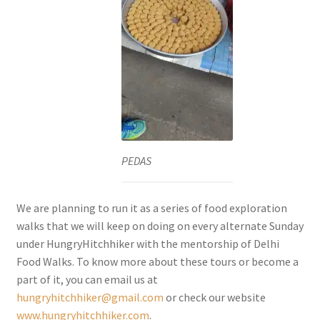
PEDAS
We are planning to run it as a series of food exploration
walks that we will keep on doing on every alternate Sunday
under HungryHitchhiker with the mentorship of Delhi
Food Walks. To know more about these tours or become a
part of it, you can email us at
hungryhitchhiker@gmail.com
or check our website
www.hungryhitchhiker.com
.