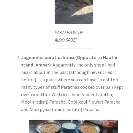
PARATHA WITH
ALOO SABZI
Jagdamba paratha house(Opposite to Haathi
stand, Amber)
: Apparently the only shop I had
heard about in the past(although never tried it
before), is a place where you can have to eat too
many types of stuff Parathas cooked over pan kept
over wood fire. We tried their Paneer Paratha,
Mooli(radish) Paratha, Gobi(cauliflower) Paratha
and Aloo pyaaz(onion potato) Paratha.