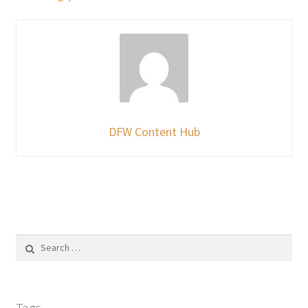
DFW Content Hub
Search
for:
Tags