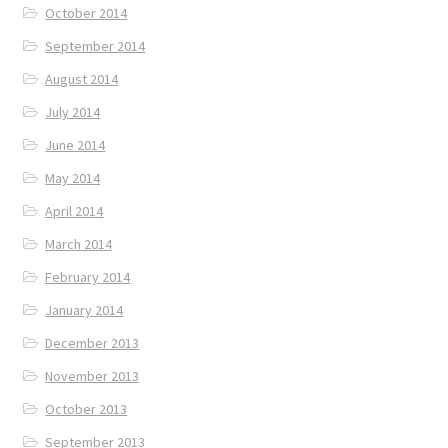
October 2014
September 2014
August 2014
July 2014
June 2014
May 2014
April 2014
March 2014
February 2014
January 2014
December 2013
November 2013
October 2013
September 2013