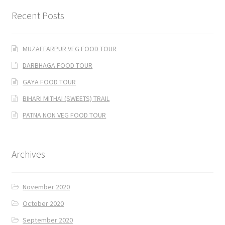
Recent Posts
MUZAFFARPUR VEG FOOD TOUR
DARBHAGA FOOD TOUR
GAYA FOOD TOUR
BIHARI MITHAI (SWEETS) TRAIL
PATNA NON VEG FOOD TOUR
Archives
November 2020
October 2020
September 2020