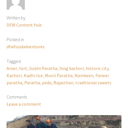
Written by
DFW Content Hub
Posted in
dfwfoodadventures
Tagged
Amer
,
fort
,
Gobhi Paratha
,
hing kachori
,
historic city
,
Kachori
,
Kadhi rice
,
Mooli Paratha
,
Namkeen
,
Paneer
paratha
,
Paratha
,
peda
,
Rajasthan
,
traditional sweets
Comments
Leave a comment