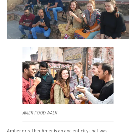
AMER FOOD WALK
Amber or rather Amer is an ancient city that was