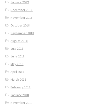
January 2019
December 2018
November 2018
October 2018
September 2018
August 2018
July 2018
June 2018
May 2018
April 2018
March 2018
February 2018
January 2018
November 2017