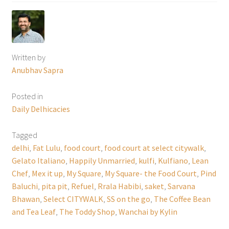
Written by
Anubhav Sapra
Posted in
Daily Delhicacies
Tagged
delhi
,
Fat Lulu
,
food court
,
food court at select citywalk
,
Gelato Italiano
,
Happily Unmarried
,
kulfi
,
Kulfiano
,
Lean
Chef
,
Mex it up
,
My Square
,
My Square- the Food Court
,
Pind
Baluchi
,
pita pit
,
Refuel
,
Rrala Habibi
,
saket
,
Sarvana
Bhawan
,
Select CITYWALK
,
SS on the go
,
The Coffee Bean
and Tea Leaf
,
The Toddy Shop
,
Wanchai by Kylin