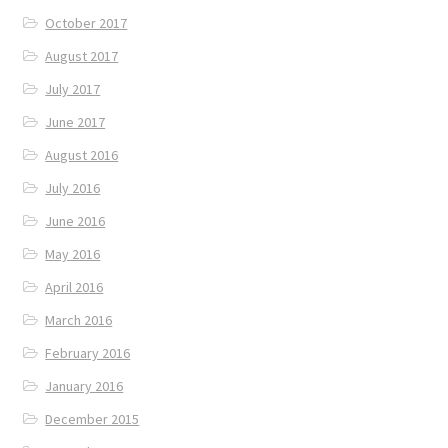
October 2017
August 2017
July 2017
June 2017
August 2016
July 2016
June 2016
May 2016
April 2016
March 2016
February 2016
January 2016
December 2015