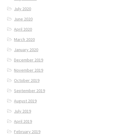
July 2020
June 2020
April 2020
March 2020
January 2020
December 2019
November 2019
October 2019
September 2019
August 2019
July 2019
April 2019
February 2019