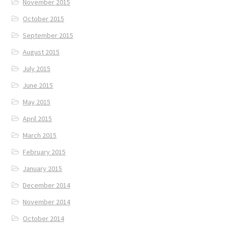
November 2015
October 2015
September 2015
August 2015
July 2015
June 2015
May 2015
April 2015
March 2015
February 2015
January 2015
December 2014
November 2014
October 2014