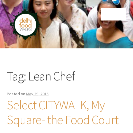
Skip
Skip
Menu
to
to
navigation
content
Home
Newsletter
Tag:
Lean Chef
Posted on
May 29, 2015
Select CITYWALK, My
Square- the Food Court