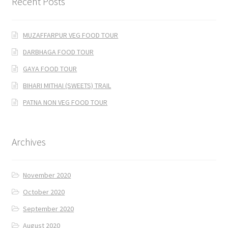
Recent Posts
MUZAFFARPUR VEG FOOD TOUR
DARBHAGA FOOD TOUR
GAYA FOOD TOUR
BIHARI MITHAI (SWEETS) TRAIL
PATNA NON VEG FOOD TOUR
Archives
November 2020
October 2020
September 2020
August 2020