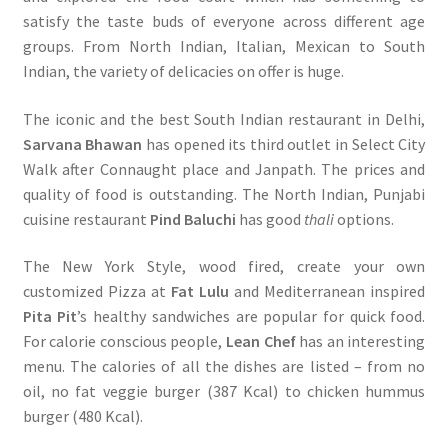
satisfy the taste buds of everyone across different age
groups. From North Indian, Italian, Mexican to South
Indian, the variety of delicacies on offer is huge.
The iconic and the best South Indian restaurant in Delhi,
Sarvana Bhawan
has opened its third outlet in Select City
Walk after Connaught place and Janpath. The prices and
quality of food is outstanding. The North Indian, Punjabi
cuisine restaurant
Pind Baluchi
has good
thali
options.
The New York Style, wood fired, create your own
customized Pizza at
Fat Lulu
and Mediterranean inspired
Pita Pit
’s healthy sandwiches are popular for quick food.
For calorie conscious people,
Lean Chef
has an interesting
menu. The calories of all the dishes are listed – from no
oil, no fat veggie burger (387 Kcal) to chicken hummus
burger (480 Kcal).