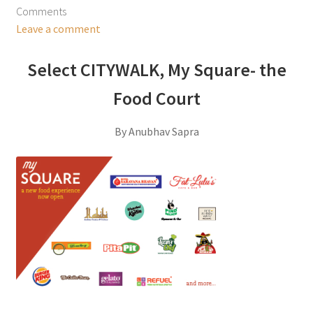
Comments
Leave a comment
Select CITYWALK, My Square- the
Food Court
By Anubhav Sapra