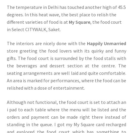
The temperature in Delhi has touched another high of 45.5
degrees. In this heat wave, the best place to relish the
different varieties of food is at
My Square
, the food court
in Select CITYWALK, Saket.
The interiors are nicely done with the
Happily Unmarried
store greeting the food lovers with its quirky and funny
gifts. The food court is surrounded by the food stalls with
the beverages and dessert section at the centre. The
seating arrangements are well laid and quite comfortable.
An area is marked for performances, where the food can be
relished with a dose of entertainment.
Although not functional, the food court is set to attach an
i pad to each table where the menu will be listed and the
orders and payment can be made right there instead of
standing in the queue. I got my My Square card recharged
and explored the food court which has something to