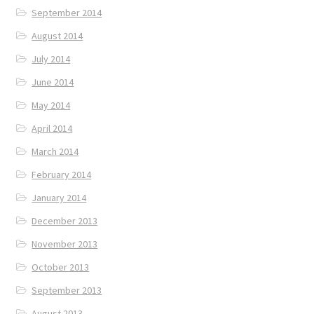
September 2014
August 2014
July 2014
June 2014
May 2014
April 2014
March 2014
February 2014
January 2014
December 2013
November 2013
October 2013
September 2013
August 2013