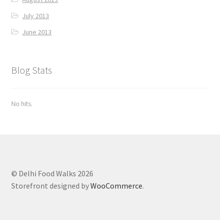
July 2013
June 2013
Blog Stats
No hits.
© Delhi Food Walks 2026
Storefront designed by
WooCommerce
.