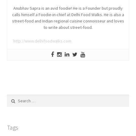
Anubhav Sapra is an avid foodie! He is a Founder but proudly
calls himself a Foodie-in-chief at Delhi Food Walks. He is also a
street-food and Indian regional cuisine connoisseur and loves
to write about street-food.
http://www.delhifoodwalks.com
Search
for:
Tags