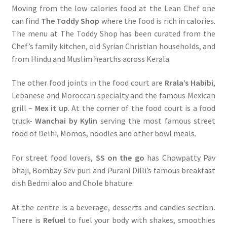
Moving from the low calories food at the Lean Chef one
can find
The Toddy Shop
where the food is rich in calories.
The menu at The Toddy Shop has been curated from the
Chef’s family kitchen, old Syrian Christian households, and
from Hindu and Muslim hearths across Kerala.
The other food joints in the food court are
Rrala’s Habibi
,
Lebanese and Moroccan specialty and the famous Mexican
grill –
Mex it up
. At the corner of the food court is a food
truck-
Wanchai by Kylin
serving the most famous street
food of Delhi, Momos, noodles and other bowl meals.
For street food lovers,
SS on the go
has Chowpatty Pav
bhaji, Bombay Sev puri and Purani Dilli’s famous breakfast
dish Bedmi aloo and Chole bhature.
At the centre is a beverage, desserts and candies section
.
There is
Refuel
to fuel your body with shakes, smoothies