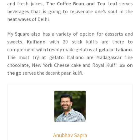
and fresh juices,
The Coffee Bean and Tea Leaf
serves
beverages that is going to rejuvenate one’s soul in the
heat waves of Delhi.
My Square also has a variety of option for desserts and
sweets.
Kulfiano
with 20 stick kulfis are there to
complement with freshly made gelatos at
gelato Italiano
.
The must try at gelato Italiano are Madagascar fine
chocolate, New York Cheese cake and Royal Kulfi.
SS on
the go
serves the decent paan kulfi.
Anubhav Sapra