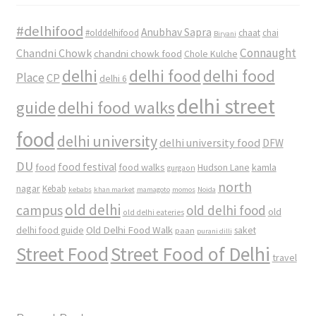
#delhifood
Anubhav Sapra
#olddelhifood
chaat
chai
Biryani
Connaught
Chandni Chowk
chandni chowk food
Chole Kulche
delhi
delhi food
delhi food
Place
CP
delhi 6
delhi street
delhi food walks
guide
food
delhi university
delhi university food
DFW
DU
food
food festival
food walks
kamla
Hudson Lane
gurgaon
north
nagar
Kebab
kebabs
khan market
mamagoto
momos
Noida
old delhi
campus
old delhi food
old
old delhi eateries
Old Delhi Food Walk
delhi food guide
saket
paan
purani dilli
Street Food
Street Food of Delhi
travel