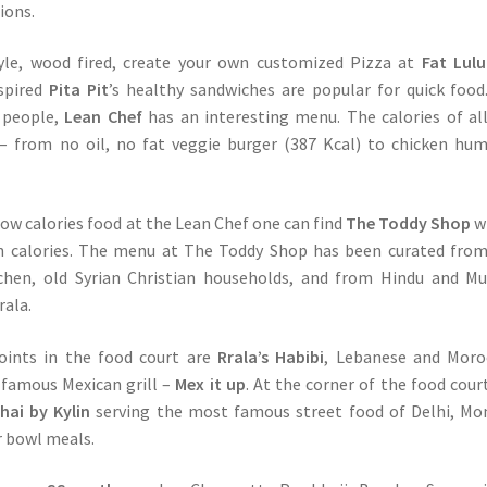
ions.
le, wood fired, create your own customized Pizza at
Fat Lulu
spired
Pita Pit
’s healthy sandwiches are popular for quick food
s people,
Lean Chef
has an interesting menu. The calories of al
d – from no oil, no fat veggie burger (387 Kcal) to chicken h
ow calories food at the Lean Chef one can find
The Toddy Shop
w
 in calories. The menu at The Toddy Shop has been curated fro
tchen, old Syrian Christian households, and from Hindu and M
rala.
oints in the food court are
Rrala’s Habibi
, Lebanese and Moro
 famous Mexican grill –
Mex it up
. At the corner of the food court
ai by Kylin
serving the most famous street food of Delhi, M
r bowl meals.