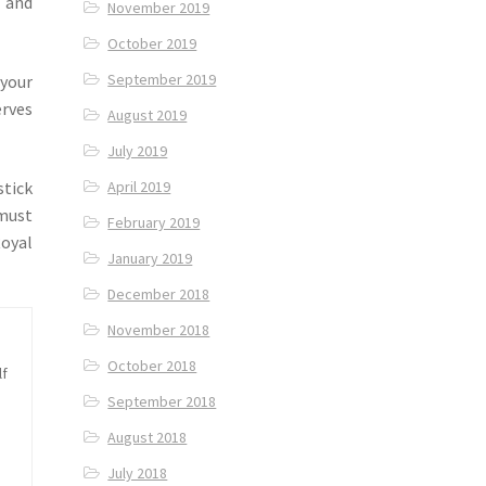
 and
November 2019
October 2019
September 2019
 your
rves
August 2019
July 2019
stick
April 2019
 must
February 2019
Royal
January 2019
December 2018
November 2018
October 2018
lf
September 2018
August 2018
July 2018