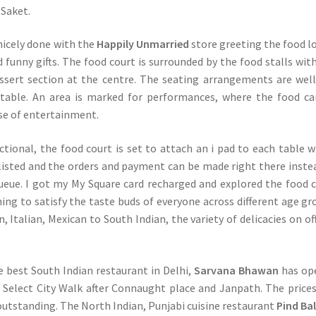
Saket.
 nicely done with the
Happily Unmarried
store greeting the food l
d funny gifts. The food court is surrounded by the food stalls wit
ssert section at the centre. The seating arrangements are well
table. An area is marked for performances, where the food c
ose of entertainment.
tional, the food court is set to attach an i pad to each table 
listed and the orders and payment can be made right there inste
ueue. I got my My Square card recharged and explored the food 
ng to satisfy the taste buds of everyone across different age gr
 Italian, Mexican to South Indian, the variety of delicacies on off
e best South Indian restaurant in Delhi,
Sarvana Bhawan
has op
in Select City Walk after Connaught place and Janpath. The price
 outstanding. The North Indian, Punjabi cuisine restaurant
Pind Ba