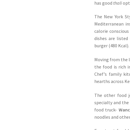
has good
thali
opt
The New York Sty
Mediterranean in
calorie consciou
dishes are liste
burger (480 Kcal).
Moving from the l
the food is rich
Chef’s family ki
hearths across Ke
The other food j
specialty and the
food truck-
Wanch
noodles and othe