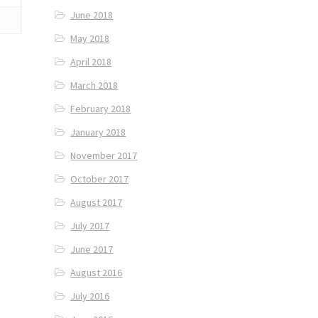
June 2018
May 2018
April 2018
March 2018
February 2018
January 2018
November 2017
October 2017
August 2017
July 2017
June 2017
August 2016
July 2016