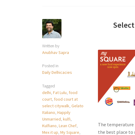
Select
Written by
Anubhav Sapra
Posted in
Daily Delhicacies
Tagged
delhi
,
Fat Lulu
,
food
court
,
food court at
select citywalk
,
Gelato
Italiano
,
Happily
Unmarried
,
kulfi
,
The temperature i
Kulfiano
,
Lean Chef
,
the best place to r
Mex it up
,
My Square
,