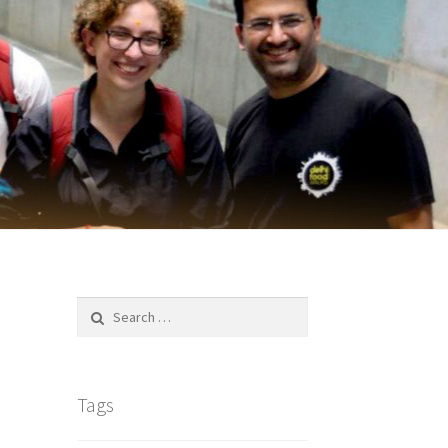
Search
for:
Tags