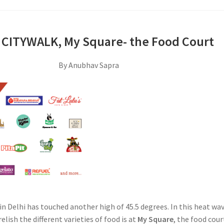
 CITYWALK, My Square- the Food Court
By Anubhav Sapra
n Delhi has touched another high of 45.5 degrees. In this heat wav
elish the different varieties of food is at
My Square
, the food cour