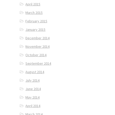
April 2015
March 2015
February 2015
January 2015
December 2014
November 2014
October 2014
September 2014
August 2014
July 2014
June 2014
May 2014
April 2014
March 2014