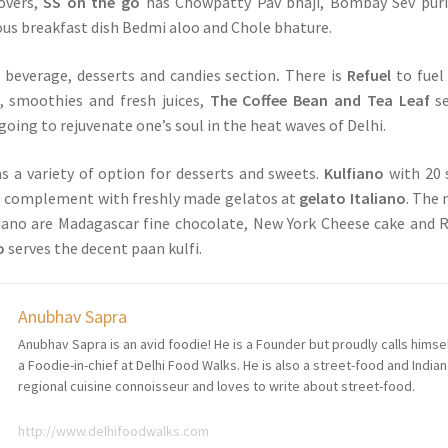
overs,
SS on the go
has Chowpatty Pav bhaji, Bombay Sev puri
mous breakfast dish Bedmi aloo and Chole bhature.
a beverage, desserts and candies section
.
There is
Refuel
to fuel
, smoothies and fresh juices,
The Coffee Bean and Tea Leaf
se
going to rejuvenate one’s soul in the heat waves of Delhi.
s a variety of option for desserts and sweets.
Kulfiano
with 20 
to complement with freshly made gelatos at
gelato Italiano
. The
liano are Madagascar fine chocolate, New York Cheese cake and 
o
serves the decent paan kulfi.
Anubhav Sapra
Anubhav Sapra is an avid foodie! He is a Founder but proudly calls himse
a Foodie-in-chief at Delhi Food Walks. He is also a street-food and Indian
regional cuisine connoisseur and loves to write about street-food.
http://www.delhifoodwalks.com