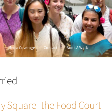
Media Coverage
Contact
Book A Walk
ried
y Square- the Food Court