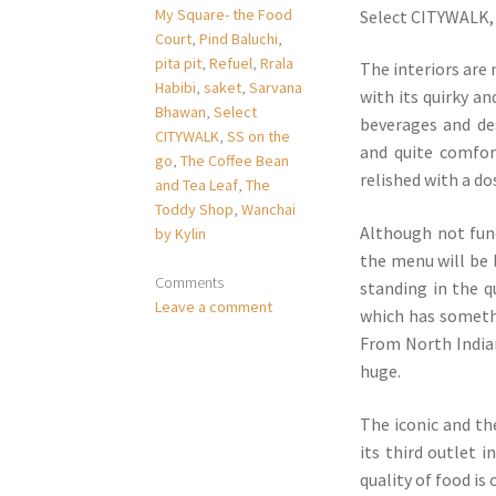
My Square- the Food
Select CITYWALK, 
Court
,
Pind Baluchi
,
pita pit
,
Refuel
,
Rrala
The interiors are
Habibi
,
saket
,
Sarvana
with its quirky an
Bhawan
,
Select
beverages and de
CITYWALK
,
SS on the
and quite comfor
go
,
The Coffee Bean
relished with a d
and Tea Leaf
,
The
Toddy Shop
,
Wanchai
Although not func
by Kylin
the menu will be 
Comments
standing in the q
Leave a comment
which has somethi
From North Indian,
huge.
The iconic and th
its third outlet 
quality of food is