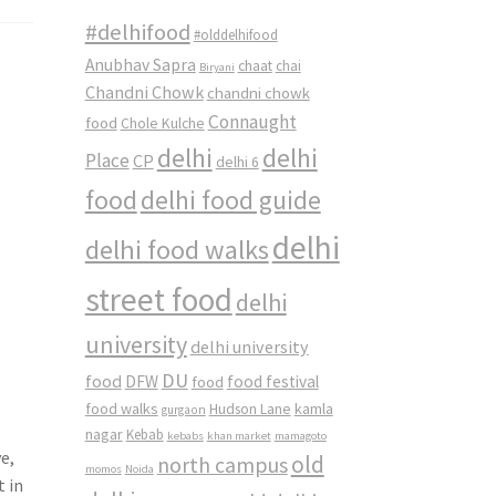
#delhifood
#olddelhifood
Anubhav Sapra
chaat
chai
Biryani
Chandni Chowk
chandni chowk
Connaught
food
Chole Kulche
delhi
delhi
Place
CP
delhi 6
food
delhi food guide
delhi
delhi food walks
street food
delhi
university
delhi university
DU
food
DFW
food
food festival
food walks
kamla
Hudson Lane
gurgaon
nagar
Kebab
kebabs
khan market
mamagoto
e,
old
north campus
momos
Noida
t in