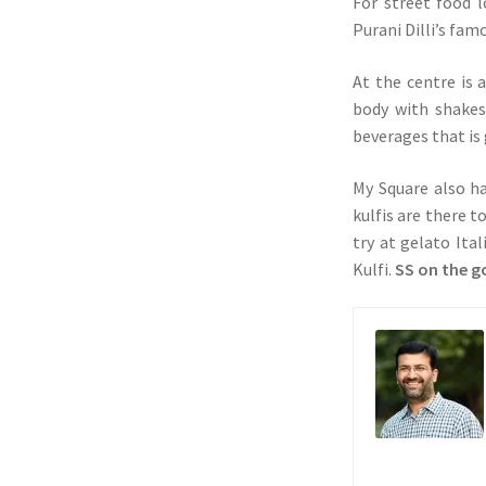
For street food l
Purani Dilli’s fa
At the centre is 
body with shakes
beverages that is 
My Square also ha
kulfis are there 
try at gelato Ita
Kulfi.
SS on the g