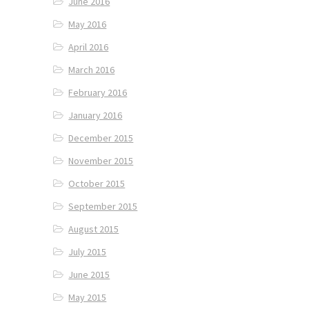
June 2016
May 2016
April 2016
March 2016
February 2016
January 2016
December 2015
November 2015
October 2015
September 2015
August 2015
July 2015
June 2015
May 2015