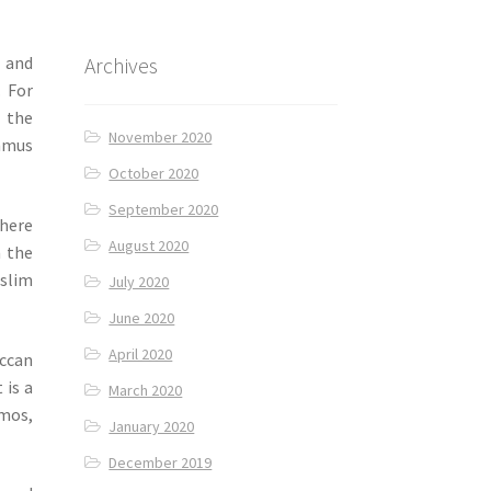
Archives
and
. For
l the
November 2020
ummus
October 2020
September 2020
here
August 2020
m the
uslim
July 2020
June 2020
April 2020
ccan
 is a
March 2020
omos,
January 2020
December 2019