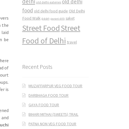
delhi
old delhi
old delhi eateries
food
Old Delhi
old delhi food guide
overs
Food Walk
saket
paan
purani dilli
h the
Street Food
Street
 laid
Food of Delhi
an be
travel
where
Recent Posts
ad of
court
oups.
MUZAFFARPUR VEG FOOD TOUR
er is
DARBHAGA FOOD TOUR
GAYA FOOD TOUR
ened
BIHARI MITHAI (SWEETS) TRAIL
s and
PATNA NON VEG FOOD TOUR
luchi