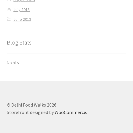
July 2013
June 2013
Blog Stats
No hits.
© Delhi Food Walks 2026
Storefront designed by
WooCommerce
.