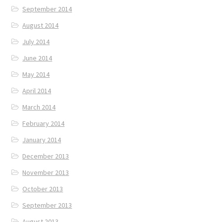
September 2014
August 2014
July 2014
June 2014
May 2014
April 2014
March 2014
February 2014
January 2014
December 2013
November 2013
October 2013
September 2013
August 2013