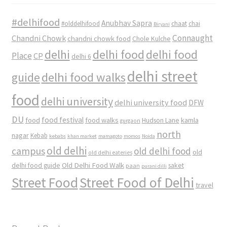
#delhifood
Anubhav Sapra
#olddelhifood
chaat
chai
Biryani
Connaught
Chandni Chowk
chandni chowk food
Chole Kulche
delhi
delhi food
delhi food
Place
CP
delhi 6
delhi street
delhi food walks
guide
food
delhi university
delhi university food
DFW
DU
food
food festival
food walks
kamla
Hudson Lane
gurgaon
north
nagar
Kebab
kebabs
khan market
mamagoto
momos
Noida
old delhi
campus
old delhi food
old
old delhi eateries
Old Delhi Food Walk
delhi food guide
saket
paan
purani dilli
Street Food
Street Food of Delhi
travel