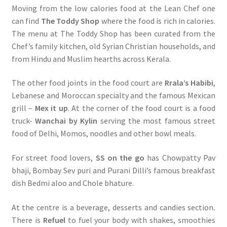
Moving from the low calories food at the Lean Chef one
can find
The Toddy Shop
where the food is rich in calories.
The menu at The Toddy Shop has been curated from the
Chef’s family kitchen, old Syrian Christian households, and
from Hindu and Muslim hearths across Kerala.
The other food joints in the food court are
Rrala’s Habibi
,
Lebanese and Moroccan specialty and the famous Mexican
grill –
Mex it up
. At the corner of the food court is a food
truck-
Wanchai by Kylin
serving the most famous street
food of Delhi, Momos, noodles and other bowl meals.
For street food lovers,
SS on the go
has Chowpatty Pav
bhaji, Bombay Sev puri and Purani Dilli’s famous breakfast
dish Bedmi aloo and Chole bhature.
At the centre is a beverage, desserts and candies section
.
There is
Refuel
to fuel your body with shakes, smoothies