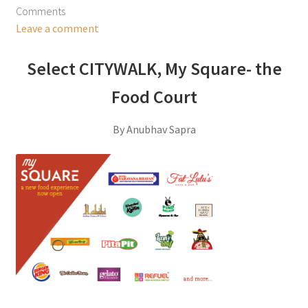
Comments
Leave a comment
Select CITYWALK, My Square- the
Food Court
By Anubhav Sapra