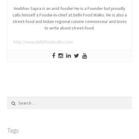
Anubhav Sapra is an avid foodie! He is a Founder but proudly
calls himself a Foodie-in-chief at Delhi Food Walks. He is also a
street-food and Indian regional cuisine connoisseur and loves
to write about street-food.
http://www.delhifoodwalks.com
Search
for:
Tags