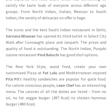
satisfy the taste buds of everyone across different age
groups. From North Indian, Italian, Mexican to South
Indian, the variety of delicacies on offer is huge.
The iconic and the best South Indian restaurant in Delhi,
Sarvana Bhawan
has opened its third outlet in Select City
Walk after Connaught place and Janpath. The prices and
quality of food is outstanding. The North Indian, Punjabi
cuisine restaurant
Pind Baluchi
has good
thali
options.
The New York Style, wood fired, create your own
customized Pizza at
Fat Lulu
and Mediterranean inspired
Pita Pit
’s healthy sandwiches are popular for quick food.
For calorie conscious people,
Lean Chef
has an interesting
menu. The calories of all the dishes are listed – from no
oil, no fat veggie burger (387 Kcal) to chicken hummus
burger (480 Kcal).