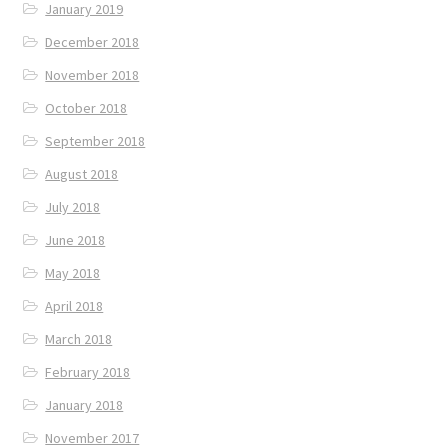
January 2019
December 2018
November 2018
October 2018
September 2018
August 2018
July 2018
June 2018
May 2018
April 2018
March 2018
February 2018
January 2018
November 2017