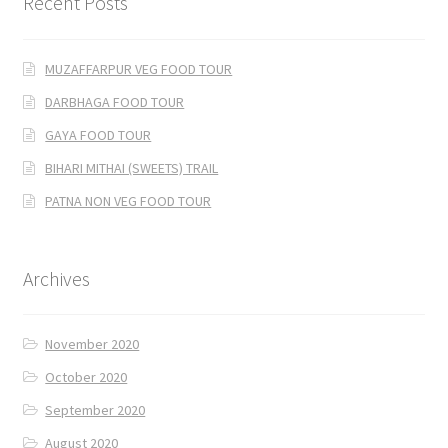
Recent Posts
MUZAFFARPUR VEG FOOD TOUR
DARBHAGA FOOD TOUR
GAYA FOOD TOUR
BIHARI MITHAI (SWEETS) TRAIL
PATNA NON VEG FOOD TOUR
Archives
November 2020
October 2020
September 2020
August 2020