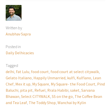
Written by
Anubhav Sapra
Posted in
Daily Delhicacies
Tagged
delhi
,
Fat Lulu
,
food court
,
food court at select citywalk
,
Gelato Italiano
,
Happily Unmarried
,
kulfi
,
Kulfiano
,
Lean
Chef
,
Mex it up
,
My Square
,
My Square- the Food Court
,
Pind
Baluchi
,
pita pit
,
Refuel
,
Rrala Habibi
,
saket
,
Sarvana
Bhawan
,
Select CITYWALK
,
SS on the go
,
The Coffee Bean
and Tea Leaf
,
The Toddy Shop
,
Wanchai by Kylin