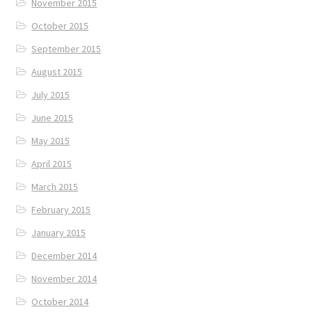
November 2015
October 2015
September 2015
August 2015
July 2015
June 2015
May 2015
April 2015
March 2015
February 2015
January 2015
December 2014
November 2014
October 2014