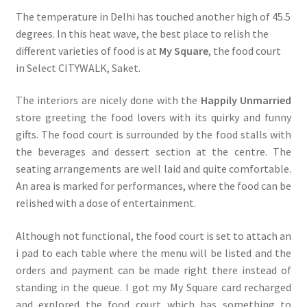
The temperature in Delhi has touched another high of 45.5
degrees. In this heat wave, the best place to relish the
different varieties of food is at
My Square
, the food court
in Select CITYWALK, Saket.
The interiors are nicely done with the
Happily Unmarried
store greeting the food lovers with its quirky and funny
gifts. The food court is surrounded by the food stalls with
the beverages and dessert section at the centre. The
seating arrangements are well laid and quite comfortable.
An area is marked for performances, where the food can be
relished with a dose of entertainment.
Although not functional, the food court is set to attach an
i pad to each table where the menu will be listed and the
orders and payment can be made right there instead of
standing in the queue. I got my My Square card recharged
and explored the food court which has something to