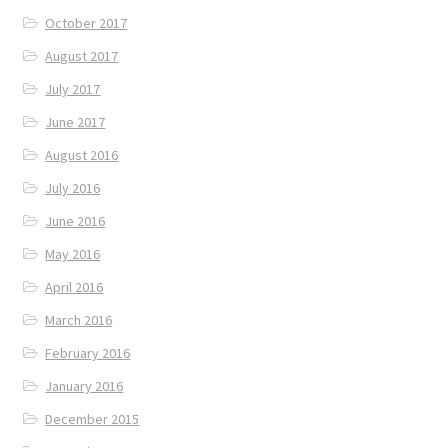
October 2017
August 2017
July 2017
June 2017
August 2016
July 2016
June 2016
May 2016
April 2016
March 2016
February 2016
January 2016
December 2015