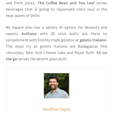
and fresh juices,
The Coffee Bean and Tea Leaf
serves
beverages that is going to rejuvenate one’s soul in the
heat waves of Delhi.
My Square also has a variety of option for desserts and
sweets.
Kulfiano
with 20 stick kulfis are there to
complement with freshly made gelatos at
gelato Italiano
.
The must try at gelato Italiano are Madagascar fine
chocolate, New York Cheese cake and Royal Kulfi.
SS on
the go
serves the decent paan kulfi.
Anubhav Sapra