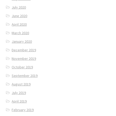
July 2020
June 2020
April 2020
March 2020
January 2020
December 2019
November 2019
October 2019
September 2019
August 2019
July 2019
April 2019
February 2019