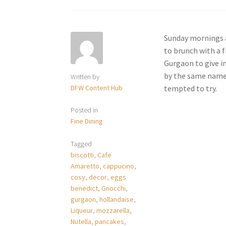
Sunday mornings a
to brunch with a 
Gurgaon to give i
by the same name h
Written by
DFW Content Hub
tempted to try.
Posted in
Fine Dining
Tagged
biscotti
,
Cafe
Amaretto
,
cappucino
,
cosy
,
decor
,
eggs
benedict
,
Gnocchi
,
gurgaon
,
hollandaise
,
Liqueur
,
mozzarella
,
Nutella
,
pancakes
,