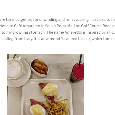
re for indulgence, for unwinding and for savouring. I decided to h
friend to Café Amaretto in South Point Mall on Golf Course Road i
n to my growling stomach. The name Amaretto is inspired by a liq
ailing from Italy. It is an almond flavoured liqueur, which I am 