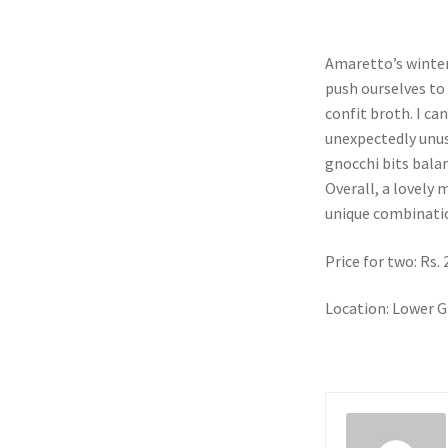
Amaretto’s winter
push ourselves to 
confit broth. I ca
unexpectedly unus
gnocchi bits balanc
Overall, a lovely
unique combinati
Price for two: Rs.
Location: Lower G