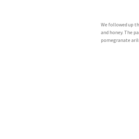
We followed up th
and honey. The pa
pomegranate aril