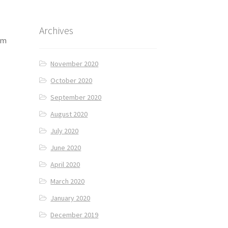
Archives
am
November 2020
October 2020
September 2020
August 2020
July 2020
June 2020
April 2020
March 2020
January 2020
December 2019