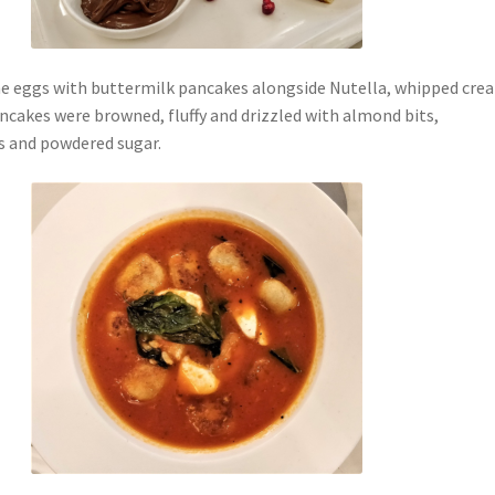
e eggs with buttermilk pancakes alongside Nutella, whipped cre
ncakes were browned, fluffy and drizzled with almond bits,
s and powdered sugar.