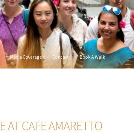
Media Coverage
Contact
Book A Walk
 AT CAFE AMARETTO