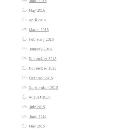
June 2016
May 2016
April 2016
March 2016
February 2016
January 2016
December 2015
November 2015
October 2015
September 2015
August 2015
July 2015
June 2015
May 2015