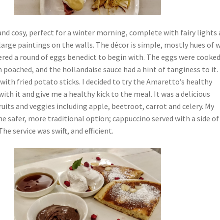
nd cosy, perfect for a winter morning, complete with fairy lights 
arge paintings on the walls. The décor is simple, mostly hues of 
ered a round of eggs benedict to begin with. The eggs were cooke
 poached, and the hollandaise sauce had a hint of tanginess to it. 
ith fried potato sticks. I decided to try the Amaretto’s healthy
ith it and give me a healthy kick to the meal. It was a delicious
ruits and veggies including apple, beetroot, carrot and celery. My
he safer, more traditional option; cappuccino served with a side of
he service was swift, and efficient.