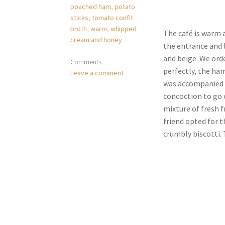
poached ham
,
potato
sticks
,
tomato confit
broth
,
warm
,
whipped
The café is warm a
cream and honey
the entrance and l
and beige. We ord
Comments
perfectly, the ham
Leave a comment
was accompanied w
concoction to go w
mixture of fresh f
friend opted for t
crumbly biscotti. T