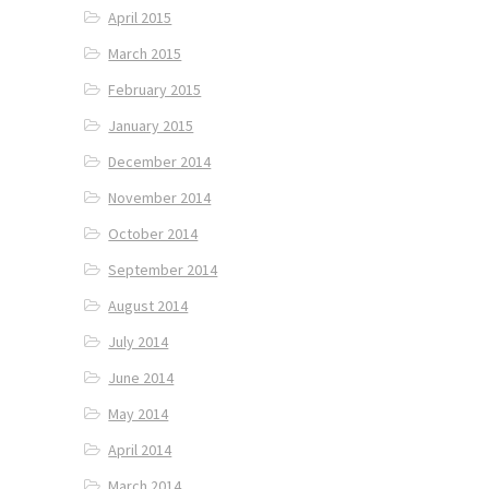
April 2015
March 2015
February 2015
January 2015
December 2014
November 2014
October 2014
September 2014
August 2014
July 2014
June 2014
May 2014
April 2014
March 2014