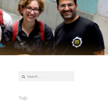
Search
for:
Tags