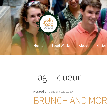
Skip
Skip
to
to
navigation
content
Home
Food Walks
About
Cities
Home
Newsletter
Tag:
Liqueur
Posted on
January 28, 2020
BRUNCH AND MORE