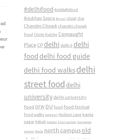
#delhifood
#olddelhifood
Anubhav Sapra
chaat
chai
Biryani
ead
Chandni Chowk
chandni chowk
n
Connaught
food
Chole Kulche
ueur
delhi
delhi
Place
CP
delhi 6
now
food
delhi food guide
delhi
delhi food walks
street food
delhi
university
delhi university
DU
food
DFW
food
food festival
food walks
kamla
Hudson Lane
gurgaon
nagar
Kebab
kebabs
khan market
mamagoto
old
north campus
momos
Noida