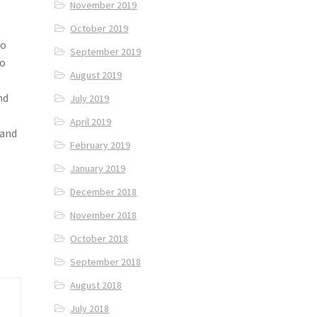
November 2019
October 2019
to
September 2019
to
August 2019
nd
July 2019
April 2019
 and
February 2019
January 2019
December 2018
November 2018
October 2018
September 2018
August 2018
July 2018