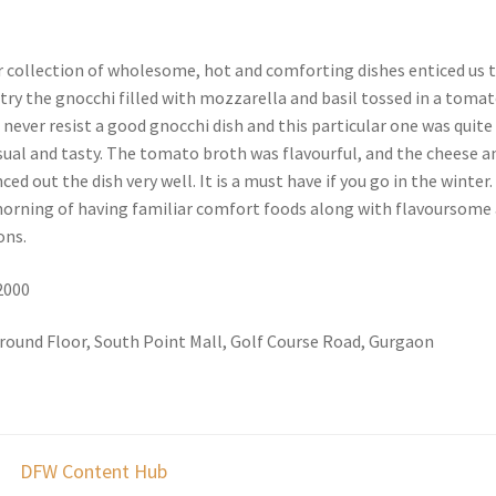
 collection of wholesome, hot and comforting dishes enticed us 
try the gnocchi filled with mozzarella and basil tossed in a toma
n never resist a good gnocchi dish and this particular one was quite
ual and tasty. The tomato broth was flavourful, and the cheese a
ed out the dish very well. It is a must have if you go in the winter.
 morning of having familiar comfort foods along with flavoursome
ons.
 2000
round Floor, South Point Mall, Golf Course Road, Gurgaon
DFW Content Hub