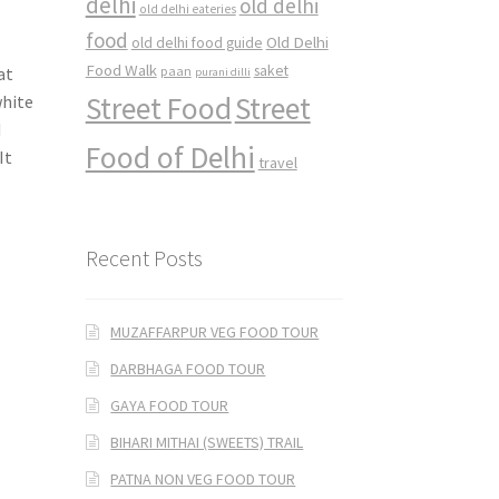
delhi
old delhi
old delhi eateries
food
Old Delhi
old delhi food guide
Food Walk
saket
at
paan
purani dilli
Street Food
Street
white
d
Food of Delhi
It
travel
Recent Posts
MUZAFFARPUR VEG FOOD TOUR
DARBHAGA FOOD TOUR
GAYA FOOD TOUR
BIHARI MITHAI (SWEETS) TRAIL
PATNA NON VEG FOOD TOUR