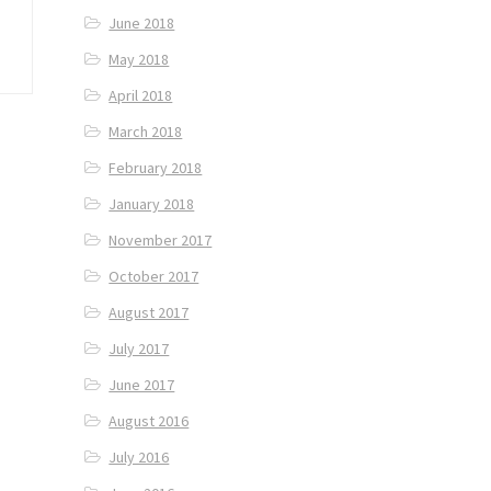
June 2018
May 2018
April 2018
March 2018
February 2018
January 2018
November 2017
October 2017
August 2017
July 2017
June 2017
August 2016
July 2016