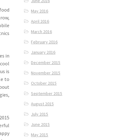
June 2016
 food
May 2016
crow,
April 2016
obile
March 2016
cnics
February 2016
January 2016
es in
December 2015
 cool
us is
November 2015
le to
October 2015
about
September 2015
gies,
August 2015
July 2015
 2015
June 2015
rful
appy
May 2015