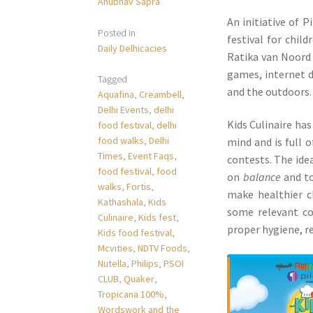
Anubhav Sapra
An initiative of P
Posted in
festival for chil
Daily Delhicacies
Ratika van Noord
games, internet d
Tagged
and the outdoors.
Aquafina
,
Creambell
,
Delhi Events
,
delhi
Kids Culinaire ha
food festival
,
delhi
food walks
,
Delhi
mind and is full 
Times
,
Event Faqs
,
contests. The idea
food festival
,
food
on
balance
and to
walks
,
Fortis
,
make healthier c
Kathashala
,
Kids
some relevant con
Culinaire
,
Kids fest
,
proper hygiene, re
Kids food festival
,
Mcvities
,
NDTV Foods
,
Nutella
,
Philips
,
PSOI
CLUB
,
Quaker
,
Tropicana 100%
,
Wordswork and the