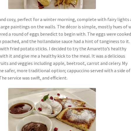
nd cosy, perfect for a winter morning, complete with fairy lights 
arge paintings on the walls. The décor is simple, mostly hues of 
ered a round of eggs benedict to begin with. The eggs were cooke
 poached, and the hollandaise sauce had a hint of tanginess to it. 
ith fried potato sticks. I decided to try the Amaretto’s healthy
ith it and give me a healthy kick to the meal. It was a delicious
ruits and veggies including apple, beetroot, carrot and celery. My
he safer, more traditional option; cappuccino served with a side of
he service was swift, and efficient.