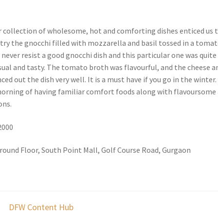
 collection of wholesome, hot and comforting dishes enticed us 
try the gnocchi filled with mozzarella and basil tossed in a toma
n never resist a good gnocchi dish and this particular one was quite
ual and tasty. The tomato broth was flavourful, and the cheese a
ed out the dish very well. It is a must have if you go in the winter.
 morning of having familiar comfort foods along with flavoursome
ons.
 2000
round Floor, South Point Mall, Golf Course Road, Gurgaon
DFW Content Hub