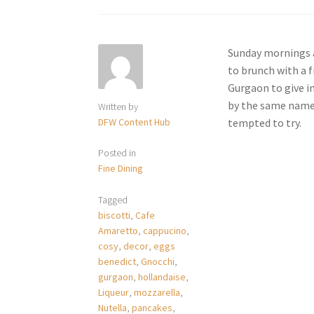
Sunday mornings a
to brunch with a 
Gurgaon to give i
by the same name h
Written by
DFW Content Hub
tempted to try.
Posted in
Fine Dining
Tagged
biscotti
,
Cafe
Amaretto
,
cappucino
,
cosy
,
decor
,
eggs
benedict
,
Gnocchi
,
gurgaon
,
hollandaise
,
Liqueur
,
mozzarella
,
Nutella
,
pancakes
,