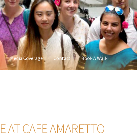
Media Coverage
Contact
Book A Walk
 AT CAFE AMARETTO