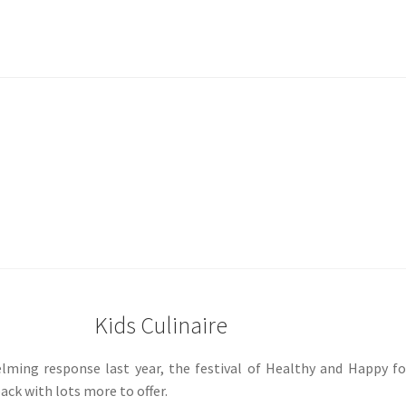
Kids Culinaire
elming response last year, the festival of Healthy and Happy f
 back with lots more to offer.