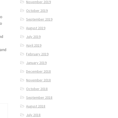
November 2019
October 2019
to
September 2019
to
August 2019
nd
July 2019
April 2019
 and
February 2019
January 2019
December 2018
November 2018
October 2018
September 2018
August 2018
July 2018