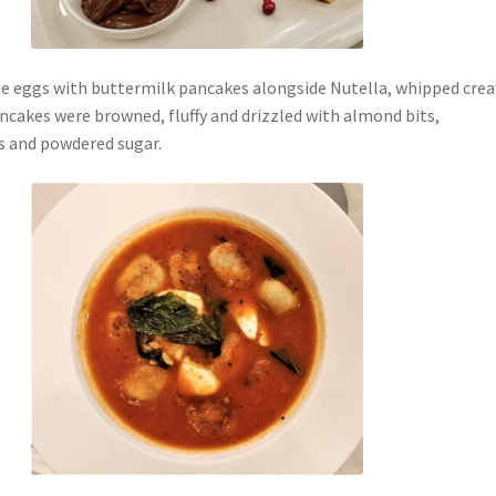
e eggs with buttermilk pancakes alongside Nutella, whipped cre
ncakes were browned, fluffy and drizzled with almond bits,
s and powdered sugar.