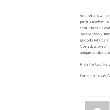
Amaretto’s winter
push ourselves to 
confit broth. I ca
unexpectedly unus
gnocchi bits balanc
Overall, a lovely
unique combinati
Price for two: Rs.
Location: Lower G