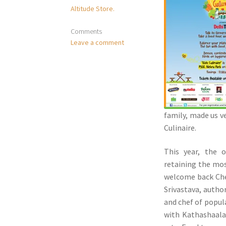
Altitude Store.
Comments
Leave a comment
family, made us v
Culinaire.
This year, the o
retaining the mo
welcome back Chef
Srivastava, autho
and chef of popul
with Kathashaala,