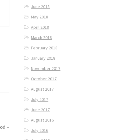
June 2018
May 2018
April 2018
March 2018
February 2018
January 2018
November 2017
October 2017
August 2017
July 2017
June 2017
August 2016
ood –
July 2016