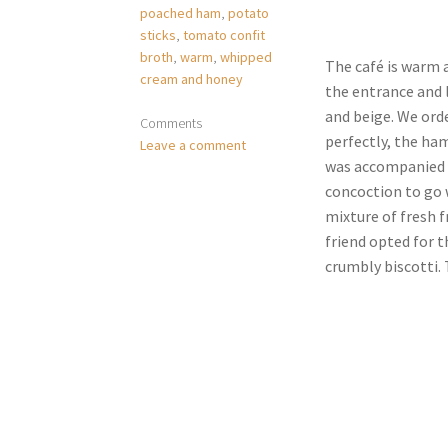
poached ham
,
potato
sticks
,
tomato confit
broth
,
warm
,
whipped
The café is warm a
cream and honey
the entrance and l
and beige. We ord
Comments
perfectly, the ham
Leave a comment
was accompanied w
concoction to go w
mixture of fresh f
friend opted for t
crumbly biscotti. T