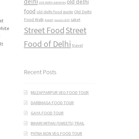
delhi
old delhi
old delhi eateries
food
Old Delhi
old delhi food guide
Food Walk
saket
at
paan
purani dilli
Street Food
Street
white
d
Food of Delhi
It
travel
Recent Posts
MUZAFFARPUR VEG FOOD TOUR
DARBHAGA FOOD TOUR
GAYA FOOD TOUR
BIHARI MITHAI (SWEETS) TRAIL
PATNA NON VEG FOOD TOUR