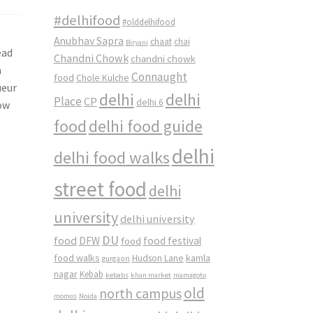
#delhifood
#olddelhifood
Anubhav Sapra
chaat
chai
Biryani
ead
Chandni Chowk
chandni chowk
n
Connaught
food
Chole Kulche
ueur
delhi
delhi
Place
CP
delhi 6
now
food
delhi food guide
delhi
delhi food walks
street food
delhi
university
delhi university
DU
food
DFW
food
food festival
food walks
kamla
Hudson Lane
gurgaon
nagar
Kebab
kebabs
khan market
mamagoto
old
north campus
momos
Noida