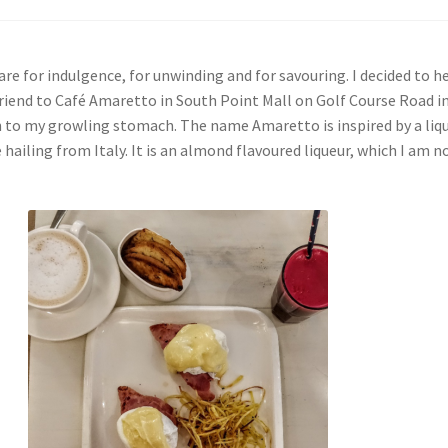
re for indulgence, for unwinding and for savouring. I decided to h
friend to Café Amaretto in South Point Mall on Golf Course Road i
n to my growling stomach. The name Amaretto is inspired by a liq
ailing from Italy. It is an almond flavoured liqueur, which I am 