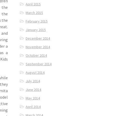
dren
April 2015
 the
March 2015
 the
k the
February 2015
eat.
January 2015
 and
December 2014
ring
der a
November 2014
 as a
October 2014
 Kids
September 2014
August 2014
hile
July 2014
 they
June 2014
Smita
model
May 2014
ctive
April 2014
rming
March 2014