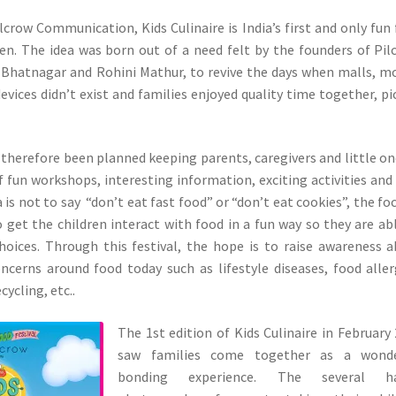
ilcrow Communication, Kids Culinaire is India’s first and only fun
dren. The idea was born out of a need felt by the founders of Pil
 Bhatnagar and Rohini Mathur, to revive the days when malls, m
evices didn’t exist and families enjoyed quality time together, pi
s therefore been planned keeping parents, caregivers and little on
of fun workshops, interesting information, exciting activities and
 is not to say “don’t eat fast food” or “don’t eat cookies”, the foc
 get the children interact with food in a fun way so they are ab
hoices. Through this festival, the hope is to raise awareness 
cerns around food today such as lifestyle diseases, food aller
cycling, etc..
The 1st edition of Kids Culinaire in February
saw families come together as a wonde
bonding experience. The several h