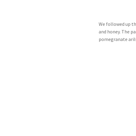
We followed up th
and honey. The pa
pomegranate aril