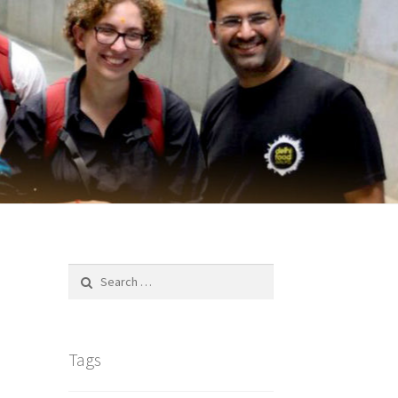
Search
for:
Tags