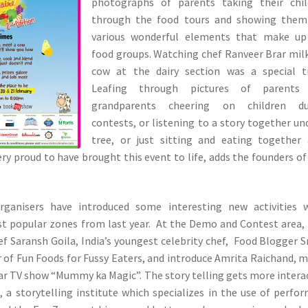
photographs of parents taking their chil
through the food tours and showing them
various wonderful elements that make up
food groups. Watching chef Ranveer Brar mil
cow at the dairy section was a special tr
Leafing through pictures of parents
grandparents cheering on children du
contests, or listening to a story together un
tree, or just sitting and eating together
ery proud to have brought this event to life, adds the founders of
rganisers have introduced some interesting new activities w
st popular zones from last year. At the Demo and Contest area,
 Saransh Goila, India’s youngest celebrity chef, Food Blogger 
r of Fun Foods for Fussy Eaters, and introduce Amrita Raichand, 
ar TV show “Mummy ka Magic”. The story telling gets more intera
 a storytelling institute which specializes in the use of perfo