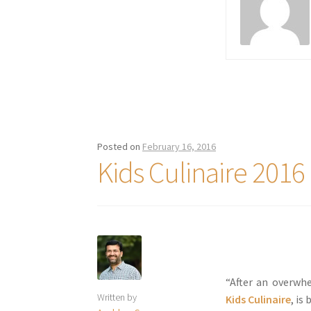
Posted on
February 16, 2016
Kids Culinaire 2016
“After an overwh
Written by
Kids Culinaire
, is