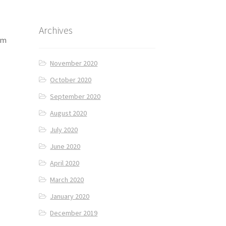
Archives
am
November 2020
October 2020
September 2020
August 2020
July 2020
June 2020
April 2020
March 2020
January 2020
December 2019