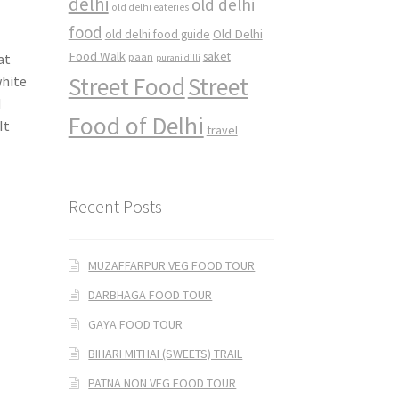
delhi
old delhi
old delhi eateries
food
Old Delhi
old delhi food guide
Food Walk
saket
at
paan
purani dilli
Street Food
Street
white
d
Food of Delhi
It
travel
Recent Posts
MUZAFFARPUR VEG FOOD TOUR
DARBHAGA FOOD TOUR
GAYA FOOD TOUR
BIHARI MITHAI (SWEETS) TRAIL
PATNA NON VEG FOOD TOUR