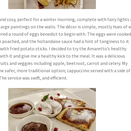
nd cosy, perfect for a winter morning, complete with fairy lights 
arge paintings on the walls. The décor is simple, mostly hues of 
ered a round of eggs benedict to begin with. The eggs were cooke
 poached, and the hollandaise sauce had a hint of tanginess to it. 
ith fried potato sticks. I decided to try the Amaretto’s healthy
ith it and give me a healthy kick to the meal. It was a delicious
ruits and veggies including apple, beetroot, carrot and celery. My
he safer, more traditional option; cappuccino served with a side of
he service was swift, and efficient.