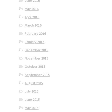
June 2016
May 2016
April 2016
March 2016
February 2016
January 2016
December 2015
November 2015
October 2015
September 2015
August 2015
July 2015
June 2015
May 2015