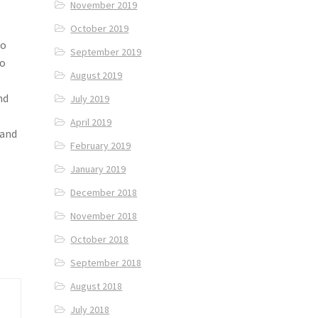
November 2019
October 2019
to
September 2019
to
August 2019
nd
July 2019
April 2019
 and
February 2019
January 2019
December 2018
November 2018
October 2018
September 2018
August 2018
July 2018