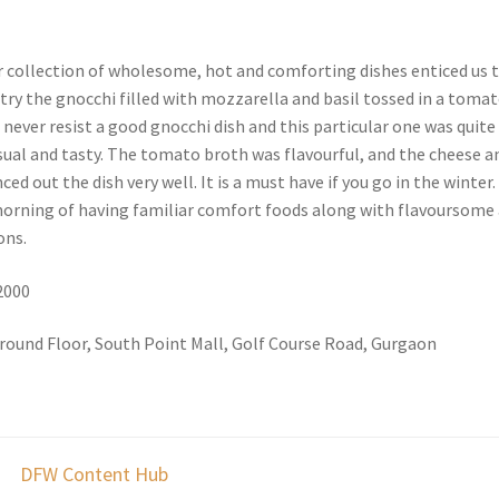
 collection of wholesome, hot and comforting dishes enticed us 
try the gnocchi filled with mozzarella and basil tossed in a toma
n never resist a good gnocchi dish and this particular one was quite
ual and tasty. The tomato broth was flavourful, and the cheese a
ed out the dish very well. It is a must have if you go in the winter.
 morning of having familiar comfort foods along with flavoursome
ons.
 2000
round Floor, South Point Mall, Golf Course Road, Gurgaon
DFW Content Hub