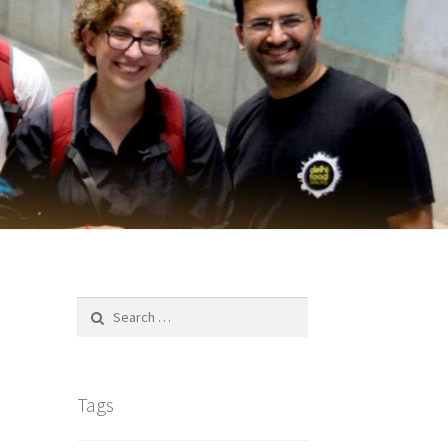
Search
for:
Tags