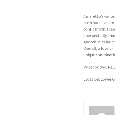
Amaretto’s winter
push ourselves to 
confit broth. I ca
unexpectedly unus
gnocchi bits balanc
Overall, a lovely
unique combinati
Price for two: Rs.
Location: Lower G