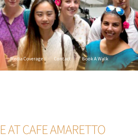
Media Coverage
Contact
Book A Walk
 AT CAFE AMARETTO