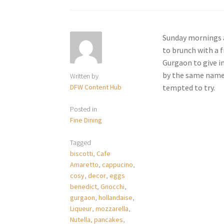
Sunday mornings a
to brunch with a 
Gurgaon to give i
by the same name h
Written by
DFW Content Hub
tempted to try.
Posted in
Fine Dining
Tagged
biscotti
,
Cafe
Amaretto
,
cappucino
,
cosy
,
decor
,
eggs
benedict
,
Gnocchi
,
gurgaon
,
hollandaise
,
Liqueur
,
mozzarella
,
Nutella
,
pancakes
,