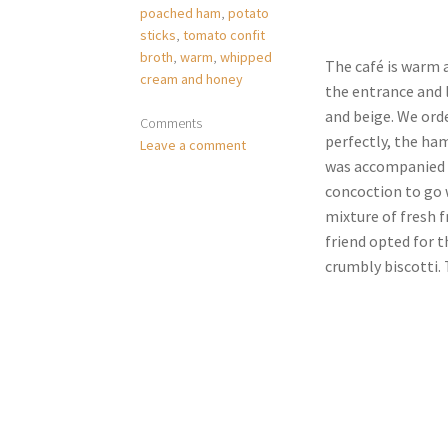
poached ham
,
potato
sticks
,
tomato confit
broth
,
warm
,
whipped
The café is warm a
cream and honey
the entrance and l
and beige. We ord
Comments
perfectly, the ham
Leave a comment
was accompanied w
concoction to go w
mixture of fresh f
friend opted for t
crumbly biscotti. T