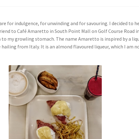
re for indulgence, for unwinding and for savouring. I decided to h
friend to Café Amaretto in South Point Mall on Golf Course Road i
n to my growling stomach. The name Amaretto is inspired by a liq
ailing from Italy. It is an almond flavoured liqueur, which I am 