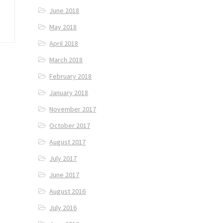
June 2018
May 2018
April 2018
March 2018
February 2018
January 2018
November 2017
October 2017
August 2017
July 2017
June 2017
August 2016
July 2016