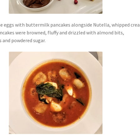
e eggs with buttermilk pancakes alongside Nutella, whipped cre
ncakes were browned, fluffy and drizzled with almond bits,
s and powdered sugar.