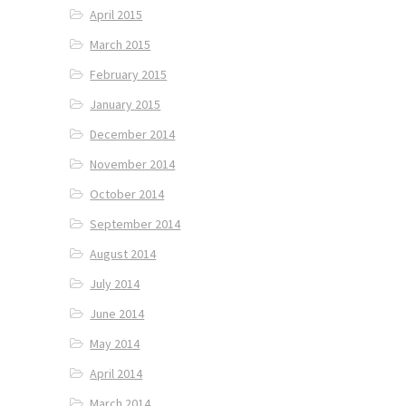
April 2015
March 2015
February 2015
January 2015
December 2014
November 2014
October 2014
September 2014
August 2014
July 2014
June 2014
May 2014
April 2014
March 2014