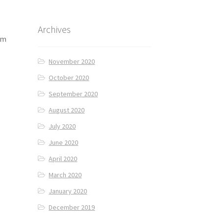
Archives
am
November 2020
October 2020
September 2020
August 2020
July 2020
June 2020
April 2020
March 2020
January 2020
December 2019