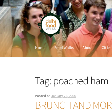
Skip
Skip
to
to
navigation
content
Home
Food Walks
About
Cities
Home
Newsletter
Tag:
poached ham
Posted on
January 28, 2020
BRUNCH AND MORE