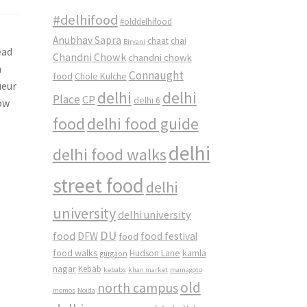
#delhifood
#olddelhifood
Anubhav Sapra
chaat
chai
Biryani
ead
Chandni Chowk
chandni chowk
n
Connaught
food
Chole Kulche
ueur
delhi
delhi
Place
CP
delhi 6
now
food
delhi food guide
delhi
delhi food walks
street food
delhi
university
delhi university
DU
food
DFW
food
food festival
food walks
kamla
Hudson Lane
gurgaon
nagar
Kebab
kebabs
khan market
mamagoto
old
north campus
momos
Noida