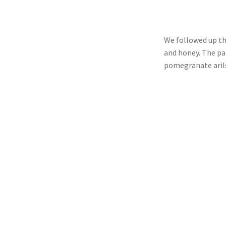
We followed up th
and honey. The pa
pomegranate aril