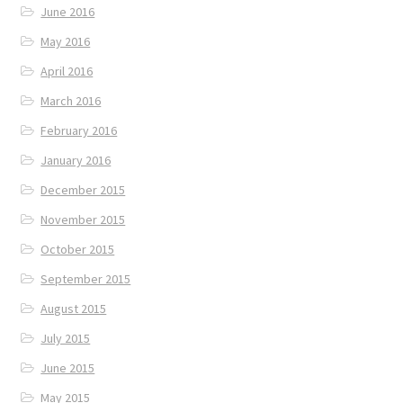
June 2016
May 2016
April 2016
March 2016
February 2016
January 2016
December 2015
November 2015
October 2015
September 2015
August 2015
July 2015
June 2015
May 2015