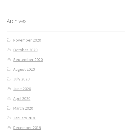
Archives
November 2020
October 2020
September 2020
August 2020
July 2020
June 2020
April 2020
March 2020
January 2020
December 2019