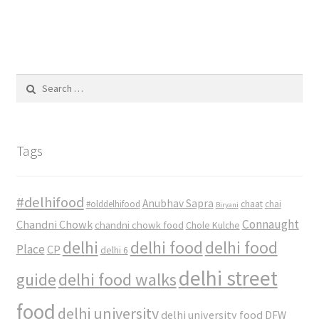
Search
for:
Tags
#delhifood
Anubhav Sapra
#olddelhifood
chaat
chai
Biryani
Connaught
Chandni Chowk
chandni chowk food
Chole Kulche
delhi
delhi food
delhi food
Place
CP
delhi 6
delhi street
delhi food walks
guide
food
delhi university
delhi university food
DFW