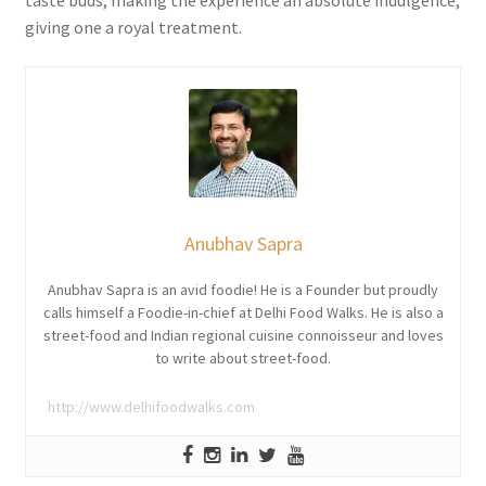
taste buds, making the experience an absolute indulgence,
giving one a royal treatment.
Anubhav Sapra
Anubhav Sapra is an avid foodie! He is a Founder but proudly
calls himself a Foodie-in-chief at Delhi Food Walks. He is also a
street-food and Indian regional cuisine connoisseur and loves
to write about street-food.
http://www.delhifoodwalks.com