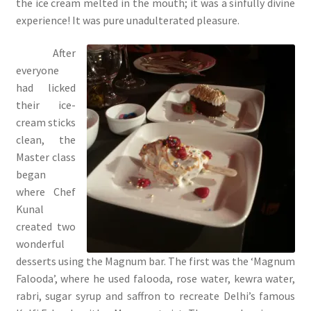
the ice cream melted in the mouth; it was a sinfully divine
experience! It was pure unadulterated pleasure.
After
everyone
had licked
their ice-
cream sticks
clean, the
Master class
began
where Chef
Kunal
created two
wonderful
desserts using the Magnum bar. The first was the ‘Magnum
Falooda’, where he used falooda, rose water, kewra water,
rabri, sugar syrup and saffron to recreate Delhi’s famous