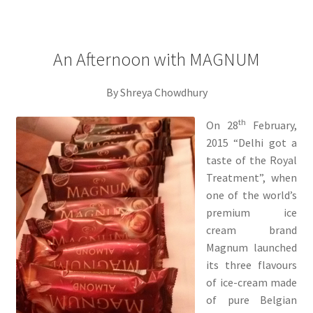
An Afternoon with MAGNUM
By Shreya Chowdhury
th
On 28
February,
2015 “Delhi got a
taste of the Royal
Treatment”, when
one of the world’s
premium ice
cream brand
Magnum launched
its three flavours
of ice-cream made
of pure Belgian