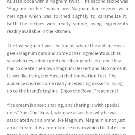
Kulfi Falooda with a Magnum twist. The second recipe was
‘Magnum on Fire’ which was Magnum bar covered with
meringue which was torched slightly to caramelize it.
Both the recipes were really simple, using ingredients
readily available in the kitchen.
The last segment was the fun bit where the audience was
given Magnum bars and some other ingredients such as
strawberries, edible gold and silver pearls, etc. and they
had to create their own Magnum Dessert and also name it.
It was like living the Masterchef Innovation Test. The
audience created some really interesting desserts, living
up to the brand’s tagline- Enjoy the Royal Treatment!
“Ice cream is about sharing, and sharing it with special
ones.” Said Chef Kunal, when we asked him why he was
associated with a brand like Magnum. Magnum is not just
an ice cream. It is a premium ice cream which titillates the