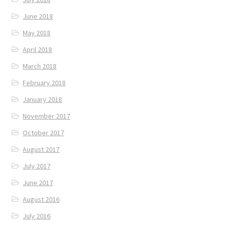
June 2018
May 2018
April 2018
March 2018
February 2018
January 2018
November 2017
October 2017
August 2017
July 2017
June 2017
August 2016
July 2016