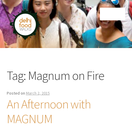
Skip
Skip
Menu
to
to
navigation
content
Home
Newsletter
Tag:
Magnum on Fire
Posted on
March 2, 2015
An Afternoon with
MAGNUM