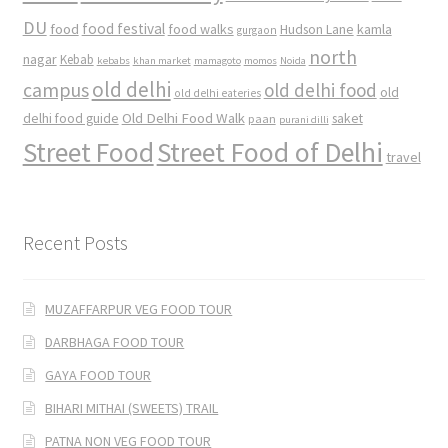
DU
food
food festival
food walks
kamla
Hudson Lane
gurgaon
north
nagar
Kebab
kebabs
khan market
mamagoto
momos
Noida
old delhi
campus
old delhi food
old
old delhi eateries
Old Delhi Food Walk
delhi food guide
saket
paan
purani dilli
Street Food
Street Food of Delhi
travel
Recent Posts
MUZAFFARPUR VEG FOOD TOUR
DARBHAGA FOOD TOUR
GAYA FOOD TOUR
BIHARI MITHAI (SWEETS) TRAIL
PATNA NON VEG FOOD TOUR