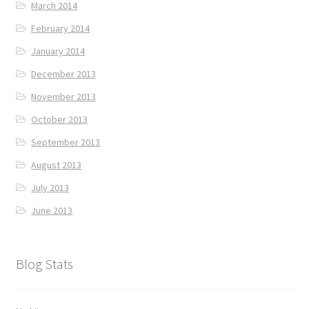
March 2014
February 2014
January 2014
December 2013
November 2013
October 2013
September 2013
August 2013
July 2013
June 2013
Blog Stats