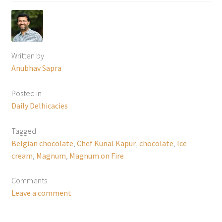
Written by
Anubhav Sapra
Posted in
Daily Delhicacies
Tagged
Belgian chocolate
,
Chef Kunal Kapur
,
chocolate
,
Ice
cream
,
Magnum
,
Magnum on Fire
Comments
Leave a comment