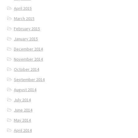
April 2015
March 2015
February 2015
January 2015
December 2014
November 2014
October 2014
September 2014
August 2014
July 2014
June 2014
May 2014
April 2014