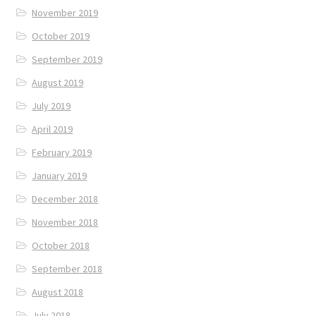
November 2019
October 2019
September 2019
August 2019
July 2019
April 2019
February 2019
January 2019
December 2018
November 2018
October 2018
September 2018
August 2018
July 2018