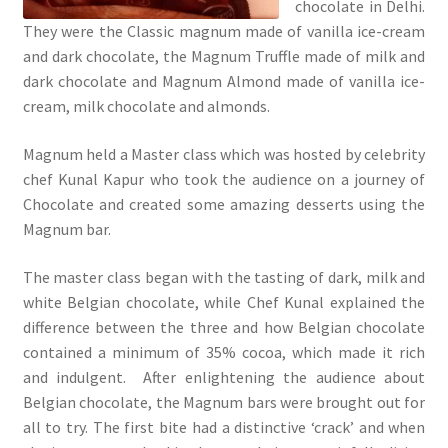
chocolate in Delhi.
They were the Classic magnum made of vanilla ice-cream
and dark chocolate, the Magnum Truffle made of milk and
dark chocolate and Magnum Almond made of vanilla ice-
cream, milk chocolate and almonds.
Magnum held a Master class which was hosted by celebrity
chef Kunal Kapur who took the audience on a journey of
Chocolate and created some amazing desserts using the
Magnum bar.
The master class began with the tasting of dark, milk and
white Belgian chocolate, while Chef Kunal explained the
difference between the three and how Belgian chocolate
contained a minimum of 35% cocoa, which made it rich
and indulgent. After enlightening the audience about
Belgian chocolate, the Magnum bars were brought out for
all to try. The first bite had a distinctive ‘crack’ and when