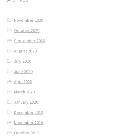
November 2020
October 2020
September 2020
August 2020
July 2020
June 2020
April 2020
March 2020
January 2020
December 2019
November 2019
October 2019