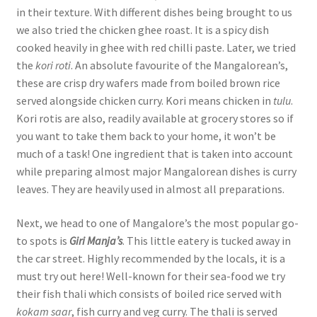
in their texture. With different dishes being brought to us
we also tried the chicken ghee roast. It is a spicy dish
cooked heavily in ghee with red chilli paste. Later, we tried
the
kori roti
. An absolute favourite of the Mangalorean’s,
these are crisp dry wafers made from boiled brown rice
served alongside chicken curry. Kori means chicken in
tulu
.
Kori rotis are also, readily available at grocery stores so if
you want to take them back to your home, it won’t be
much of a task! One ingredient that is taken into account
while preparing almost major Mangalorean dishes is curry
leaves. They are heavily used in almost all preparations.
Next, we head to one of Mangalore’s the most popular go-
to spots is
Giri Manja’s
. This little eatery is tucked away in
the car street. Highly recommended by the locals, it is a
must try out here! Well-known for their sea-food we try
their fish thali which consists of boiled rice served with
kokam saar
, fish curry and veg curry. The thali is served