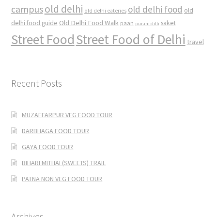
old delhi
campus
old delhi food
old
old delhi eateries
Old Delhi Food Walk
delhi food guide
saket
paan
purani dilli
Street Food
Street Food of Delhi
travel
Recent Posts
MUZAFFARPUR VEG FOOD TOUR
DARBHAGA FOOD TOUR
GAYA FOOD TOUR
BIHARI MITHAI (SWEETS) TRAIL
PATNA NON VEG FOOD TOUR
Archives