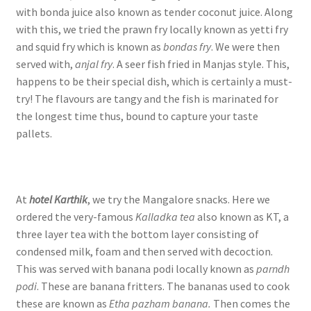
with bonda juice also known as tender coconut juice. Along
with this, we tried the prawn fry locally known as yetti fry
and squid fry which is known as
bondas fry
. We were then
served with,
anjal fry
. A seer fish fried in Manjas style. This,
happens to be their special dish, which is certainly a must-
try! The flavours are tangy and the fish is marinated for
the longest time thus, bound to capture your taste
pallets.
At
hotel Karthik
, we try the Mangalore snacks. Here we
ordered the very-famous
Kalladka tea
also known as KT, a
three layer tea with the bottom layer consisting of
condensed milk, foam and then served with decoction.
This was served with banana podi locally known as
parndh
podi
. These are banana fritters. The bananas used to cook
these are known as
Etha pazham banana.
Then comes the