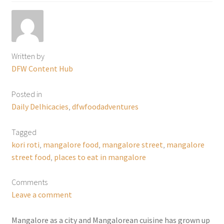
Written by
DFW Content Hub
Posted in
Daily Delhicacies
,
dfwfoodadventures
Tagged
kori roti
,
mangalore food
,
mangalore street
,
mangalore
street food
,
places to eat in mangalore
Comments
Leave a comment
Mangalore as a city and Mangalorean cuisine has grown up