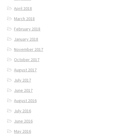
April 2018
March 2018
February 2018
January 2018
November 2017
October 2017
August 2017
July 2017
June 2017
August 2016
July 2016
June 2016
May 2016