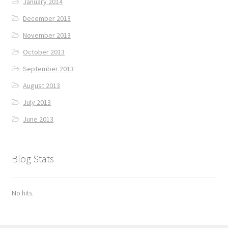
January 2014
December 2013
November 2013
October 2013
September 2013
August 2013
July 2013
June 2013
Blog Stats
No hits.