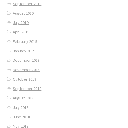
September 2019
August 2019
July 2019
April 2019
February 2019
January 2019
December 2018
November 2018
October 2018
September 2018
August 2018
July 2018
June 2018
May 2018