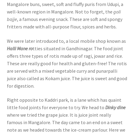
Mangalore buns, sweet, soft and fluffy puris from Udupi, a
well-known region in Mangalore. Not to forget, the
goli
bajje
, a famous evening snack. These are soft and spongy
fritters made with all-purpose flour, spices and herbs.
We were later introduced to, a local mobile shop known as
Halli Mane ro
tties situated in Gandhinagar. The food joint
offers three types of rotis made up of ragi, jowar and rice.
These are really good for health and gluten-free! The rotis
are served with a mixed vegetable curry and punarpalli
juice also called as Kokam juice. The juice is sweet and good
for digestion.
Right opposite to Kaddri park, is a lane which has quaint
little food joints for everyone to try. We head to
Dinky dine
where we tried the grape juice. It is juice joint really
famous in Mangalore. The day came to an end on a sweet
note as we headed towards the ice-cream parlour. Here we