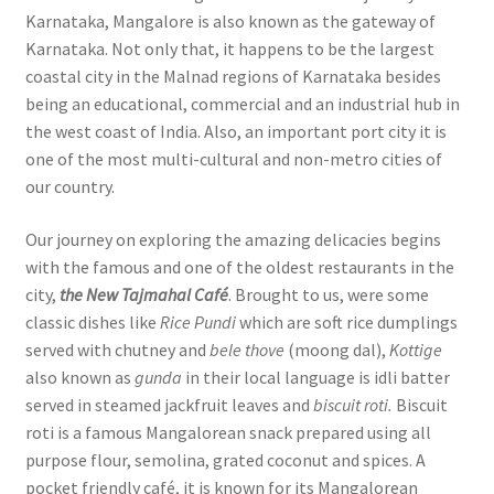
Karnataka, Mangalore is also known as the gateway of
Karnataka. Not only that, it happens to be the largest
coastal city in the Malnad regions of Karnataka besides
being an educational, commercial and an industrial hub in
the west coast of India. Also, an important port city it is
one of the most multi-cultural and non-metro cities of
our country.
Our journey on exploring the amazing delicacies begins
with the famous and one of the oldest restaurants in the
city,
the New Tajmahal Café
. Brought to us, were some
classic dishes like
Rice Pundi
which are soft rice dumplings
served with chutney and
bele thove
(moong dal),
Kottige
also known as
gunda
in their local language is idli batter
served in steamed jackfruit leaves and
biscuit roti.
Biscuit
roti is a famous Mangalorean snack prepared using all
purpose flour, semolina, grated coconut and spices. A
pocket friendly café, it is known for its Mangalorean