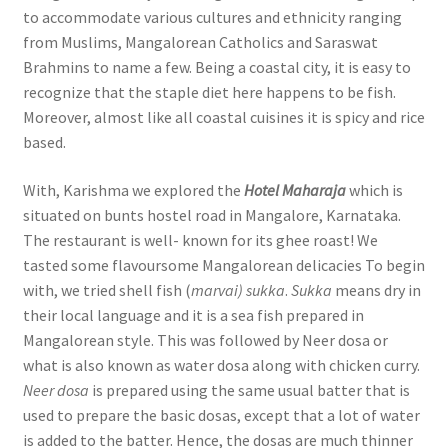
to accommodate various cultures and ethnicity ranging
from Muslims, Mangalorean Catholics and Saraswat
Brahmins to name a few. Being a coastal city, it is easy to
recognize that the staple diet here happens to be fish.
Moreover, almost like all coastal cuisines it is spicy and rice
based.
With, Karishma we explored the
Hotel Maharaja
which is
situated on bunts hostel road in Mangalore, Karnataka.
The restaurant is well- known for its ghee roast! We
tasted some flavoursome Mangalorean delicacies To begin
with, we tried shell fish (
marvai) sukka
.
Sukka
means dry in
their local language and it is a sea fish prepared in
Mangalorean style. This was followed by Neer dosa or
what is also known as water dosa along with chicken curry.
Neer dosa
is prepared using the same usual batter that is
used to prepare the basic dosas, except that a lot of water
is added to the batter. Hence, the dosas are much thinner