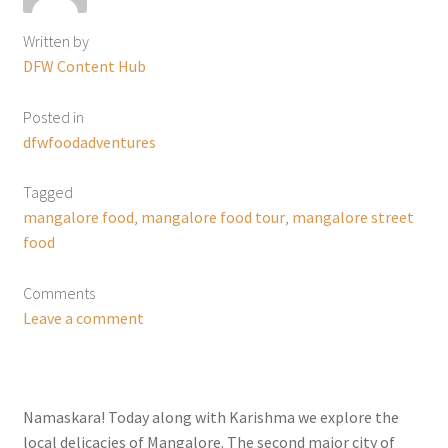
Written by
DFW Content Hub
Posted in
dfwfoodadventures
Tagged
mangalore food
,
mangalore food tour
,
mangalore street
food
Comments
Leave a comment
Namaskara! Today along with Karishma we explore the
local delicacies of Mangalore. The second major city of