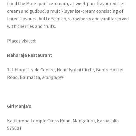
tried the Marzi pan ice-cream, a sweet pan-flavoured ice-
cream and gudbud, a multi-layer ice-cream consisting of
three flavours, butterscotch, strawberry and vanilla served
with cherries and fruits.
Places visited:
Maharaja Restaurant
1st Floor, Trade Centre, Near Jyothi Circle, Bunts Hostel
Road, Balmatta,
Mangalore
Giri Manja’s
Kalikamba Temple Cross Road, Mangaluru, Karnataka
575001