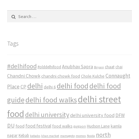
Search
for:
Tags
#delhifood
Anubhav Sapra
#olddelhifood
chaat
chai
Biryani
Connaught
Chandni Chowk
chandni chowk food
Chole Kulche
delhi
delhi food
delhi food
Place
CP
delhi 6
delhi street
delhi food walks
guide
food
delhi university
delhi university food
DFW
DU
food
food festival
food walks
kamla
Hudson Lane
gurgaon
north
nagar
Kebab
kebabs
khan market
mamagoto
momos
Noida