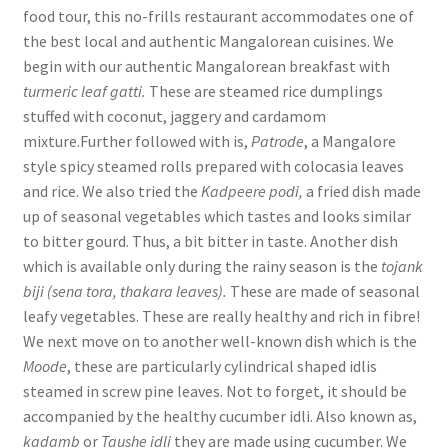
food tour, this no-frills restaurant accommodates one of
the best local and authentic Mangalorean cuisines. We
begin with our authentic Mangalorean breakfast with
turmeric leaf gatti.
These are steamed rice dumplings
stuffed with coconut, jaggery and cardamom
mixture.Further followed with is,
Patrode
, a Mangalore
style spicy steamed rolls prepared with colocasia leaves
and rice. We also tried the
Kadpeere podi,
a fried dish made
up of seasonal vegetables which tastes and looks similar
to bitter gourd. Thus, a bit bitter in taste. Another dish
which is available only during the rainy season is the
tojank
biji (sena tora, thakara leaves).
These are made of seasonal
leafy vegetables. These are really healthy and rich in fibre!
We next move on to another well-known dish which is the
Moode
, these are particularly cylindrical shaped idlis
steamed in screw pine leaves. Not to forget, it should be
accompanied by the healthy cucumber idli. Also known as,
kadamb
or
Taushe idli
they are made using cucumber. We