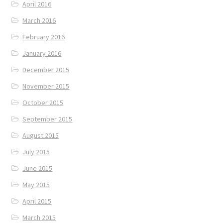
April 2016
March 2016
February 2016
January 2016
December 2015
November 2015
October 2015
September 2015
August 2015
July 2015
June 2015
May 2015
April 2015
March 2015