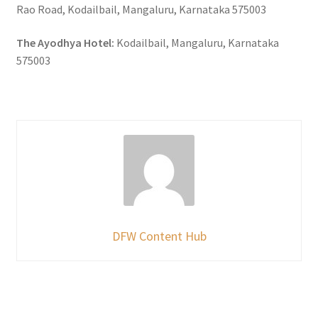
Rao Road, Kodailbail, Mangaluru, Karnataka 575003
The Ayodhya Hotel:
Kodailbail, Mangaluru, Karnataka
575003
DFW Content Hub