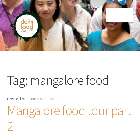
Skip
Skip
Menu
to
to
navigation
content
Home
Newsletter
Tag:
mangalore food
Posted on
January 29, 2019
Mangalore food tour part
2