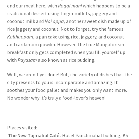
end our meal here, with
Raggi mani
which happens to be a
traditional dessert using finger millets, jaggery and
coconut milk and
Nai appa,
another sweet dish made up of
rice jaggery and coconut. Not to forget, try the famous
Kalthappam
, a pan cake using rice, jaggery, and coconut
and cardamom powder. However, the true Mangalorean
breakfast only gets completed when you fill yourself up
with
Payasam
also known as rice pudding.
Well, we aren’t yet done! But, the variety of dishes that the
city presents to you is incomparable and amazing. It
soothes your food pallet and makes you only want more.
No wonder why it’s truly a food-lover’s heaven!
Places visited:
The New Tajmahal Café
: Hotel Panchmahal building, KS