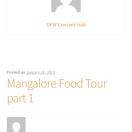
DFW Content Hub
Posted on
January 18, 2019
Mangalore Food Tour
part 1