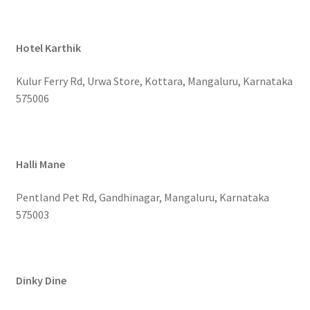
Hotel Karthik
Kulur Ferry Rd, Urwa Store, Kottara, Mangaluru, Karnataka
575006
Halli Mane
Pentland Pet Rd, Gandhinagar, Mangaluru, Karnataka
575003
Dinky Dine