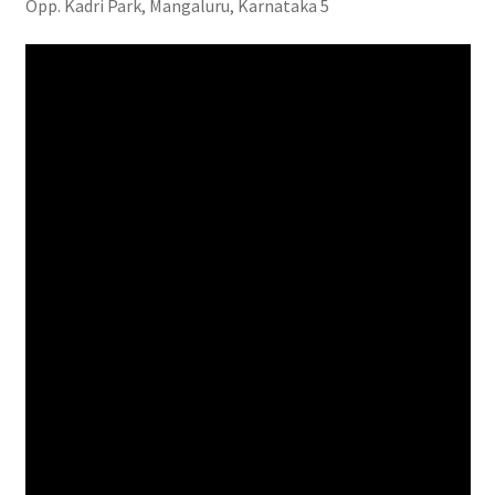
Opp. Kadri Park, Mangaluru, Karnataka 5