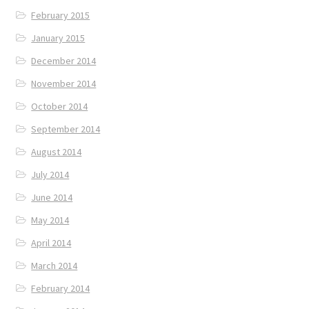
February 2015
January 2015
December 2014
November 2014
October 2014
September 2014
August 2014
July 2014
June 2014
May 2014
April 2014
March 2014
February 2014