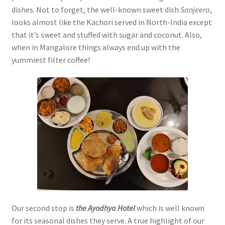
dishes. Not to forget, the well-known sweet dish
Sanjeera
,
looks almost like the Kachori served in North-India except
that it’s sweet and stuffed with sugar and coconut. Also,
when in Mangalore things always end up with the
yummiest filter coffee!
Our second stop is
the Ayodhya Hotel
which is well known
for its seasonal dishes they serve. A true highlight of our