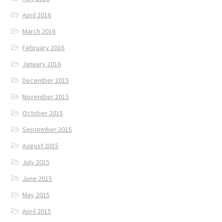
April 2016
March 2016
February 2016
January 2016
December 2015
November 2015
October 2015
September 2015
August 2015
July 2015
June 2015
May 2015
April 2015