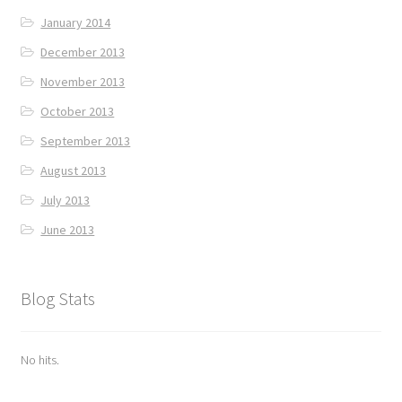
January 2014
December 2013
November 2013
October 2013
September 2013
August 2013
July 2013
June 2013
Blog Stats
No hits.