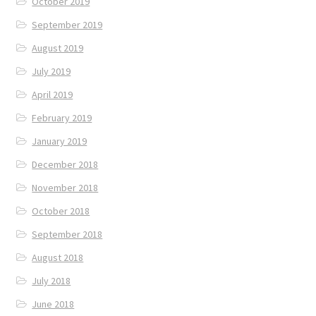
October 2019
September 2019
August 2019
July 2019
April 2019
February 2019
January 2019
December 2018
November 2018
October 2018
September 2018
August 2018
July 2018
June 2018