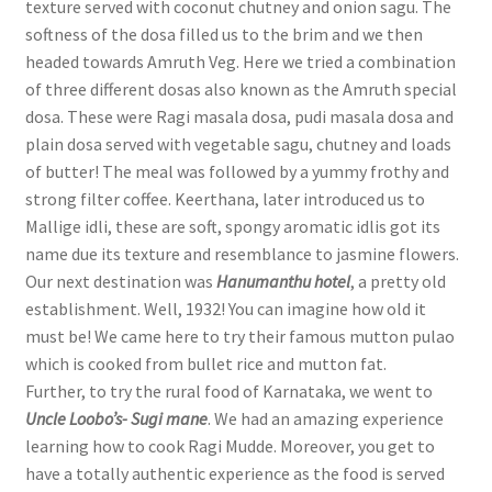
texture served with coconut chutney and onion sagu. The
softness of the dosa filled us to the brim and we then
headed towards Amruth Veg. Here we tried a combination
of three different dosas also known as the Amruth special
dosa. These were Ragi masala dosa, pudi masala dosa and
plain dosa served with vegetable sagu, chutney and loads
of butter! The meal was followed by a yummy frothy and
strong filter coffee. Keerthana, later introduced us to
Mallige idli, these are soft, spongy aromatic idlis got its
name due its texture and resemblance to jasmine flowers.
Our next destination was
Hanumanthu hotel
, a pretty old
establishment. Well, 1932! You can imagine how old it
must be! We came here to try their famous mutton pulao
which is cooked from bullet rice and mutton fat.
Further, to try the rural food of Karnataka, we went to
Uncle Loobo’s- Sugi mane
. We had an amazing experience
learning how to cook Ragi Mudde. Moreover, you get to
have a totally authentic experience as the food is served