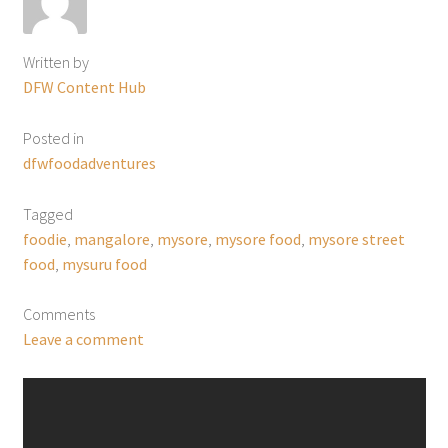
Written by
DFW Content Hub
Posted in
dfwfoodadventures
Tagged
foodie
,
mangalore
,
mysore
,
mysore food
,
mysore street
food
,
mysuru food
Comments
Leave a comment