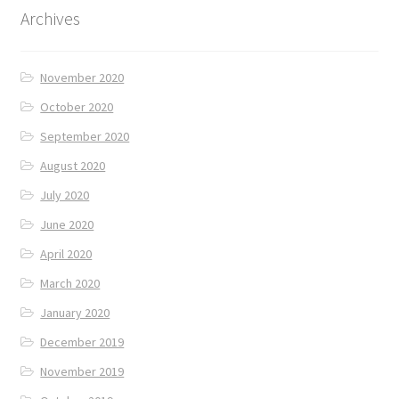
Archives
November 2020
October 2020
September 2020
August 2020
July 2020
June 2020
April 2020
March 2020
January 2020
December 2019
November 2019