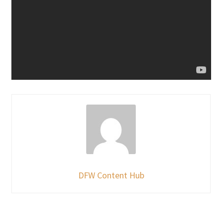
DFW Content Hub