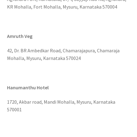
KR Mohalla, Fort Mohalla, Mysuru, Karnataka 570004
Amruth Veg
42, Dr. BR Ambedkar Road, Chamarajapura, Chamaraja
Mohalla, Mysuru, Karnataka 570024
Hanumanthu Hotel
1720, Akbar road, Mandi Mohalla, Mysuru, Karnataka
570001