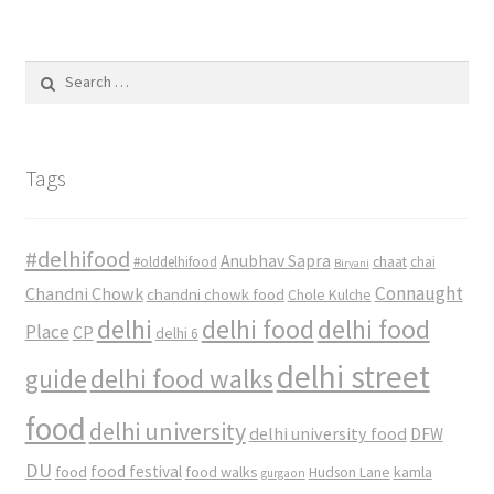
Search
for:
Tags
#delhifood
Anubhav Sapra
#olddelhifood
chaat
chai
Biryani
Connaught
Chandni Chowk
chandni chowk food
Chole Kulche
delhi
delhi food
delhi food
Place
CP
delhi 6
delhi street
delhi food walks
guide
food
delhi university
delhi university food
DFW
DU
food
food festival
food walks
kamla
Hudson Lane
gurgaon