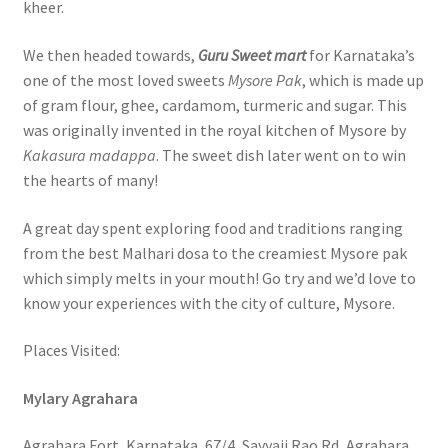
kheer.
We then headed towards,
Guru Sweet mart
for Karnataka’s
one of the most loved sweets
Mysore Pak
, which is made up
of gram flour, ghee, cardamom, turmeric and sugar. This
was originally invented in the royal kitchen of Mysore by
Kakasura madappa
. The sweet dish later went on to win
the hearts of many!
A great day spent exploring food and traditions ranging
from the best Malhari dosa to the creamiest Mysore pak
which simply melts in your mouth! Go try and we’d love to
know your experiences with the city of culture, Mysore.
Places Visited:
Mylary Agrahara
Agrahara Fort, Karnataka, 67/4, Sayyaji Rao Rd, Agrahara,