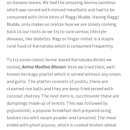
on banana leaves. We had the amazing keema sambhar
which was served with minced meatballs and had to be
consumed with little bites of Raggi Mudde. Having Raggi
Mudde, only makes us realize how we are slowly coming
back to our roots as we try to cure various lifestyle
diseases, like diabetes. Ragi or finger millet is a staple
rural food of Karnataka which is consumed frequently.
To try some classic home-based Karnataka dishes we
visited,
Anima Madhva Bhavan
. Here we tried their, well-
known heritage platter which is served without any onion
and garlic. The platter consists of
paddu
, these are
steamed rice balls and they are deep-fried served with
coconut chutney. The next item is,
nucchinunde
these are
dumplings made up of lentils. This was followed by
gojjuvalakki
, a popular breakfast dish prepared using
beaten rice with rasam powder and tamarind. The meal
ended with
ghodi payasa
, which is cooked broken wheat