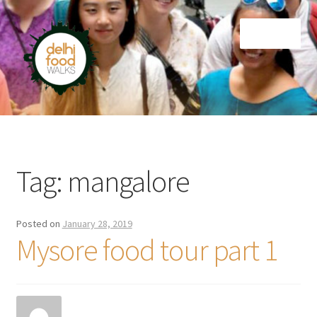
Skip
Skip
Menu
to
to
navigation
content
Home
Newsletter
Tag:
mangalore
Posted on
January 28, 2019
Mysore food tour part 1