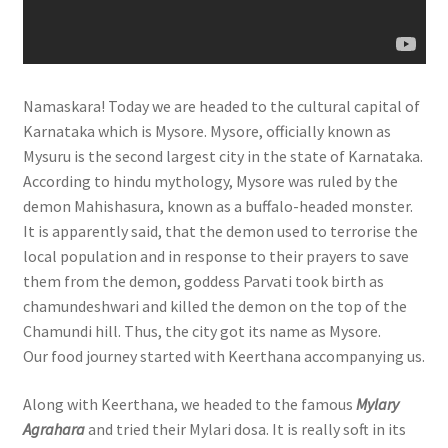
Namaskara! Today we are headed to the cultural capital of
Karnataka which is Mysore. Mysore, officially known as
Mysuru is the second largest city in the state of Karnataka.
According to hindu mythology, Mysore was ruled by the
demon Mahishasura, known as a buffalo-headed monster.
It is apparently said, that the demon used to terrorise the
local population and in response to their prayers to save
them from the demon, goddess Parvati took birth as
chamundeshwari and killed the demon on the top of the
Chamundi hill. Thus, the city got its name as Mysore.
Our food journey started with Keerthana accompanying us.
Along with Keerthana, we headed to the famous
Mylary
Agrahara
and tried their Mylari dosa. It is really soft in its