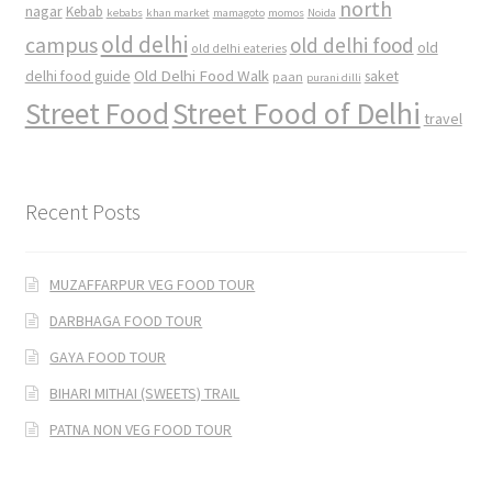
north
nagar
Kebab
kebabs
khan market
mamagoto
momos
Noida
old delhi
campus
old delhi food
old
old delhi eateries
Old Delhi Food Walk
delhi food guide
saket
paan
purani dilli
Street Food
Street Food of Delhi
travel
Recent Posts
MUZAFFARPUR VEG FOOD TOUR
DARBHAGA FOOD TOUR
GAYA FOOD TOUR
BIHARI MITHAI (SWEETS) TRAIL
PATNA NON VEG FOOD TOUR