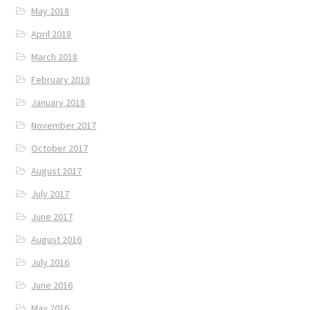
May 2018
April 2018
March 2018
February 2018
January 2018
November 2017
October 2017
August 2017
July 2017
June 2017
August 2016
July 2016
June 2016
May 2016