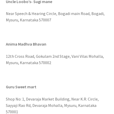
Uncle Loobo’s- Sugi mane
Near Speech & Hearing Circle, Bogadi main Road, Bogadi,
Mysuru, Karnataka 570007
Anima Madhva Bhavan
12th Cross Road, Gokulam 2nd Stage, Vani Vilas Mohalla,
Mysuru, Karnataka 570002
Guru Sweet mart
Shop No: 1, Devaraja Market Building, Near K.R. Circle,
Sayyaji Rao Rd, Devaraja Mohalla, Mysuru, Karnataka
570001