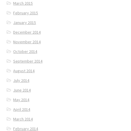
March 2015
February 2015
January 2015
December 2014
November 2014
October 2014
September 2014
August 2014
July 2014
June 2014
May 2014
April 2014
March 2014
February 2014