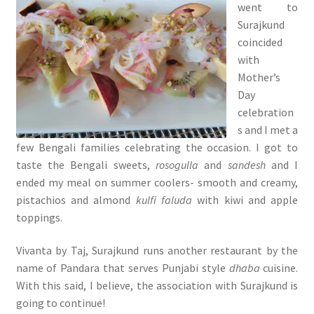
went to
Surajkund
coincided
with
Mother’s
Day
celebration
s and I met a
few Bengali families celebrating the occasion. I got to
taste the Bengali sweets,
rosogulla
and
sandesh
and I
ended my meal on summer coolers- smooth and creamy,
pistachios and almond
kulfi faluda
with kiwi and apple
toppings.
Vivanta by Taj, Surajkund runs another restaurant by the
name of Pandara that serves Punjabi style
dhaba
cuisine.
With this said, I believe, the association with Surajkund is
going to continue!