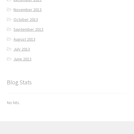
November 2013
October 2013
September 2013
August 2013
July 2013
June 2013
Blog Stats
No hits.