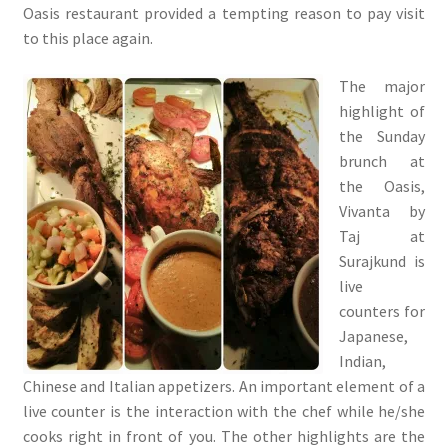
Oasis restaurant provided a tempting reason to pay visit
to this place again.
The major
highlight of
the Sunday
brunch at
the Oasis,
Vivanta by
Taj at
Surajkund is
live
counters for
Japanese,
Indian,
Chinese and Italian appetizers. An important element of a
live counter is the interaction with the chef while he/she
cooks right in front of you. The other highlights are the