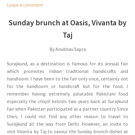
Leave a comment
Sunday brunch at Oasis, Vivanta by
Taj
By Anubhav Sapra
Surajkund, as a destination is famous for its annual fair
which promotes Indian traditional handicrafts and
handloom. I have been to the fair only once, certainly not
for the handloom or handicraft but for the food. I
remember having extremely palatable Pakistani food
especially the
chapli kebabs
two years back at Surajkund
fair when Pakistan participated as a partner country. Since
then, I could not find any other reason to travel to
Surajkund all the way from Delhi. However, an invite to
visit Vivanta by Taj to savour the Sunday brunch dishes at