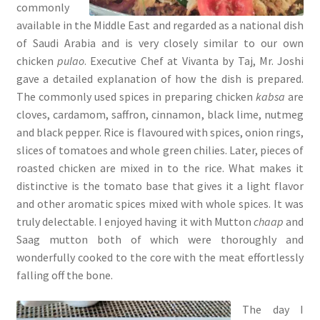
commonly
available in the Middle East and regarded as a national dish
of Saudi Arabia and is very closely similar to our own
chicken
pulao
. Executive Chef at Vivanta by Taj, Mr. Joshi
gave a detailed explanation of how the dish is prepared.
The commonly used spices in preparing chicken
kabsa
are
cloves, cardamom, saffron, cinnamon, black lime, nutmeg
and black pepper. Rice is flavoured with spices, onion rings,
slices of tomatoes and whole green chilies. Later, pieces of
roasted chicken are mixed in to the rice. What makes it
distinctive is the tomato base that gives it a light flavor
and other aromatic spices mixed with whole spices. It was
truly delectable. I enjoyed having it with Mutton
chaap
and
Saag mutton both of which were thoroughly and
wonderfully cooked to the core with the meat effortlessly
falling off the bone.
The day I