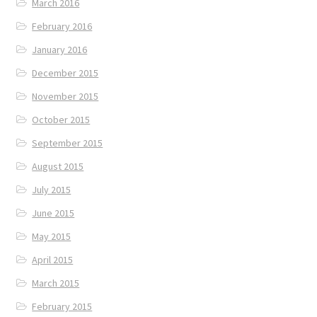
March 2016
February 2016
January 2016
December 2015
November 2015
October 2015
September 2015
August 2015
July 2015
June 2015
May 2015
April 2015
March 2015
February 2015