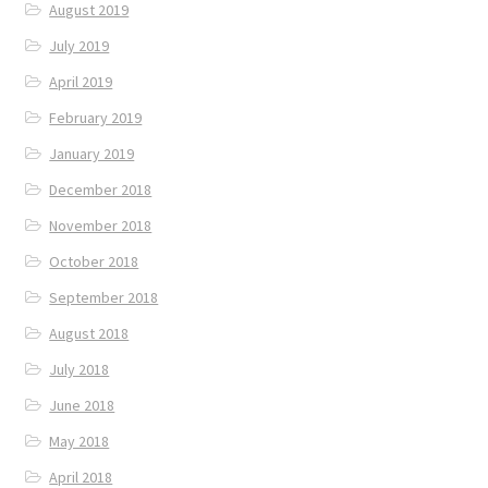
August 2019
July 2019
April 2019
February 2019
January 2019
December 2018
November 2018
October 2018
September 2018
August 2018
July 2018
June 2018
May 2018
April 2018