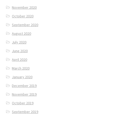
November 2020
October 2020
September 2020
August 2020
July 2020
June 2020
April 2020
March 2020
January 2020
December 2019
November 2019
October 2019
September 2019