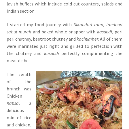
lavish buffets which include cold cut counters, salads and
Indian section.
I started my food journey with
Sikandari raan
,
tandoori
sabut murgh
and baked whole snapper with
kasundi
, peri
peri chutney, beetroot chutney and
kachumber
. All of them
were marinated just right and grilled to perfection with
the chutney and
kasundi
perfectly complimenting the
meat dishes.
The zenith
of the
brunch was
Chicken
Kabsa
, a
delicious
mix of rice
and chicken,