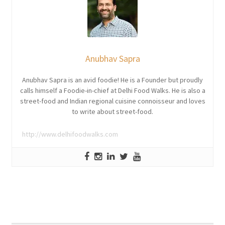
Anubhav Sapra
Anubhav Sapra is an avid foodie! He is a Founder but proudly
calls himself a Foodie-in-chief at Delhi Food Walks. He is also a
street-food and Indian regional cuisine connoisseur and loves
to write about street-food.
http://www.delhifoodwalks.com