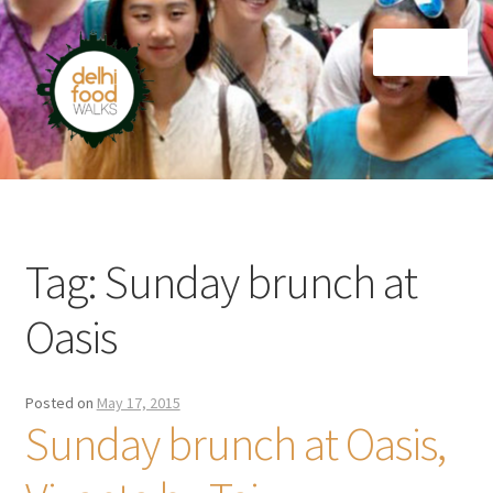
Skip
Skip
Menu
to
to
navigation
content
Home
Newsletter
Tag:
Sunday brunch at
Oasis
Posted on
May 17, 2015
Sunday brunch at Oasis,