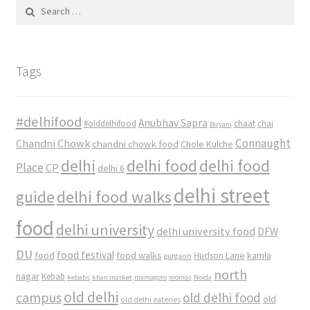
Search
for:
Tags
#delhifood
Anubhav Sapra
#olddelhifood
chaat
chai
Biryani
Connaught
Chandni Chowk
chandni chowk food
Chole Kulche
delhi
delhi food
delhi food
Place
CP
delhi 6
delhi street
delhi food walks
guide
food
delhi university
delhi university food
DFW
DU
food
food festival
food walks
kamla
Hudson Lane
gurgaon
north
nagar
Kebab
kebabs
khan market
mamagoto
momos
Noida
old delhi
campus
old delhi food
old
old delhi eateries