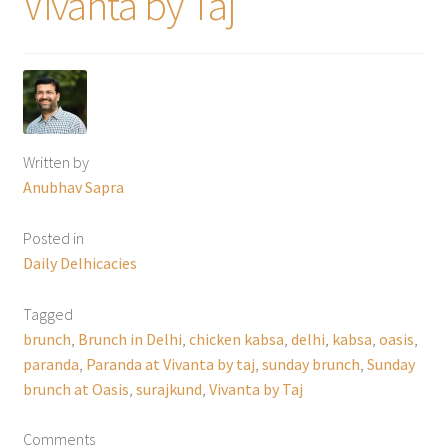
Vivanta by Taj
Written by
Anubhav Sapra
Posted in
Daily Delhicacies
Tagged
brunch
,
Brunch in Delhi
,
chicken kabsa
,
delhi
,
kabsa
,
oasis
,
paranda
,
Paranda at Vivanta by taj
,
sunday brunch
,
Sunday
brunch at Oasis
,
surajkund
,
Vivanta by Taj
Comments