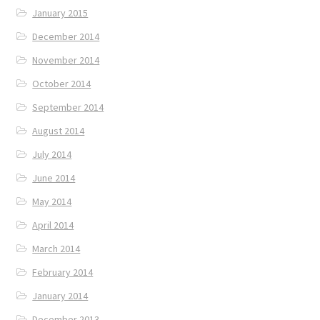
January 2015
December 2014
November 2014
October 2014
September 2014
August 2014
July 2014
June 2014
May 2014
April 2014
March 2014
February 2014
January 2014
December 2013