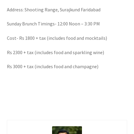
Address: Shooting Range, Surajkund Faridabad
Sunday Brunch Timings- 12:00 Noon – 3:30 PM
Cost- Rs 1800 + tax (includes food and mocktails)
Rs 2300 + tax (includes food and sparkling wine)
Rs 3000 + tax (includes food and champagne)