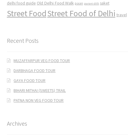
Old Delhi Food Walk
delhi food guide
saket
paan
purani dilli
Street Food
Street Food of Delhi
travel
Recent Posts
MUZAFFARPUR VEG FOOD TOUR
DARBHAGA FOOD TOUR
GAYA FOOD TOUR
BIHARI MITHAI (SWEETS) TRAIL
PATNA NON VEG FOOD TOUR
Archives