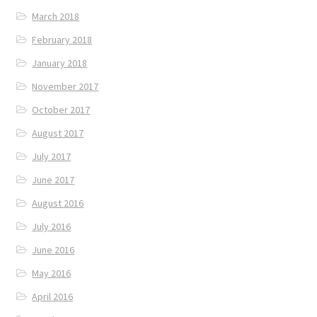
March 2018
February 2018
January 2018
November 2017
October 2017
August 2017
July 2017
June 2017
August 2016
July 2016
June 2016
May 2016
April 2016