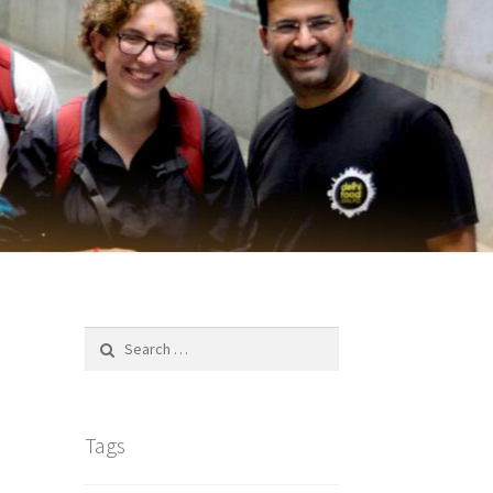
Search
for:
Tags