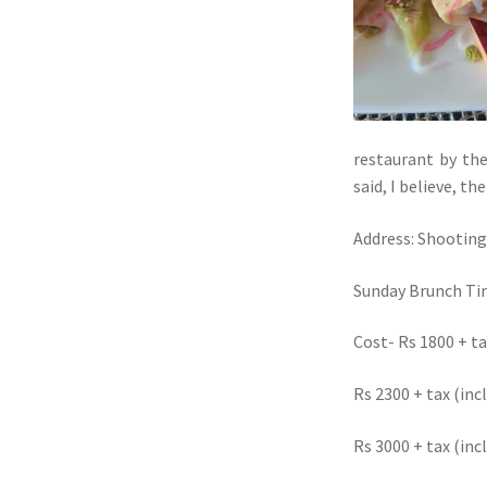
restaurant by th
said, I believe, t
Address: Shooting
Sunday Brunch Ti
Cost- Rs 1800 + t
Rs 2300 + tax (inc
Rs 3000 + tax (in