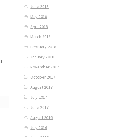
June 2018
May 2018
April 2018
March 2018
February 2018
January 2018
lf
November 2017
October 2017
August 2017
July 2017
June 2017
August 2016
July 2016