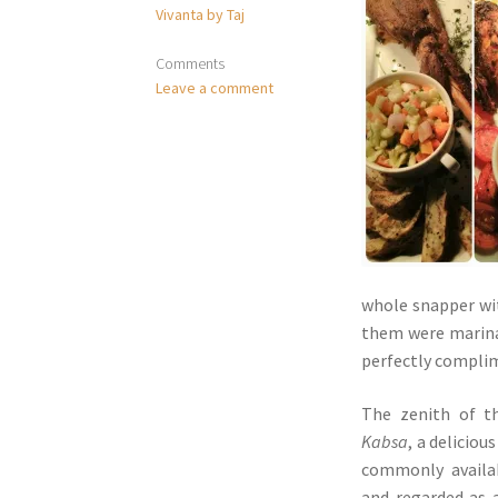
Vivanta by Taj
Comments
Leave a comment
whole snapper w
them were marinat
perfectly compli
The zenith of t
Kabsa
, a deliciou
commonly availa
and regarded as a