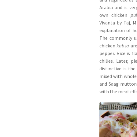
Arabia and is ver
own chicken
pu
Vivanta by Taj, M
explanation of ho
The commonly us
chicken
kabsa
are
pepper. Rice is f
chilies. Later, 
distinctive is th
mixed with whole 
and Saag mutton 
with the meat effo