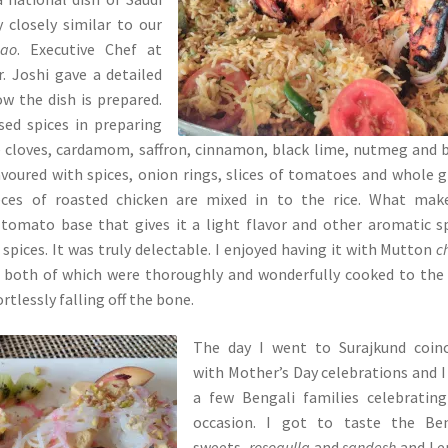
y closely similar to our
lao
. Executive Chef at
r. Joshi gave a detailed
w the dish is prepared.
ed spices in preparing
 cloves, cardamom, saffron, cinnamon, black lime, nutmeg and 
lavoured with spices, onion rings, slices of tomatoes and whole 
pieces of roasted chicken are mixed in to the rice. What mak
e tomato base that gives it a light flavor and other aromatic s
spices. It was truly delectable. I enjoyed having it with Mutton
c
both of which were thoroughly and wonderfully cooked to the
rtlessly falling off the bone.
The day I went to Surajkund coinc
with Mother’s Day celebrations and 
a few Bengali families celebratin
occasion. I got to taste the Ben
sweets,
rosogulla
and
sandesh
and I 