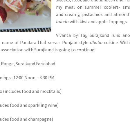
my meal on summer coolers- sm
and creamy, pistachios and almon
faluda
with kiwi and apple toppings.
Vivanta by Taj, Surajkund runs an
e name of Pandara that serves Punjabi style
dhaba
cuisine. With
he association with Surajkund is going to continue!
 Range, Surajkund Faridabad
mings- 12:00 Noon – 3:30 PM
ax (includes food and mocktails)
ludes food and sparkling wine)
cludes food and champagne)