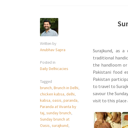
Sun
Written by
Anubhav Sapra
Surajkund, as a 
traditional handic
Posted in
the handloom or 
Daily Delhicacies
Pakistani food e
Pakistan participa
Tagged
to travel to Suraj
brunch
,
Brunch in Delhi
,
savour the Sunday
chicken kabsa
,
delhi
,
kabsa
,
oasis
,
paranda
,
visit to this place
Paranda at Vivanta by
taj
,
sunday brunch
,
Sunday brunch at
Oasis
,
surajkund
,