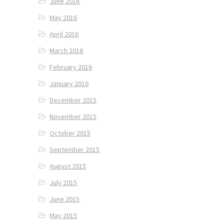
June 2016
May 2016
April 2016
March 2016
February 2016
January 2016
December 2015
November 2015
October 2015
September 2015
August 2015
July 2015
June 2015
May 2015