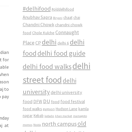
#delhifood
#olddelhifood
Anubhav Sapra
chaat
chai
Biryani
Chandni Chowk
chandni chowk
Connaught
food
Chole Kulche
delhi
delhi
Place
CP
delhi 6
food
delhi food guide
dian
t for
delhi
delhi food walks
table
when
street food
delhi
eason
aj to
university
delhi university
o pay
DU
food
DFW
food
food festival
food walks
kamla
Hudson Lane
gurgaon
nagar
Kebab
kebabs
khan market
mamagoto
nday
old
north campus
aj at
momos
Noida