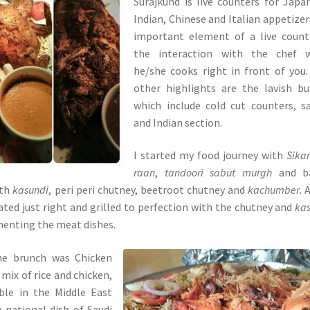
Surajkund is live counters for Japa
Indian, Chinese and Italian appetizer
important element of a live count
the interaction with the chef w
he/she cooks right in front of you
other highlights are the lavish bu
which include cold cut counters, s
and Indian section.
I started my food journey with
Sika
raan
,
tandoori sabut murgh
and b
ith
kasundi
, peri peri chutney, beetroot chutney and
kachumber
. 
ed just right and grilled to perfection with the chutney and
ka
menting the meat dishes.
he brunch was Chicken
s mix of rice and chicken,
ble in the Middle East
 national dish of Saudi