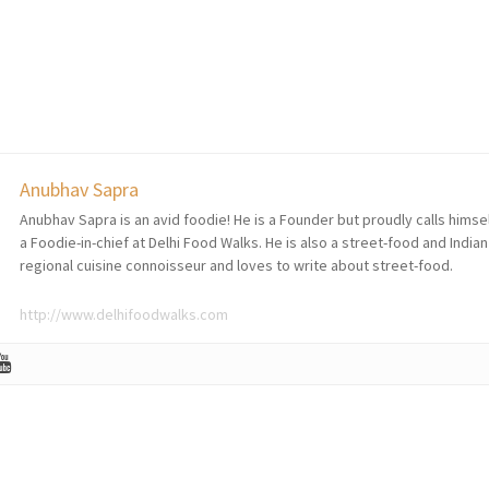
Anubhav Sapra
Anubhav Sapra is an avid foodie! He is a Founder but proudly calls himse
a Foodie-in-chief at Delhi Food Walks. He is also a street-food and Indian
regional cuisine connoisseur and loves to write about street-food.
http://www.delhifoodwalks.com