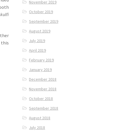
November 2019
ooth
October 2019
d
kulfi
September 2019
August 2019
other
July 2019
 this
April 2019
February 2019
January 2019
December 2018
November 2018
October 2018
September 2018
August 2018
July 2018