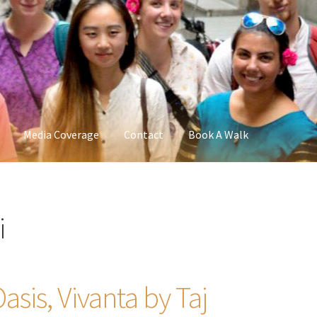
Media Coverage
Contact
Book A Walk
i
sis, Vivanta by Taj