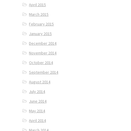
April 2015
March 2015
February 2015
January 2015
December 2014
November 2014
October 2014
September 2014
August 2014
July 2014
June 2014
May 2014
April 2014
March 2014