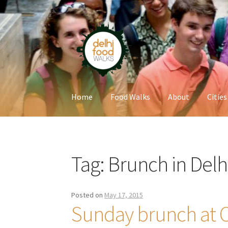
Skip
Skip
to
to
navigation
content
Home
Food Walks
About
Cities
Home
Newsletter
Tag:
Brunch in Delh
Posted on
May 17, 2015
Sunday brunch at Oa