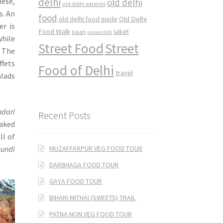
delhi
nese,
old delhi
old delhi eateries
s. An
food
Old Delhi
old delhi food guide
er is
Food Walk
saket
paan
purani dilli
hile
Street Food
Street
. The
ffets
Food of Delhi
travel
alads
ndari
Recent Posts
aked
All of
MUZAFFARPUR VEG FOOD TOUR
sundi
DARBHAGA FOOD TOUR
GAYA FOOD TOUR
BIHARI MITHAI (SWEETS) TRAIL
PATNA NON VEG FOOD TOUR