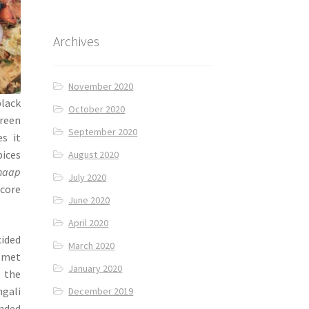
Archives
November 2020
black
October 2020
green
September 2020
es it
pices
August 2020
haap
July 2020
 core
June 2020
April 2020
ided
March 2020
I met
January 2020
g the
gali
December 2019
ended