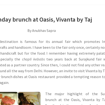
day brunch at Oasis, Vivanta by Taj
By Anubhav Sapra
destination is famous for its annual fair which promotes In
rafts and handloom. I have been to the fair only once, certainly no
handicraft but for the food. I remember having extremely pala
specially the
chapli kebabs
two years back at Surajkund fair 
ted as a partner country. Since then, I could not find any other r
kund all the way from Delhi. However, an invite to visit Vivanta by T
 brunch dishes at Oasis restaurant provided a tempting reason t
 again.
The major highlight of the Su
brunch at the Oasis, Vivanta by T