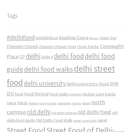
Tags
#delhifood
Anubhav Sapra
#olddelhifood
chaat
chai
Biryani
Connaught
Chandni Chowk
chandni chowk food
Chole Kulche
delhi
delhi food
delhi food
Place
CP
delhi 6
delhi street
delhi food walks
guide
food
delhi university
delhi university food
DFW
DU
food
food festival
food walks
kamla
Hudson Lane
gurgaon
north
nagar
Kebab
kebabs
khan market
mamagoto
momos
Noida
old delhi
campus
old delhi food
old
old delhi eateries
Old Delhi Food Walk
delhi food guide
saket
paan
purani dilli
Street Food
Street Food of Delhi
travel