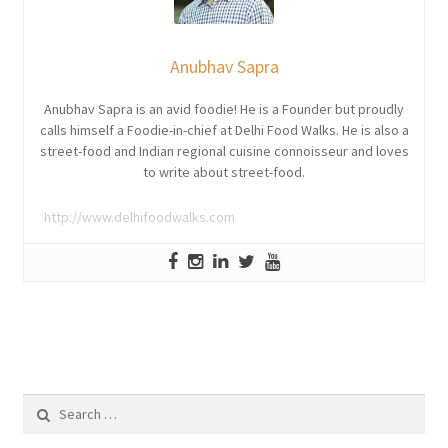
Anubhav Sapra
Anubhav Sapra is an avid foodie! He is a Founder but proudly
calls himself a Foodie-in-chief at Delhi Food Walks. He is also a
street-food and Indian regional cuisine connoisseur and loves
to write about street-food.
http://www.delhifoodwalks.com
Search
for: