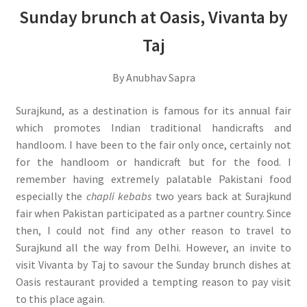
Sunday brunch at Oasis, Vivanta by
Taj
By Anubhav Sapra
Surajkund, as a destination is famous for its annual fair
which promotes Indian traditional handicrafts and
handloom. I have been to the fair only once, certainly not
for the handloom or handicraft but for the food. I
remember having extremely palatable Pakistani food
especially the
chapli kebabs
two years back at Surajkund
fair when Pakistan participated as a partner country. Since
then, I could not find any other reason to travel to
Surajkund all the way from Delhi. However, an invite to
visit Vivanta by Taj to savour the Sunday brunch dishes at
Oasis restaurant provided a tempting reason to pay visit
to this place again.