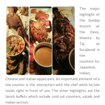
The major
highlight of
the Sunday
brunch at
the Oasis,
Vivanta by
Taj at
Surajkund is
live
counters for
Japanese,
Indian,
Chinese and Italian appetizers. An important element of a
live counter is the interaction with the chef while he/she
cooks right in front of you. The other highlights are the
lavish buffets which include cold cut counters, salads and
Indian section.