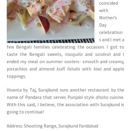
coincided
with
Mother’s
Day
celebration
s and I met a
few Bengali families celebrating the occasion. I got to
taste the Bengali sweets,
rosogulla
and
sandesh
and I
ended my meal on summer coolers- smooth and creamy,
pistachios and almond
kulfi faluda
with kiwi and apple
toppings.
Vivanta by Taj, Surajkund runs another restaurant by the
name of Pandara that serves Punjabi style
dhaba
cuisine.
With this said, I believe, the association with Surajkund is
going to continue!
Address: Shooting Range, Surajkund Faridabad