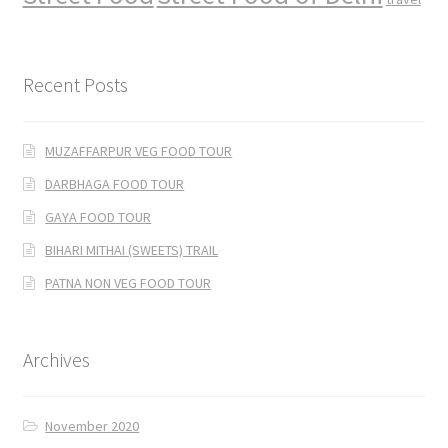
Recent Posts
MUZAFFARPUR VEG FOOD TOUR
DARBHAGA FOOD TOUR
GAYA FOOD TOUR
BIHARI MITHAI (SWEETS) TRAIL
PATNA NON VEG FOOD TOUR
Archives
November 2020