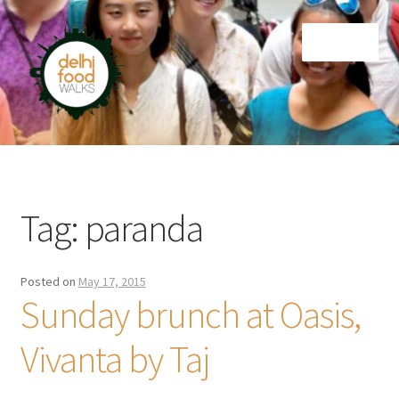
Skip
Skip
Menu
to
to
navigation
content
Home
Newsletter
Tag:
paranda
Posted on
May 17, 2015
Sunday brunch at Oasis,
Vivanta by Taj