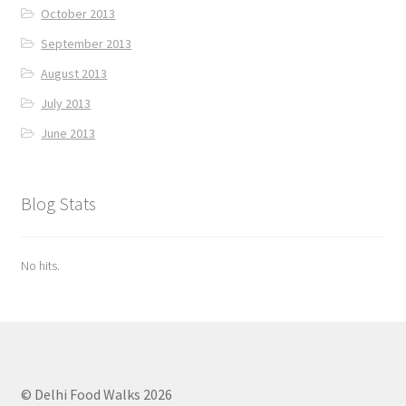
October 2013
September 2013
August 2013
July 2013
June 2013
Blog Stats
No hits.
© Delhi Food Walks 2026