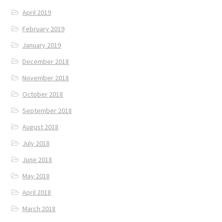
April 2019
February 2019
January 2019
December 2018
November 2018
October 2018
September 2018
August 2018
July 2018
June 2018
May 2018
April 2018
March 2018