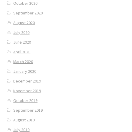
October 2020
September 2020
August 2020
July 2020
June 2020
April 2020
March 2020
January 2020
December 2019
November 2019
October 2019
September 2019
August 2019
July 2019