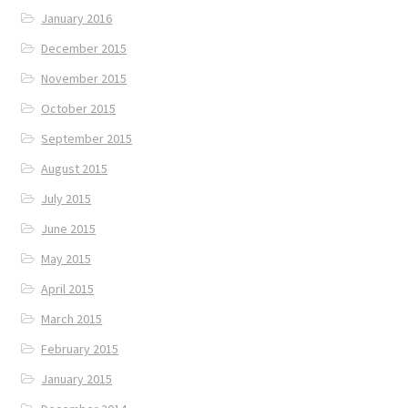
January 2016
December 2015
November 2015
October 2015
September 2015
August 2015
July 2015
June 2015
May 2015
April 2015
March 2015
February 2015
January 2015