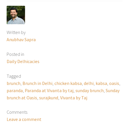
Written by
Anubhav Sapra
Posted in
Daily Delhicacies
Tagged
brunch
,
Brunch in Delhi
,
chicken kabsa
,
delhi
,
kabsa
,
oasis
,
paranda
,
Paranda at Vivanta by taj
,
sunday brunch
,
Sunday
brunch at Oasis
,
surajkund
,
Vivanta by Taj
Comments
Leave a comment