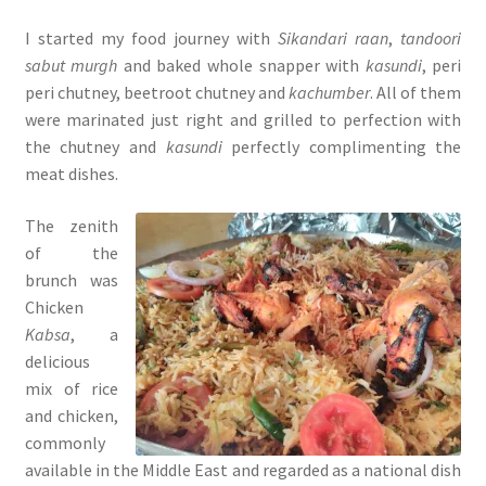
I started my food journey with
Sikandari raan
,
tandoori
sabut murgh
and baked whole snapper with
kasundi
, peri
peri chutney, beetroot chutney and
kachumber
. All of them
were marinated just right and grilled to perfection with
the chutney and
kasundi
perfectly complimenting the
meat dishes.
The zenith
of the
brunch was
Chicken
Kabsa
, a
delicious
mix of rice
and chicken,
commonly
available in the Middle East and regarded as a national dish