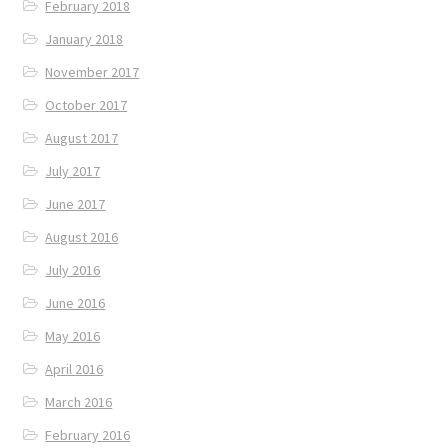
February 2018
January 2018
November 2017
October 2017
August 2017
July 2017
June 2017
August 2016
July 2016
June 2016
May 2016
April 2016
March 2016
February 2016