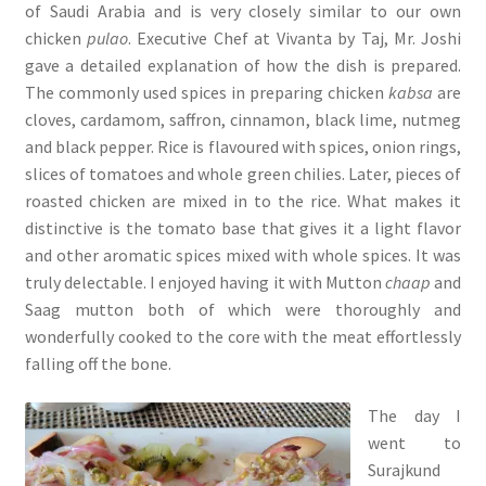
of Saudi Arabia and is very closely similar to our own
chicken
pulao
. Executive Chef at Vivanta by Taj, Mr. Joshi
gave a detailed explanation of how the dish is prepared.
The commonly used spices in preparing chicken
kabsa
are
cloves, cardamom, saffron, cinnamon, black lime, nutmeg
and black pepper. Rice is flavoured with spices, onion rings,
slices of tomatoes and whole green chilies. Later, pieces of
roasted chicken are mixed in to the rice. What makes it
distinctive is the tomato base that gives it a light flavor
and other aromatic spices mixed with whole spices. It was
truly delectable. I enjoyed having it with Mutton
chaap
and
Saag mutton both of which were thoroughly and
wonderfully cooked to the core with the meat effortlessly
falling off the bone.
The day I
went to
Surajkund