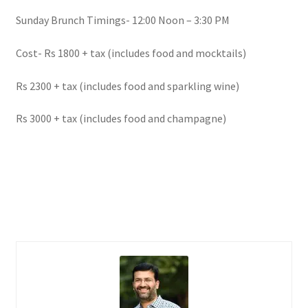
Sunday Brunch Timings- 12:00 Noon – 3:30 PM
Cost- Rs 1800 + tax (includes food and mocktails)
Rs 2300 + tax (includes food and sparkling wine)
Rs 3000 + tax (includes food and champagne)