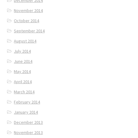
December 2014
November 2014
October 2014
September 2014
August 2014
July 2014
June 2014
May 2014
April 2014
March 2014
February 2014
January 2014
December 2013
November 2013