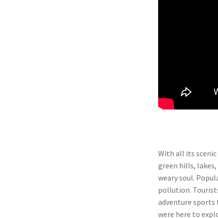
With all its sceni
green hills, lakes,
weary soul. Popula
pollution. Tourist
adventure sports t
were here to explo