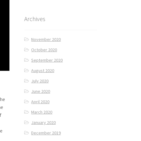
Archives
November 2020
October 2020
September 2020
August 2020
July 2020
June 2020
The
April 2020
he
March 2020
f
January 2020
we
December 2019