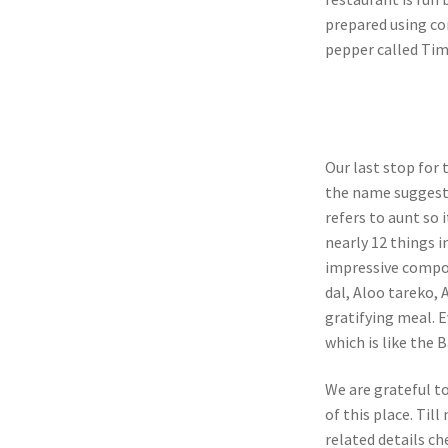
prepared using co
pepper called Tim
Our last stop for
the name suggests
refers to aunt so i
nearly 12 things i
impressive compon
dal, Aloo tareko, 
gratifying meal. 
which is like the 
We are grateful t
of this place. Til
related details ch