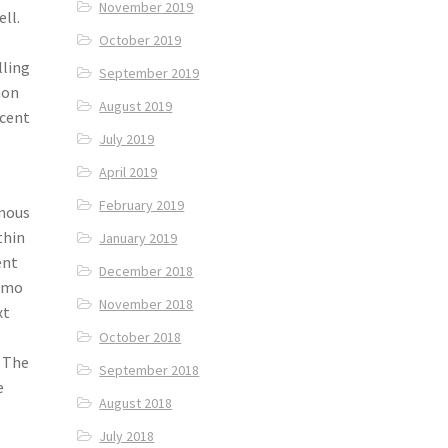
November 2019
ll.
October 2019
lling
September 2019
mon
August 2019
ecent
July 2019
April 2019
February 2019
amous
thin
January 2019
ent
December 2018
momo
November 2018
xt
October 2018
. The
September 2018
e
August 2018
July 2018