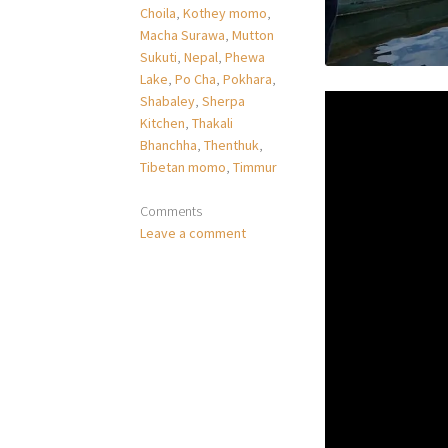
Choila
,
Kothey momo
,
Macha Surawa
,
Mutton
Sukuti
,
Nepal
,
Phewa
Lake
,
Po Cha
,
Pokhara
,
Shabaley
,
Sherpa
Kitchen
,
Thakali
Bhanchha
,
Thenthuk
,
Tibetan momo
,
Timmur
Comments
Leave a comment