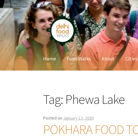
Skip
Skip
to
to
navigation
content
Home
Food Walks
About
Cities
Home
Newsletter
Tag:
Phewa Lake
Posted on
January 13, 2020
POKHARA FOOD T