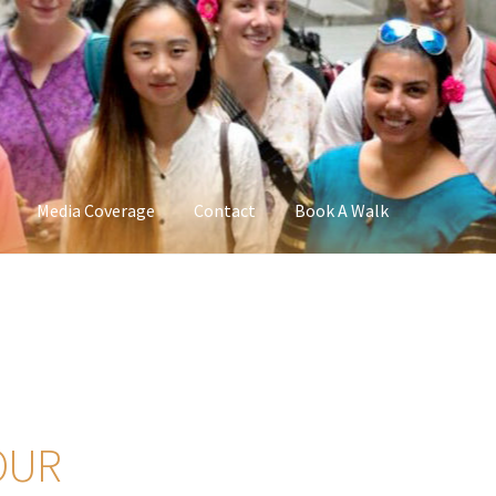
Media Coverage
Contact
Book A Walk
OUR