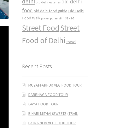
delhi
old delhi
old delhi eateries
food
Old Delhi
old delhi food guide
Food Walk
saket
paan
purani dilli
Street Food
Street
Food of Delhi
travel
Recent Posts
MUZAFFARPUR VEG FOOD TOUR
DARBHAGA FOOD TOUR
GAYA FOOD TOUR
BIHARI MITHAI (SWEETS) TRAIL
PATNA NON VEG FOOD TOUR