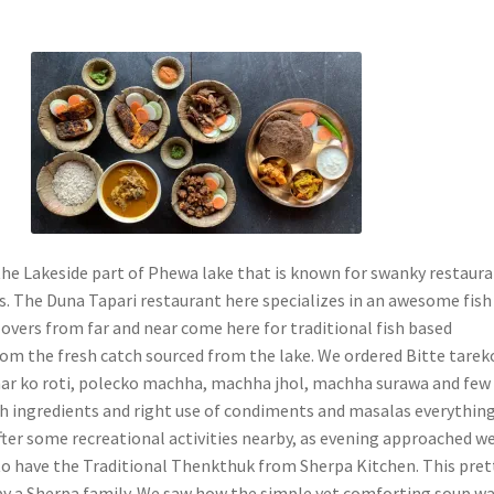
he Lakeside part of Phewa lake that is known for swanky restaur
. The Duna Tapari restaurant here specializes in an awesome fish
lovers from far and near come here for traditional fish based
rom the fresh catch sourced from the lake. We ordered Bitte tarek
ar ko roti, polecko machha, machha jhol, machha surawa and few
sh ingredients and right use of condiments and masalas everythin
After some recreational activities nearby, as evening approached w
o have the Traditional Thenkthuk from Sherpa Kitchen. This pret
 by a Sherpa family. We saw how the simple yet comforting soup w