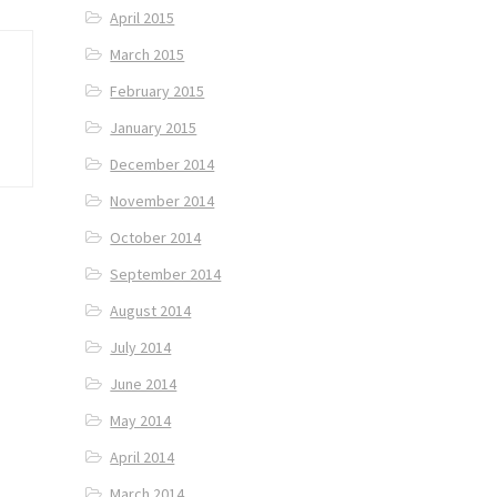
April 2015
March 2015
February 2015
January 2015
December 2014
November 2014
October 2014
September 2014
August 2014
July 2014
June 2014
May 2014
April 2014
March 2014