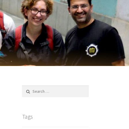
Search
for:
Tags