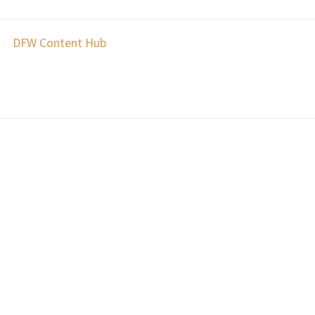
DFW Content Hub