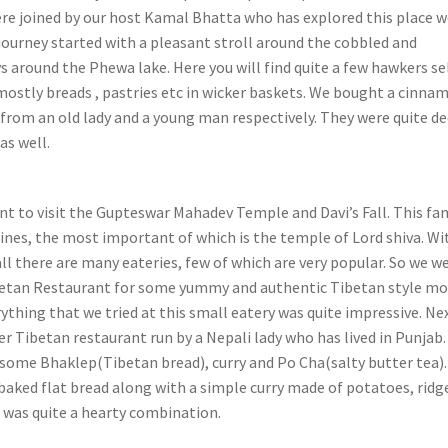
re joined by our host Kamal Bhatta who has explored this place we
ourney started with a pleasant stroll around the cobbled and
 around the Phewa lake. Here you will find quite a few hawkers se
mostly breads , pastries etc in wicker baskets. We bought a cinna
 from an old lady and a young man respectively. They were quite d
as well.
t to visit the Gupteswar Mahadev Temple and Davi’s Fall. This f
ines, the most important of which is the temple of Lord shiva. Wi
all there are many eateries, few of which are very popular. So we w
ibetan Restaurant for some yummy and authentic Tibetan style 
ything that we tried at this small eatery was quite impressive. Ne
r Tibetan restaurant run by a Nepali lady who has lived in Punjab.
some Bhaklep(Tibetan bread), curry and Po Cha(salty butter tea)
 baked flat bread along with a simple curry made of potatoes, ridg
 was quite a hearty combination.