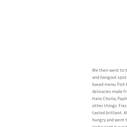
We then went to t
and hangout spots
based menu. Fish 
delicacies made f
Hans Choila, Paph
other things. Fre
tasted brilliant. 
hungry and went t
restaurant is run