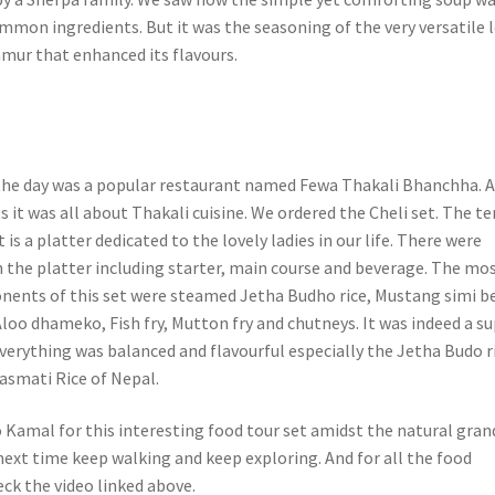
mmon ingredients. But it was the seasoning of the very versatile 
mur that enhanced its flavours.
 the day was a popular restaurant named Fewa Thakali Bhanchha. 
 it was all about Thakali cuisine. We ordered the Cheli set. The t
t is a platter dedicated to the lovely ladies in our life. There were
n the platter including starter, main course and beverage. The mo
ents of this set were steamed Jetha Budho rice, Mustang simi b
Aloo dhameko, Fish fry, Mutton fry and chutneys. It was indeed a s
Everything was balanced and flavourful especially the Jetha Budo r
Basmati Rice of Nepal.
o Kamal for this interesting food tour set amidst the natural gran
l next time keep walking and keep exploring. And for all the food
eck the video linked above.