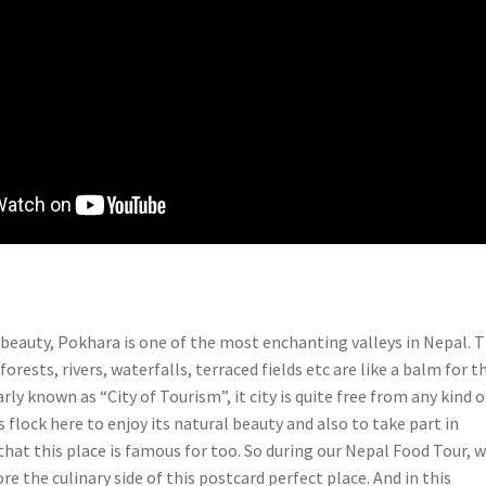
c beauty, Pokhara is one of the most enchanting valleys in Nepal. 
 forests, rivers, waterfalls, terraced fields etc are like a balm for t
rly known as “City of Tourism”, it city is quite free from any kind o
s flock here to enjoy its natural beauty and also to take part in
hat this place is famous for too. So during our Nepal Food Tour, 
re the culinary side of this postcard perfect place. And in this