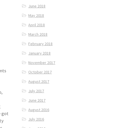
June 2018
May 2018
April 2018
March 2018
February 2018
January 2018
November 2017
ants
October 2017
August 2017
July 2017
o,
June 2017
g
August 2016
e got
July 2016
ty
as