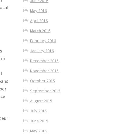
June 2016
local
May 2016
April 2016
March 2016
February 2016
As
January 2016
erm
December 2015
November 2015
st
eans
October 2015
uper
September 2015
ice
August 2015
July 2015
deur
June 2015
May 2015