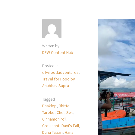
Written by
DFW Content Hub
Posted in
dfwfoodadventures
,
Travel for Food by
Anubhav Sapra
Tagged
Bhaklep
,
Bhitte
Tareko
,
Cheli Set
,
Cinnamon roll
,
Croissant
,
Davi's Fall
,
Duna Tapari
,
Hans