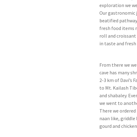
exploration we we
Our gastronomic j
beatified pathways
fresh food items 
roll and croissant
in taste and fresh 
From there we wen
cave has many shr
2-3 km of Davi’s F
to Mt. Kailash T
and shabaley. Ever
we went to anothe
There we ordered 
naan like, griddle
gourd and chicken