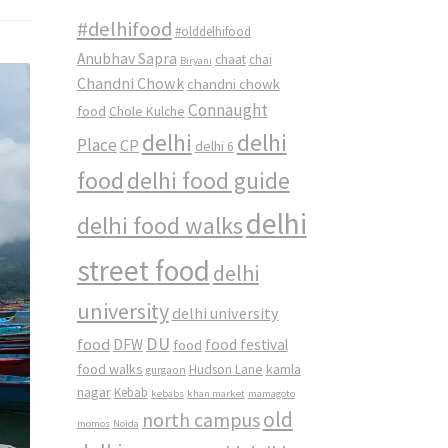
#delhifood
#olddelhifood
Anubhav Sapra
chaat
chai
Biryani
Chandni Chowk
chandni chowk
Connaught
food
Chole Kulche
delhi
delhi
Place
CP
delhi 6
food
delhi food guide
delhi
delhi food walks
street food
delhi
university
delhi university
DU
food
DFW
food
food festival
food walks
kamla
Hudson Lane
gurgaon
nagar
Kebab
kebabs
khan market
mamagoto
old
north campus
momos
Noida