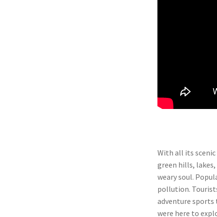
With all its sceni
green hills, lakes,
weary soul. Popula
pollution. Tourist
adventure sports t
were here to explo