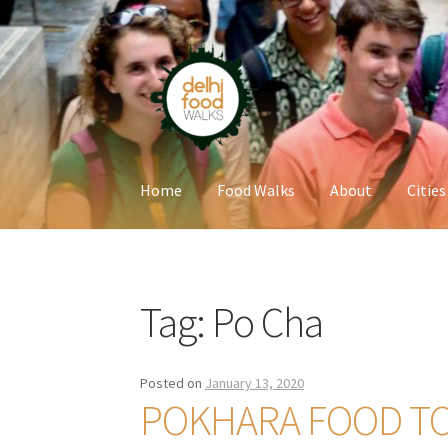
Skip
Skip
to
to
navigation
content
Home
Food Walks
About
Cities
Home
Newsletter
Tag:
Po Cha
Posted on
January 13, 2020
POKHARA FOOD T