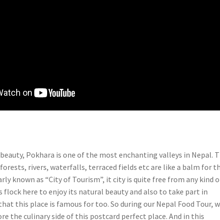
c beauty, Pokhara is one of the most enchanting valleys in Nepal. 
 forests, rivers, waterfalls, terraced fields etc are like a balm for t
rly known as “City of Tourism”, it city is quite free from any kind o
s flock here to enjoy its natural beauty and also to take part in
hat this place is famous for too. So during our Nepal Food Tour, 
re the culinary side of this postcard perfect place. And in this