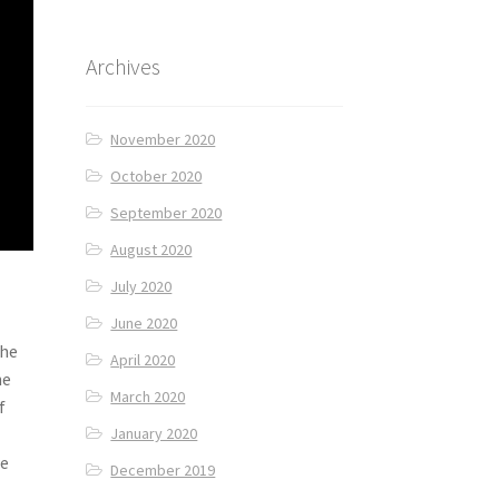
Archives
November 2020
October 2020
September 2020
August 2020
July 2020
June 2020
The
April 2020
he
March 2020
f
January 2020
we
December 2019