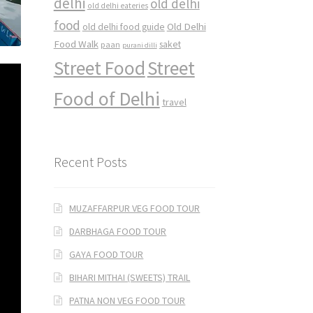
delhi
old delhi
old delhi eateries
food
Old Delhi
old delhi food guide
Food Walk
saket
paan
purani dilli
Street Food
Street
Food of Delhi
travel
Recent Posts
MUZAFFARPUR VEG FOOD TOUR
DARBHAGA FOOD TOUR
GAYA FOOD TOUR
BIHARI MITHAI (SWEETS) TRAIL
PATNA NON VEG FOOD TOUR