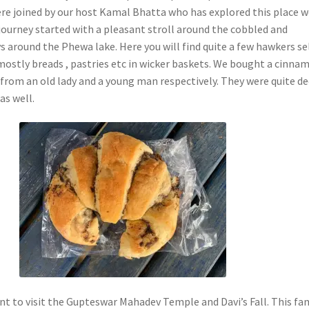
re joined by our host Kamal Bhatta who has explored this place we
ourney started with a pleasant stroll around the cobbled and
 around the Phewa lake. Here you will find quite a few hawkers se
mostly breads , pastries etc in wicker baskets. We bought a cinna
 from an old lady and a young man respectively. They were quite d
as well.
t to visit the Gupteswar Mahadev Temple and Davi’s Fall. This f