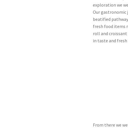
exploration we we
Our gastronomic j
beatified pathways
fresh food items 
roll and croissant
in taste and fresh 
From there we wen