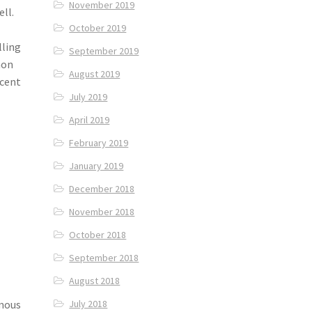
November 2019
ll.
October 2019
lling
September 2019
mon
August 2019
ecent
July 2019
April 2019
February 2019
January 2019
December 2018
November 2018
October 2018
September 2018
August 2018
amous
July 2018