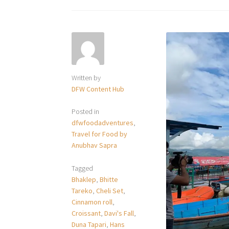
Written by
DFW Content Hub
Posted in
dfwfoodadventures
,
Travel for Food by
Anubhav Sapra
Tagged
Bhaklep
,
Bhitte
Tareko
,
Cheli Set
,
Cinnamon roll
,
Croissant
,
Davi's Fall
,
Duna Tapari
,
Hans