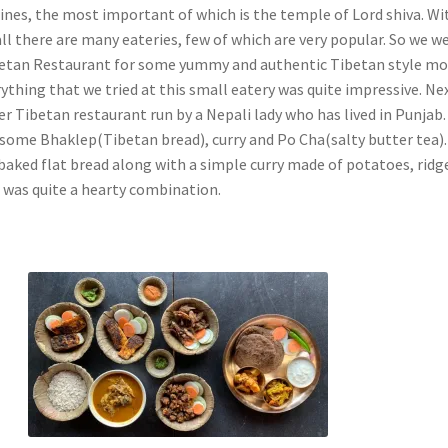
ines, the most important of which is the temple of Lord shiva. Wi
all there are many eateries, few of which are very popular. So we w
ibetan Restaurant for some yummy and authentic Tibetan style 
ything that we tried at this small eatery was quite impressive. Ne
r Tibetan restaurant run by a Nepali lady who has lived in Punjab.
some Bhaklep(Tibetan bread), curry and Po Cha(salty butter tea)
 baked flat bread along with a simple curry made of potatoes, ridg
 was quite a hearty combination.