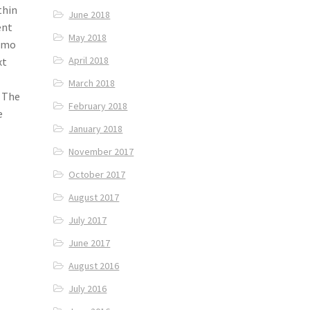
thin
June 2018
ent
May 2018
momo
April 2018
xt
March 2018
. The
February 2018
e
January 2018
November 2017
October 2017
August 2017
July 2017
June 2017
August 2016
July 2016