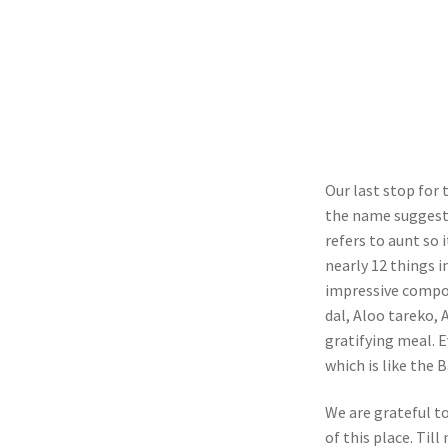
Our last stop for
the name suggests
refers to aunt so i
nearly 12 things i
impressive compon
dal, Aloo tareko, 
gratifying meal. 
which is like the 
We are grateful t
of this place. Til