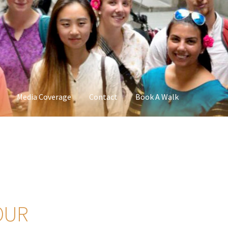
Media Coverage
Contact
Book A Walk
OUR