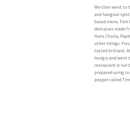
We then went to t
and hangout spots
based menu. Fish 
delicacies made f
Hans Choila, Paph
other things. Fre
tasted brilliant. 
hungry and went t
restaurant is run
prepared using co
pepper called Tim