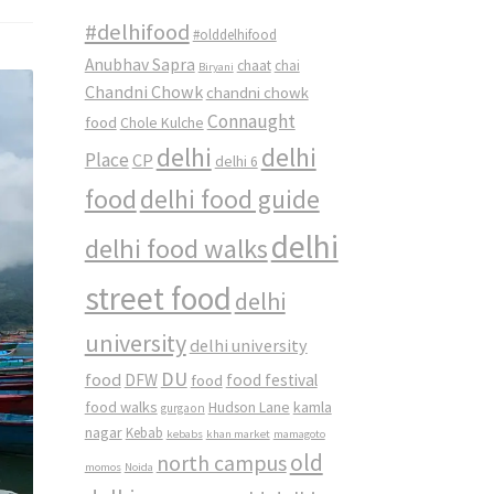
#delhifood
#olddelhifood
Anubhav Sapra
chaat
chai
Biryani
Chandni Chowk
chandni chowk
Connaught
food
Chole Kulche
delhi
delhi
Place
CP
delhi 6
food
delhi food guide
delhi
delhi food walks
street food
delhi
university
delhi university
DU
food
DFW
food
food festival
food walks
kamla
Hudson Lane
gurgaon
nagar
Kebab
kebabs
khan market
mamagoto
old
north campus
momos
Noida