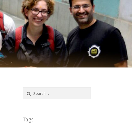
Search
for:
Tags