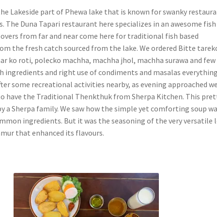
he Lakeside part of Phewa lake that is known for swanky restaur
. The Duna Tapari restaurant here specializes in an awesome fish
lovers from far and near come here for traditional fish based
rom the fresh catch sourced from the lake. We ordered Bitte tarek
ar ko roti, polecko machha, machha jhol, machha surawa and few
sh ingredients and right use of condiments and masalas everythin
After some recreational activities nearby, as evening approached w
o have the Traditional Thenkthuk from Sherpa Kitchen. This pret
 by a Sherpa family. We saw how the simple yet comforting soup w
mmon ingredients. But it was the seasoning of the very versatile 
mur that enhanced its flavours.