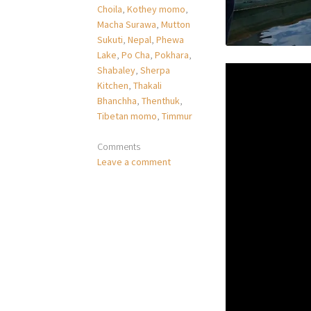
Choila
,
Kothey momo
,
Macha Surawa
,
Mutton
Sukuti
,
Nepal
,
Phewa
Lake
,
Po Cha
,
Pokhara
,
Shabaley
,
Sherpa
Kitchen
,
Thakali
Bhanchha
,
Thenthuk
,
Tibetan momo
,
Timmur
Comments
Leave a comment