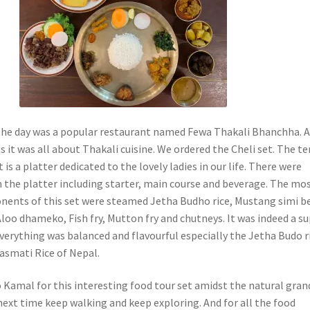
 the day was a popular restaurant named Fewa Thakali Bhanchha. 
 it was all about Thakali cuisine. We ordered the Cheli set. The t
t is a platter dedicated to the lovely ladies in our life. There were
n the platter including starter, main course and beverage. The mo
ents of this set were steamed Jetha Budho rice, Mustang simi b
Aloo dhameko, Fish fry, Mutton fry and chutneys. It was indeed a s
Everything was balanced and flavourful especially the Jetha Budo r
Basmati Rice of Nepal.
o Kamal for this interesting food tour set amidst the natural gran
l next time keep walking and keep exploring. And for all the food