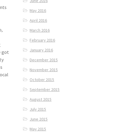
June 2016
ants
May 2016
April 2016
o,
March 2016
February 2016
g
January 2016
e got
ty
December 2015
as
November 2015
local
October 2015
September 2015
August 2015
July 2015
June 2015
May 2015