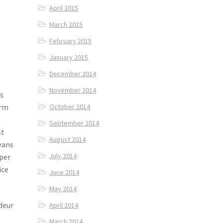
April 2015
March 2015
February 2015
January 2015
December 2014
November 2014
As
erm
October 2014
September 2014
st
August 2014
eans
July 2014
uper
ice
June 2014
May 2014
deur
April 2014
March 2014