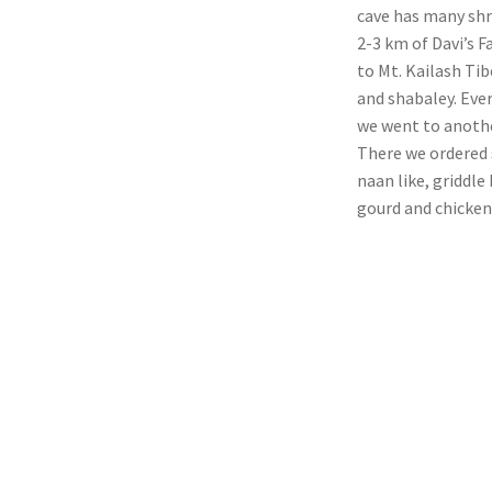
cave has many shr
2-3 km of Davi’s F
to Mt. Kailash T
and shabaley. Ever
we went to anothe
There we ordered 
naan like, griddle
gourd and chicken